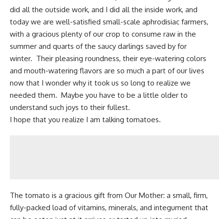
did all the outside work, and I did all the inside work, and
today we are well-satisfied
small-scale
aphrodisiac farmers,
with a gracious plenty of our crop to consume raw in the
summer and quarts of the saucy darlings saved by for
winter. Their pleasing roundness, their
eye-watering colors
and mouth-watering flavors are so much a part of our lives
now that I wonder why it took us so long to realize we
needed them. Maybe you have to be a little older to
understand such joys to their fullest.
I hope that you realize I am talking tomatoes.
The tomato is a gracious gift from
Our Mother
: a small, firm,
fully-packed load of vitamins, minerals, and integument that