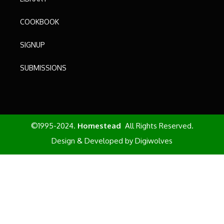
COOKBOOK
SIGNUP
SUBMISSIONS
©1995-2024.
Homestead
All Rights Reserved.
Design & Developed by
Digiwolves