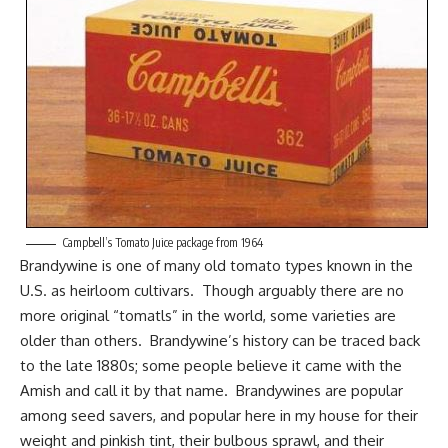
Campbell’s Tomato Juice package from 1964
Brandywine is one of many old tomato types known in the
U.S. as heirloom cultivars. Though arguably there are no
more original “tomatls” in the world, some varieties are
older than others. Brandywine’s history can be traced back
to the late 1880s; some people believe it came with
the
Amish
and call it by that name. Brandywines are popular
among seed savers, and popular here in my house for their
weight and pinkish tint, their bulbous sprawl, and their