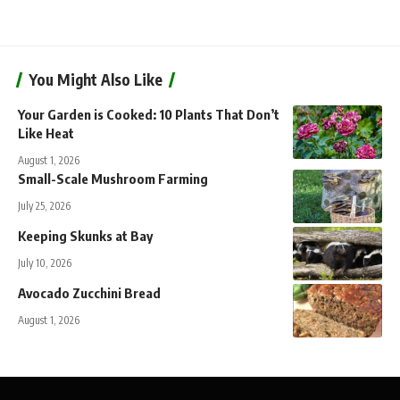
You Might Also Like
Your Garden is Cooked: 10 Plants That Don’t
Like Heat
August 1, 2026
Small-Scale Mushroom Farming
July 25, 2026
Keeping Skunks at Bay
July 10, 2026
Avocado Zucchini Bread
August 1, 2026