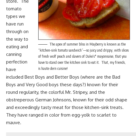
store. The
tomato
types we
have run
through on
the way to
The apex of summer bliss in Mayberry is known as the
eating and
“kitchen-sink tomato sandwich”—so juicy and drippy, with slices
canning
of fresh wolf peach and slavers of Duke’s* mayonnaise, that you
perfection
have to stand over the kitchen sink to eat it. That, my friends,
is haute dern cuisine!
have
included Best Boys and Better Boys (where are the
Bad
Boys
and Very Good boys these days?) known for their
round regularity, the colorful Mr. Stripey, and the
obstreperous German Johnsons, known for their odd shape
and exceedingly tasty meat for those kitchen-sink treats.
They have ranged in color from egg-yolk to scarlet to
mauve.