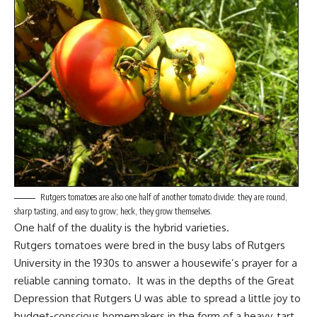
Rutgers tomatoes are also one half of another tomato divide: they are round,
sharp tasting, and easy to grow; heck, they grow themselves.
One half of the duality is the hybrid varieties.
Rutgers tomatoes were bred in the busy labs of Rutgers
University in the 1930s to answer a housewife’s prayer for a
reliable canning tomato. It was in the depths of the Great
Depression that Rutgers U was able to spread a little joy to
budget-conscious homemakers
in the form of a heavy, tart