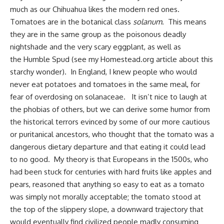
much as our Chihuahua likes the modern red ones.
Tomatoes are in the botanical class
solanum
. This means
they are in the same group as the poisonous deadly
nightshade and the very scary eggplant, as well as
the
Humble Spud
(see my Homestead.org article about this
starchy wonder). In England, I knew people who would
never eat potatoes and tomatoes in the same meal, for
fear of overdosing on solanaceae. It isn’t nice to laugh at
the phobias of others, but we can derive some humor from
the historical terrors evinced by some of our more cautious
or puritanical ancestors, who thought that the tomato was a
dangerous dietary departure and that eating it could lead
to no good. My theory is that Europeans in the 1500s, who
had been stuck for centuries with hard fruits like apples and
pears, reasoned that anything so easy to eat as a tomato
was simply not morally acceptable; the tomato stood at
the top of the slippery slope, a downward trajectory that
would eventually find civilized people madly consuming