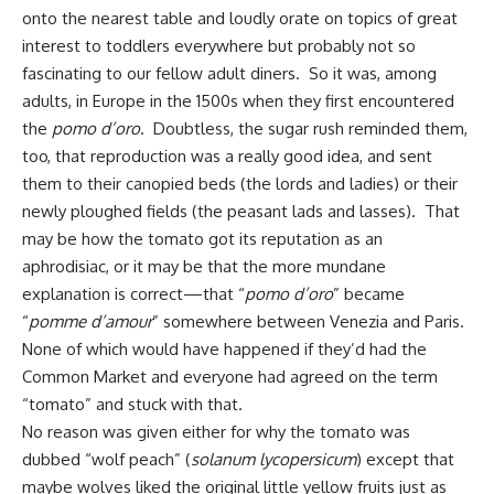
onto the nearest table and loudly orate on topics of great
interest to toddlers everywhere but probably not so
fascinating to our fellow adult diners. So it was, among
adults, in Europe in the 1500s when they first encountered
the
pomo d’oro
. Doubtless,
the sugar rush
reminded them,
too, that reproduction was a really good idea, and sent
them to their canopied beds (the lords and ladies) or their
newly ploughed fields (the peasant lads and lasses). That
may be how the tomato got its reputation as an
aphrodisiac, or it may be that the more mundane
explanation is correct—that “
pomo d’oro
” became
“
pomme d’amour
” somewhere between Venezia and Paris.
None of which would have happened if they’d had the
Common Market and everyone had agreed on the term
“tomato” and stuck with that.
No reason was given either for why the tomato was
dubbed “wolf peach” (
solanum
lycopersicum
) except that
maybe wolves liked the original little yellow fruits just as