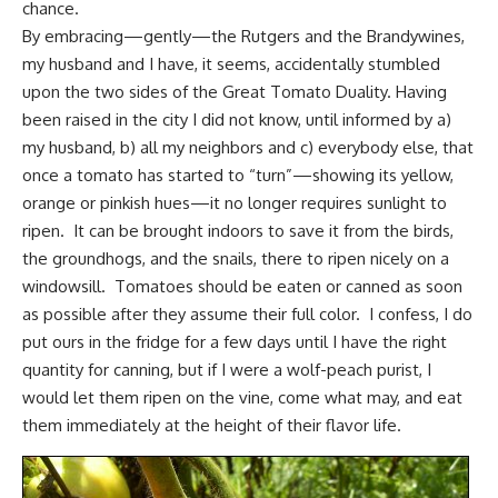
chance.
By embracing—gently—the Rutgers and the Brandywines,
my husband and I have, it seems, accidentally stumbled
upon the two sides of the Great Tomato Duality. Having
been raised in the city I did not know, until informed by a)
my husband, b) all my neighbors and c) everybody else, that
once a tomato has started to “turn”—showing its yellow,
orange or pinkish hues—it no longer requires sunlight to
ripen. It can be brought indoors to save it from the birds,
the groundhogs, and the snails, there to ripen nicely on a
windowsill. Tomatoes should be eaten or canned as soon
as possible after they assume their full color. I confess, I do
put ours in the fridge for a few days until I have the right
quantity for canning, but if I were a wolf-peach purist, I
would let them ripen on the vine, come what may, and eat
them immediately at the height of their flavor life.