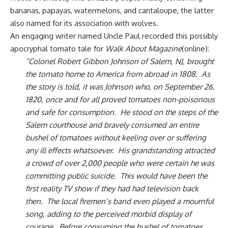
bananas, papayas, watermelons, and
cantaloupe
, the latter
also named for its association with wolves.
An engaging writer named Uncle Paul recorded this possibly
apocryphal tomato tale for
Walk About Magazine
(online):
“Colonel Robert Gibbon Johnson of Salem, NJ, brought
the tomato home to America from abroad in 1808. As
the story is told, it was Johnson who, on September 26,
1820, once and for all proved tomatoes non-poisonous
and safe for consumption. He stood on the steps of the
Salem courthouse and bravely consumed an entire
bushel of tomatoes without keeling over or suffering
any ill effects whatsoever. His grandstanding attracted
a crowd of over 2,000 people who were certain he was
committing public suicide. This would have been the
first reality TV show if they had had television back
then. The local firemen’s band even played a mournful
song, adding to the perceived morbid display of
courage. Before consuming the bushel of tomatoes,