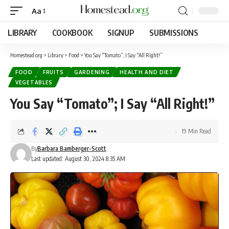
Aa
LIBRARY
COOKBOOK
SIGNUP
SUBMISSIONS
Homestead.org
>
Library
>
Food
>
You Say “Tomato”; I Say “All Right!”
FOOD
FRUITS
GARDENING
HEALTH AND DIET
VEGETABLES
You Say “Tomato”; I Say “All Right!”
19 Min Read
By
Barbara Bamberger-Scott
Last updated: August 30, 2024 8:35 AM