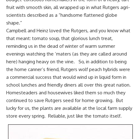
fruit with smooth skin, all wrapped up in what Rutgers agri-
scientists described as a “handsome flattened globe
shape.”
Campbell and Heinz loved the Rutgers, and you know what
that meant: tomato soup, that glorious lunch treat,
reminding us in the dead of winter of warm summer
evenings watching the ‘maters (as they are called around
here) hanging heavy on the vine. So, in addition to being
the home canner’s friend, Rutgers wolf peach hybrids were
a commercial success that would wind up in liquid form in
school lunches and friendly diners all over this great nation.
Homesteaders and housewives liked them so much
they
continued to save Rutgers seed for home growing
. But
lucky for us, the plants are available at the local farm supply
store every spring. Reliable, just like the tomato itself.