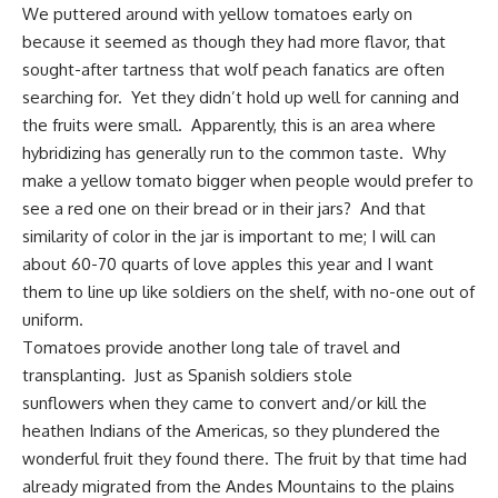
We puttered around with yellow tomatoes early on
because it seemed as though they had more flavor, that
sought-after tartness that wolf peach fanatics are often
searching for. Yet they didn’t hold up well for canning and
the fruits were small. Apparently, this is an area where
hybridizing has generally run to the common taste. Why
make a yellow tomato bigger when people would prefer to
see a red one on their bread or in their jars? And that
similarity of color in the jar is important to me; I will can
about 60-70 quarts of love apples this year and I want
them to line up like soldiers on the shelf, with no-one out of
uniform.
Tomatoes provide another long tale of travel and
transplanting. Just as Spanish soldiers stole
sunflowers when they came to convert and/or kill the
heathen Indians of the Americas, so they plundered the
wonderful fruit they found there. The fruit by that time had
already migrated from the Andes Mountains to the plains