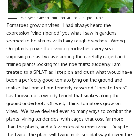
Brandywines are not round, not tart, not at all predictable.
Tomatoes grow
on vines. I had always heard the
expression “vine-ripened” yet what I saw in gardens
seemed to be shrubs with hairy tough branches. Wrong.
Our plants prove their vining proclivities every year,
surprising me as I weave among the carefully caged and
trained plants looking for the ripe fruits: suddenly I am
treated to a SPLAT as I step on and crush what would have
been a perfectly good tomato lying on the ground and
realize that one of our tenderly cosseted “tomato trees”
has thrown out a woody tendril that snakes along the
ground underfoot. Oh well, I think, tomatoes grow on
vines. We have devised ever so many ways to combat the
plants’ vining tendencies, with cages that cost far more
than the plants, and a few miles of strong twine. Despite
the twine, the plant will twine in its suicidal way if given the