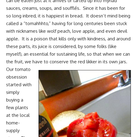
can be eaten just at it arrives or tarted up into myriad
sauces, creams, soups, and soufflés. Since it has been for
so long inbred, it is happiest in bread. It doesn’t mind being
called a “tomahhhto,” having for long centuries been stuck
with nicknames like wolf peach, love apple, and even devil
apple. It is a poison that kills only with kindness, and around
these parts, its juice is considered, by some folks (like
myself), an essential for sustaining life, so that
when we can
the fruit
, we have to conserve the red likker in its own jars.
Our tomato
obsession
started with
simply
buying a
few plants
at the local
home-
supply