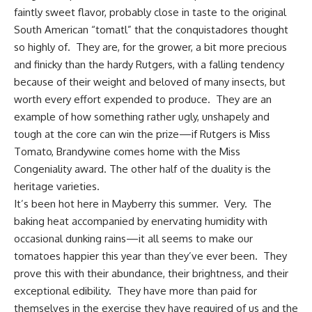
faintly sweet flavor, probably close in taste to the original
South American “tomatl” that the conquistadores thought
so highly of. They are, for the grower, a bit more precious
and finicky than the hardy Rutgers, with a falling tendency
because of their weight and beloved of many insects, but
worth every effort expended to produce. They are an
example of how something rather ugly, unshapely and
tough at the core can win the prize—if Rutgers is Miss
Tomato, Brandywine comes home with the Miss
Congeniality award. The other half of the duality is the
heritage varieties
.
It’s been hot
here in Mayberry
this summer. Very. The
baking heat accompanied by enervating humidity with
occasional dunking rains—it all seems to make our
tomatoes happier this year than they’ve ever been. They
prove this with their abundance, their brightness, and their
exceptional edibility. They have more than paid for
themselves in the exercise they have required of us and the