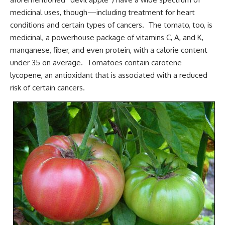
medicinal uses, though—including treatment for heart
conditions and certain types of cancers. The tomato, too, is
medicinal, a powerhouse package of vitamins C, A, and K,
manganese, fiber, and even protein, with a calorie content
under 35 on average. Tomatoes contain carotene
lycopene, an antioxidant that is associated with a reduced
risk of certain cancers.