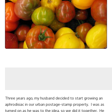
Three years ago, my husband decided to start growing an
aphrodisiac in our
urban postage-stamp property
. I was as
turned on as he was to the idea, so we did it together. He