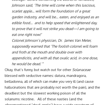
Johnson said, ‘The time will come when this luscious,
scarlet apple… will form the foundation of a great
garden industry, and will be… eaten, and enjoyed as an
edible food… and to help speed that enlightened day,
to prove that it will not strike you dead—I am going to
eat one right now!’
Colonel Johnson’s physician, Dr. James Van Meter,
supposedly warned that ‘The foolish colonel will foam
and froth at the mouth and double over with
appendicitis, and with all that oxalic acid, in one dose,
he would be dead.’”
Okay, that’s funny, but watch out for other
Solanaceae
blessed with seductive names: datura, mandragora,
belladonna, all of which can make you very ill (and cause
hallucinations that are probably not worth the pain), and the
deadliest but the slowest working poison of all the
solanums: nicotine. All of these nasties (and the
aforementioned “devil apple”) have a wide spectrum of