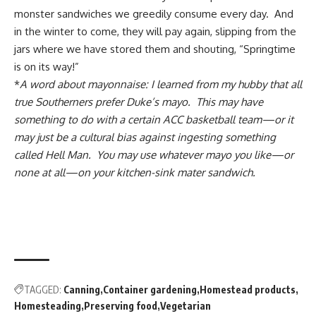
monster sandwiches we greedily consume every day. And
in the winter to come, they will pay again, slipping from the
jars where we have stored them and shouting, “Springtime
is on its way!”
*
A word about mayonnaise: I learned from my hubby that all
true Southerners prefer Duke’s mayo. This may have
something to do with a certain ACC basketball team—or it
may just be a cultural bias against ingesting something
called Hell Man. You may use whatever mayo you like—or
none at all—on your kitchen-sink mater sandwich.
TAGGED:
Canning
Container gardening
Homestead products
Homesteading
Preserving food
Vegetarian