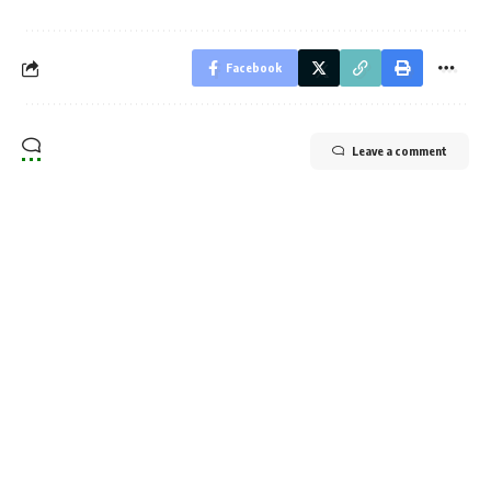
Facebook
Leave a comment