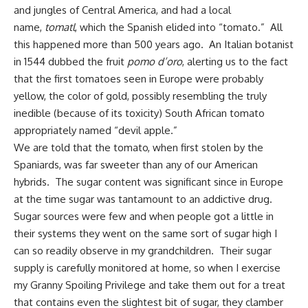
and jungles of Central America, and had a local
name,
tomatl
, which the Spanish elided into “tomato.” All
this happened more than 500 years ago. An Italian botanist
in 1544 dubbed the fruit
pomo d’oro
, alerting us to the fact
that the first tomatoes seen in Europe were probably
yellow, the color of gold, possibly resembling the truly
inedible (because of its toxicity) South African tomato
appropriately named “devil apple.”
We are told that the tomato, when first stolen by the
Spaniards, was far sweeter than any of our American
hybrids. The sugar content was significant since in Europe
at the time sugar was tantamount to an addictive drug.
Sugar sources were few and when people got a little in
their systems they went on the same sort of sugar high I
can so readily observe in my grandchildren. Their sugar
supply is carefully monitored at home, so when I exercise
my Granny Spoiling Privilege and take them out for a treat
that contains even the slightest bit of sugar, they clamber