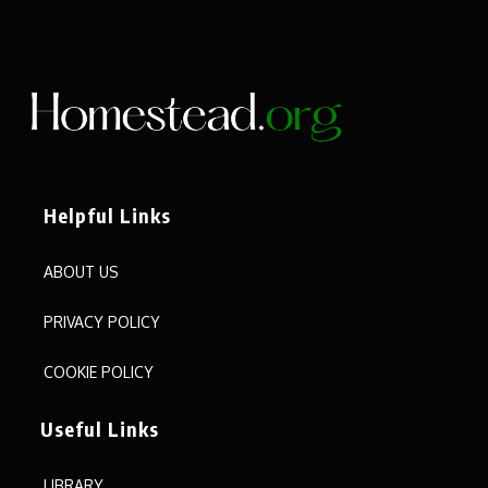
Helpful Links
ABOUT US
PRIVACY POLICY
COOKIE POLICY
Useful Links
LIBRARY