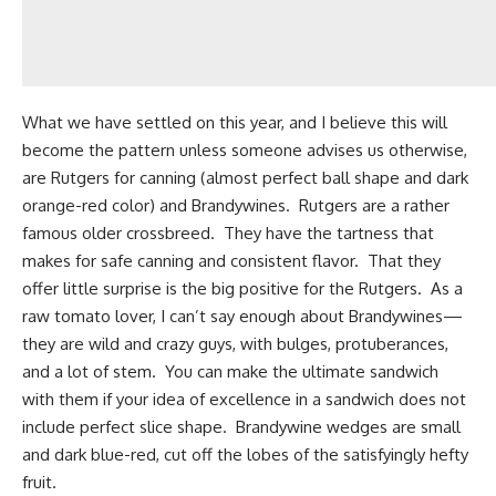
What we have settled on this year, and I believe this will
become the pattern unless someone advises us otherwise,
are Rutgers for canning (almost perfect ball shape and dark
orange-red color) and Brandywines. Rutgers are a rather
famous older crossbreed. They have the tartness that
makes for safe canning and consistent flavor. That they
offer little surprise is the big positive for the Rutgers. As a
raw tomato lover, I can’t say enough about Brandywines—
they are wild and crazy guys, with bulges, protuberances,
and a lot of stem. You can make the ultimate sandwich
with them if your idea of excellence in a sandwich does not
include perfect slice shape. Brandywine wedges are small
and dark blue-red, cut off the lobes of the satisfyingly hefty
fruit.