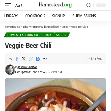
Aa
LIBRARY
COOKBOOK
SIGNUP
SUBMISSIONS
Homestead.org
>
Library
>
Homestead.org Cookbook
>
Soups
>
Veggie-Beer Chili
HOMESTEAD.ORG COOKBOOK
SOUPS
Veggie-Beer Chili
4 Min Read
By
Jessica Shelton
Last updated: February 14, 2025 9:21 AM