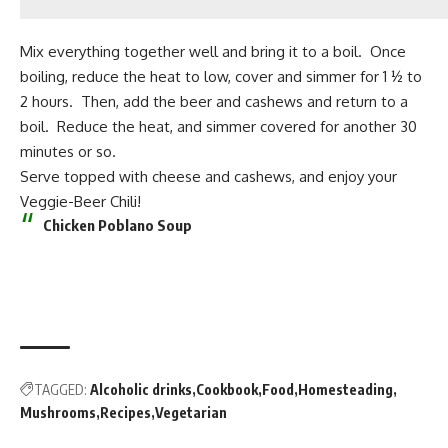
Mix everything together well and bring it to a boil. Once
boiling, reduce the heat to low, cover and simmer for 1 ½ to
2 hours. Then, add the beer and cashews and return to a
boil. Reduce the heat, and simmer covered for another 30
minutes or so.
Serve topped with cheese and cashews, and enjoy your
Veggie-Beer Chili!
Chicken Poblano Soup
TAGGED:
Alcoholic drinks
Cookbook
Food
Homesteading
Mushrooms
Recipes
Vegetarian