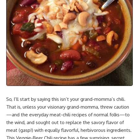
So, I’ll start by saying this isn’t your grand-momma’s chili.
That is, unless your visionary grand-momma, threw caution
—and the everyday meat-chili recipes of normal folks—to
the wind, and sought out to
replace the savory flavor of
meat
(gasp!) with equally flavorful, herbivorous ingredients.
This Veggie-Beer Chili recipe has a few surprising, secret