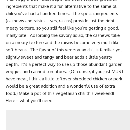
ingredients that make it a fun alternative to the same ol’
chili you’ve had a hundred times. The special ingredients
(cashews and raisins… yes, raisins) provide just the right
meaty texture, so you still feel like you’re getting a good,
manly bite. Absorbing the savory liquid, the cashews take
on a meaty texture and the raisins become very much like
soft beans. The flavor of this vegetarian chili is familiar, yet
slightly sweet and tangy, and
beer
adds a little yeasty
depth. It’s a perfect way to use up those abundant garden
veggies and canned tomatoes. (Of course, if you just MUST
have meat, I think a little leftover shredded chicken or pork
would be a great addition and a wonderful use of extra
food.) Make a pot of this vegetarian chili this weekend!
Here’s what you’ll need: