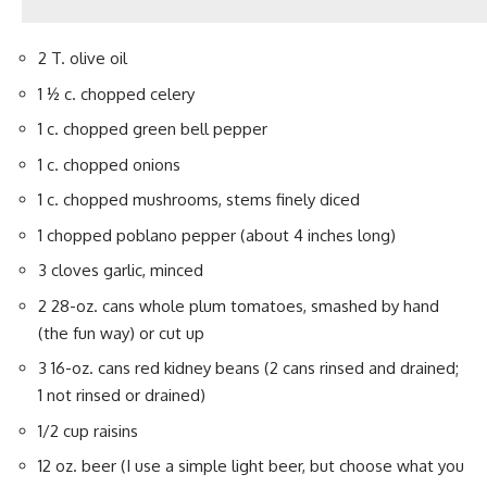
2 T. olive oil
1 ½ c. chopped celery
1 c. chopped green bell pepper
1 c. chopped onions
1 c. chopped mushrooms, stems finely diced
1 chopped poblano pepper (about 4 inches long)
3 cloves garlic, minced
2 28-oz. cans whole plum tomatoes, smashed by hand
(the fun way) or cut up
3 16-oz. cans red kidney beans (2 cans rinsed and drained;
1 not rinsed or drained)
1/2 cup raisins
12 oz. beer (I use a simple light beer, but choose what you