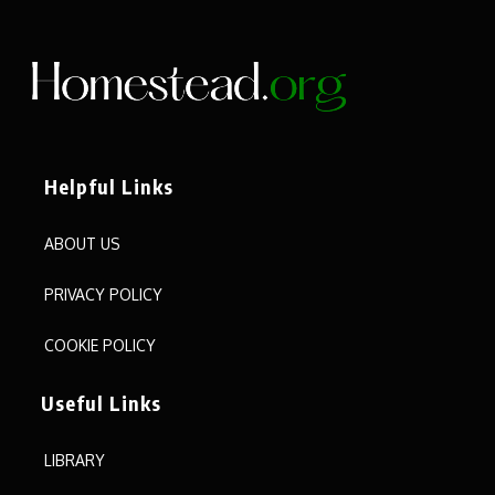
Helpful Links
ABOUT US
PRIVACY POLICY
COOKIE POLICY
Useful Links
LIBRARY