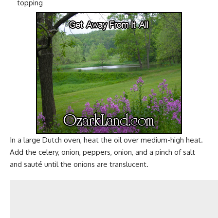
topping
In a large
Dutch oven
, heat the oil over medium-high heat.
Add the celery, onion, peppers, onion, and a pinch of
salt
and sauté until the onions are translucent.