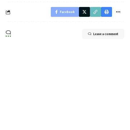
Facebook
Leave a comment