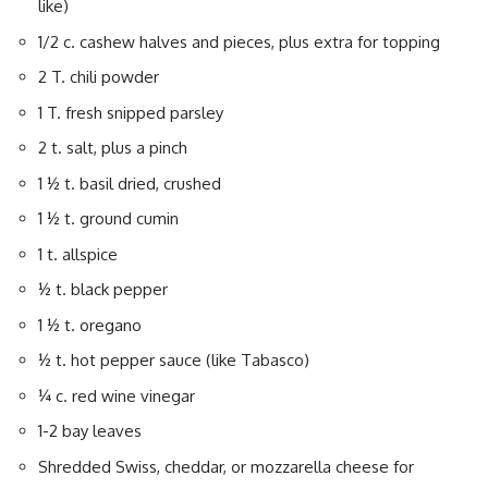
like)
1/2 c. cashew halves and pieces, plus extra for topping
2 T. chili powder
1 T. fresh snipped parsley
2 t. salt, plus a pinch
1 ½ t. basil dried, crushed
1 ½ t. ground cumin
1 t. allspice
½ t. black pepper
1 ½ t. oregano
½ t. hot pepper sauce (like Tabasco)
¼ c. red wine vinegar
1-2 bay leaves
Shredded Swiss, cheddar, or mozzarella cheese for