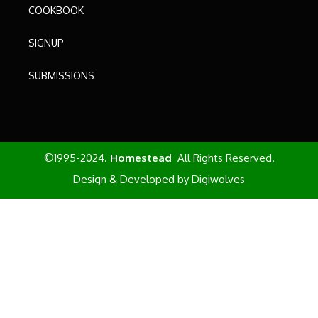
COOKBOOK
SIGNUP
SUBMISSIONS
©1995-2024.
Homestead
All Rights Reserved.
Design & Developed by
Digiwolves