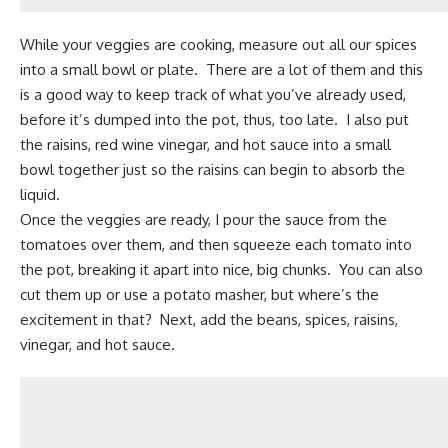
While your veggies are cooking, measure out all our spices
into a small bowl or plate. There are a lot of them and this
is a good way to keep track of what you’ve already used,
before it’s dumped into the pot, thus, too late. I also put
the raisins, red wine vinegar, and hot sauce into a small
bowl together just so the raisins can begin to absorb the
liquid.
Once the veggies are ready, I pour the sauce from the
tomatoes over them, and then squeeze each tomato into
the pot, breaking it apart into nice, big chunks. You can also
cut them up or use a potato masher, but where’s the
excitement in that? Next, add the beans,
spices
, raisins,
vinegar, and hot sauce.