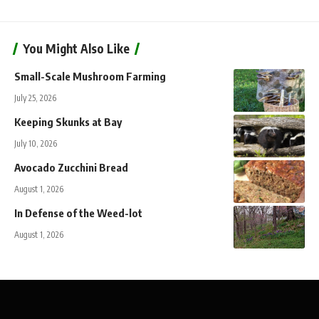
You Might Also Like
Small-Scale Mushroom Farming
July 25, 2026
Keeping Skunks at Bay
July 10, 2026
Avocado Zucchini Bread
August 1, 2026
In Defense of the Weed-lot
August 1, 2026