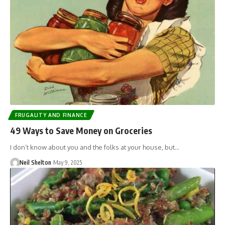
FRUGALITY AND FINANCE
49 Ways to Save Money on Groceries
I don’t know about you and the folks at your house, but…
Neil Shelton
May 9, 2025