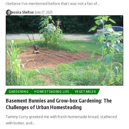
I believe I've mentioned before that I was not a fan of…
Jessica Shelton
June 27, 2025
GARDENING
HOMESTEADING LIFE
VEGETABLES
Basement Bunnies and Grow-box Gardening: The
Challenges of Urban Homesteading
Tammy Curry greeted me with fresh homemade bread, slathered
with butter, and…