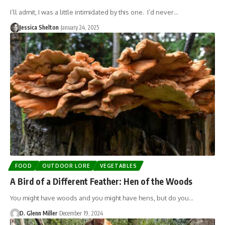
I’ll admit, I was a little intimidated by this one. I’d never…
Jessica Shelton
January 24, 2025
FOOD
OUTDOOR LORE
VEGETABLES
A Bird of a Different Feather: Hen of the Woods
You might have woods and you might have hens, but do you…
D. Glenn Miller
December 19, 2024