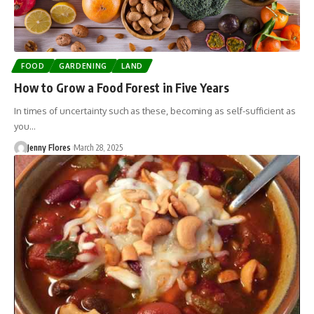
FOOD
GARDENING
LAND
How to Grow a Food Forest in Five Years
In times of uncertainty such as these, becoming as self-sufficient as
you…
Jenny Flores
March 28, 2025