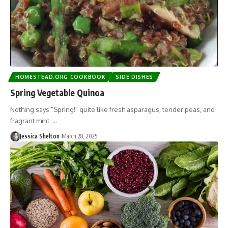
HOMESTEAD.ORG COOKBOOK
SIDE DISHES
Spring Vegetable Quinoa
Nothing says "Spring!" quite like fresh asparagus, tender peas, and
fragrant mint. …
Jessica Shelton
March 28, 2025