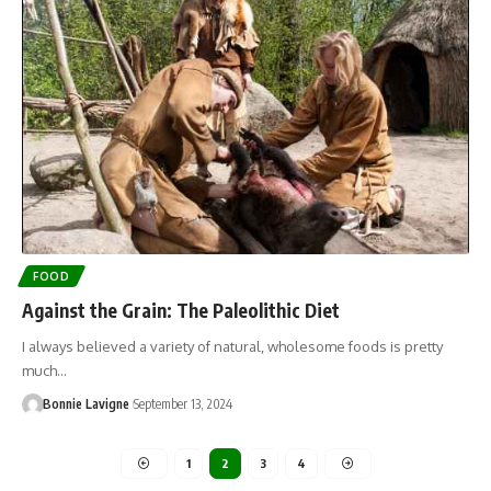
FOOD
Against the Grain: The Paleolithic Diet
I always believed a variety of natural, wholesome foods is pretty
much…
Bonnie Lavigne
September 13, 2024
1
2
3
4