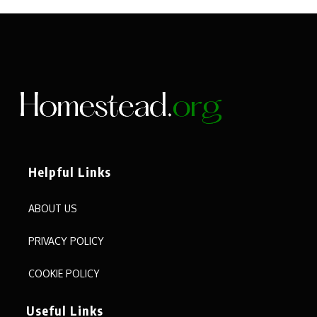
Helpful Links
ABOUT US
PRIVACY POLICY
COOKIE POLICY
Useful Links