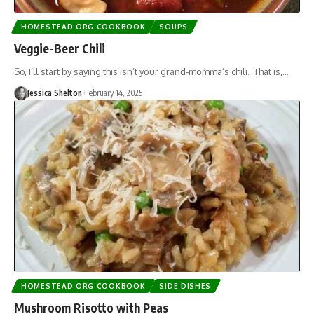
HOMESTEAD.ORG COOKBOOK
SOUPS
Veggie-Beer Chili
So, I’ll start by saying this isn’t your grand-momma’s chili. That is,…
Jessica Shelton
February 14, 2025
HOMESTEAD.ORG COOKBOOK
SIDE DISHES
Mushroom Risotto with Peas