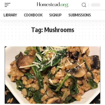
LIBRARY
COOKBOOK
SIGNUP
SUBMISSIONS
Tag:
Mushrooms