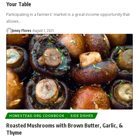
Your Table
Participating in a farmers' market is a great income opportunity that
allows…
Jenny Flores
August 1, 2025
HOMESTEAD.ORG COOKBOOK
SIDE DISHES
Roasted Mushrooms with Brown Butter, Garlic, &
Thyme