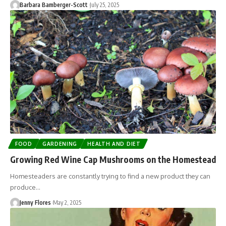
Barbara Bamberger-Scott
July 25, 2025
FOOD
GARDENING
HEALTH AND DIET
Growing Red Wine Cap Mushrooms on the Homestead
Homesteaders are constantly trying to find a new product they can
produce…
Jenny Flores
May 2, 2025