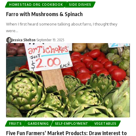
HOMESTEAD.ORG COOKBOOK
SIDE DISHES
Farro with Mushrooms & Spinach
When I first heard someone talking about farro, I thought they
were…
Jessica Shelton
September 19, 2025
FRUITS
GARDENING
SELF-EMPLOYMENT
VEGETABLES
Five Fun Farmers’ Market Products: Draw Interest to