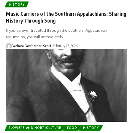
HISTORY
Music Carriers of the Southern Appalachians: Sharing
History Through Song
If you’ve ever traveled through the southern Appalachian
Mountains, you will immediately…
Barbara Bamberger-Scott
February 27, 2026
FLOWERS AND HORTICULTURE
FOOD
HISTORY