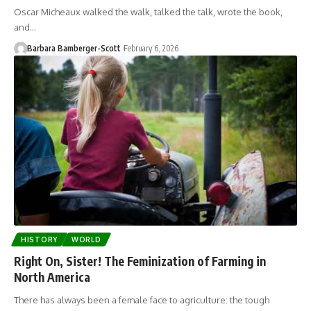
Oscar Micheaux walked the walk, talked the talk, wrote the book,
and…
Barbara Bamberger-Scott
February 6, 2026
HISTORY
WORLD
Right On, Sister! The Feminization of Farming in
North America
There has always been a female face to agriculture: the tough