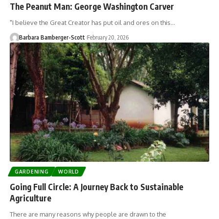
The Peanut Man: George Washington Carver
"I believe the Great Creator has put oil and ores on this…
Barbara Bamberger-Scott
February 20, 2026
GARDENING
WORLD
Going Full Circle: A Journey Back to Sustainable
Agriculture
There are many reasons why people are drawn to the