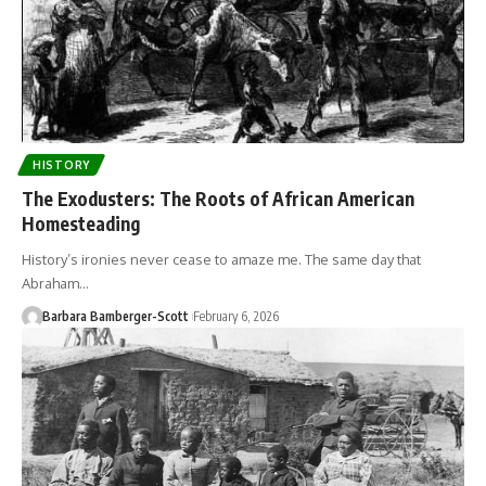
HISTORY
The Exodusters: The Roots of African American
Homesteading
History’s ironies never cease to amaze me. The same day that
Abraham…
Barbara Bamberger-Scott
February 6, 2026