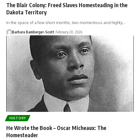
The Blair Colony: Freed Slaves Homesteading in the
Dakota Territory
In the space of a few short months, two momentous and highly…
Barbara Bamberger-Scott
February 20, 2026
HISTORY
He Wrote the Book – Oscar Micheaux: The
Homesteader