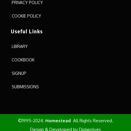
PRIVACY POLICY
COOKIE POLICY
Useful Links
LIBRARY
COOKBOOK
SIGNUP
SUBMISSIONS
©1995-2024.
Homestead
All Rights Reserved.
Design & Developed by
Digiwolves