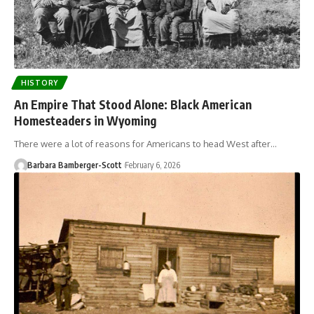
HISTORY
An Empire That Stood Alone: Black American
Homesteaders in Wyoming
There were a lot of reasons for Americans to head West after…
Barbara Bamberger-Scott
February 6, 2026