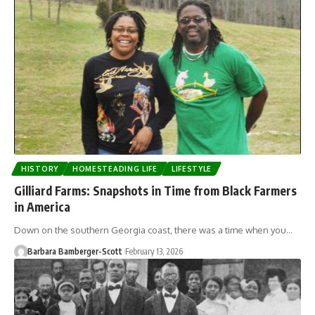
HISTORY
HOMESTEADING LIFE
LIFESTYLE
Gilliard Farms: Snapshots in Time from Black Farmers
in America
Down on the southern Georgia coast, there was a time when you…
Barbara Bamberger-Scott
February 13, 2026