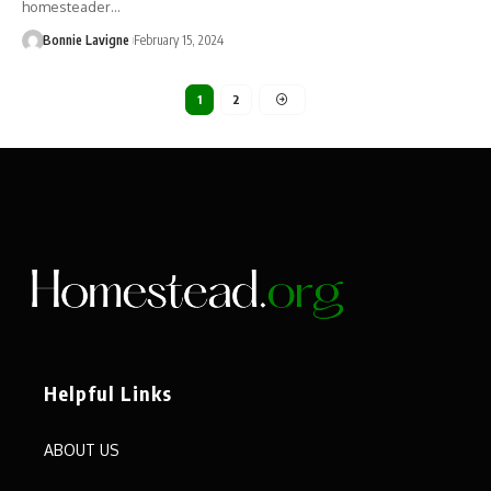
homesteader…
Bonnie Lavigne
February 15, 2024
1
2
Helpful Links
ABOUT US