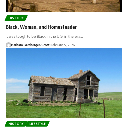
HISTORY
Black, Woman, and Homesteader
It was tough to be Black in the U.S. in the era…
Barbara Bamberger-Scott
February 27, 2026
HISTORY
LIFESTYLE