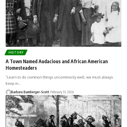
HISTORY
A Town Named Audacious and African American
Homesteaders
“Learn to do common things uncommonly well; we must always
keep in…
Barbara Bamberger-Scott
February 13, 2026