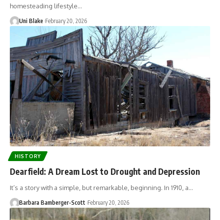
homesteading lifestyle…
Uni Blake
February 20, 2026
HISTORY
Dearfield: A Dream Lost to Drought and Depression
It’s a story with a simple, but remarkable, beginning. In 1910, a…
Barbara Bamberger-Scott
February 20, 2026