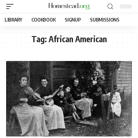
LIBRARY
COOKBOOK
SIGNUP
SUBMISSIONS
Tag:
African American