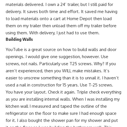
materials delivered. I own a 24’ trailer, but I still paid for
delivery. It saves both time and effort. It saved me having
to load materials onto a cart at Home Depot then load
them on my trailer then unload them off my trailer before
using them. With delivery, I just had to use them.
Building Walls
YouTube
is a great source on how to build walls and door
openings. I would give one suggestion, however. Use
screws, not nails. Particularly use T25 screws. Why? If you
aren’t experienced, then you WILL make mistakes. It’s
easier to unscrew something than it is to unnail it. I haven’t
used a nail in construction for 15 years. Use T-25 screws.
You have your layout. Check it again. Triple check everything
as you are installing internal walls. When I was installing my
kitchen wall I measured and taped the outline of the
refrigerator on the floor to make sure I had enough space
for it. I also bought the shower pan for my shower and put