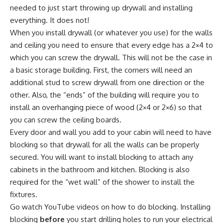
needed to just start throwing up drywall and installing
everything. It does not!
When you install drywall (or whatever you use) for the walls
and ceiling you need to ensure that every edge has a 2×4 to
which you can screw the drywall. This will not be the case in
a basic storage building. First, the corners will need an
additional stud to screw drywall from one direction or the
other. Also, the “ends” of the building will require you to
install an overhanging piece of wood (2×4 or 2×6) so that
you can screw the ceiling boards.
Every door and wall you add to your cabin will need to have
blocking so that drywall for all the walls can be properly
secured. You will want to install blocking to attach any
cabinets in the bathroom and kitchen. Blocking is also
required for the “wet wall” of the shower to install the
fixtures.
Go watch YouTube videos on how to do blocking. Installing
blocking
before
you start drilling holes to run your electrical