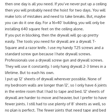
then one day is all you need. If you’ve never put up a ceiling
then you will probably need the hoist for two days. You will
make lots of mistakes and need to take breaks. But, maybe
you can do it one day. For a 16×40’ building, you will only be
installing 640 square feet on the ceiling alone.
If you put in blocking, then the drywall will go up pretty
easily. The tools you need for drywall are a drywall T-
Square and a razor knife. I use my handy T25 screws and a
standard screw gun because I hate drywall screws.
Professionals use a drywall screw gun and drywall screws.
They will use it constantly. I only hang drywall 2-3 times in a
lifetime. But to each his own.
I put up 12’ sheets of drywall wherever possible. None of
my bedroom walls are longer than 12’, so I only have 6 joints
in the entire room that I had to tape and bed. 12′ sheets of
drywall are harder to move and heavier, but I prefer to have
fewer joints. I still had to use plenty of 8’ sheets as well, so
no plan is perfect. The fewer joints that need tape and bed