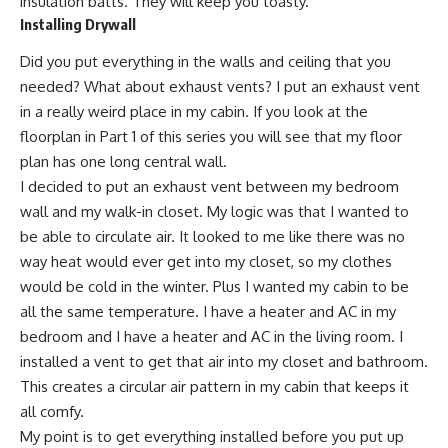
insulation batts. They will keep you toasty.
Installing Drywall
Did you put everything in the walls and ceiling that you
needed? What about exhaust vents? I put an exhaust vent
in a really weird place in my cabin. If you look at the
floorplan in Part 1 of this series you will see that my floor
plan has one long central wall.
I decided to put an exhaust vent between my bedroom
wall and my walk-in closet. My logic was that I wanted to
be able to circulate air. It looked to me like there was no
way heat would ever get into my closet, so my clothes
would be cold in the winter. Plus I wanted my cabin to be
all the same temperature. I have a heater and AC in my
bedroom and I have a heater and AC in the living room. I
installed a vent to get that air into my closet and bathroom.
This creates a circular air pattern in my cabin that keeps it
all comfy.
My point is to get everything installed before you put up