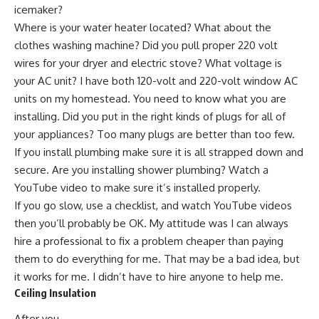
icemaker?
Where is your water heater located? What about the
clothes washing machine? Did you pull proper 220 volt
wires for your dryer and electric stove? What voltage is
your AC unit? I have both 120-volt and 220-volt window AC
units on my homestead. You need to know what you are
installing. Did you put in the right kinds of plugs for all of
your appliances? Too many plugs are better than too few.
If you install plumbing make sure it is all strapped down and
secure. Are you installing shower plumbing? Watch a
YouTube video to make sure it’s installed properly.
If you go slow, use a checklist, and watch YouTube videos
then you’ll probably be OK. My attitude was I can always
hire a professional to fix a problem cheaper than paying
them to do everything for me. That may be a bad idea, but
it works for me. I didn’t have to hire anyone to help me.
Ceiling Insulation
After you