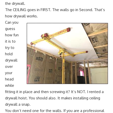
the drywall.
The CEILING goes in FIRST. The walls go in Second. That’s
how drywall works.
Can you
guess
how fun
it is to
try to
hold
drywall
over
your
head
while
fitting it in place and then screwing it? It’s NOT. I rented a
drywall hoist. You should also. It makes installing ceiling
drywall a snap.
You don’t need one for the walls. If you are a professional