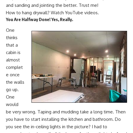
and sanding and jointing the better. Trust me!
How to hang drywall? Watch YouTube videos.
You Are Halfway Done!
Yes,
Really.
One
thinks
that a
cabin is
almost
complet
e once
the walls
go up.
One
would
be very wrong. Taping and mudding take a long time. Then
you have to start installing the kitchen and bathroom. Do
you see the in-ceiling lights in the picture? I had to