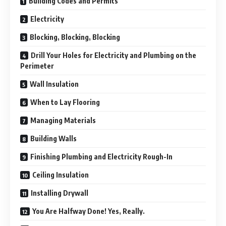
Building Codes and Permits
Electricity
Blocking, Blocking, Blocking
Drill Your Holes for Electricity and Plumbing on the
Perimeter
Wall Insulation
When to Lay Flooring
Managing Materials
Building Walls
Finishing Plumbing and Electricity Rough-In
Ceiling Insulation
Installing Drywall
You Are Halfway Done! Yes, Really.