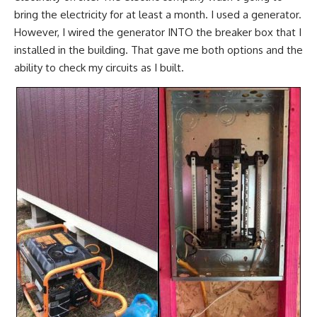
bring the electricity for at least a month. I used a generator.
However, I wired the generator INTO the breaker box that I
installed in the building. That gave me both options and the
ability to check my circuits as I built.