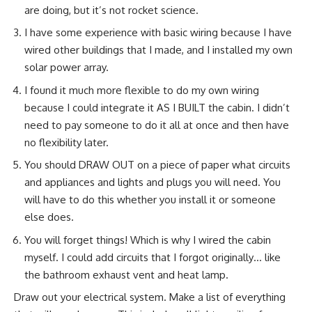
are doing, but it’s not rocket science.
I have some experience with basic wiring because I have
wired other buildings that I made, and
I installed my own
solar power array.
I found it much more flexible to do my own wiring
because I could integrate it AS I BUILT the cabin. I didn’t
need to pay someone to do it all at once and then have
no flexibility later.
You should DRAW OUT on a piece of paper what circuits
and appliances and lights and plugs you will need. You
will have to do this whether you install it or someone
else does.
You will forget things! Which is why I wired the cabin
myself. I could add circuits that I forgot originally… like
the bathroom exhaust vent and heat lamp.
Draw out your electrical system. Make a list of everything