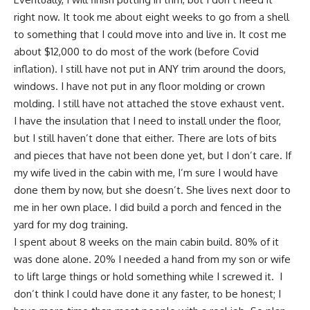
right now. It took me about eight weeks to go from a shell
to something that I could move into and live in. It cost me
about $12,000 to do most of the work (before Covid
inflation). I still have not put in ANY trim around the doors,
windows. I have not put in any floor molding or crown
molding. I still have not attached the stove exhaust vent.
I have the insulation that I need to install under the floor,
but I still haven’t done that either. There are lots of bits
and pieces that have not been done yet, but I don’t care. If
my wife lived in the cabin with me, I’m sure I would have
done them by now, but she doesn’t. She lives next door to
me in her own place. I did build a porch and fenced in the
yard for my dog training.
I spent about 8 weeks on the main cabin build. 80% of it
was done alone. 20% I needed a hand from my son or wife
to lift large things or hold something while I screwed it. I
don’t think I could have done it any faster, to be honest;
I