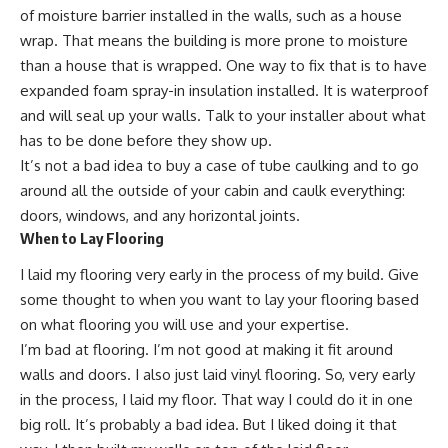
of moisture barrier installed in the walls, such as a house
wrap. That means the building is more prone to moisture
than a house that is wrapped. One way to fix that is to have
expanded foam spray-in insulation installed. It is waterproof
and will seal up your walls. Talk to your installer about what
has to be done before they show up.
It’s not a bad idea to buy a case of tube caulking and to go
around all the outside of your cabin and caulk everything:
doors, windows, and any horizontal joints.
When to Lay Flooring
I laid my flooring very early in the process of my build. Give
some thought to when you want to lay your flooring based
on what flooring you will use and your expertise.
I’m bad at flooring. I’m not good at making it fit around
walls and doors. I also just laid vinyl flooring. So, very early
in the process, I laid my floor. That way I could do it in one
big roll. It’s probably a bad idea. But I liked doing it that