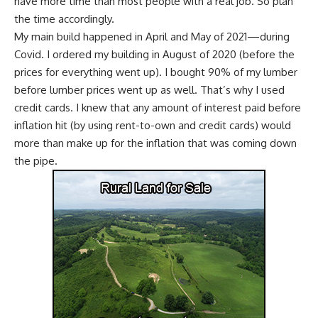
have more time than most people with a real job
. So plan
the time accordingly.
My main build happened in April and May of 2021—during
Covid
. I ordered my building in August of 2020 (before the
prices for everything went up). I bought 90% of my lumber
before lumber prices went up as well. That’s why I used
credit cards. I knew that any amount of interest paid before
inflation hit (by using rent-to-own and credit cards) would
more than make up for the inflation that was coming down
the pipe.