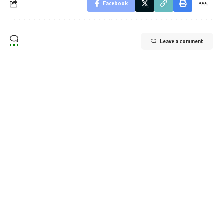
Facebook
Leave a comment