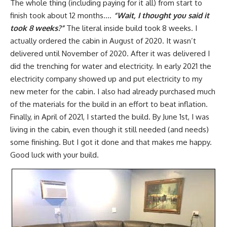
The whole thing (including paying for it all) from start to
finish took about 12 months….
“Wait, I thought you said it
took 8 weeks?”
The literal inside build took 8 weeks. I
actually ordered the cabin in August of 2020. It wasn’t
delivered until November of 2020. After it was delivered I
did the trenching for water and electricity. In early 2021 the
electricity company showed up and put electricity to my
new meter for the cabin. I also had already purchased much
of the materials for the build in an effort to beat inflation.
Finally, in April of 2021, I started the build. By June 1st, I was
living in the cabin, even though it still needed (and needs)
some finishing. But I got it done and that makes me happy.
Good luck with your build.