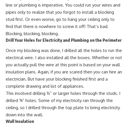
line or plumbing is imperative. You could run your wires and
pipes only to realize that you forgot to install a blocking
stud first. Or even worse, go to hang your ceiling only to
find that there is nowhere to screw it off! That’s bad.
Blocking, blocking, blocking.
Drill Your Holes for Electricity and Plumbing on the Perimeter
Once my blocking was done, I drilled all the holes to run the
electrical wire. I also installed all the boxes. Whether or not
you actually pull the wire at this point is based on your wall
insulation plans. Again, if you are scared then you can hire an
electrician. But have your blocking finished first and a
complete drawing and list of appliances.
This involved drilling ½” or larger holes through the studs. I
drilled ¾” holes. Some of my electricity ran through the
ceiling, so I drilled through the top plate to bring electricity
down into the wall.
Wall Insulation