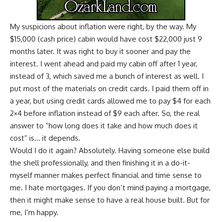
My suspicions about inflation
were right, by the way. My
$15,000 (cash price) cabin would have cost $22,000 just 9
months later. It was right to buy it sooner and pay the
interest. I went ahead and paid my cabin off after 1 year,
instead of 3, which saved me a bunch of interest as well. I
put most of the materials on credit cards. I paid them off in
a year, but using credit cards allowed me to pay $4 for each
2×4 before inflation instead of $9 each after. So, the real
answer to “how long does it take and how much does it
cost” is… it depends.
Would I do it again? Absolutely. Having someone else build
the shell professionally, and then finishing it in a do-it-
myself manner makes perfect financial and time sense to
me. I hate mortgages. If you don’t mind
paying a mortgage
,
then it might make sense to have a real house built. But for
me, I’m happy.