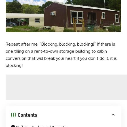
Repeat after me, “Blocking, blocking, blocking!” If there is
one thing on a rent-to-own storage building to cabin
conversion that will break your heart if you don’t do it, it is
blocking!
Contents