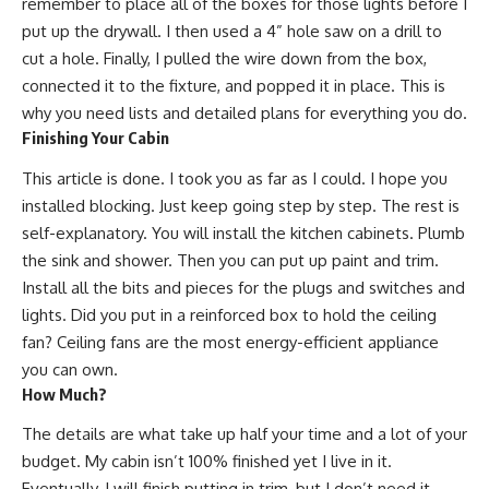
remember to place all of the boxes for those lights before I
put up the drywall. I then used a 4” hole saw on a drill to
cut a hole. Finally, I pulled the wire down from the box,
connected it to the fixture, and popped it in place. This is
why you need lists and detailed plans for everything you do.
Finishing Your Cabin
This article is done. I took you as far as I could. I hope you
installed blocking. Just keep going step by step. The rest is
self-explanatory. You will install the kitchen cabinets. Plumb
the sink and shower. Then you can put up paint and trim.
Install all the bits and pieces for the plugs and switches and
lights. Did you put in a reinforced box to hold the ceiling
fan?
Ceiling fans are the most energy-efficient
appliance
you can own.
How Much?
The details are what take up half your time and a lot of your
budget. My cabin isn’t 100% finished yet I live in it.
Eventually, I will finish putting in trim, but I don’t need it