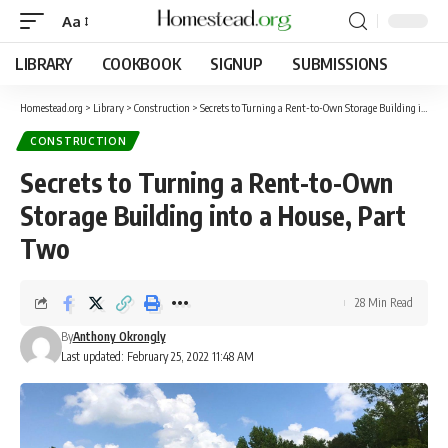
Aa
LIBRARY
COOKBOOK
SIGNUP
SUBMISSIONS
Homestead.org
>
Library
>
Construction
>
Secrets to Turning a Rent-to-Own Storage Building into a House, Part Two
CONSTRUCTION
Secrets to Turning a Rent-to-Own
Storage Building into a House, Part
Two
28 Min Read
By
Anthony Okrongly
Last updated: February 25, 2022 11:48 AM