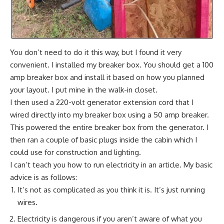
You don’t need to do it this way, but I found it very
convenient. I installed my breaker box. You should get a
100
amp breaker box
and install it based on how you planned
your layout. I put mine in the walk-in closet.
I then used a 220-volt generator extension cord that I
wired directly into my breaker box using a 50 amp breaker.
This powered the entire breaker box from the generator. I
then ran a couple of basic plugs inside the cabin which I
could use for construction and lighting.
I can’t teach you how to run electricity in an article. My basic
advice is as follows:
It’s not as complicated as you think it is. It’s just running
wires.
Electricity is dangerous if you aren’t aware of what you