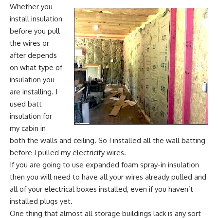
Whether you
install insulation
before you pull
the wires or
after depends
on what type of
insulation you
are installing. I
used batt
insulation for
my cabin in
both the walls and ceiling. So I installed all the wall batting
before I pulled my electricity wires.
If you are going to use expanded foam spray-in insulation
then you will need to have all your wires already pulled and
all of your electrical boxes installed, even if you haven’t
installed plugs yet.
One thing that almost all storage buildings lack is any sort