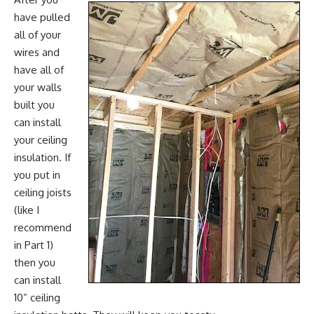
have pulled
all of your
wires and
have all of
your walls
built you
can install
your ceiling
insulation. If
you put in
ceiling joists
(like I
recommend
in Part 1)
then you
can install
10” ceiling