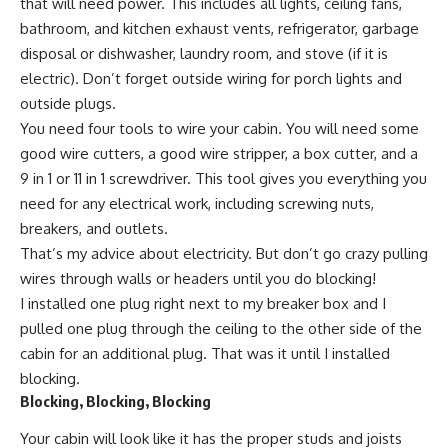
that will need power. This includes all lights, ceiling fans,
bathroom, and kitchen exhaust vents, refrigerator, garbage
disposal or dishwasher, laundry room, and stove (if it is
electric). Don’t forget outside wiring for porch lights and
outside plugs.
You need four tools to wire your cabin. You will need some
good wire cutters, a good
wire stripper
, a box cutter, and a
9 in 1 or
11 in 1 screwdriver
. This tool gives you everything you
need for any electrical work, including screwing nuts,
breakers, and outlets.
That’s my advice about electricity. But don’t go crazy pulling
wires through walls or headers until you do blocking!
I installed one plug right next to my breaker box and I
pulled one plug through the ceiling to the other side of the
cabin for an additional plug. That was it until I installed
blocking.
Blocking, Blocking, Blocking
Your cabin will look like it has the proper studs and joists