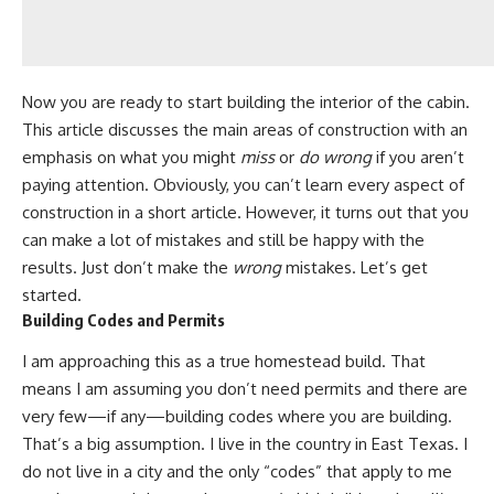
Now you are ready to start building the interior of the cabin.
This article discusses the main areas of construction with an
emphasis on what you might
miss
or
do wrong
if you aren’t
paying attention
. Obviously, you can’t learn every aspect of
construction in a short article. However, it turns out that you
can make a lot of mistakes and still be happy with the
results. Just don’t make the
wrong
mistakes. Let’s get
started.
Building Codes and Permits
I am approaching this as a true homestead build. That
means I am assuming you don’t need permits and there are
very few—if any—building codes where you are building.
That’s a big assumption. I live in the country in East Texas. I
do not live in a city and the only “codes” that apply to me