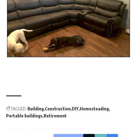
TAGGED:
Building
Construction
DIY
Homesteading
Portable buildings
Retirement