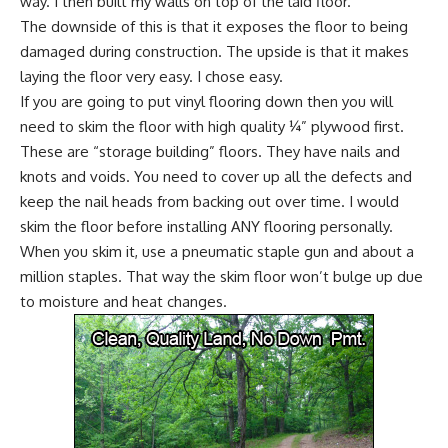
way. I then built my walls on top of the laid floor.
The downside of this is that it exposes the floor to being
damaged during construction. The upside is that it makes
laying the floor very easy. I chose easy.
If you are going to put vinyl flooring down then you will
need to skim the floor with high quality ¼” plywood first.
These are “storage building” floors. They have nails and
knots and voids. You need to cover up all the defects and
keep the nail heads from backing out over time. I would
skim the floor before installing ANY flooring personally.
When you skim it, use a pneumatic staple gun and about a
million staples. That way the skim floor won’t bulge up due
to moisture and heat changes.