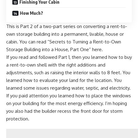
Finishing Your Cabin
How Much?
This is Part 2 of a two-part series on converting a rent-to-
own storage building into a permanent, livable, house or
cabin.
You can read “Secrets to Turning a Rent-to-Own
Storage Building into a House, Part One” here.
If you read and followed Part 1, then you learned how to buy
a rent-to-own shell with the right additions and
adjustments, such as raising the interior walls to 8 feet. You
learned how to evaluate your land for the location. You
learned some issues regarding water, septic, and electricity.
If you paid attention you learned how to place the windows
on your building for the most energy efficiency. I’m hoping
you also had the builder recess the front door for storm
protection.