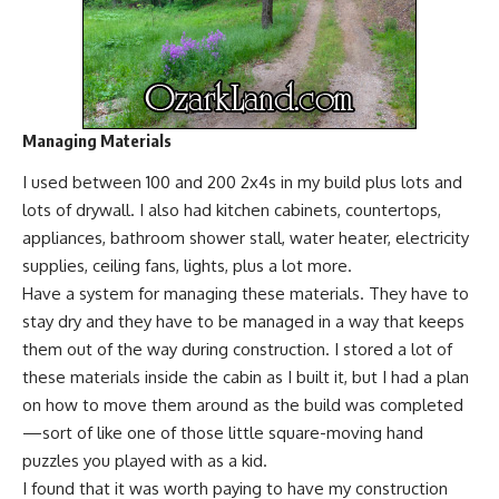
Managing Materials
I used between 100 and 200 2x4s in my build plus lots and
lots of drywall. I also had kitchen cabinets, countertops,
appliances, bathroom shower stall, water heater, electricity
supplies, ceiling fans, lights, plus a lot more.
Have a system for managing these materials. They have to
stay dry and they have to be managed in a way that keeps
them out of the way during construction. I stored a lot of
these materials inside the cabin as I built it, but I had a plan
on how to move them around as the build was completed
—sort of like one of those little square-moving hand
puzzles you played with as a kid.
I found that it was worth paying to have my construction