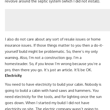
revolve around the septic system (which I did not install).
I also do not care about any sort of resale issues or home
insurance issues. If those things matter to you then a do-it-
yourself build might be problematic. So, there’s my only
warning. Also, I’m not a construction guy.
I’m a
homesteader.
So, if you know I’m wrong because you’re a
pro, then there you go. It’s just an article. It’ll be OK.
Electricity
You need to have electricity to build your cabin. Nobody is
going to
build a cabin with hand saws
and hammers. You
need electricity for the tools, and for lighting once the sun
goes down. When I started my build I did not have
electricity on site. The electric company wasn’t going to