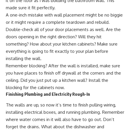
it on the floor as I was building the bathroom wall. This
made sure it fit perfectly.
A one-inch mistake with wall placement might be no biggie
or it might require a complete teardown and rebuild.
Double-check all of your door placements as well. Are the
doors opening in the right direction? Will they hit
something? How about your kitchen cabinets? Make sure
everything is going to fit exactly to your plan before
installing the wall.
Remember blocking? After the wall is installed, make sure
you have places to finish off drywall at the corners and the
ceiling. Did you just put up a kitchen wall? Install the
blocking for the cabinets now.
Finishing Plumbing and Electricity Rough-In
The walls are up, so now it’s time to finish pulling wiring,
installing electrical boxes, and running plumbing. Remember
where water comes in it will also have to go out. Don’t
forget the drains. What about the dishwasher and