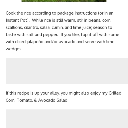
Cook the rice according to package instructions (or in an
Instant Pot
). While rice is still warm, stir in beans, corn,
scallions, cilantro, salsa, cumin, and lime juice; season to
taste with salt and pepper. If you like, top it off with some
with diced jalapeño and/or avocado and serve with lime
wedges.
If this recipe is up your alley, you might also enjoy my
Grilled
Corn, Tomato, & Avocado Salad.