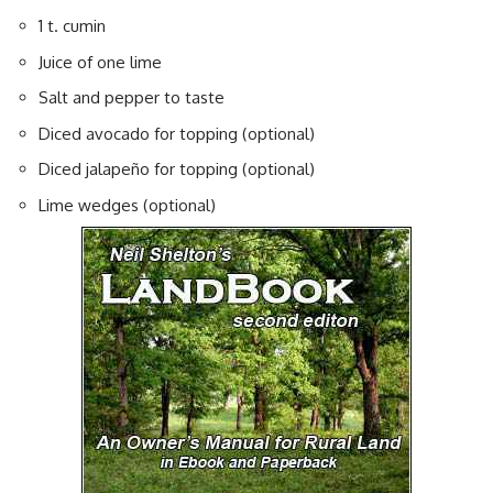
1 t. cumin
Juice of one lime
Salt and pepper to taste
Diced avocado for topping (optional)
Diced jalapeño for topping (optional)
Lime wedges (optional)