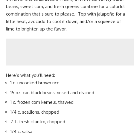
beans, sweet corn, and fresh greens combine for a colorful
combination that’s sure to please. Top with jalapeño for a
little heat, avocado to cool it down, and/or a squeeze of
lime to brighten up the flavor.
Here’s what you’ll need:
1 c. uncooked brown rice
15 oz. can black beans, rinsed and drained
1 c. frozen corn kernels, thawed
1/4 c. scallions, chopped
2 T. fresh cilantro, chopped
1/4 c. salsa