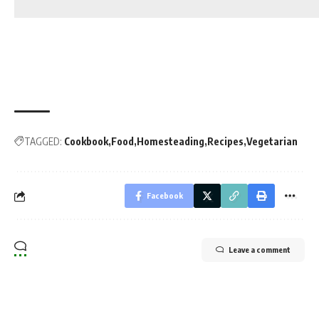
TAGGED:
Cookbook
Food
Homesteading
Recipes
Vegetarian
Facebook
Leave a comment