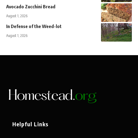
Avocado Zucchini Bread
August 1, 2026
In Defense of the Weed-lot
August 1, 2026
Helpful Links