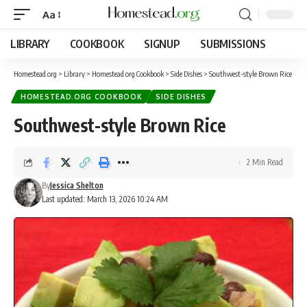
Aa
LIBRARY
COOKBOOK
SIGNUP
SUBMISSIONS
Homestead.org
>
Library
>
Homestead.org Cookbook
>
Side Dishes
>
Southwest-style Brown Rice
HOMESTEAD.ORG COOKBOOK
SIDE DISHES
Southwest-style Brown Rice
2 Min Read
By
Jessica Shelton
Last updated: March 13, 2026 10:24 AM