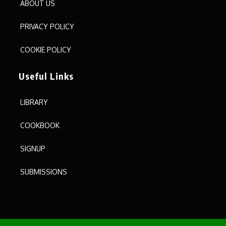
ABOUT US
PRIVACY POLICY
COOKIE POLICY
Useful Links
LIBRARY
COOKBOOK
SIGNUP
SUBMISSIONS