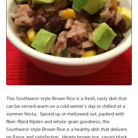
This Southwest-style Brown Rice is a fresh,
tasty dish
that
can be served warm on a cold winter’s day or chilled at a
summer fiesta. Spiced up or mellowed out, packed with
fiber-filled frijoles and whole-grain goodness, this
Southwest-style Brown Rice is a healthy dish that delivers
on flavor and satisfaction. Hearty brown rice, savory black