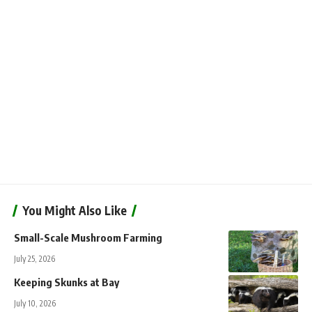
You Might Also Like
Small-Scale Mushroom Farming
July 25, 2026
Keeping Skunks at Bay
July 10, 2026