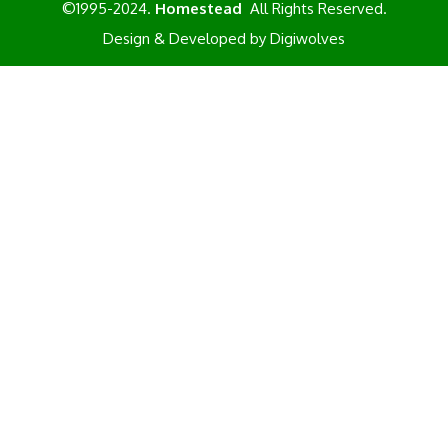
©1995-2024.
Homestead
All Rights Reserved.
Design & Developed by
Digiwolves