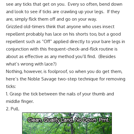
see any ticks that get on you. Every so often, bend down
and look to see if ticks are crawling up your legs. If they
are, simply flick them off and go on your way.
Grizzled old-timers think that anyone who uses insect
repellent probably has lace on his shorts too, but a good
repellent such as “Off” applied directly to your bare legs in
conjunction with this frequent-check-and-flick routine is
about as effective as any method you’ll find. (Besides
what’s wrong with lace?)
Nothing, however, is foolproof, so when you do get them,
here’s the Noble Savage two-step technique for removing
ticks:
1. Grasp the tick between the nails of your thumb and
middle finger.
2. Pull.