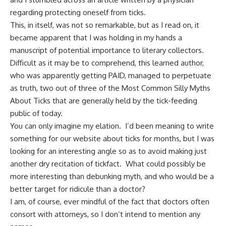
regarding protecting oneself from ticks.
This, in itself, was not so remarkable, but as I read on, it
became apparent that I was holding in my hands a
manuscript of potential importance to literary collectors.
Difficult as it may be to comprehend,
this learned author,
who was apparently getting PAID,
managed to perpetuate
as truth, two out of three of the Most Common Silly Myths
About Ticks that are generally held by the tick-feeding
public of today.
You can only imagine my elation. I’d been meaning to write
something for our website about ticks for months, but I was
looking for an interesting angle so as to avoid making just
another dry recitation of tickfact. What could possibly be
more interesting than
debunking myth
, and who would be a
better target for ridicule than a doctor?
I am, of course, ever mindful of the fact that doctors often
consort with attorneys, so I don’t intend to mention any