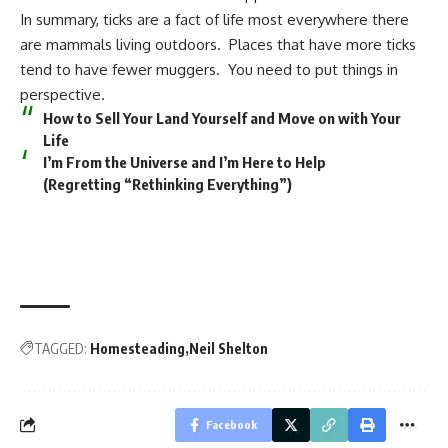
In summary, ticks are a fact of life most everywhere there
are mammals living outdoors. Places that have more ticks
tend to have fewer muggers. You need to put things in
perspective.
How to Sell Your Land Yourself and Move on with Your
Life
I’m From the Universe and I’m Here to Help
(Regretting “Rethinking Everything”)
TAGGED:
Homesteading
Neil Shelton
Facebook