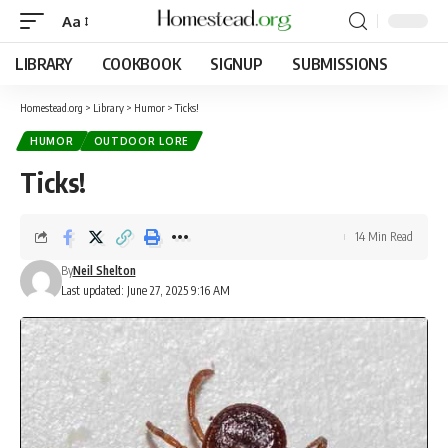
Aa
LIBRARY
COOKBOOK
SIGNUP
SUBMISSIONS
Homestead.org
>
Library
>
Humor
>
Ticks!
HUMOR
OUTDOOR LORE
Ticks!
14 Min Read
By
Neil Shelton
Last updated: June 27, 2025 9:16 AM