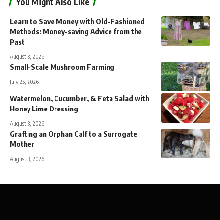
You Might Also Like
Learn to Save Money with Old-Fashioned
Methods: Money-saving Advice from the
Past
August 8, 2026
Small-Scale Mushroom Farming
July 25, 2026
Watermelon, Cucumber, & Feta Salad with
Honey Lime Dressing
August 8, 2026
Grafting an Orphan Calf to a Surrogate
Mother
August 8, 2026