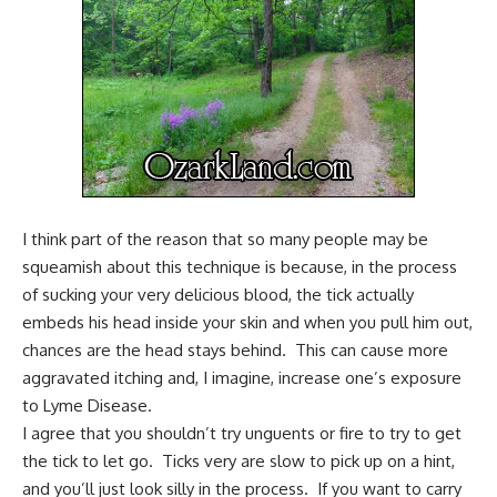
I think part of the reason that so many people may be
squeamish about this technique is because, in the process
of sucking your very delicious blood, the tick actually
embeds his head inside your skin and when you pull him out,
chances are the head stays behind. This can cause more
aggravated itching and, I imagine, increase one’s exposure
to
Lyme Disease
.
I agree that you shouldn’t try unguents or fire to try to get
the tick to let go. Ticks very are slow to pick up on a hint,
and you’ll just look silly in the process. If you want to carry