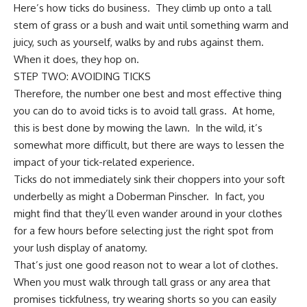
Here’s how ticks do business. They climb up onto a tall
stem of grass or a bush and wait until something warm and
juicy, such as yourself, walks by and rubs against them.
When it does, they hop on.
STEP TWO: AVOIDING TICKS
Therefore, the number one best and most effective thing
you can do to avoid ticks is to avoid tall grass. At home,
this is best done by
mowing the lawn
. In the wild, it’s
somewhat more difficult, but there are ways to lessen the
impact of your tick-related experience.
Ticks do not immediately sink their choppers into your soft
underbelly as might a
Doberman Pinscher
. In fact, you
might find that they’ll even wander around in your clothes
for a few hours before selecting just the right spot from
your lush display of anatomy.
That’s just one good reason not to wear a lot of clothes.
When you must walk through tall grass or any area that
promises tickfulness, try wearing shorts so you can easily