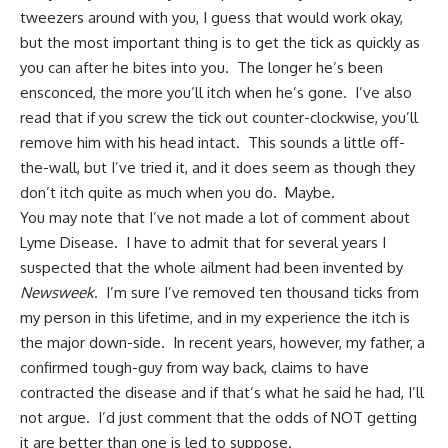
tweezers around with you, I guess that would work okay,
but the most important thing is to get the tick as quickly as
you can after he bites into you. The longer he’s been
ensconced, the more you’ll itch when he’s gone. I’ve also
read that if you screw the tick out counter-clockwise, you’ll
remove him with his head intact. This sounds a little off-
the-wall, but I’ve tried it, and it does seem as though they
don’t itch quite as much when you do. Maybe.
You may note that I’ve not made a lot of comment about
Lyme Disease. I have to admit that for several years I
suspected that the whole ailment had been invented by
Newsweek
. I’m sure I’ve removed ten thousand ticks from
my person in this lifetime, and in my experience the itch is
the major down-side. In recent years, however, my father, a
confirmed tough-guy from way back, claims to have
contracted the disease and if that’s what he said he had, I’ll
not argue. I’d just comment that the odds of NOT getting
it are better than one is led to suppose.