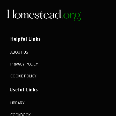
Helpful Links
ABOUT US
PRIVACY POLICY
COOKIE POLICY
Useful Links
LIBRARY
COOKBOOK