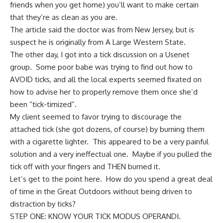
friends when you get home) you’ll want to make certain
that they’re as clean as you are.
The article said the doctor was from New Jersey, but is
suspect he is originally from A Large Western State.
The other day, I got into a tick discussion on a Usenet
group. Some poor babe was trying to find out how to
AVOID ticks, and all the local experts seemed fixated on
how to advise her to properly remove them once she’d
been “tick-timized”.
My client seemed to favor trying to discourage the
attached tick (she got dozens, of course) by burning them
with a cigarette lighter. This appeared to be a very painful
solution and a very ineffectual one. Maybe if you pulled the
tick off with your fingers and THEN burned it.
Let’s get to the point here. How do you spend a great deal
of time in the Great Outdoors without being driven to
distraction by ticks?
STEP ONE: KNOW YOUR TICK MODUS OPERANDI.