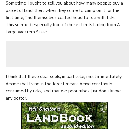
Sometime I ought to tell you about how many people
buy a
parcel of land
, then, when they come to camp on it for the
first time, find themselves coated head to toe with ticks.
This seemed especially true of those clients hailing from A
Large Western State.
I think that these dear souls, in particular, must immediately
decide that living in the forest means being constantly
consumed by ticks, and that we poor rubes just don’t know
any better.