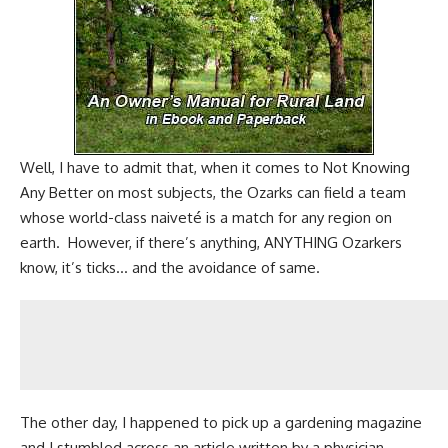
Well, I have to admit that, when it comes to
Not Knowing
Any Better
on most subjects, the Ozarks can field a team
whose world-class naiveté is a match for any region on
earth. However, if there’s anything, ANYTHING Ozarkers
know, it’s ticks… and the avoidance of same.
The other day, I happened to pick up a
gardening magazine
and I stumbled across an article written by a physician