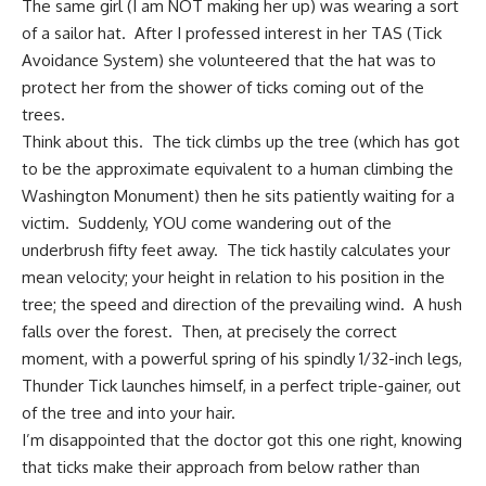
The same girl (I am NOT making her up) was wearing a sort
of a sailor hat. After I professed interest in her TAS (Tick
Avoidance System) she volunteered that the hat was to
protect her from the shower of ticks coming out of the
trees.
Think about this. The tick climbs up the tree (which has got
to be the approximate equivalent to a human climbing the
Washington Monument) then he sits patiently waiting for a
victim. Suddenly, YOU come wandering out of the
underbrush fifty feet away. The tick hastily calculates your
mean velocity; your height in relation to his position in the
tree; the speed and direction of the prevailing wind. A hush
falls over the forest. Then, at precisely the correct
moment, with a powerful spring of his spindly 1/32-inch legs,
Thunder Tick launches himself, in a perfect triple-gainer, out
of the tree and into your hair.
I’m disappointed that the doctor got this one right, knowing
that ticks make their approach from below rather than