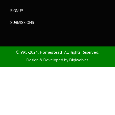
SIGNUP
SUBMISSIONS
©1995-2024.
Homestead
All Rights Reserved.
Design & Developed by
Digiwolves