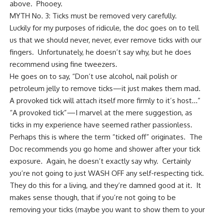
above. Phooey.
MYTH No. 3: Ticks must be removed very carefully.
Luckily for my purposes of ridicule, the doc goes on to tell
us that we should never, never, ever remove ticks with our
fingers. Unfortunately, he doesn’t say why, but he does
recommend using fine tweezers.
He goes on to say, “Don’t use alcohol, nail polish or
petroleum jelly to remove ticks—it just makes them mad.
A provoked tick will attach itself more firmly to it’s host…”
“A provoked tick”—I marvel at the mere suggestion, as
ticks in my experience have seemed rather passionless.
Perhaps this is where the term “ticked off” originates. The
Doc recommends you go home and shower after your tick
exposure. Again, he doesn’t exactly say why. Certainly
you’re not going to just WASH OFF any self-respecting tick.
They do this for a living, and they’re damned good at it. It
makes sense though, that if you’re not going to be
removing your ticks (maybe you want to show them to your