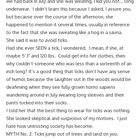
we had back in July and she was wearing, I kid you not… long
underwear. I didn’t learn this because I asked, I assure you,
but because over the course of the afternoon, she
happened to mention it several times, usually in reference
to the fact that she was sweating like a hog in a sauna.
She said it was to avoid ticks.
Had she ever SEEN a tick, I wondered. I mean, if she, at
maybe 5’3″ and 120 lbs. Could get into her clothes, then
why couldn’t someone who was less than a sixteenth of an
inch long? It’s a good thing that ticks don’t have any
sense
of humor
, because the
laughter out in the woods would be
deafening
when they see fully grown homo sapiens
wandering around in July wearing long sleeves and their
pants tucked into their socks.
I told her that the
best thing to wear for ticks was nothing
.
She looked skeptical and suspicious of my motives. I just
hate how untrusting society has become.
MYTH No. 2: Ticks jump out of trees and land on you.