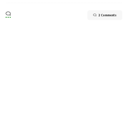
2 Comments