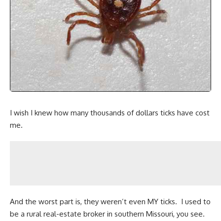
I wish I knew how many thousands of dollars ticks have cost
me.
And the worst part is, they weren’t even MY ticks. I used to
be a rural real-estate broker in southern Missouri, you see.