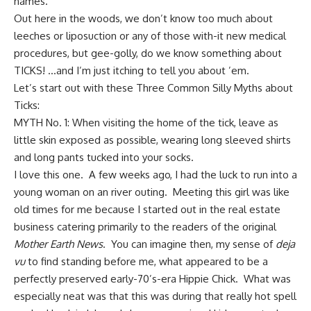
names.
Out here in the woods, we don’t know too much about
leeches or liposuction or any of those with-it new medical
procedures, but gee-golly, do we know something about
TICKS! …and
I’m just itching to tell you
about ’em.
Let’s start out with these Three Common Silly Myths about
Ticks:
MYTH No. 1: When visiting the home of the tick, leave as
little skin exposed as possible, wearing long sleeved shirts
and long pants tucked into your socks.
I love this one. A few weeks ago, I had the luck to run into a
young woman on an river outing. Meeting this girl was like
old times for me because I started out in the real estate
business catering primarily to the readers of the original
Mother Earth News
. You can imagine then, my sense of
deja
vu
to find standing before me, what appeared to be a
perfectly preserved early-70’s-era Hippie Chick. What was
especially neat was that this was during that really hot spell