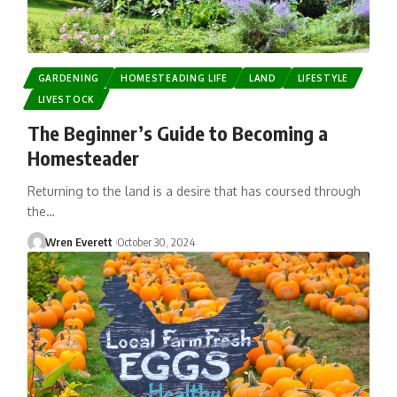
GARDENING
HOMESTEADING LIFE
LAND
LIFESTYLE
LIVESTOCK
The Beginner’s Guide to Becoming a
Homesteader
Returning to the land is a desire that has coursed through
the…
Wren Everett
October 30, 2024