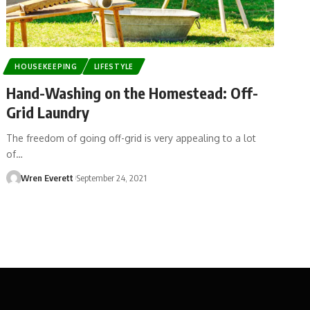
HOUSEKEEPING
LIFESTYLE
Hand-Washing on the Homestead: Off-
Grid Laundry
The freedom of going off-grid is very appealing to a lot
of…
Wren Everett
September 24, 2021