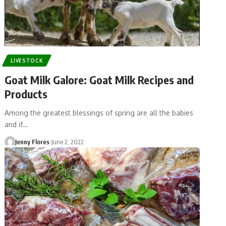
LIVESTOCK
Goat Milk Galore: Goat Milk Recipes and
Products
Among the greatest blessings of spring are all the babies
and if…
Jenny Flores
June 2, 2022