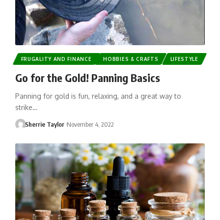
FRUGALITY AND FINANCE
HOBBIES & CRAFTS
LIFESTYLE
Go for the Gold! Panning Basics
Panning for gold is fun, relaxing, and a great way to
strike…
Sherrie Taylor
November 4, 2022