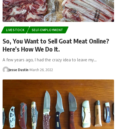
LIVESTOCK
SELF-EMPLOYMENT
So, You Want to Sell Goat Meat Online?
Here’s How We Do It.
A few years ago, I had the crazy idea to leave my…
Jesse Dustin
March 26, 2022