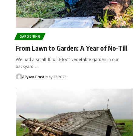
GARDENING
From Lawn to Garden: A Year of No-Till
We had a small 10 x 10-foot vegetable garden in our
backyard.…
Allyson Ernst
May 27, 2022