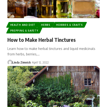
HEALTH AND DIET
HERBS
HOBBIES & CRAFTS
PREPPING & SAFETY
How to Make Herbal Tinctures
Learn how to make herbal tinctures and liquid medicinals
from herbs, berries,…
Linda Zimnick
April 12, 2022