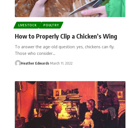
LIVESTOCK
POULTRY
How to Properly Clip a Chicken’s Wing
To answer the age-old question: yes, chickens can fly.
Those who consider…
Heather Edwards
March 11, 2022