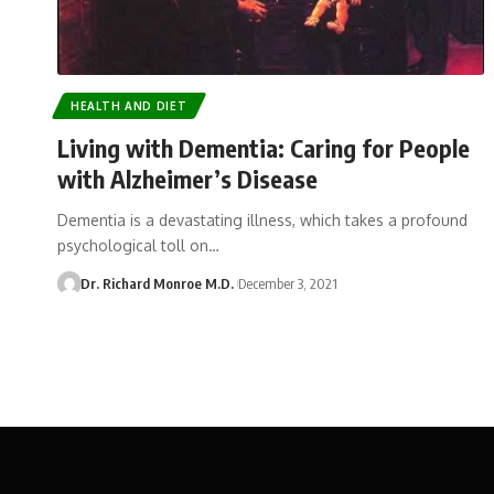
HEALTH AND DIET
Living with Dementia: Caring for People
with Alzheimer’s Disease
Dementia is a devastating illness, which takes a profound
psychological toll on…
Dr. Richard Monroe M.D.
December 3, 2021