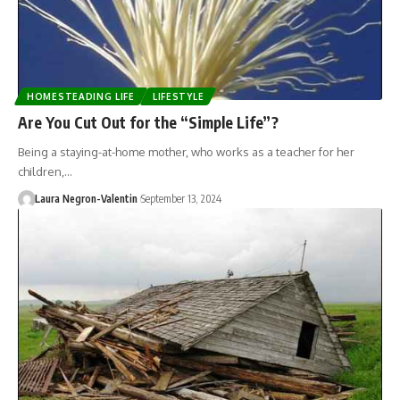
HOMESTEADING LIFE
LIFESTYLE
Are You Cut Out for the “Simple Life”?
Being a staying-at-home mother, who works as a teacher for her
children,…
Laura Negron-Valentin
September 13, 2024