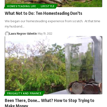
HOMESTEADING LIFE
LIFESTYLE
What Not to Do: Ten Homesteading Don’ts
We began our homesteading experience from scratch. At that time
my husband…
Laura Negron-Valentin
May 19, 2022
FRUGALITY AND FINANCE
Been There, Done… What? How to Stop Trying to
Make Money