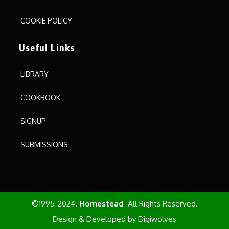
COOKIE POLICY
Useful Links
LIBRARY
COOKBOOK
SIGNUP
SUBMISSIONS
©1995-2024.
Homestead
All Rights Reserved.
Design & Developed by
Digiwolves