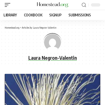
LIBRARY
COOKBOOK
SIGNUP
SUBMISSIONS
Homestead.org
>
Articles by: Laura Negron-Valentin
Laura Negron-Valentin