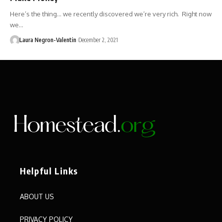
Here’s the thing… we recently discovered we’re very rich. Right now
we…
Laura Negron-Valentin
December 2, 2021
Helpful Links
ABOUT US
PRIVACY POLICY