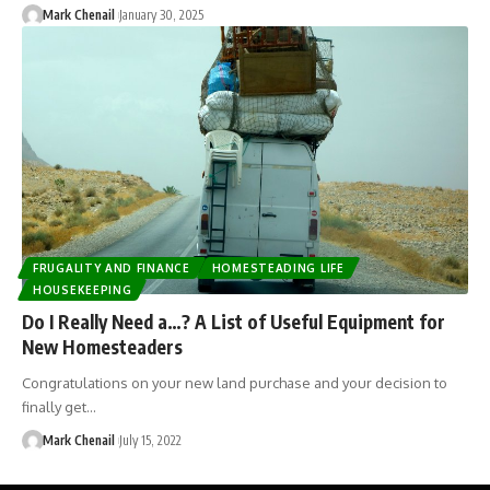
Mark Chenail
January 30, 2025
FRUGALITY AND FINANCE
HOMESTEADING LIFE
HOUSEKEEPING
Do I Really Need a…? A List of Useful Equipment for
New Homesteaders
Congratulations on your new land purchase and your decision to
finally get…
Mark Chenail
July 15, 2022