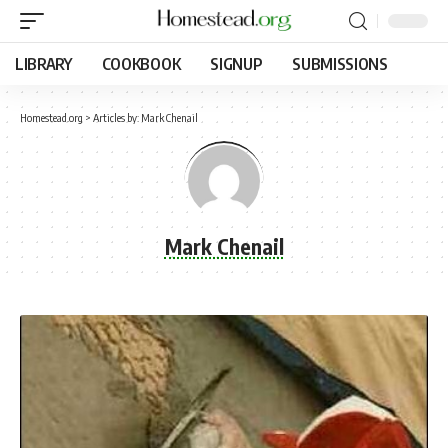
LIBRARY
COOKBOOK
SIGNUP
SUBMISSIONS
Homestead.org
>
Articles by: Mark Chenail
Mark Chenail