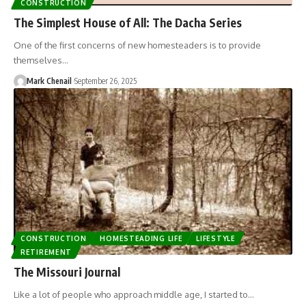
CONSTRUCTION
The Simplest House of All: The Dacha Series
One of the first concerns of new homesteaders is to provide
themselves…
Mark Chenail
September 26, 2025
CONSTRUCTION
HOMESTEADING LIFE
LIFESTYLE
RETIREMENT
The Missouri Journal
Like a lot of people who approach middle age, I started to…