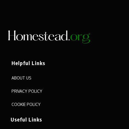
Helpful Links
ABOUT US
PRIVACY POLICY
COOKIE POLICY
Useful Links