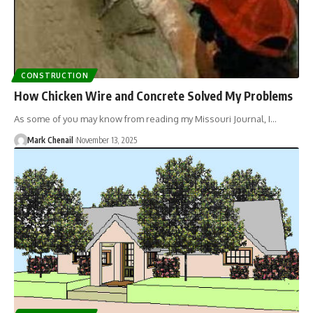
CONSTRUCTION
How Chicken Wire and Concrete Solved My Problems
As some of you may know from reading my Missouri Journal, I…
Mark Chenail
November 13, 2025