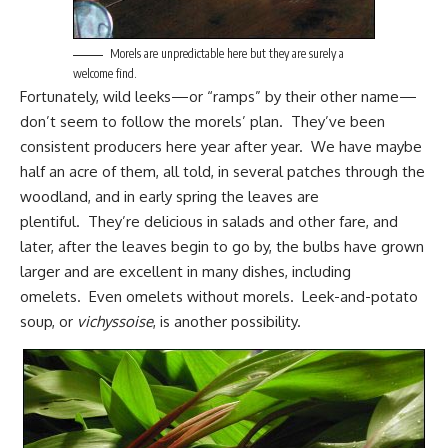
Morels are unpredictable here but they are surely a
welcome find.
Fortunately, wild leeks—or “ramps” by their other name—
don’t seem to follow the morels’ plan. They’ve been
consistent producers here year after year. We have maybe
half an acre of them, all told, in several patches through the
woodland, and in early spring the leaves are
plentiful. They’re delicious in salads and other fare, and
later, after the leaves begin to go by, the bulbs have grown
larger and are excellent in many dishes, including
omelets. Even omelets without morels. Leek-and-potato
soup, or
vichyssoise
, is another possibility.