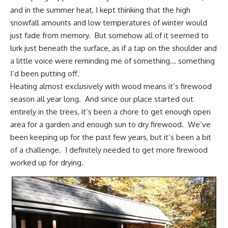
and in the
summer heat
, I kept thinking that the high
snowfall amounts and low temperatures of winter would
just fade from memory. But somehow all of it seemed to
lurk just beneath the surface, as if a tap on the shoulder and
a little voice were reminding me of something… something
I’d been putting off.
Heating almost exclusively with wood means it’s firewood
season all year long. And since our place started out
entirely in the trees, it’s been a chore to get enough open
area for a garden and enough sun to dry firewood. We’ve
been keeping up for the past few years, but it’s been a bit
of a challenge. I definitely needed to get more firewood
worked up for drying.