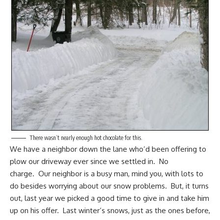
There wasn’t nearly enough hot chocolate for this.
We have a
neighbor down the lane
who’d been offering to
plow our driveway ever since we settled in. No
charge. Our neighbor is a busy man, mind you, with lots to
do besides worrying about our snow problems. But, it turns
out, last year we picked a good time to give in and take him
up on his offer. Last winter’s snows, just as the ones before,