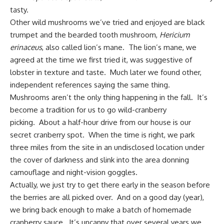
tasty.
Other wild mushrooms we’ve tried and enjoyed are black
trumpet and the bearded tooth mushroom,
Hericium
erinaceus
, also called lion’s mane. The lion’s mane, we
agreed at the time we first tried it, was suggestive of
lobster in texture and taste. Much later we found other,
independent references saying the same thing.
Mushrooms aren’t the only thing happening in the fall. It’s
become a tradition for us to go wild-cranberry
picking. About a half-hour drive from our house is our
secret cranberry spot. When the time is right, we park
three miles from the site in an undisclosed location under
the cover of darkness and slink into the area donning
camouflage and night-vision goggles.
Actually, we just try to get there early in the season before
the berries are all picked over. And on a good day (year),
we bring back enough to make a batch of
homemade
cranberry sauce
. It’s uncanny that over several years we