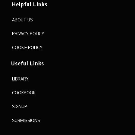
Helpful Links
ABOUT US
PRIVACY POLICY
COOKIE POLICY
Useful Links
LIBRARY
COOKBOOK
SIGNUP
SUBMISSIONS