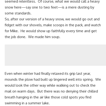
seemed relentless. Of course, what we would call a heavy
snow here—say one to two feet—is a mere dusting by
some standards.
So, after our version of a heavy snow, we would go out and
fidget with our shovels, make scoops in the pack, and watch
for Mike. He would show up faithfully every time and get
the job done. We made him soup.
Even when winter had finally relaxed its grip last year,
mounds the plow had built up lingered well into spring. We
would look the other way while walking out to check the
mail on warm days. But there was no denying their chilled
breath hanging in the air like those cold spots you find
swimming in a summer lake.