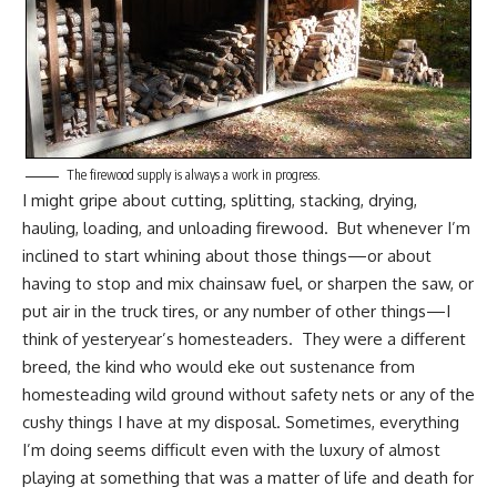
The firewood supply is always a work in progress.
I might gripe about
cutting, splitting, stacking, drying,
hauling, loading, and unloading firewood
. But whenever I’m
inclined to start whining about those things—or about
having to stop and mix chainsaw fuel, or sharpen the saw, or
put air in the truck tires, or any number of other things—I
think of yesteryear’s homesteaders. They were a different
breed, the kind who would eke out sustenance from
homesteading
wild ground without safety nets or any of the
cushy things I have at my disposal. Sometimes, everything
I’m doing seems difficult even with the luxury of almost
playing at something that was a matter of life and death for