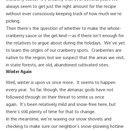
always seem to get just the right amount for the recipe
without ever consciously keeping track of how much we’re
picking.
Then there’s the question of whether to make the whole-
cranberry sauce or the gel kind—as if there isn’t enough for
the relatives to argue about during the holidays. We’ve yet
to learn the origins of our cranberry spots. Cranberries are
native to the region, but we suspect that the areas we visit,
in state forests, are old, abandoned cultivated sites.
Winter Again
Well,
winter is upon us
once more. It seems to happen
every year. So far, though, the almanac gods have not
followed through on their threat to smite us once
again. It’s been relatively mild and snow-free here, but
there’s still plenty of time for that to change.
In the meantime, we’re waxing our snow shovels and
checking to make sure our neighbor’s snow-plowing hotline