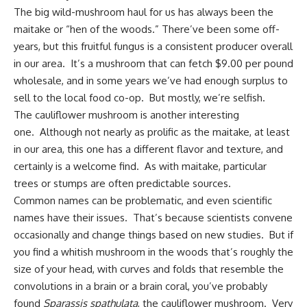
The big wild-mushroom haul for us has always been the
maitake or “hen of the woods.” There’ve been some off-
years, but this fruitful fungus is a consistent producer overall
in our area. It’s a mushroom that can fetch $9.00 per pound
wholesale, and in some years we’ve had enough surplus to
sell to the local food co-op. But mostly, we’re selfish.
The cauliflower mushroom is another interesting
one. Although not nearly as prolific as the maitake, at least
in our area, this one has a different flavor and texture, and
certainly is a welcome find. As with maitake, particular
trees or stumps are often predictable sources.
Common names can be problematic, and even scientific
names have their issues. That’s because scientists convene
occasionally and change things based on new studies. But if
you find a whitish mushroom in the woods that’s roughly the
size of your head, with curves and folds that resemble the
convolutions in a brain or a brain coral, you’ve probably
found
Sparassis spathulata
, the cauliflower mushroom. Very