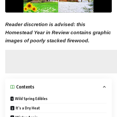
Reader discretion is advised: this
Homestead Year in Review contains graphic
images of poorly stacked firewood.
Contents
Wild Spring Edibles
It’s a Dry Heat