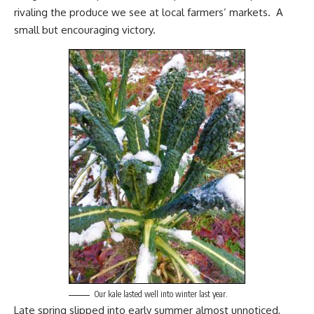
rivaling the produce we see at local farmers’ markets. A
small but encouraging victory.
Our kale lasted well into winter last year.
Late spring slipped into early summer almost unnoticed,