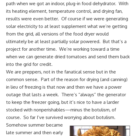
path when we got an indoor,
plug-in food dehydrator.
With
its heating element, temperature control, and drying fan,
results were even better. Of course if we were generating
solar electricity to at least supplement what we’re getting
from the grid, all versions of the food dryer would
ultimately be at least partially solar powered. But that’s a
project for another time. We’re working toward a time
when we can generate dried tomatoes and send them back
into the grid for credit.
We are preppers
, not in the fanatical sense but in the
common sense. Part of the reason for drying (and canning)
in lieu of freezing is that now and then we have a power
outage that lasts a week. There’s “always” the generator
to keep the freezer going, but it’s nice to have a larder
stocked with nonperishables—minus the botulism, of
course. So far I’ve survived worrying about botulism.
Somehow summer became
late summer and then early