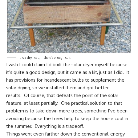
It is a dry heat, if there’s enough sun.
I wish I could claim I’d built the solar dryer myself because
it’s quite a good design, but it came as a kit, just as I did. It
has provisions for incandescent bulbs to supplement the
solar drying, so we installed them and got better
results. Of course, that defeats the point of the solar
feature, at least partially. One practical solution to that
problem is to take down more trees, something I’ve been
avoiding because the trees
help to keep the house cool in
the summer.
Everything is a tradeoff.
Things went even farther down the conventional-energy