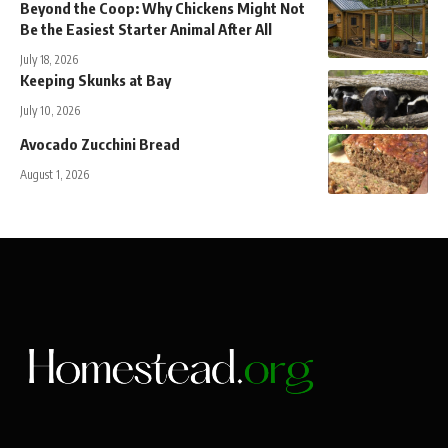
Beyond the Coop: Why Chickens Might Not
Be the Easiest Starter Animal After All
July 18, 2026
Keeping Skunks at Bay
July 10, 2026
Avocado Zucchini Bread
August 1, 2026