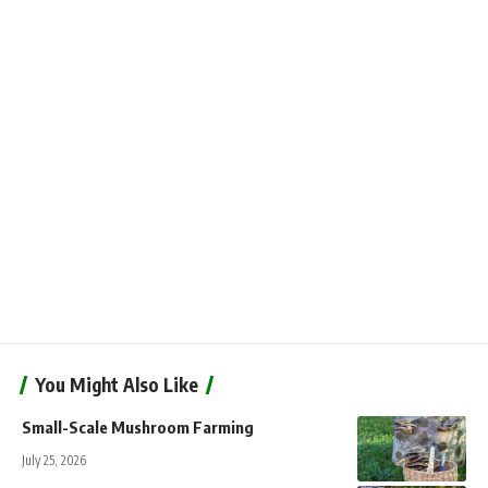
You Might Also Like
Small-Scale Mushroom Farming
July 25, 2026