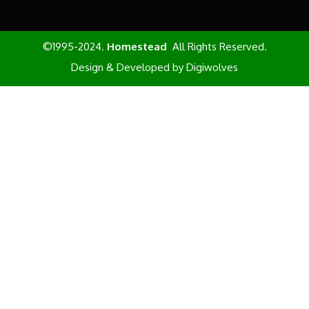
©1995-2024.
Homestead
All Rights Reserved.
Design & Developed by
Digiwolves