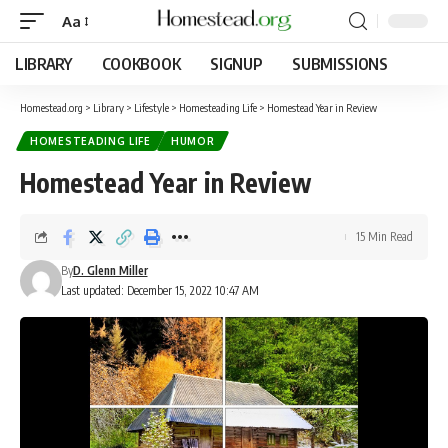
Aa
LIBRARY
COOKBOOK
SIGNUP
SUBMISSIONS
Homestead.org
>
Library
>
Lifestyle
>
Homesteading Life
>
Homestead Year in Review
HOMESTEADING LIFE
HUMOR
Homestead Year in Review
15 Min Read
By
D. Glenn Miller
Last updated: December 15, 2022 10:47 AM