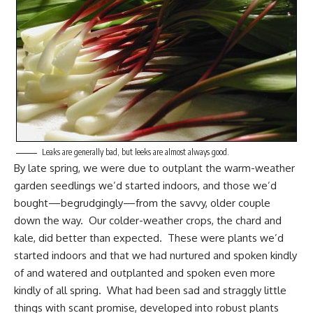
Leaks are generally bad, but leeks are almost always good.
By late spring, we were due to outplant the warm-weather
garden seedlings we’d
started indoors
, and those we’d
bought—begrudgingly—from the savvy, older couple
down the way. Our
colder-weather crops
, the chard and
kale, did better than expected. These were plants we’d
started indoors and that we had nurtured and spoken kindly
of and watered and outplanted and spoken even more
kindly of all spring. What had been sad and straggly little
things with scant promise, developed into robust plants