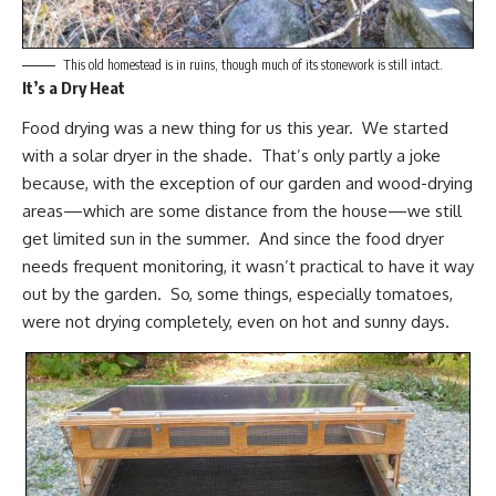
This old homestead is in ruins, though much of its stonework is still intact.
It’s a Dry Heat
Food drying was a new thing for us this year. We started
with a solar dryer in the shade. That’s only partly a joke
because, with the exception of our garden and wood-drying
areas—which are some distance from the house—we still
get limited sun in the summer. And since the food dryer
needs frequent monitoring, it wasn’t practical to have it way
out by the garden. So, some things,
especially tomatoes
,
were not drying completely, even on hot and sunny days.