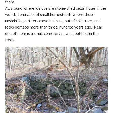
them.
All around where we live are stone-lined cellar holes in the
woods, remnants of
small homesteads
where those
unshrinking settlers
carved a living out of soil, trees, and
rocks perhaps more than three-hundred years ago. Near
one of them is a small cemetery now all but lost in the
trees.