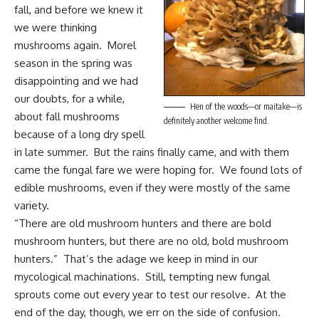
fall, and before we knew it
we were thinking
mushrooms again. Morel
season in the spring was
disappointing and we had
our doubts, for a while,
Hen of the woods—or maitake—is
about fall mushrooms
definitely another welcome find.
because of a long dry spell
in late summer. But the rains finally came, and with them
came the fungal fare we were hoping for. We found lots of
edible mushrooms, even if they were mostly of the same
variety.
“There are old mushroom hunters and there are bold
mushroom hunters, but there are no old, bold mushroom
hunters.” That’s the adage we keep in mind in our
mycological machinations. Still, tempting new fungal
sprouts come out every year to test our resolve. At the
end of the day, though, we err on the side of confusion.