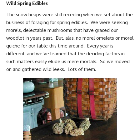
Wild Spring Edibles
The snow heaps were still receding when we set about the
business of
foraging for spring edibles
. We were
seeking
morels
, delectable mushrooms that have graced our
woodlot in years past. But, alas, no morel omelets or morel
quiche for our table this time around. Every year is
different, and we’ve learned that the deciding factors in
such matters easily elude us mere mortals. So we moved
on and gathered wild leeks. Lots of them.