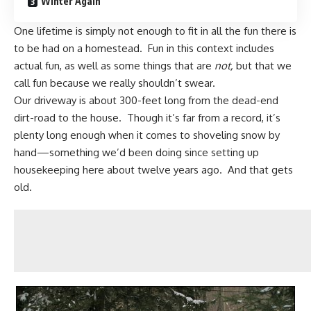
Winter Again
One lifetime is simply not enough to fit in all the fun there is
to be had on a homestead. Fun in this context includes
actual fun, as well as some things that are
not,
but that we
call fun because we really shouldn’t swear.
Our driveway is about 300-feet long from the dead-end
dirt-road to the house. Though it’s far from a record, it’s
plenty long enough when it comes to shoveling snow by
hand—something we’d been doing since setting up
housekeeping here about twelve years ago. And that gets
old.