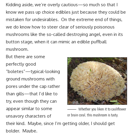
Kidding aside, we’re overly cautious—so much so that I
know we pass up choice edibles just because they could be
mistaken for undesirables. On the extreme end of things,
we do know how to steer clear of seriously poisonous
mushrooms like the so-called destroying angel, even in its
button stage, when it can mimic an edible
puffball
mushroom
.
But there are some
perfectly good
“boletes”—typical-looking
ground mushrooms with
pores under the cap rather
than gills—that I’d like to
try, even though they can
appear similar to some
Whether you liken it to cauliflower
or brain coral, this mushroom is tasty.
unsavory characters of
their kind. Maybe, since I’m getting older, I should get
bolder. Maybe.