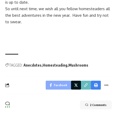
is up to date.
So until next time, we wish all you fellow homesteaders all
the best adventures in the new year. Have fun and try not
to swear.
TAGGED:
Anecdotes
Homesteading
Mushrooms
Facebook
2 Comments