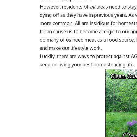
However, residents of
all
areas need to stay
dying off as they have in previous years. As 
more common. All are insidious for homestea
It can cause us to become allergic to our ani
do many of us need meat as a food source,
and make our lifestyle work.
Luckily, there are ways to protect against
keep on living your best
homesteading
life.