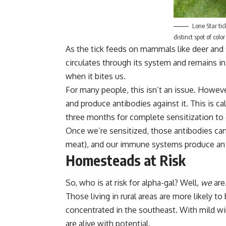
Lone Star tic
distinct spot of colo
As the tick feeds on mammals like deer and s
circulates through its system and remains in i
when it bites us.
For many people, this isn’t an issue. Howe
and produce antibodies against it. This is ca
three months for complete sensitization to 
Once we’re sensitized, those antibodies can 
meat), and our immune systems produce an a
Homesteads at Risk
So, who is at risk for alpha-gal? Well,
we
are
Those living in rural areas are more likely t
concentrated in the southeast. With mild w
are alive with potential.