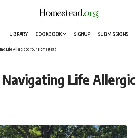
LIBRARY
COOKBOOK
SIGNUP
SUBMISSIONS
ng Life Allergic to Your Homestead
Navigating Life Allergi