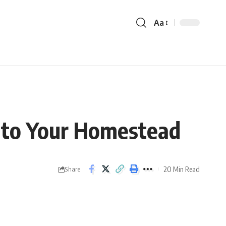
Aa
c to Your Homestead
20 Min Read
Share