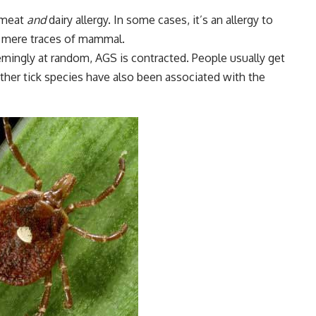
a meat
and
dairy allergy. In some cases, it’s an allergy to
g mere traces of mammal.
mingly at random, AGS is contracted. People usually get
 other tick species have also been associated with the