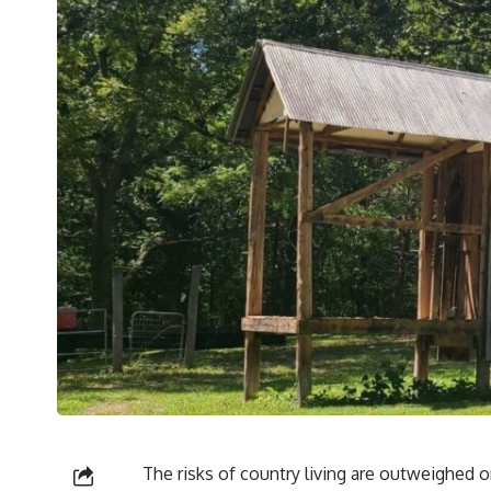
The risks of country living are outweighed on