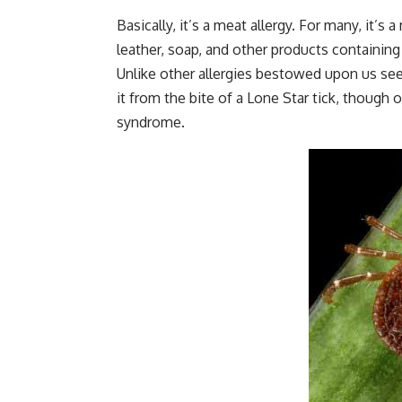
Basically, it’s a meat allergy. For many, it’s 
leather,
soap
, and other products containin
Unlike other allergies bestowed upon us see
it from the bite of a Lone Star tick, though
syndrome.