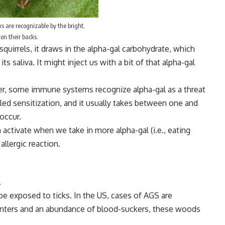
ks are recognizable by the bright,
r on their backs.
quirrels, it draws in the alpha-gal carbohydrate, which
ts saliva. It might inject us with a bit of that alpha-gal
ver, some immune systems recognize alpha-gal as a threat
lled sensitization, and it usually takes between one and
occur.
activate when we take in more alpha-gal (i.e., eating
llergic reaction.
.
o be exposed to
ticks
. In the US, cases of AGS are
inters and an abundance of blood-suckers, these woods