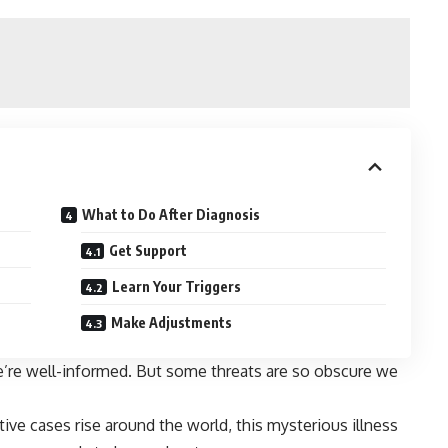
What to Do After Diagnosis
Get Support
Learn Your Triggers
Make Adjustments
e’re well-informed. But some threats are so obscure we
ive cases rise around the world, this mysterious illness