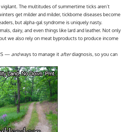
 vigilant. The multitudes of summertime ticks aren’t
winters get milder and milder,
tickborne diseases
become
ders, but alpha-gal syndrome is uniquely nasty.
mals, dairy, and even things like lard and leather. Not only
 but we also rely on meat byproducts to produce income
 AGS —
and
ways to manage it
after
diagnosis, so you can