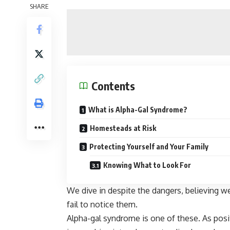
SHARE
Contents
What is Alpha-Gal Syndrome?
Homesteads at Risk
Protecting Yourself and Your Family
Knowing What to Look For
We dive in despite the dangers, believing w
fail to notice them.
Alpha-gal syndrome is one of these. As posit