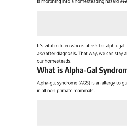
is morphing into a homesteading hazard
ev
It’s vital to learn who is at risk for alpha-
and
after diagnosis. That way, we can stay a
our homesteads.
What is Alpha-Gal Syndro
Alpha-gal syndrome (AGS) is an allergy to g
in all non-primate mammals.