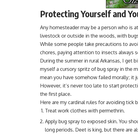
Protecting Yourself and Yo
Any homesteader may be a person who is at r
livestock or outside in the woods, with bug
While some people take precautions to avoi
chores, paying attention to insects always s
During the summer in rural Arkansas, I get bi
myself a cursory spritz of bug spray in the m
mean you have somehow failed morally; it 
However, it’s never too late to start protecti
the first place.
Here are my cardinal rules for avoiding tick b
Treat work clothes with
permethrin
.
Apply bug spray to exposed skin. You sho
long periods. Deet is king, but there are a