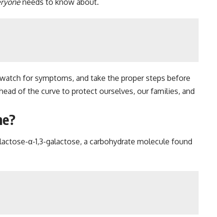
eryone
needs to know about.
gal, watch for symptoms, and take the proper steps before
head of the curve to protect ourselves, our families, and
me?
alactose-α-1,3-galactose, a carbohydrate molecule found