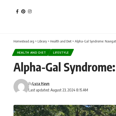
Homestead.org
>
Library
>
Health and Diet
>
Alpha-Gal Syndrome: Navigati
HEALTH AND DIET
LIFESTYLE
Alpha-Gal Syndrome: 
By
Lyza Hayn
Last updated: August 23, 2024 8:15 AM