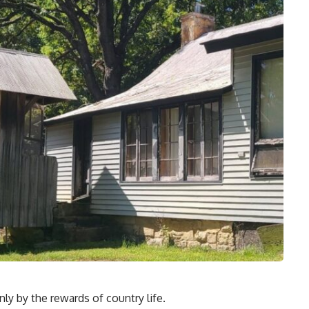
ly by the rewards of country life.