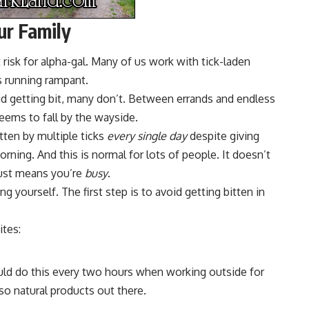
ur Family
isk for alpha-gal. Many of us work with tick-laden
s running rampant.
d getting bit, many don’t. Between errands and endless
eems to fall by the wayside.
tten by multiple ticks
every single day
despite giving
orning. And this is normal for lots of people. It doesn’t
just means you’re
busy
.
ng yourself. The first step is to avoid getting bitten in
ites:
uld do this every two hours when working outside for
lso natural products out there.