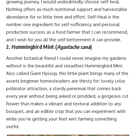
growing journey, I would undoubtedly choose self-heal.
Nothing offers as much nutritional support and harvestable
abundance for so little time and effort. Self-Heal is the
number one ingredient for self-sufficiency and personal
production success as a food farmer that I can recommend,
and I wish for you all the self-betterment it can provide.
2. Hummingbird Mint (
Agastache cana
)
Another botanical friend I could never imagine my gardens
without is the beautiful and steadfast Hummingbird Mint.
Also called Giant Hyssop, this little plant brings many of the
assets beginner homesteaders are thirsty for: lovely color,
pollinator attraction, a sturdy perennial that comes back
every year without being asked or prodded, a gorgeous cut
flower that makes a vibrant and textural addition to any
bouquet, and an edible crop that you can experiment with
while you’re getting your feet wet farming something
useful.