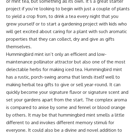
or mint tea, but something all its own. It’s a great starter
project if you’re looking to begin with just a couple of plants
to yield a crop from, to drink a tea every night that you
grew yourself or to start a gardening project with kids who
will get excited about caring for a plant with such aromatic
properties that they can collect, dry and give as gifts
themselves.
Hummingbird mint isn’t only an efficient and low-
maintenance
pollinator attractor
but also one of the most
delectable herbs for making iced tea. Hummingbird mint
has a rustic, porch-swing aroma that lends itself well to
making herbal tea gifts to give or sell year-round. It can
quickly become your signature flavor or signature scent and
set your gardens apart from the start. The complex aroma
is compared to anise by some and fennel or blood orange
by others. It may be that hummingbird mint smells a little
different to and invokes different memory stimuli for
everyone. It could also be a divine and novel addition to