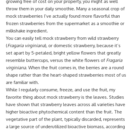
growing free of cost on your property, you might as well
throw them in your daily smoothie. Many a seasonal crop of
mock strawberries I’ve actually found more flavorful than
frozen strawberries from the supermarket as a smoothie or
milkshake ingredient.
You can easily tell mock strawberry from wild strawberry
(
Fragaria virginiana
), or domestic strawberry, because it’s
set apart by 5-petaled, bright yellow flowers that greatly
resemble buttercups, versus the white flowers of
Fragaria
virginiana
. When the fruit comes in, the berries are a round
shape rather than the heart-shaped strawberries most of us
are familiar with.
While I regularly consume, freeze, and use the fruit, my
favorite thing about mock strawberry is the leaves. Studies
have shown that strawberry leaves across all varieties have
higher bioactive phytochemical content than the fruit. The
vegetative part of the plant, typically discarded, represents
a large source of underutilized bioactive biomass, according