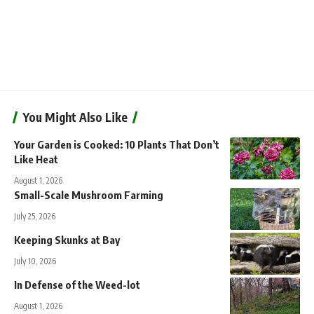
You Might Also Like
Your Garden is Cooked: 10 Plants That Don’t
Like Heat
August 1, 2026
Small-Scale Mushroom Farming
July 25, 2026
Keeping Skunks at Bay
July 10, 2026
In Defense of the Weed-lot
August 1, 2026