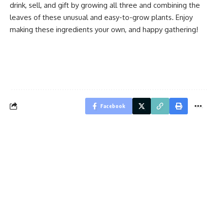
drink, sell, and gift by growing all three and combining the
leaves of these unusual and easy-to-grow plants. Enjoy
making these ingredients your own, and happy gathering!
Facebook