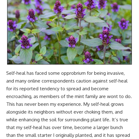
Self-heal has faced some opprobrium for being invasive,
and many online correspondents caution against self-heal
for its reported tendency to spread and become
encroaching, as members of the mint family are wont to do.
This has never been my experience. My self-heal grows
alongside its neighbors without ever choking them, and
while enhancing the soil for surrounding plant life. It’s true
that my self-heal has over time, become a larger bunch
than the small starter I originally planted, and it has spread