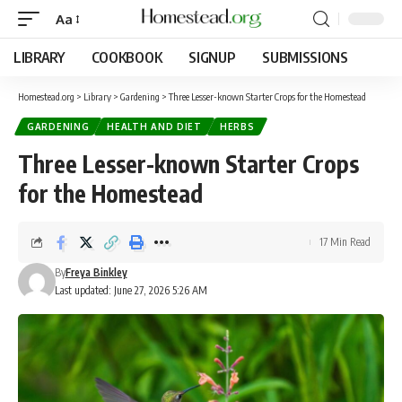
Aa
LIBRARY
COOKBOOK
SIGNUP
SUBMISSIONS
Homestead.org
>
Library
>
Gardening
>
Three Lesser-known Starter Crops for the Homestead
GARDENING
HEALTH AND DIET
HERBS
Three Lesser-known Starter Crops
for the Homestead
17 Min Read
By
Freya Binkley
Last updated: June 27, 2026 5:26 AM