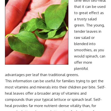
time with self-heal
that it can be used
to great effect as
a trusty salad
green. The young,
tender leaves in
raw salad or
blended into
smoothies, as you
would spinach, can
offer more
plentiful
advantages per leaf than traditional greens.
This information can be useful for families trying to get the
most vitamins and minerals into their children per bite. Self-
heal leaves offer a broader array of vitamins and
compounds than your typical lettuce or spinach leaf. Self-
heal provides far more nutrient-dense vitality than, for