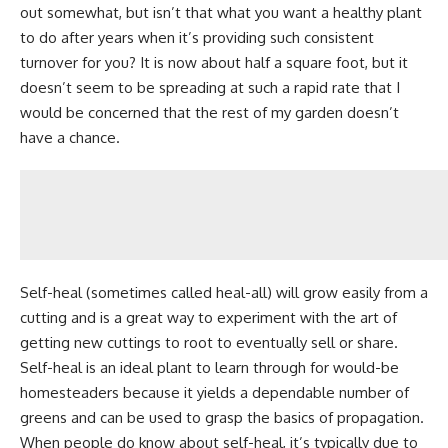
out somewhat, but isn’t that what you want a healthy plant
to do after years when it’s providing such consistent
turnover for you? It is now about half a square foot, but it
doesn’t seem to be spreading at such a rapid rate that I
would be concerned that the rest of my garden doesn’t
have a chance.
Self-heal (sometimes called heal-all) will grow easily from a
cutting and is a great way to experiment with the art of
getting new cuttings to root to eventually sell or share.
Self-heal is an ideal plant to learn through for would-be
homesteaders because it yields a dependable number of
greens and can be used to grasp the basics of propagation.
When people do know about self-heal, it’s typically due to