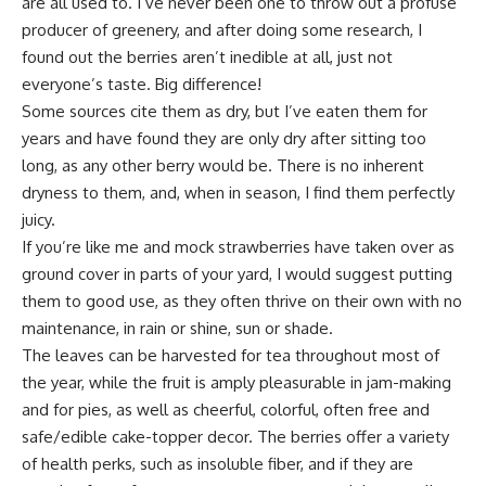
are all used to. I’ve never been one to throw out a profuse
producer of greenery, and after doing some research, I
found out the berries aren’t inedible at all, just not
everyone’s taste. Big difference!
Some sources cite them as dry, but I’ve eaten them for
years and have found they are only dry after sitting too
long, as any other berry would be. There is no inherent
dryness to them, and, when in season, I find them perfectly
juicy.
If you’re like me and mock strawberries have taken over as
ground cover in parts of your yard, I would suggest putting
them to good use, as they often thrive on their own with no
maintenance, in rain or shine, sun or shade.
The leaves can be harvested for tea throughout most of
the year, while the fruit is amply pleasurable in jam-making
and for pies, as well as cheerful, colorful, often free and
safe/edible cake-topper decor. The berries offer a variety
of health perks, such as insoluble fiber, and if they are