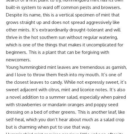
built-in system to ward off common pests and browsers.
Despite its name, this is a vertical specimen of mint that
grows straight up and does not spread aggressively like
other mints. It’s extraordinarily drought-tolerant and will
thrive in the hot southern sun without regular watering,
which is one of the things that makes it uncomplicated for
beginners. This is a plant that can be forgiving with
newcomers.
Young hummingbird mint leaves are tremendous as garnish,
and I love to throw them fresh into my mouth. It’s one of
the closest leaves to candy. While not expressly sweet, it’s
sweet adjacent with citrus, mint and licorice notes. It’s also
a novel addition to a summer salad, especially when paired
with strawberries or mandarin oranges and poppy seed
dressing on a bed of other greens. This is another leaf, like
self-heal, which you don’t hear about much as a salad crop
but is charming when put to use that way.