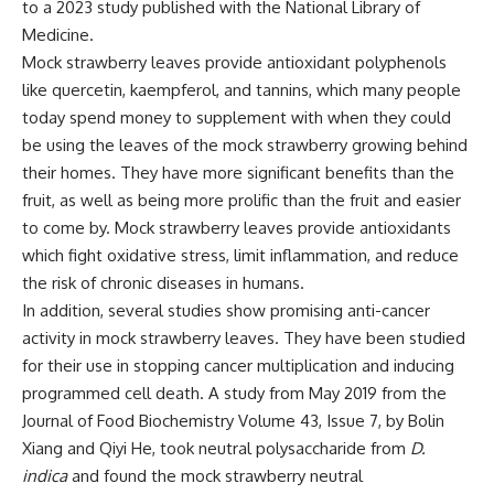
to a
2023 study published with the National Library of
Medicine.
Mock strawberry leaves provide antioxidant polyphenols
like quercetin, kaempferol, and tannins, which many people
today spend money to supplement with when they could
be using the leaves of the mock strawberry growing behind
their homes. They have more significant benefits than the
fruit, as well as being more prolific than the fruit and easier
to come by. Mock strawberry leaves provide antioxidants
which fight oxidative stress, limit inflammation, and reduce
the risk of chronic diseases in humans.
In addition, several studies show promising anti-cancer
activity in mock strawberry leaves. They have been studied
for their use in stopping cancer multiplication and inducing
programmed cell death. A
study from May 2019
from the
Journal of Food Biochemistry Volume 43, Issue 7, by Bolin
Xiang and Qiyi He, took neutral polysaccharide from
D.
indica
and found the mock strawberry neutral