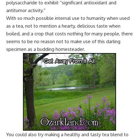
polysaccharide to exhibit “significant antioxidant and
antitumor activity.”
With so much possible internal use to humanity when used
as a tea, not to mention a hearty, delicious taste when
boiled, and a crop that costs nothing for many people, there
seems to be no reason not to make use of this darling
specimen as a budding homesteader.
You could also try making a healthy and tasty tea blend to