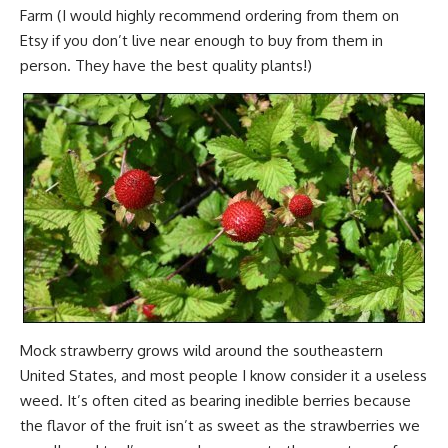
Farm (I would highly recommend ordering from them on
Etsy if you don’t live near enough to buy from them in
person. They have the best quality plants!)
Mock strawberry grows wild around the southeastern
United States, and most people I know consider it a useless
weed. It’s often cited as bearing inedible berries because
the flavor of the fruit isn’t as sweet as the strawberries we