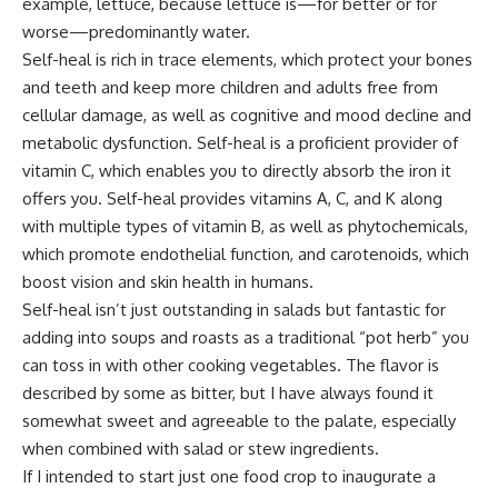
example, lettuce, because lettuce is—for better or for
worse—predominantly water.
Self-heal is rich in trace elements, which protect your bones
and teeth and keep more children and adults free from
cellular damage, as well as cognitive and mood decline and
metabolic dysfunction. Self-heal is a proficient provider of
vitamin C, which enables you to directly absorb the iron it
offers you. Self-heal provides vitamins A, C, and K along
with multiple types of vitamin B, as well as phytochemicals,
which promote endothelial function, and carotenoids, which
boost vision and skin health in humans.
Self-heal isn’t just outstanding in salads but fantastic for
adding into soups and roasts as a traditional “pot herb” you
can toss in with other cooking vegetables. The flavor is
described by some as bitter, but I have always found it
somewhat sweet and agreeable to the palate, especially
when combined with salad or stew ingredients.
If I intended to start just one food crop to inaugurate a