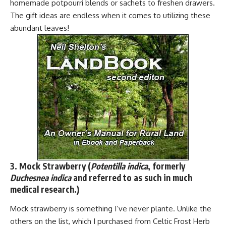
homemade potpourri blends or sachets to freshen drawers.
The gift ideas are endless when it comes to utilizing these
abundant leaves!
3. Mock Strawberry (
Potentilla indica
, formerly
Duchesnea indica
and referred to as such in much
medical research.)
Mock strawberry is something I’ve never plante. Unlike the
others on the list, which I purchased from Celtic Frost Herb