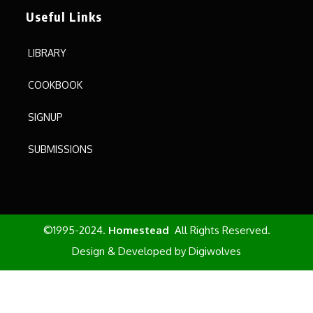
Useful Links
LIBRARY
COOKBOOK
SIGNUP
SUBMISSIONS
©1995-2024.
Homestead
All Rights Reserved.
Design & Developed by
Digiwolves