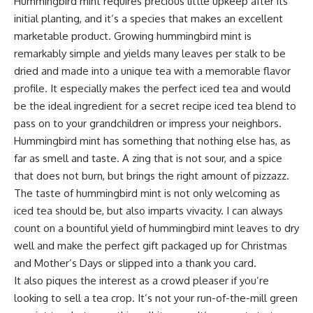
Hummingbird mint requires precious little upkeep after its
initial planting, and it’s a species that makes an excellent
marketable product. Growing hummingbird mint is
remarkably simple and yields many leaves per stalk to be
dried and made into a unique tea with a memorable flavor
profile. It especially makes the perfect iced tea and would
be the ideal ingredient for a secret recipe iced tea blend to
pass on to your grandchildren or impress your neighbors.
Hummingbird mint has something that nothing else has, as
far as smell and taste. A zing that is not sour, and a spice
that does not burn, but brings the right amount of pizzazz.
The taste of hummingbird mint is not only welcoming as
iced tea should be, but also imparts vivacity. I can always
count on a bountiful yield of hummingbird mint leaves to dry
well and make the perfect gift packaged up for Christmas
and Mother’s Days or slipped into a thank you card.
It also piques the interest as a crowd pleaser if you’re
looking to sell a tea crop. It’s not your run-of-the-mill green