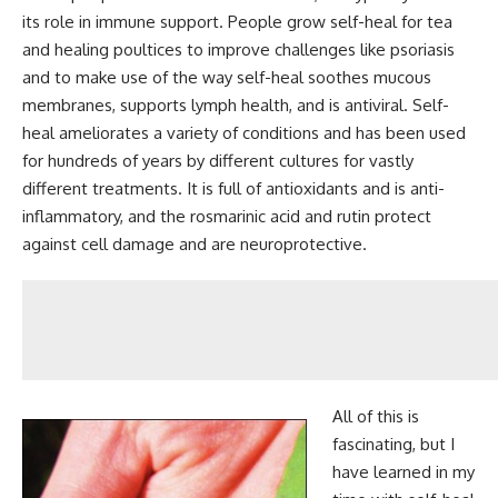
its role in immune support. People grow self-heal for tea
and healing poultices to improve challenges like psoriasis
and to make use of the way self-heal soothes mucous
membranes, supports lymph health, and is antiviral. Self-
heal ameliorates a variety of conditions and has been used
for hundreds of years by different cultures for vastly
different treatments. It is full of antioxidants and is anti-
inflammatory, and the rosmarinic acid and rutin protect
against cell damage and are neuroprotective.
All of this is
fascinating, but I
have learned in my