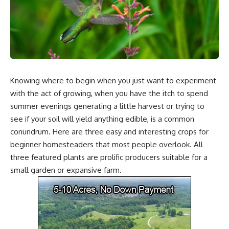
Knowing where to begin when you just want to experiment
with the act of growing, when you have the itch to spend
summer evenings generating a little harvest or trying to
see if your soil will yield anything edible, is a common
conundrum. Here are three easy and interesting crops for
beginner homesteaders that most people overlook. All
three featured plants are prolific producers suitable for a
small garden or expansive farm.