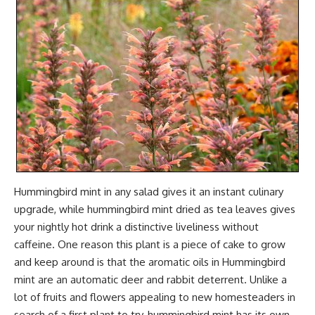
Hummingbird mint in any salad gives it an instant culinary
upgrade, while hummingbird mint dried as tea leaves gives
your nightly hot drink a distinctive liveliness without
caffeine. One reason this plant is a piece of cake to grow
and keep around is that the aromatic oils in Hummingbird
mint are an automatic deer and rabbit deterrent. Unlike a
lot of fruits and flowers appealing to new homesteaders in
search of a first plant to try, hummingbird mint has its own