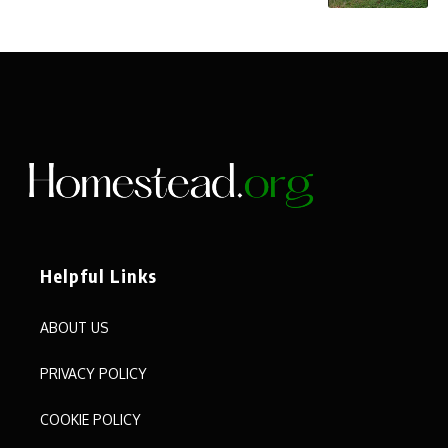
Helpful Links
ABOUT US
PRIVACY POLICY
COOKIE POLICY