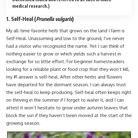
medical research.)
1. Self-Heal (
Prunella vulgaris
)
My all-time favorite herb that grows on the land I farm is
Self-Heal. Unassuming and low to the ground, I’ve never
had a visitor who recognized the name. Yet I can think of
nothing easier to grow or which yields such a harvest in
exchange for so little effort. For beginner homesteaders
looking for a reliable plant or food crop that they won’t kill,
my #1 answer is self-heal. After other herbs and flowers
have departed for the dormant season, I can always trust
the self-heal to keep producing. Self-heal often keeps right
on thriving in the summer if I forget to water it, and I can
attest it won’t hesitate to grow under autumn leaves that
block the sun if they haven’t been moved at the start of the
growing season.