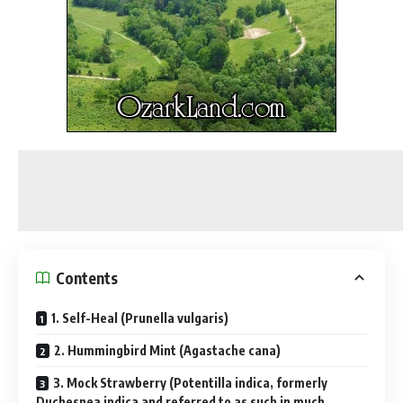
Contents
1. Self-Heal (Prunella vulgaris)
2. Hummingbird Mint (Agastache cana)
3. Mock Strawberry (Potentilla indica, formerly
Duchesnea indica and referred to as such in much