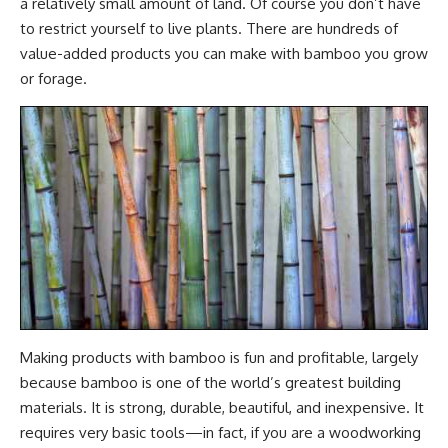
a relatively small amount of land. Of course you don’t have
to restrict yourself to live plants. There are hundreds of
value-added products you can make with bamboo you grow
or forage.
Making products with bamboo is fun and profitable, largely
because bamboo is one of the world’s greatest building
materials. It is strong, durable, beautiful, and inexpensive. It
requires very basic tools—in fact, if you are a woodworking