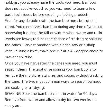
hobbyist you already have the tools you need. Bamboo
does not act like wood, so you will need to learn a few
basic techniques before creating a lasting product.
First, for any durable craft, the bamboo must be cut and
cured. You can harvest bamboo during any time of year but
harvesting it during the fall or winter, when water and resin
levels are lower, reduces the chance of cracking or splitting
the canes. Harvest bamboo with a hand saw or a sharp
knife. If using a knife, make one cut at a 45-degree angle to
prevent splitting.
Once you have harvested the canes you need, you must
season them. The goal of seasoning your bamboo is to
remove the moisture, starches, and sugars without cracking
the cane. The two most common ways to season bamboo
are soaking or air drying.
SOAKING: Soak the bamboo canes in water for 90 days.
Remove from water and allow to dry for two weeks in a
sunny area.