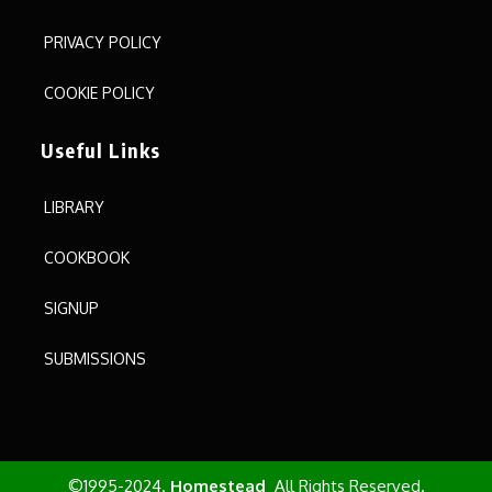
PRIVACY POLICY
COOKIE POLICY
Useful Links
LIBRARY
COOKBOOK
SIGNUP
SUBMISSIONS
©1995-2024.
Homestead
All Rights Reserved.