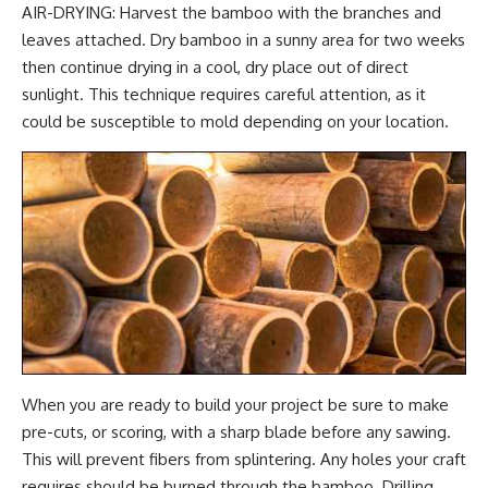
AIR-DRYING: Harvest the bamboo with the branches and
leaves attached. Dry bamboo in a sunny area for two weeks
then continue drying in a cool, dry place out of direct
sunlight. This technique requires careful attention, as it
could be susceptible to mold depending on your location.
When you are ready to build your project be sure to make
pre-cuts, or scoring, with a sharp blade before any sawing.
This will prevent fibers from splintering. Any holes your craft
requires should be burned through the bamboo. Drilling