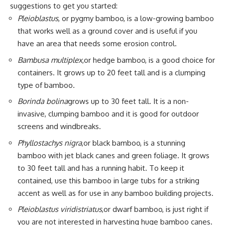
suggestions to get you started:
Pleioblastus
, or pygmy bamboo, is a low-growing bamboo
that works well as a ground cover and is useful if you
have an area that needs some erosion control.
Bambusa multiplex
,or hedge bamboo, is a good choice for
containers. It grows up to 20 feet tall and is a clumping
type of bamboo.
Borinda bolina
grows up to 30 feet tall. It is a non-
invasive, clumping bamboo and it is good for outdoor
screens and windbreaks.
Phyllostachys nigra
,or black bamboo, is a stunning
bamboo with jet black canes and green foliage. It grows
to 30 feet tall and has a running habit. To keep it
contained, use this bamboo in large tubs for a striking
accent as well as for use in any bamboo building projects.
Pleioblastus viridistriatus
,or dwarf bamboo, is just right if
you are not interested in harvesting huge bamboo canes.