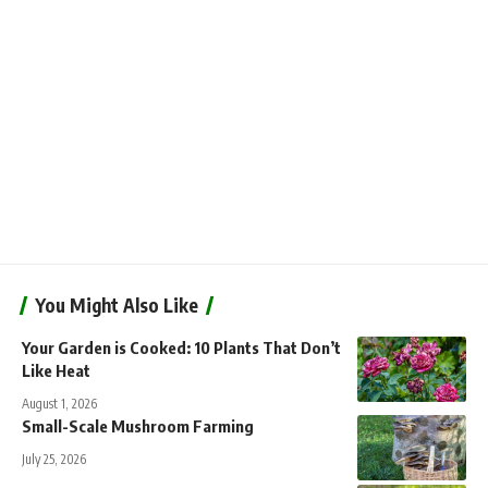
You Might Also Like
Your Garden is Cooked: 10 Plants That Don’t
Like Heat
August 1, 2026
Small-Scale Mushroom Farming
July 25, 2026