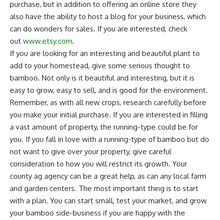
purchase, but in addition to offering an online store they
also have the ability to host a blog for your business, which
can do wonders for sales. If you are interested, check
out
www.etsy.com
.
If you are looking for an interesting and beautiful plant to
add to your
homestead
, give some serious thought to
bamboo. Not only is it beautiful and interesting, but it is
easy to grow, easy to sell, and is good for the environment.
Remember, as with all new crops, research carefully before
you make your initial purchase. If you are interested in filling
a vast amount of property, the running-type could be for
you. If you fall in love with a running-type of bamboo but do
not want to give over your property, give careful
consideration to how you will restrict its growth. Your
county ag agency can be a great help, as can any local farm
and garden centers. The most important thing is to start
with a plan. You can start small, test your market, and grow
your bamboo side-business if you are happy with the