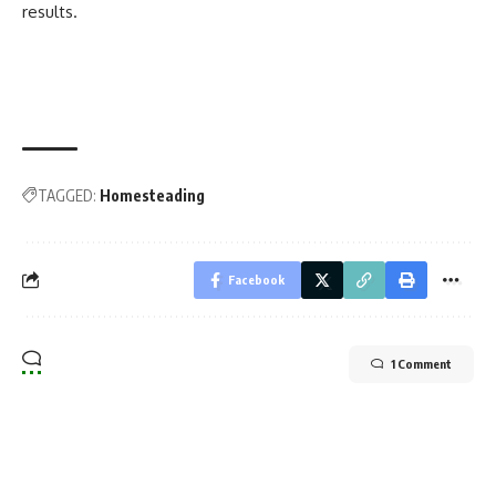
results.
TAGGED:
Homesteading
Facebook
1 Comment