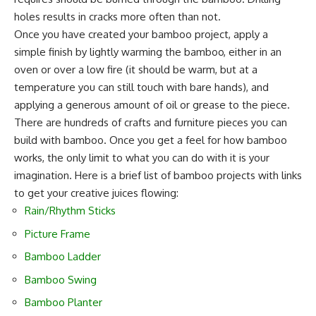
holes results in cracks more often than not.
Once you have created your bamboo project, apply a
simple finish by lightly warming the bamboo, either in an
oven or over a low fire (it should be warm, but at a
temperature you can still touch with bare hands), and
applying a generous amount of oil or grease to the piece.
There are hundreds of crafts and furniture pieces you can
build with bamboo. Once you get a feel for how bamboo
works, the only limit to what you can do with it is your
imagination. Here is a brief list of bamboo projects with links
to get your creative juices flowing:
Rain/Rhythm Sticks
Picture Frame
Bamboo Ladder
Bamboo Swing
Bamboo Planter