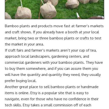
Bamboo plants and products move fast at farmer’s markets
and craft shows. If you already have a booth at your local
market, bring two or three bamboo plants or crafts to test
the market in your area.
If craft fairs and farmer’s markets aren’t your cup of tea,
approach local
landscapers
, gardening centers, and
commercial gardeners with your bamboo plants. They have
to buy them somewhere, and if you can assure them you
will have the quantity and quantity they need, they usually
prefer buying local.
Another great place to sell bamboo plants or handmade
items is online. Etsy is a popular site that is easy to
navigate, even for those who have no confidence in their
tech skills. Etsy takes a small commission off of each