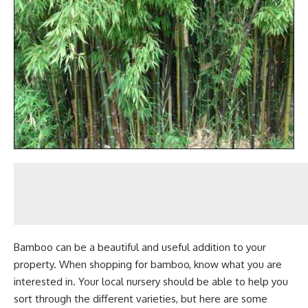
Bamboo can be a beautiful and useful addition to your
property. When shopping for bamboo, know what you are
interested in. Your local nursery should be able to help you
sort through the different varieties, but here are some