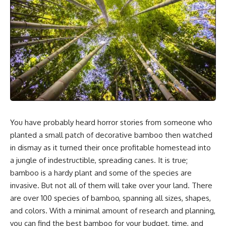
You have probably heard horror stories from someone who
planted a small patch of decorative bamboo then watched
in dismay as it turned their once
profitable homestead
into
a jungle of indestructible, spreading canes. It is true;
bamboo is a hardy plant and some of the species are
invasive. But not all of them will take over your land. There
are over 100 species of bamboo, spanning all sizes, shapes,
and colors. With a minimal amount of research and planning,
you can find the best bamboo for your budget, time, and