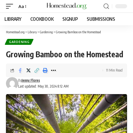
Aa
LIBRARY
COOKBOOK
SIGNUP
SUBMISSIONS
Homestead.org
>
Library
>
Gardening
>
Growing Bamboo on the Homestead
GARDENING
Growing Bamboo on the Homestead
11 Min Read
By
Jenny Flores
Last updated: May 30, 2024 8:12 AM