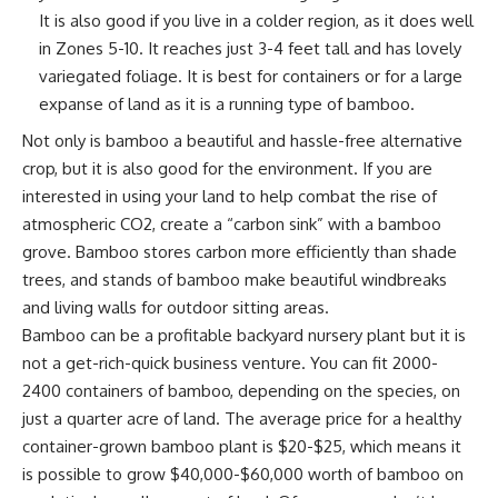
It is also good if you live in a colder region, as it does well
in Zones 5-10. It reaches just 3-4 feet tall and has lovely
variegated foliage. It is best for containers or for a large
expanse of land as it is a running type of bamboo.
Not only is bamboo a beautiful and hassle-free alternative
crop, but it is also
good for the environment
. If you are
interested in using
your land
to help combat the rise of
atmospheric CO2, create a “carbon sink” with a bamboo
grove. Bamboo stores carbon more efficiently than shade
trees, and stands of bamboo make beautiful windbreaks
and living walls for outdoor sitting areas.
Bamboo can be a profitable backyard nursery plant but it is
not a get-rich-quick
business venture
. You can fit 2000-
2400 containers of bamboo, depending on the species, on
just a quarter acre of land. The average price for a healthy
container-grown bamboo plant is $20-$25, which means it
is possible to grow $40,000-$60,000 worth of bamboo on