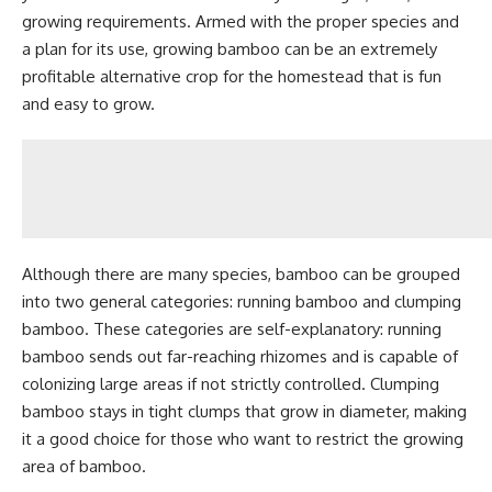
growing requirements. Armed with the proper species and
a plan for its use, growing bamboo can be an extremely
profitable alternative crop for the homestead that is fun
and easy to grow.
Although there are many species, bamboo can be grouped
into two general categories: running bamboo and clumping
bamboo. These categories are self-explanatory: running
bamboo sends out far-reaching rhizomes and is capable of
colonizing large areas if not strictly controlled. Clumping
bamboo stays in tight clumps that grow in diameter, making
it a good choice for those who want to restrict the growing
area of bamboo.