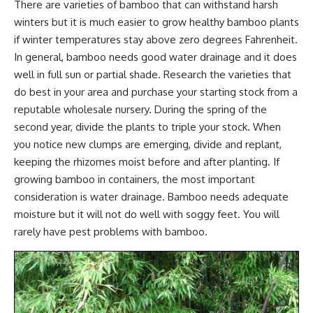
There are varieties of bamboo that can
withstand harsh
winters
but it is much easier to grow healthy bamboo plants
if winter temperatures stay above zero degrees Fahrenheit.
In general, bamboo needs good water drainage and it does
well in full sun or partial shade. Research the varieties that
do best in your area and purchase your starting stock from a
reputable wholesale nursery. During the spring of the
second year, divide the plants to triple your stock. When
you notice new clumps are emerging, divide and replant,
keeping the rhizomes moist before and after planting. If
growing bamboo in containers, the most important
consideration is water drainage. Bamboo needs adequate
moisture but it will not do well with soggy feet. You will
rarely have pest problems with bamboo.