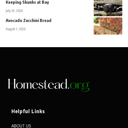
Keeping Skunks at Bay
July 10, 2026
Avocado Zucchini Bread
August 1, 2026
Helpful Links
ABOUT US