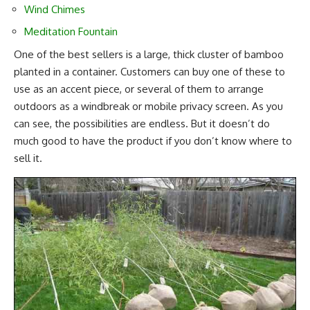
Wind Chimes
Meditation Fountain
One of the best sellers is a large, thick cluster of bamboo
planted in a container. Customers can buy one of these to
use as an accent piece, or several of them to arrange
outdoors as a windbreak or mobile privacy screen. As you
can see, the possibilities are endless. But it doesn’t do
much good to have the product if you don’t know where to
sell it.