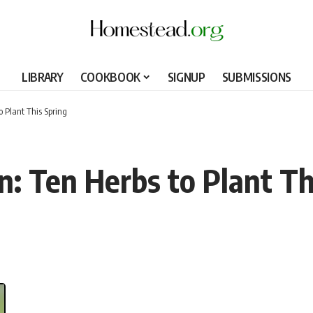
LIBRARY
COOKBOOK
SIGNUP
SUBMISSIONS
o Plant This Spring
n: Ten Herbs to Plant Th