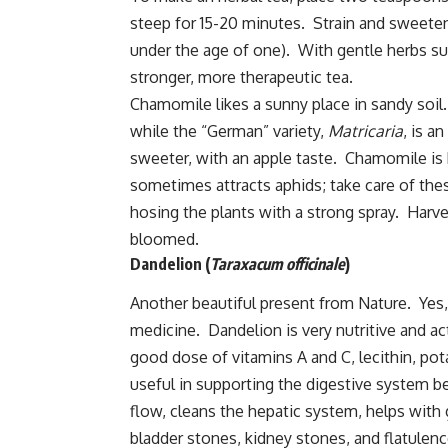
steep for 15-20 minutes. Strain and sweeten
under the age of one). With gentle herbs s
stronger, more therapeutic tea.
Chamomile likes a sunny place in sandy soil
while the “German” variety,
Matricaria
, is a
sweeter, with an apple taste. Chamomile is 
sometimes attracts aphids; take care of the
hosing the plants with a strong spray. Harve
bloomed.
Dandelion (
Taraxacum officinale
)
Another beautiful present from Nature. Yes, 
medicine. Dandelion is very nutritive and act
good dose of vitamins A and C, lecithin, pota
useful in supporting the digestive system be
flow, cleans the hepatic system, helps with ga
bladder stones, kidney stones, and flatulenc