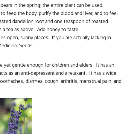
pears in the spring; the entire plant can be used.
o feed the body, purify the blood and liver, and to feel
sted dandelion root and one teaspoon of roasted
e a tea as above. Add honey to taste.
es open, sunny places. If you are actually lacking in
 Medicinal Seeds
.
ve yet gentle enough for children and elders. It has an
acts as an anti-depressant and a relaxant. It has a wide
oothaches, diarrhea, cough, arthritis, menstrual pain, and