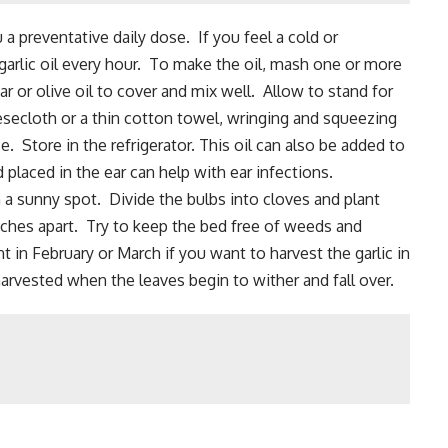
 a preventative daily dose. If you feel a cold or
arlic oil every hour. To make the oil, mash one or more
ar or olive oil to cover and mix well. Allow to stand for
esecloth or a thin cotton towel, wringing and squeezing
ce. Store in the refrigerator. This oil can also be added to
laced in the ear can help with ear infections.
in a sunny spot.
Divide the bulbs
into cloves and plant
ches apart. Try to keep the bed free of weeds and
t in February or March if you want to harvest the garlic in
arvested when the leaves begin to wither and fall over.