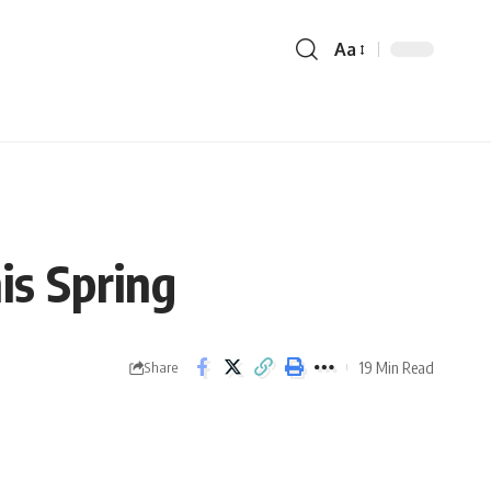
Aa
is Spring
19 Min Read
Share