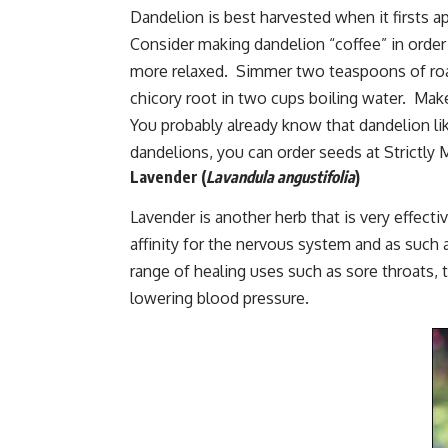
Dandelion is best harvested when it firsts ap
Consider making dandelion “coffee” in order t
more relaxed. Simmer two teaspoons of roa
chicory root in two cups boiling water. Mak
You probably already know that dandelion lik
dandelions, you can order seeds at
Strictly
Lavender
(
Lavandula angustifolia
)
Lavender is another herb that is very effecti
affinity for the nervous system and as such 
range of healing uses such as sore throats, t
lowering blood pressure.