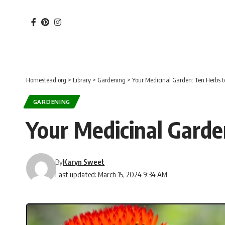
Homestead.org
>
Library
>
Gardening
>
Your Medicinal Garden: Ten Herbs t
GARDENING
Your Medicinal Garde
By
Karyn Sweet
Last updated: March 15, 2024 9:34 AM