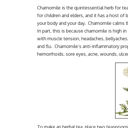
Chamomile is the quintessential herb for tea
for children and elders, and it has a host o
your body and your day. Chamomile calms th
In part, this is because chamomile is high in
with muscle tension, headaches, bellyaches, 
and flu. Chamomile’s anti-inflammatory prope
hemorrhoids, sore eyes, acne, wounds, ulcers
To make an herbal tea, place two teaspoons 