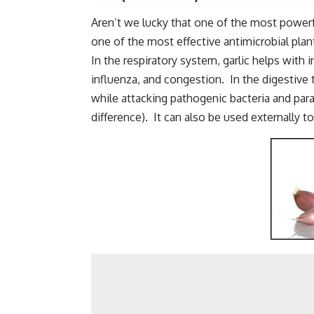
Aren’t we lucky that one of the most powerfu
one of the most effective antimicrobial plant
In the respiratory system, garlic helps with 
influenza, and congestion. In the digestive t
while attacking pathogenic bacteria and pa
difference). It can also be used externally 