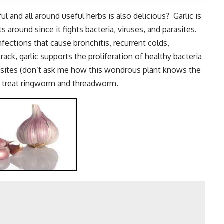
l and all around useful herbs is also delicious? Garlic is
s around since it fights bacteria, viruses, and parasites.
infections that cause bronchitis, recurrent colds,
rack, garlic supports the proliferation of healthy bacteria
rasites (don’t ask me how this wondrous plant knows the
to treat ringworm and threadworm.