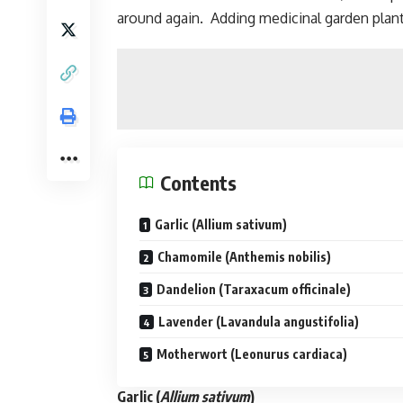
around again. Adding medicinal garden plant
Contents
Garlic (Allium sativum)
Chamomile (Anthemis nobilis)
Dandelion (Taraxacum officinale)
Lavender (Lavandula angustifolia)
Motherwort (Leonurus cardiaca)
Garlic
(
Allium sativum
)