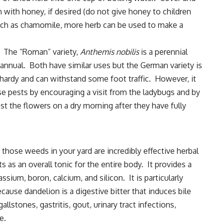
 with honey, if desired (do not give honey to children
uch as chamomile, more herb can be used to make a
. The “Roman” variety,
Anthemis nobilis
is a perennial
n annual. Both have similar uses but the German variety is
hardy and can withstand some foot traffic. However, it
se pests by encouraging a visit from the ladybugs and by
st the flowers on a dry morning after they have fully
those weeds in your yard are incredibly effective herbal
s as an overall tonic for the entire body. It provides a
ssium, boron, calcium, and silicon. It is particularly
cause dandelion is a digestive bitter that induces bile
llstones, gastritis, gout, urinary tract infections,
e.