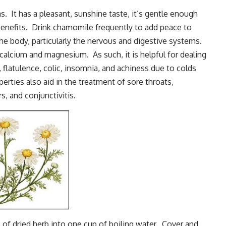
s. It has a pleasant, sunshine taste, it’s gentle enough
f benefits. Drink chamomile frequently to add peace to
e body, particularly the nervous and digestive systems.
 calcium and magnesium. As such, it is helpful for dealing
flatulence, colic, insomnia, and achiness due to colds
rties also aid in the treatment of sore throats,
, and conjunctivitis.
of dried herb into one cup of boiling water. Cover and