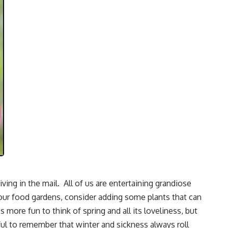
iving in the mail. All of us are entertaining grandiose
your food gardens, consider adding some plants that can
s more fun to think of spring and all its loveliness, but
pful to remember that winter and sickness always roll