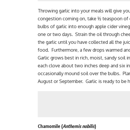
Throwing garlic into your meals will give you
congestion coming on, take ½ teaspoon of g
bulbs of garlic into enough apple cider vineg
one or two days. Strain the oil through che
the garlic until you have collected all the jui
food. Furthermore, a few drops warmed and p
Garlic grows
best in rich, moist, sandy soil 
each clove about two inches deep and six in
occasionally mound soil over the bulbs. Plan
August or September. Garlic is ready to be h
Chamomile
(
Anthemis nobilis
)