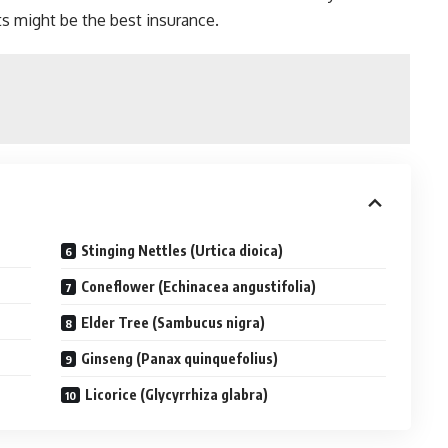
s might be the best insurance.
Stinging Nettles (Urtica dioica)
Coneflower (Echinacea angustifolia)
Elder Tree (Sambucus nigra)
Ginseng (Panax quinquefolius)
Licorice (Glycyrrhiza glabra)