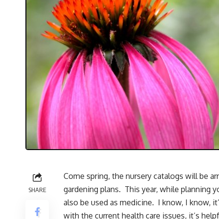
Come spring, the nursery catalogs will be arr
gardening plans. This year, while planning 
SHARE
also be used as medicine. I know, I know, it’
with the current health care issues, it’s hel