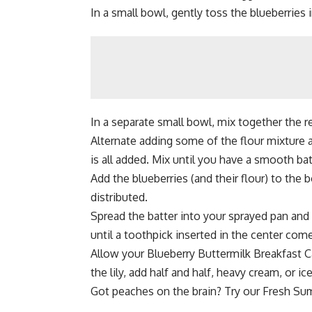
In a small bowl, gently toss the blueberries in
In a separate small bowl, mix together the r
Alternate adding some of the flour mixture a
is all added. Mix until you have a smooth ba
Add the blueberries (and their flour) to the 
distributed.
Spread the batter into your sprayed pan and 
until a toothpick inserted in the center com
Allow your Blueberry Buttermilk Breakfast Ca
the lily, add half and half, heavy cream, or ic
Got peaches on the brain? Try our
Fresh Su