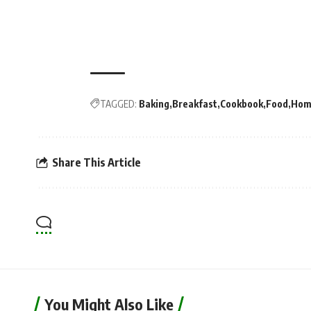
TAGGED:
Baking
Breakfast
Cookbook
Food
Hom
Share This Article
You Might Also Like