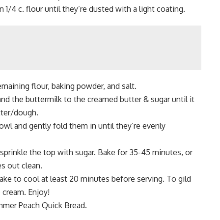
 1/4 c. flour until they’re dusted with a light coating.
emaining flour, baking powder, and salt.
nd the buttermilk to the creamed butter & sugar until it
tter/dough.
bowl and gently fold them in until they’re evenly
sprinkle the top with sugar. Bake for 35-45 minutes, or
es out clean.
ke to cool at least 20 minutes before serving. To gild
e cream. Enjoy!
mmer Peach Quick Bread.