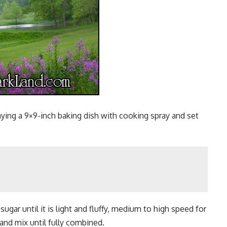
aying a 9×9-inch baking dish with cooking spray and set
ugar until it is light and fluffy, medium to high speed for
and mix until fully combined.