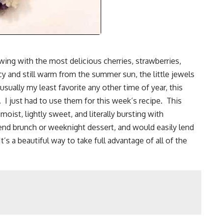
owing with the most delicious cherries, strawberries,
cy and still warm from the summer sun, the little jewels
sually my least favorite any other time of year, this
I just had to use them for this week’s recipe. This
moist, lightly sweet, and literally bursting with
kend brunch or weeknight dessert, and would easily lend
It’s a beautiful way to take full advantage of all of the