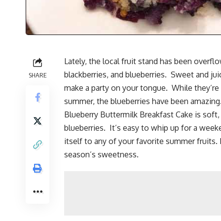
Lately, the local fruit stand has been overfl
blackberries
, and blueberries. Sweet and jui
SHARE
make a party on your tongue. While they’re u
summer, the blueberries have been amazing. 
Blueberry Buttermilk Breakfast Cake is soft, 
blueberries. It’s easy to whip up for a wee
itself to any of your favorite summer fruits. 
season’s sweetness.