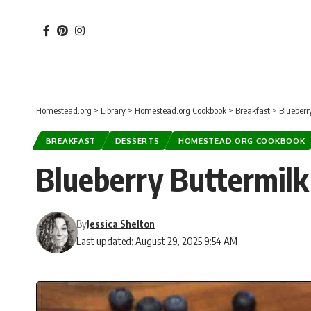
Homestead.org
>
Library
>
Homestead.org Cookbook
>
Breakfast
>
Blueberr
BREAKFAST
DESSERTS
HOMESTEAD.ORG COOKBOOK
Blueberry Buttermilk
By
Jessica Shelton
Last updated: August 29, 2025 9:54 AM