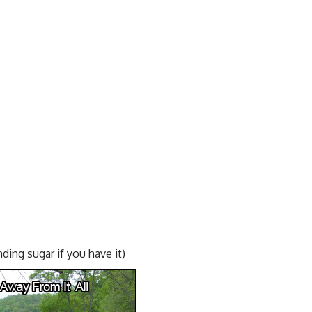
nding sugar if you have it)