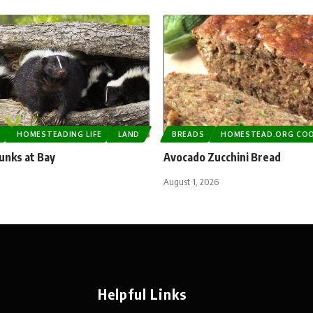
G
HOMESTEADING LIFE
LAND
BREADS
HOMESTEAD.ORG CO
unks at Bay
Avocado Zucchini Bread
August 1, 2026
Helpful Links