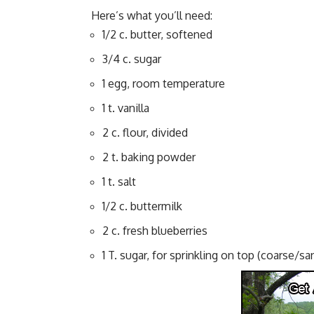
Here’s what you’ll need:
1/2 c. butter, softened
3/4 c. sugar
1 egg, room temperature
1 t. vanilla
2 c. flour, divided
2 t. baking powder
1 t. salt
1/2 c. buttermilk
2 c. fresh blueberries
1 T. sugar, for sprinkling on top (coarse/sa