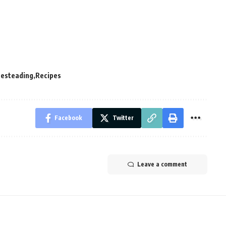
esteading
Recipes
Facebook
Twitter
Leave a comment