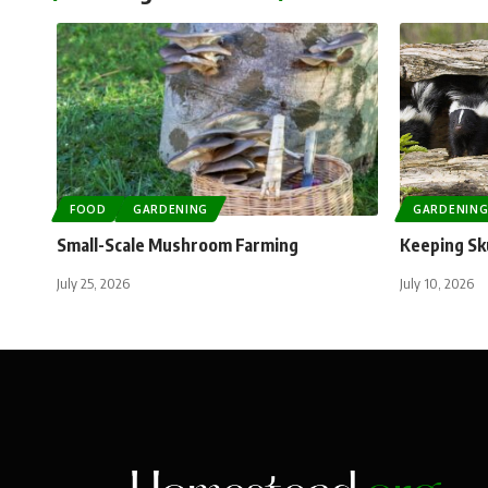
FOOD
GARDENING
GARDENIN
Small-Scale Mushroom Farming
Keeping Sk
July 25, 2026
July 10, 2026