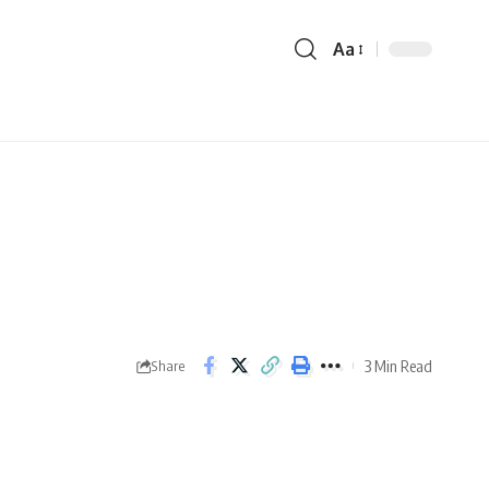
Aa
3 Min Read
Share