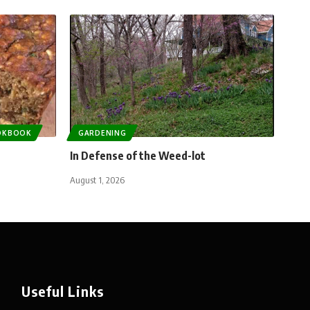
OKBOOK
GARDENING
In Defense of the Weed-lot
August 1, 2026
Useful Links