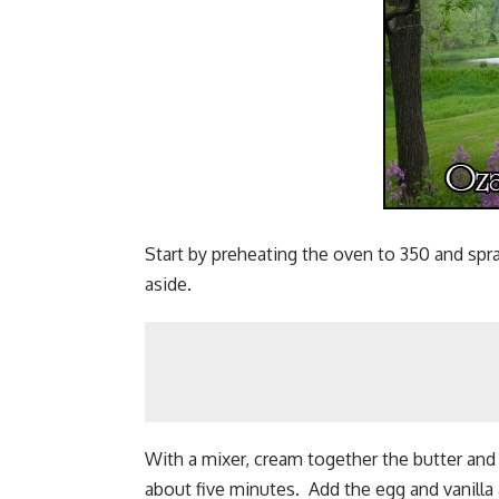
Start by preheating the oven to 350 and spr
aside.
With a mixer, cream together the butter and s
about five minutes. Add the egg and vanilla 