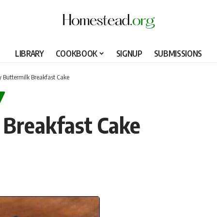
LIBRARY
COOKBOOK
SIGNUP
SUBMISSIONS
y Buttermilk Breakfast Cake
 Breakfast Cake