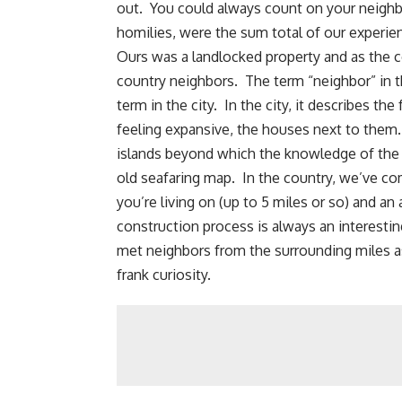
out. You could always
count on your neighb
homilies, were the sum total of our experie
Ours was a landlocked property and as the
country neighbors. The term “neighbor” in 
term in the city. In the city, it describes t
feeling expansive, the houses next to them.
islands beyond which the knowledge of the o
old seafaring map. In the country, we’ve com
you’re living on (up to 5 miles or so) and a
construction process is always an interestin
met neighbors from the surrounding miles as
frank curiosity.