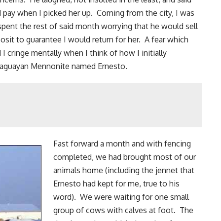
ld pay when I picked her up. Coming from the city, I was
 spent the rest of said month worrying that he would sell
osit to guarantee I would return for her. A fear which
 cringe mentally when I think of how I initially
Paraguayan Mennonite named Ernesto.
Fast forward a month and with
fencing
completed, we had brought most of our
animals home (including the jennet that
Ernesto had kept for me, true to his
word). We were waiting for one small
group of cows with calves at foot. The