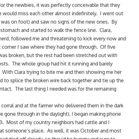
for the newbies, it was perfectly conceivable that they
e would miss each other almost indefinitely. I went out
 I was on foot) and saw no signs of the new ones. By
y stomach and started to walk the fence line. Clara,
w herd, followed me and threatening to kick every now and
st corner I saw where they had gone through. Of five
was broken, but the rest had been stretched out with
sts. The whole group had hit it running and barely
With Clara trying to bite me and then showing me her
 to splice the broken wire back together and tie up the
intact. The last thing I needed was for the remaining
 corral and at the farmer who delivered them in the dark
ve gone through in the daylight), I began making phone
P.B. Most of my country neighbors had cattle and I
t someone’s place. As well, it was October and most