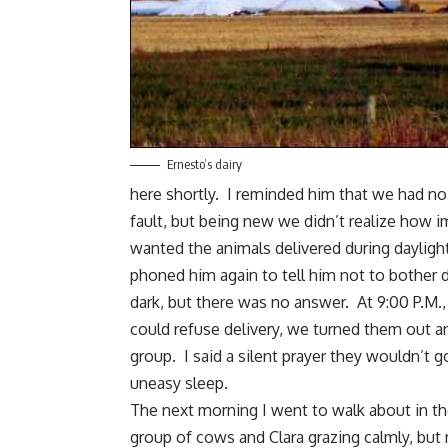
Ernesto’s dairy
here shortly. I reminded him that we had no 
fault, but being new we didn’t realize how i
wanted the animals delivered during daylight
phoned him again to tell him not to bother d
dark, but there was no answer. At 9:00 P.M., 
could refuse delivery, we turned them out an
group. I said a silent prayer they wouldn’t
uneasy sleep.
The next morning I went to walk about in the
group of cows and Clara grazing calmly, but