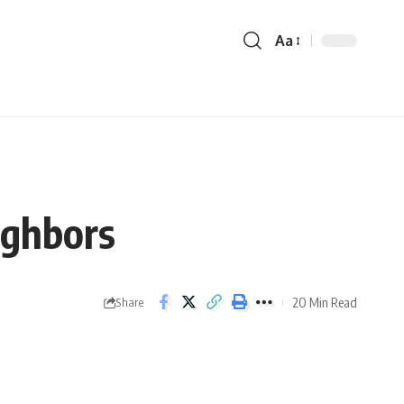
Aa
ighbors
20 Min Read
Share