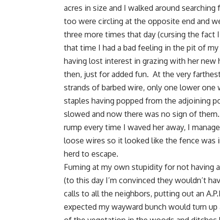
acres in size and I walked around searching 
too were circling at the opposite end and w
three more times that day (cursing the fact
that time I had a bad feeling in the pit of m
having lost interest in grazing with her ne
then, just for added fun. At the very farthe
strands of barbed wire, only one lower one 
staples having popped from the adjoining po
slowed and now there was no sign of them. 
rump every time I waved her away, I managed
loose wires so it looked like the fence was 
herd to escape.
Fuming at my own stupidity for not having a
(to this day I’m convinced they wouldn’t ha
calls to all the neighbors, putting out an A.
expected my wayward bunch would turn up a