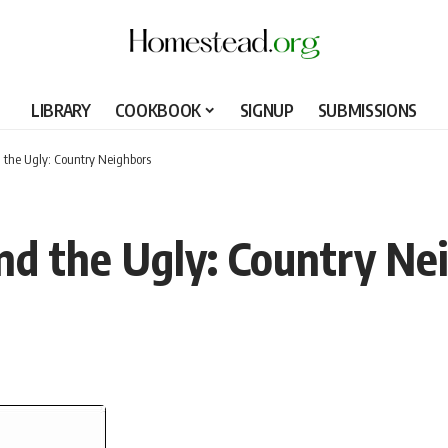
LIBRARY
COOKBOOK
SIGNUP
SUBMISSIONS
 the Ugly: Country Neighbors
nd the Ugly: Country Ne