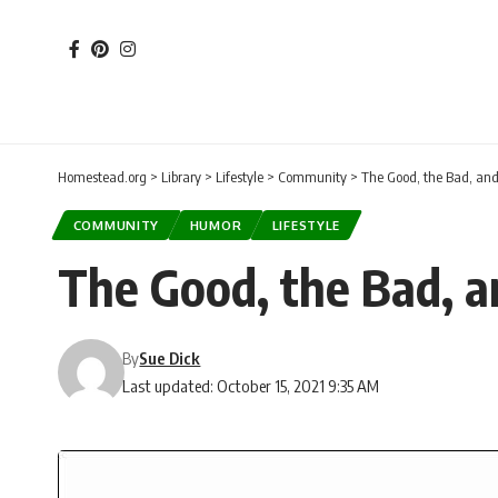
Homestead.org
>
Library
>
Lifestyle
>
Community
>
The Good, the Bad, and
COMMUNITY
HUMOR
LIFESTYLE
The Good, the Bad, a
By
Sue Dick
Last updated: October 15, 2021 9:35 AM