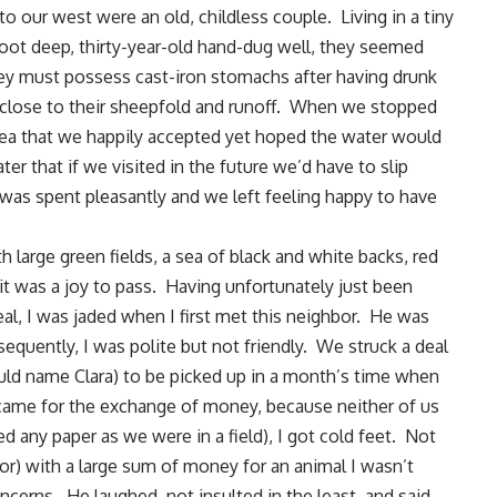
o our west were an old, childless couple.
Living in a tiny
oot deep, thirty-year-old hand-dug well, they seemed
hey must possess cast-iron stomachs after having drunk
o close to their sheepfold and runoff. When we stopped
tea that we happily accepted yet hoped the water would
ter that if we visited in the future we’d have to slip
 was spent pleasantly and we left feeling happy to have
th large green fields, a sea of black and white backs, red
it was a joy to pass. Having unfortunately just been
deal, I was jaded when I first met this neighbor. He was
quently, I was polite but not friendly. We struck a deal
ould name
Clara
) to be picked up in a month’s time when
ame for the exchange of money, because neither of us
d any paper as we were in a field), I got cold feet. Not
or) with a large sum of money for an animal I wasn’t
cerns. He laughed, not insulted in the least, and said