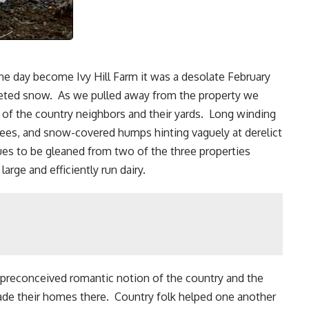
ne day become Ivy Hill Farm it was a desolate February
lleted snow. As we pulled away from the property we
 of the country neighbors and their yards. Long winding
trees, and snow-covered humps hinting vaguely at derelict
ues to be gleaned from two of the three properties
large and efficiently run dairy.
 preconceived romantic notion of the country and the
ade their homes there. Country folk helped one another