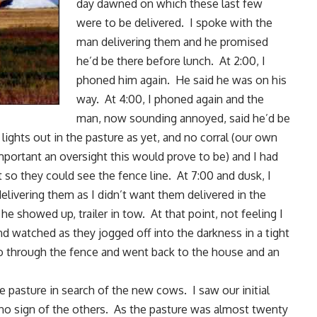
day dawned on which these last few
were to be delivered. I spoke with the
man delivering them and he promised
he’d be there before lunch. At 2:00, I
phoned him again. He said he was on his
way. At 4:00, I phoned again and the
man, now sounding annoyed, said he’d be
lights out in the pasture as yet, and no corral (our own
mportant an oversight this would prove to be) and I had
 so they could see the fence line. At 7:00 and dusk, I
elivering them as I didn’t want them delivered in the
he showed up, trailer in tow. At that point, not feeling I
d watched as they jogged off into the darkness in a tight
 go through the fence and went back to the house and an
 pasture in search of the new cows. I saw our initial
 no sign of the others. As the pasture was almost twenty