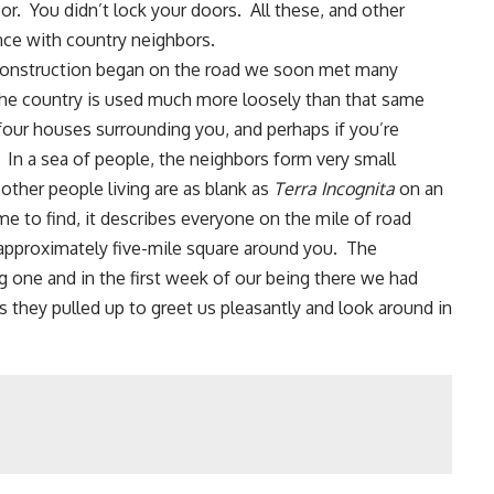
or
. You didn’t lock your doors. All these, and other
nce with country neighbors.
 construction began on the road we soon met many
the country is used much more loosely than that same
he four houses surrounding you, and perhaps if you’re
 In a sea of people, the neighbors form very small
ther people living are as blank as
Terra Incognita
on an
e to find, it describes everyone on the mile of road
n approximately five-mile square around you. The
g one and in the first week of our being there we had
 they pulled up to greet us pleasantly and look around in