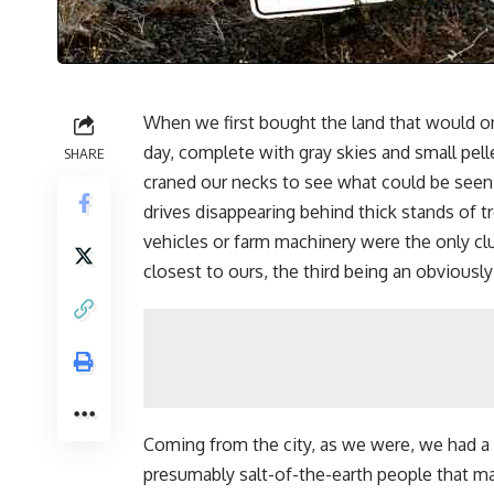
When we first bought the land that would o
day, complete with gray skies and small pe
SHARE
craned our necks to see what could be seen
drives disappearing behind thick stands of 
vehicles or farm machinery were the only cl
closest to ours, the third being an obviously 
Coming from the city, as we were, we had a
presumably salt-of-the-earth people that m