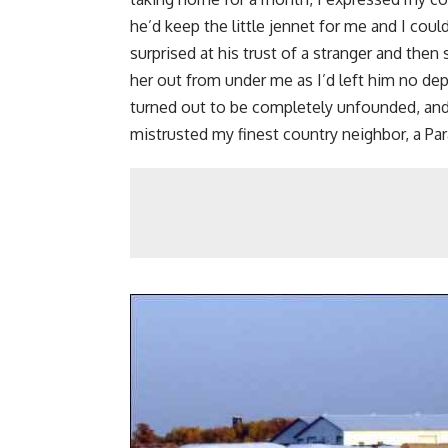
he’d keep the little jennet for me and I cou
surprised at his trust of a stranger and then
her out from under me as I’d left him no dep
turned out to be completely unfounded, and I
mistrusted my finest country neighbor, a 