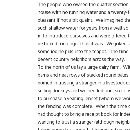
The people who owned the quarter section t
house
with no running water and a twenty-f
pleasant if not a bit quaint. We imagined t
such shallow water for years from a well s
in to introduce ourselves and were offered 
be boiled for longer than it was. We joked la
some iodine pills into the teapot. The time
decent country neighbors across the way.
To the north of us lay a large dairy farm. Wi
barns and neat rows of stacked round bales 
burned in trusting a stranger in a livestock 
selling donkeys and we needed one, so conse
to purchase a yearling jennet (whom we w
the fencing was complete. When the time c
had thought to bring a receipt book (or indee
wanting to trust a stranger (although neighb
taking home for a month, I expressed my con