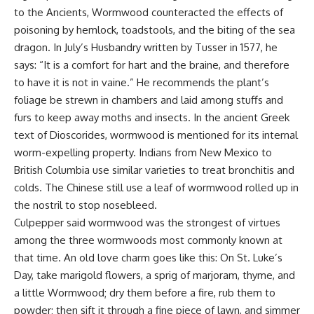
to the Ancients, Wormwood counteracted the effects of
poisoning by hemlock, toadstools, and the biting of the sea
dragon. In July’s Husbandry written by Tusser in 1577, he
says: “It is a comfort for hart and the braine, and therefore
to have it is not in vaine.” He recommends the plant’s
foliage be strewn in chambers and laid among stuffs and
furs to keep away moths and insects. In the ancient Greek
text of Dioscorides, wormwood is mentioned for its internal
worm-expelling property. Indians from New Mexico to
British Columbia use similar varieties to treat bronchitis and
colds. The Chinese still use a leaf of wormwood rolled up in
the nostril to stop nosebleed.
Culpepper said wormwood was the strongest of virtues
among the three wormwoods most commonly known at
that time. An old love charm goes like this: On St. Luke’s
Day, take marigold flowers, a sprig of marjoram,
thyme
, and
a little Wormwood; dry them before a fire, rub them to
powder; then sift it through a fine piece of lawn, and simmer