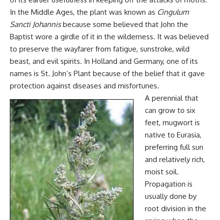
In the Middle Ages, the plant was known as
Cingulum
Sancti Johannis
because some believed that John the
Baptist wore a girdle of it in the wilderness. It was believed
to preserve the wayfarer from fatigue, sunstroke, wild
beast, and evil spirits. In Holland and Germany, one of its
names is St. John’s Plant because of the belief that it gave
protection against diseases and misfortunes.
A perennial that
can grow to six
feet, mugwort is
native to Eurasia,
preferring full sun
and relatively rich,
moist soil.
Propagation is
usually done by
root division in the