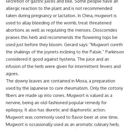
secretion of gastric juices and bile. Some people have an
allergic reaction to the plant and is not recommended
taken during pregnancy or lactation. In China, mugwort is
used to allay bleeding of the womb, treat threatened
abortions as well as regulating the menses. Dioscorrides
praises this herb and recommends the flowering tops be
used just before they bloom. Gerard says: “Mugwort cureth
the shakings of the joynets inclining to the Palsie.” Parkinson
considered it good against hysteria. The juice and an
infusion of the herb were given for intermittent fevers and
agues.
The downy leaves are contained in Moxa, a preparation
used by the Japanese to cure rheumatism. Only the cottony
fibers are made up into cones. Mugwort is valued as a
nervine, being an old-fashioned popular remedy for
epilepsy. It also has diuretic and diaphoretic action.
Mugwort was commonly used to flavor beer at one time.
Mugwort is occasionally used as an aromatic culinary herb,