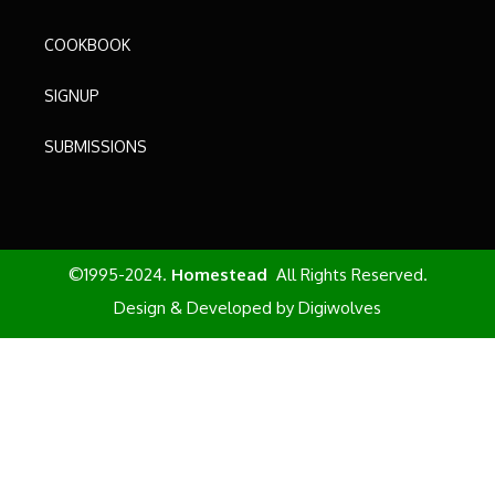
COOKBOOK
SIGNUP
SUBMISSIONS
©1995-2024.
Homestead
All Rights Reserved.
Design & Developed by
Digiwolves