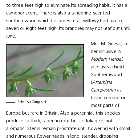
to three feet high to eliminate its spreading habit. It has a
camphor scent. There is also a tangerine-scented
southernwood which becomes a tall willowy herb up to
seven or eight feet high. Its branches may not leaf out until
June.
Mrs. M. Grieve, in
her inclusive
A
Modern Herbal
,
also lists a Field
Southernwood
(
Artemisia
Campestria
) as
being common in
Artemisia Campestria
most parts of
Europe but rare in Britain. Also a perennial, this species
produces a thick, tapering root but its foliage is not
aromatic. Stems remain prostrate until flowering with small
and numerous flower heads in long, slender, drooping