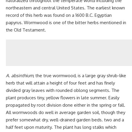
naturalized throughout the temperate world including the
northeastern and central United States. The earliest known
record of this herb was found on a 1600 B.C. Egyptian
papyrus. Wormwood is one of the bitter herbs mentioned in
the Old Testament.
A. absinthium
, the true wormwood, is a large gray shrub-like
herb that will attain a height of four feet and has finely
divided gray leaves with rounded oblong segments. The
plant produces tiny, yellow flowers in late summer. Easily
propagated by root division done either in the spring or fall.
All wormwoods do well in average garden soil, though they
prefer somewhat dry, well-drained garden beds. two and a
half feet upon maturity. The plant has long stalks which