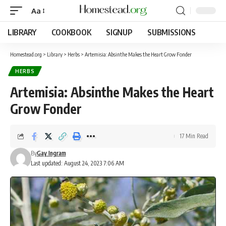
Aa
LIBRARY
COOKBOOK
SIGNUP
SUBMISSIONS
Homestead.org
>
Library
>
Herbs
>
Artemisia: Absinthe Makes the Heart Grow Fonder
HERBS
Artemisia: Absinthe Makes the Heart
Grow Fonder
17 Min Read
By
Gay Ingram
Last updated: August 24, 2023 7:06 AM