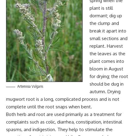
spring when the
plant is still
dormant; dig up
the clump and
break it apart into
small sections and
replant. Harvest
the leaves as the
plant comes into
bloom in August
for drying; the root
should be dug in
Artemisia Vulgaris
autumn. Drying
mugwort root is a long, complicated process and is not
complete until the root snaps when bent.
Both herb and root are used primarily as a treatment for
complaints such as colic, diarrhea, constipation, intestinal
spasms, and indigestion. They help to stimulate the