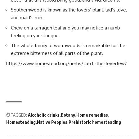
Southernwood is known as the lovers’ plant, lad’s love,
and maid’s ruin.
Chew on a tarragon leaf and you may notice a numb
feeling on your tongue.
The whole family of wormwoods is remarkable for the
extreme bitterness of all parts of the plant.
https://www.homestead.org/herbs/catch-the-feverfew/
TAGGED:
Alcoholic drinks
Botany
Home remedies
Homesteading
Native Peoples
Prehistoric homesteading