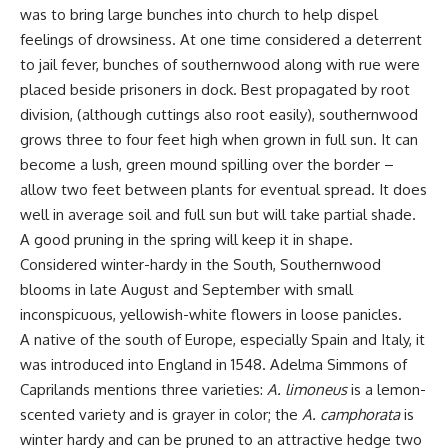
was to bring large bunches into church to help dispel
feelings of drowsiness. At one time considered a deterrent
to jail fever, bunches of southernwood along with rue were
placed beside prisoners in dock. Best propagated by root
division, (although cuttings also root easily), southernwood
grows three to four feet high when grown in full sun. It can
become a lush, green mound spilling over the border –
allow two feet between plants for eventual spread. It does
well in average soil and full sun but will take partial shade.
A good pruning in the spring will keep it in shape.
Considered winter-hardy in the South, Southernwood
blooms in late August and September with small
inconspicuous, yellowish-white flowers in loose panicles.
A native of the south of Europe, especially Spain and Italy, it
was introduced into England in 1548. Adelma Simmons of
Caprilands mentions three varieties:
A. limoneus
is a lemon-
scented variety and is grayer in color; the
A. camphorata
is
winter hardy and can be pruned to an attractive hedge two