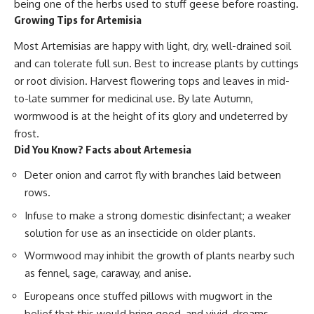
being one of the herbs used to stuff geese before roasting.
Growing Tips for Artemisia
Most Artemisias are happy with light, dry, well-drained soil
and can tolerate full sun. Best to increase plants by cuttings
or root division. Harvest flowering tops and leaves in mid-
to-late summer for medicinal use. By late Autumn,
wormwood is at the height of its glory and undeterred by
frost.
Did You Know? Facts about Artemesia
Deter onion and carrot fly with branches laid between
rows.
Infuse to make a strong domestic disinfectant; a weaker
solution for use as an insecticide on older plants.
Wormwood may inhibit the growth of plants nearby such
as fennel, sage, caraway, and anise.
Europeans once stuffed pillows with mugwort in the
belief that this would bring good, and vivid, dreams.