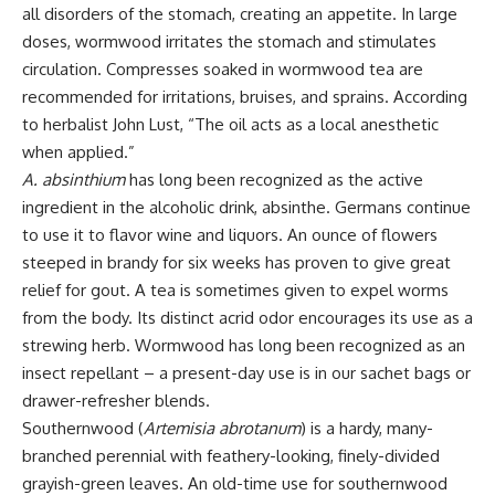
all disorders of the stomach, creating an appetite. In large
doses, wormwood irritates the stomach and stimulates
circulation. Compresses soaked in wormwood tea are
recommended for irritations, bruises, and sprains. According
to herbalist John Lust, “The oil acts as a local anesthetic
when applied.”
A. absinthium
has long been recognized as the active
ingredient in the alcoholic drink, absinthe. Germans continue
to use it to flavor wine and liquors. An ounce of flowers
steeped in brandy for six weeks has proven to give great
relief for gout. A tea is sometimes given to expel worms
from the body. Its distinct acrid odor encourages its use as a
strewing herb. Wormwood has long been recognized as an
insect repellant – a present-day use is in our sachet bags or
drawer-refresher blends.
Southernwood (
Artemisia abrotanum
) is a hardy, many-
branched perennial with feathery-looking, finely-divided
grayish-green leaves. An old-time use for southernwood