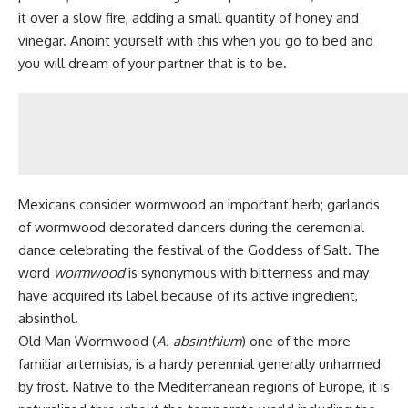
it over a slow fire, adding a small quantity of honey and
vinegar. Anoint yourself with this when you go to bed and
you will dream of your partner that is to be.
Mexicans consider wormwood an important herb; garlands
of wormwood decorated dancers during the ceremonial
dance celebrating the festival of the Goddess of Salt. The
word
wormwood
is synonymous with bitterness and may
have acquired its label because of its active ingredient,
absinthol.
Old Man Wormwood (
A. absinthium
) one of the more
familiar artemisias, is a hardy perennial generally unharmed
by frost. Native to the Mediterranean regions of Europe, it is