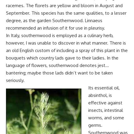
racemes. The florets are yellow and bloom in August and
September. This species has the same qualities, to a lesser
degree, as the garden Southernwood. Linnaeus
recommended an infusion of it for use in pleurisy.
In Italy, southernwood is employed as a culinary herb,
however, I was unable to discover in what manner. There is
an old English custom of including a spray of this plant in the
bouquets which country lads gave to their ladies. In the
language of flowers, southernwood denotes jest…
bantering; maybe those lads didn’t want to be taken
seriously.
Its essential oil,
absinthol, is
effective against
insects, intestinal
worms, and some
germs.
Southernwood was