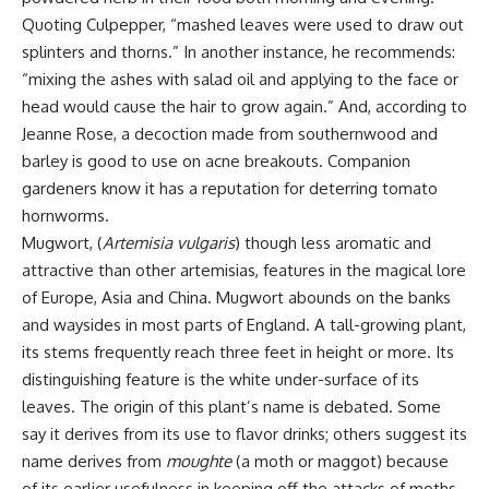
Quoting Culpepper, “mashed leaves were used to draw out
splinters and thorns.” In another instance, he recommends:
“mixing the ashes with salad oil and applying to the face or
head would cause the hair to grow again.” And, according to
Jeanne Rose, a decoction made from southernwood and
barley is good to use on acne breakouts. Companion
gardeners know it has a reputation for deterring tomato
hornworms.
Mugwort, (
Artemisia vulgaris
) though less aromatic and
attractive than other artemisias, features in the magical lore
of Europe, Asia and China. Mugwort abounds on the banks
and waysides in most parts of England. A tall-growing plant,
its stems frequently reach three feet in height or more. Its
distinguishing feature is the white under-surface of its
leaves. The origin of this plant’s name is debated. Some
say it derives from its use to flavor drinks; others suggest its
name derives from
moughte
(a moth or maggot) because
of its earlier usefulness in keeping off the attacks of moths.