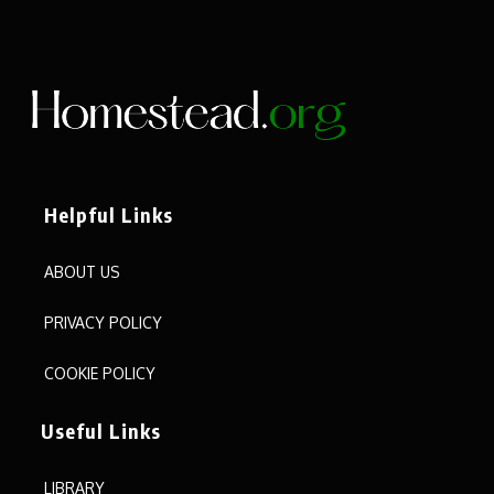
Helpful Links
ABOUT US
PRIVACY POLICY
COOKIE POLICY
Useful Links
LIBRARY