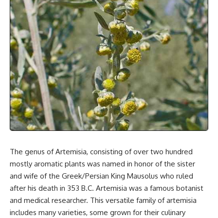
The genus of Artemisia, consisting of over two hundred
mostly aromatic plants was named in honor of the sister
and wife of the Greek/Persian King Mausolus who ruled
after his death in 353 B.C. Artemisia was a
famous botanist
and medical researcher. This versatile family of artemisia
includes many varieties, some grown for their culinary