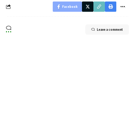
Facebook
Leave a comment