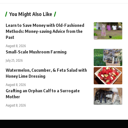
You Might Also Like
Learn to Save Money with Old-Fashioned
Methods: Money-saving Advice from the
Past
August 8, 2026
Small-Scale Mushroom Farming
July 25, 2026
Watermelon, Cucumber, & Feta Salad with
Honey Lime Dressing
August 8, 2026
Grafting an Orphan Calf to a Surrogate
Mother
August 8, 2026