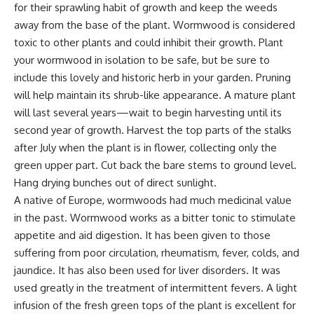
for their sprawling habit of growth and keep the weeds
away from the base of the plant. Wormwood is considered
toxic to other plants and could inhibit their growth. Plant
your wormwood in isolation to be safe, but be sure to
include this lovely and historic herb in your garden. Pruning
will help maintain its shrub-like appearance. A mature plant
will last several years—wait to begin harvesting until its
second year of growth. Harvest the top parts of the stalks
after July when the plant is in flower, collecting only the
green upper part. Cut back the bare stems to ground level.
Hang drying bunches out of direct sunlight.
A native of Europe, wormwoods had much medicinal value
in the past. Wormwood works as a bitter tonic to stimulate
appetite and aid digestion. It has been given to those
suffering from poor circulation, rheumatism, fever, colds, and
jaundice. It has also been used for liver disorders. It was
used greatly in the treatment of intermittent fevers. A light
infusion of the fresh green tops of the plant is excellent for