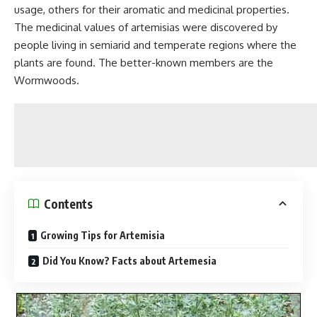
usage, others for their aromatic and medicinal properties.
The medicinal values of artemisias were discovered by
people living in semiarid and temperate regions where the
plants are found. The better-known members are the
Wormwoods.
Contents
Growing Tips for Artemisia
Did You Know? Facts about Artemesia