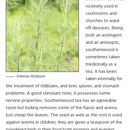
routinely used in
courtrooms and
churches to ward
off diseases. Being
both an astringent
and an antiseptic,
southernwood is
sometimes taken
medicinally as a
tea. It has been
Artemisia Abrotanum
taken internally for
the treatment of chilblains, and liver, spleen, and stomach
problems. A good stimulant tonic, it possesses some
nervine properties. Southernwood tea has an agreeable
taste but boiling removes some of the flavor and aroma.
Just steep the leaves. The seed as well as the root is used
against worms in children; they are given a teaspoon of the
powdered herb in their food both morning and evening.