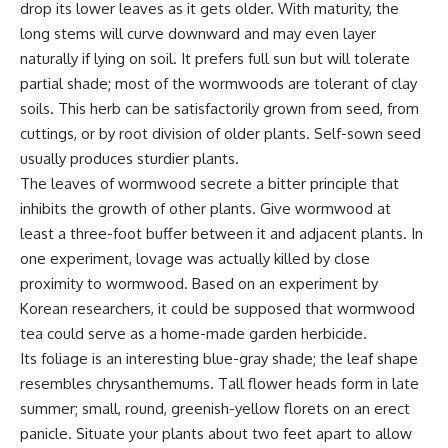
drop its lower leaves as it gets older. With maturity, the
long stems will curve downward and may even layer
naturally if lying on soil. It prefers full sun but will tolerate
partial shade; most of the wormwoods are tolerant of clay
soils. This herb can be satisfactorily grown from seed, from
cuttings, or by root division of older plants. Self-sown seed
usually produces sturdier plants.
The leaves of wormwood secrete a bitter principle that
inhibits the growth of other plants. Give wormwood at
least a three-foot buffer between it and adjacent plants. In
one experiment, lovage was actually killed by close
proximity to wormwood. Based on an experiment by
Korean researchers, it could be supposed that wormwood
tea could serve as a home-made garden herbicide.
Its foliage is an interesting blue-gray shade; the leaf shape
resembles chrysanthemums. Tall flower heads form in late
summer; small, round, greenish-yellow florets on an erect
panicle. Situate your plants about two feet apart to allow