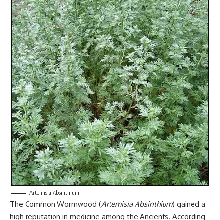
Artemisia Absinthium
The Common Wormwood (
Artemisia Absinthium
) gained a
high reputation in medicine among the Ancients. According