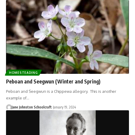
HOMESTEADING
Peboan and Seegwun (Winter and Spring)
Peboan and Seegwun is a Chippewa allegory. This is another
example of…
Jane Johnston Schoolcraft
January 19, 2024