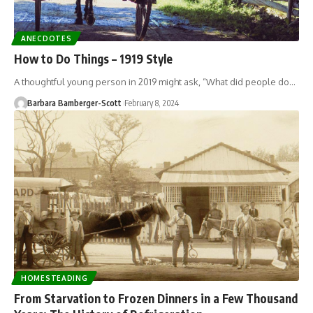
ANECDOTES
How to Do Things – 1919 Style
A thoughtful young person in 2019 might ask, “What did people do…
Barbara Bamberger-Scott
February 8, 2024
HOMESTEADING
From Starvation to Frozen Dinners in a Few Thousand