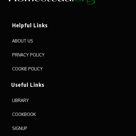
Helpful Links
ABOUT US
PRIVACY POLICY
COOKIE POLICY
Useful Links
LIBRARY
COOKBOOK
SIGNUP