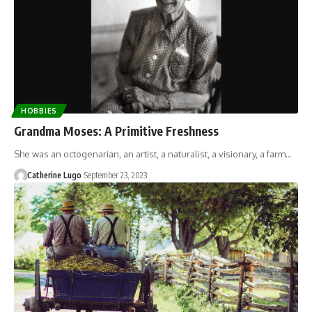
HOBBIES
Grandma Moses: A Primitive Freshness
She was an octogenarian, an artist, a naturalist, a visionary, a farm…
Catherine Lugo
September 23, 2023