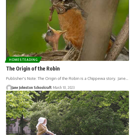
HOMESTEADING
The Origin of the Robin
Publisher's Note: The Origin of the Robin is a Chippewa story. Jane…
Jane Johnston Schoolcraft
March 10, 2023