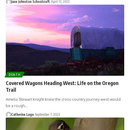
Jane Johnston Schoolcraft
April 13, 2023
DEATH
Covered Wagons Heading West: Life on the Oregon
Trail
Amelia Stewart Knight knew the cross-country journey west would
be a rough…
Catherine Lugo
September 7, 2023