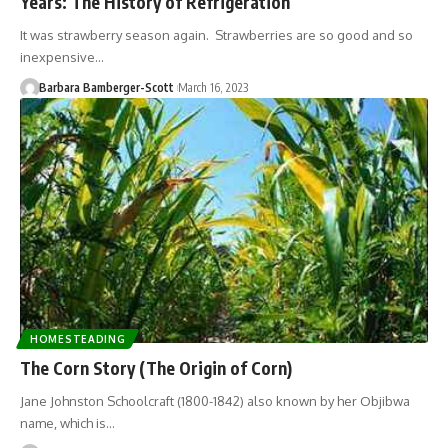
Years: The History of Refrigeration
It was strawberry season again. Strawberries are so good and so
inexpensive…
Barbara Bamberger-Scott
March 16, 2023
HOMESTEADING
The Corn Story (The Origin of Corn)
Jane Johnston Schoolcraft (1800-1842) also known by her Objibwa
name, which is…