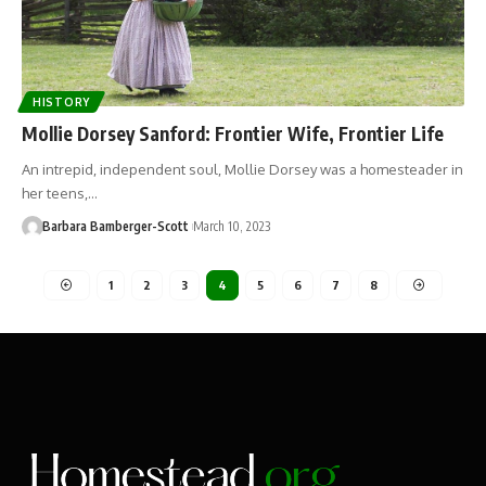
HISTORY
Mollie Dorsey Sanford: Frontier Wife, Frontier Life
An intrepid, independent soul, Mollie Dorsey was a homesteader in
her teens,…
Barbara Bamberger-Scott
March 10, 2023
1
2
3
4
5
6
7
8