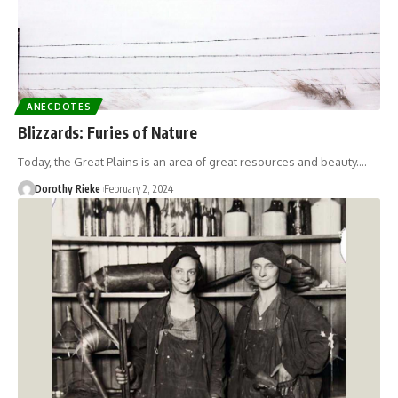
ANECDOTES
Blizzards: Furies of Nature
Today, the Great Plains is an area of great resources and beauty.…
Dorothy Rieke
February 2, 2024