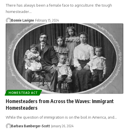
There has always been a female face to agriculture: the tough
homesteader…
Bonnie Lavigne
February 15, 2024
HOMESTEAD ACT
Homesteaders from Across the Waves: Immigrant
Homesteaders
While the question of immigration is on the boil in America, and…
Barbara Bamberger-Scott
January 26, 2024