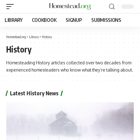
LIBRARY
COOKBOOK
SIGNUP
SUBMISSIONS
Homestead.org
>
Library
>
History
History
Homesteading History articles collected over two decades from
experienced homesteaders who know what they’re talking about.
Latest History News