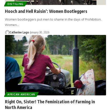
DISTILLING
Hooch and Hell Raisin’: Women Bootleggers
Women bootleggers put men to shame in the days of Prohibition.
Women…
Catherine Lugo
January 30, 2026
AFRICAN AMERICAN
Right On, Sister! The Feminization of Farming in
North America