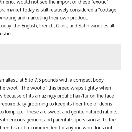
 America would not see the import of these “exotic”
a market today is still relatively considered a “cottage
promoting and marketing their own product.
oday: the English, French, Giant, and Satin varieties all
istics.
 smallest, at 5 to 7.5 pounds with a compact body
 the wool. The wool of this breed wraps tightly when
 because of its amazingly prolific hair/fur on the face
equire daily grooming to keep its fiber free of debris
to lump up. These are sweet and gentle natured rabbits,
 with encouragement and parental supervision as to the
is breed is not recommended for anyone who does not