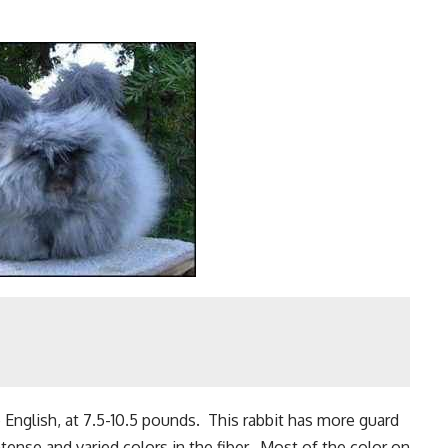
e English, at 7.5-10.5 pounds. This rabbit has more guard
ntense and varied colors in the fiber. Most of the color on