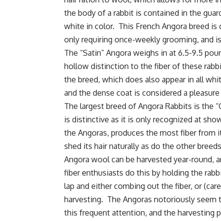
the body of a rabbit is contained in the guard
white in color. This French Angora breed is
only requiring once-weekly grooming, and is
The “Satin” Angora weighs in at 6.5-9.5 pound
hollow distinction to the fiber of these rabbi
the breed, which does also appear in all whit
and the dense coat is considered a pleasure
The largest breed of Angora Rabbits is the “
is distinctive as it is only recognized at show
the Angoras, produces the most fiber from i
shed its hair naturally as do the other bre
Angora wool can be harvested year-round, 
fiber enthusiasts do this by holding the rabbi
lap and either combing out the fiber, or (care
harvesting. The Angoras notoriously seem 
this frequent attention, and the harvesting 