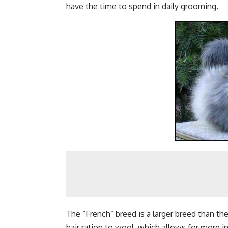
have the time to spend in daily grooming.
The “French” breed is a larger breed than th
hair ration to wool, which allows for more i