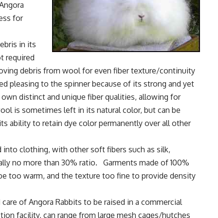
 Angora
ess for
bris in its
ot required
ving debris from wool for even fiber texture/continuity
ed pleasing to the spinner because of its strong and yet
 own distinct and unique fiber qualities, allowing for
ol is sometimes left in its natural color, but can be
ts ability to retain dye color permanently over all other
nto clothing, with other soft fibers such as silk,
sually no more than 30% ratio. Garments made of 100%
e too warm, and the texture too fine to provide density
care of Angora Rabbits to be raised in a commercial
ion facility, can range from large mesh cages/hutches