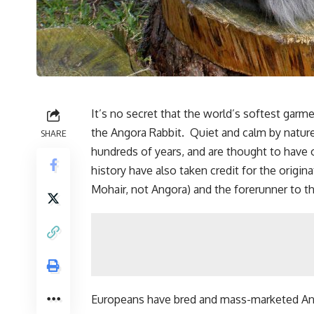
It’s no secret that the world’s softest garm
the Angora Rabbit. Quiet and calm by nature
SHARE
hundreds of years, and are thought to have 
history have also taken credit for the origi
Mohair, not Angora) and the forerunner to th
Europeans have bred and mass-marketed Ango