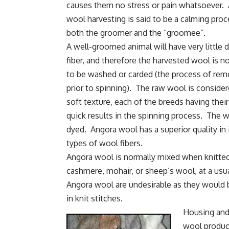
causes them no stress or pain whatsoever.
wool harvesting is said to be a calming proc
both the groomer and the “groomee”.
A well-groomed animal will have very little de
fiber, and therefore the harvested wool is n
to be washed or carded (the process of remo
prior to spinning). The raw wool is consider
soft texture, each of the breeds having their
quick results in the
spinning process
. The wo
dyed. Angora wool has a superior quality in i
types of wool fibers.
Angora wool is normally mixed when knitted i
cashmere, mohair, or sheep’s wool, at a u
Angora wool are undesirable as they would b
in knit stitches.
Housing and 
wool product