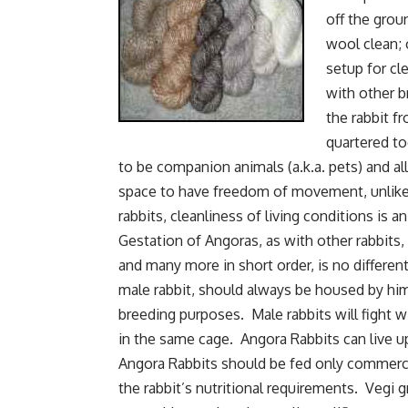
off the grou
wool clean; 
setup for cl
with other b
the rabbit f
quartered t
to be companion animals (a.k.a. pets) and al
space to have freedom of movement, unlike
rabbits, cleanliness of living conditions is an
Gestation of Angoras, as with other rabbits, 
and many more in short order, is no differen
male rabbit, should always be housed by hims
breeding purposes. Male rabbits will fight wi
in the same cage. Angora Rabbits can live up
Angora Rabbits should be fed only commercial
the rabbit’s nutritional requirements. Vegi g