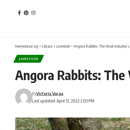
Homestead.org
>
Library
>
Livestock
>
Angora Rabbits: The Wool Industry’s 
LIVESTOCK
Angora Rabbits: The 
By
Victoria Varga
Last updated: April 12, 2022 2:03 PM