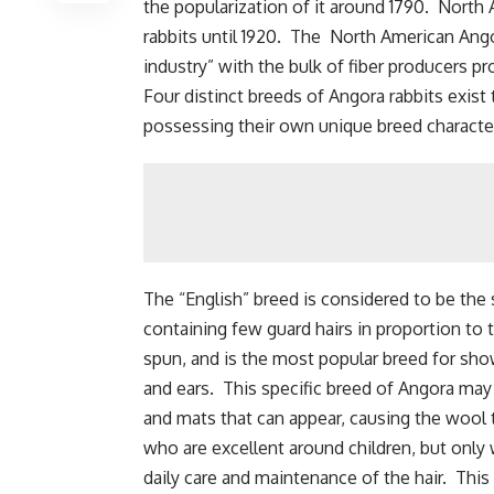
the popularization of it around 1790. North
rabbits until 1920. The North American Angor
industry” with the bulk of fiber producers 
Four distinct breeds of Angora rabbits exist t
possessing their own unique breed character
The “English” breed is considered to be the
containing few guard hairs in proportion to
spun, and is the most popular breed for show
and ears. This specific breed of Angora may r
and mats that can appear, causing the wool 
who are excellent around children, but only
daily care and maintenance of the hair. Th