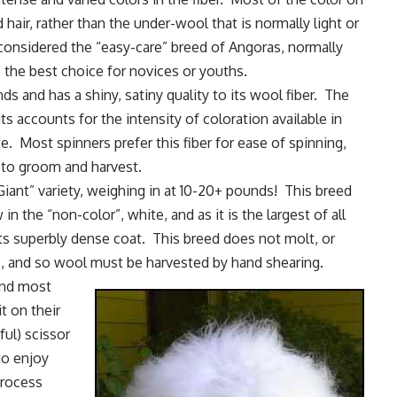
 hair, rather than the under-wool that is normally light or
 considered the “easy-care” breed of Angoras, normally
 the best choice for novices or youths.
s and has a shiny, satiny quality to its wool fiber. The
ts accounts for the intensity of coloration available in
e. Most spinners prefer this fiber for ease of spinning,
 to groom and harvest.
Giant” variety, weighing in at 10-20+ pounds! This breed
 in the “non-color”, white, and as it is the largest of all
ts superbly dense coat. This breed does not molt, or
eds, and so wool must be harvested by
hand shearing
.
and most
t on their
ful) scissor
to enjoy
process