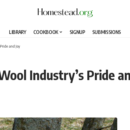
LIBRARY
COOKBOOK
SIGNUP
SUBMISSIONS
Pride and Joy
Wool Industry’s Pride an