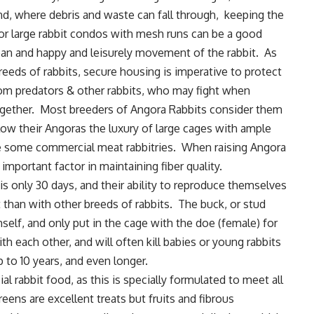
nd, where debris and waste can fall through, keeping the
or large rabbit condos with mesh runs can be a good
ean and happy and leisurely movement of the rabbit. As
reeds of rabbits, secure housing is imperative to protect
rom predators & other rabbits, who may fight when
ogether. Most breeders of Angora Rabbits consider them
low their Angoras the luxury of large cages with ample
 some commercial meat rabbitries. When raising Angora
 important factor in maintaining fiber quality.
is only 30 days, and their ability to reproduce themselves
t than with other breeds of rabbits. The buck, or stud
elf, and only put in the cage with the doe (female) for
th each other, and will often kill babies or young rabbits
 to 10 years, and even longer.
 rabbit food, as this is specially formulated to meet all
reens are excellent treats but fruits and fibrous