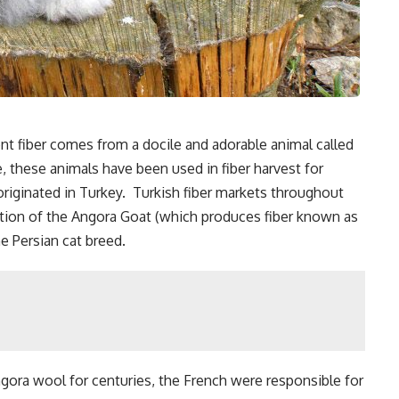
ent fiber comes from a docile and adorable animal called
, these animals have been used in fiber harvest for
originated in Turkey. Turkish fiber markets throughout
nation of the Angora Goat (which produces fiber known as
e Persian cat breed.
ra wool for centuries, the French were responsible for