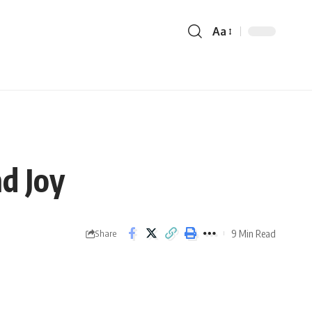
Aa
d Joy
9 Min Read
Share