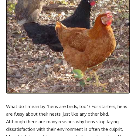
What do I mean by “hens are birds, too”? For starters, hens
are fussy about their nests, just like any other bird.
Although there are many reasons why hens stop laying,
dissatisfaction with their environment is often the culprit.