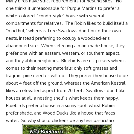
Many birds have strict requirements for nesting sites. No
one thinks it unreasonable for Purple Martins to prefer a
white-colored, “condo-style” house with several
compartments for relatives. The Robin likes to build itself a
“mud hut,” whereas Tree Swallows don’t build their own
nests, instead preferring to occupy a woodpecker’s
abandoned site. When selecting a man-made house, they
prefer one with an eastern, western, or southern aspect,
and they abhor neighbors.
Bluebirds
are nit-pickers when it
comes to their nesting materials: only soft grasses and
fragrant pine needles will do. They prefer their house to be
about 4 feet off the ground, whereas the American Kestral
likes an elevated aspect from 20 feet. Swallows don’t like
houses at all; a nesting shelf is what keeps them happy.
Bluebirds prefer a house in a sunny spot, whilst
Robins
prefer shade, and Wood Ducks like a house that faces
water. So why should chickens be any less particular?