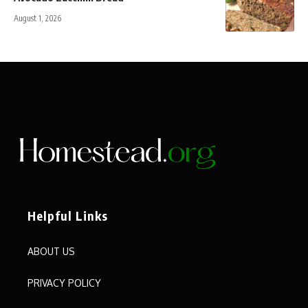
August 1, 2026
Helpful Links
ABOUT US
PRIVACY POLICY