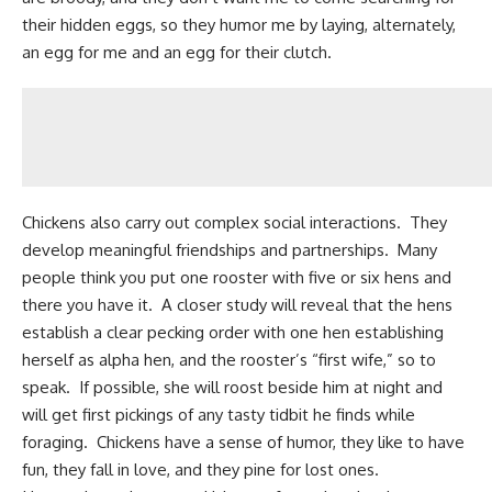
their hidden eggs, so they humor me by laying, alternately,
an egg for me and an egg for their clutch.
Chickens also carry out complex social interactions. They
develop meaningful friendships and partnerships. Many
people think you put one rooster with five or six hens and
there you have it. A closer study will reveal that the hens
establish a clear pecking order with one hen establishing
herself as alpha hen, and the rooster’s “first wife,” so to
speak. If possible, she will roost beside him at night and
will get first pickings of any tasty tidbit he finds while
foraging. Chickens have a sense of humor, they like to have
fun, they fall in love, and they pine for lost ones.