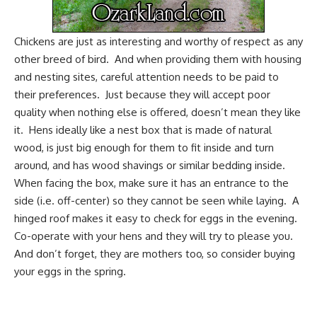
Chickens are just as interesting and worthy of respect as any
other breed of bird. And when providing them with housing
and nesting sites, careful attention needs to be paid to
their preferences. Just because they will accept poor
quality when nothing else is offered, doesn’t mean they like
it. Hens ideally like a nest box that is made of natural
wood, is just big enough for them to fit inside and turn
around, and has wood shavings or similar bedding inside.
When facing the box, make sure it has an entrance to the
side (i.e. off-center) so they cannot be seen while laying. A
hinged roof makes it easy to check for eggs in the evening.
Co-operate with your hens and they will try to please you.
And don’t forget, they are mothers too, so consider buying
your eggs in
the spring
.