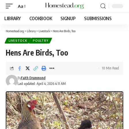
Aa
LIBRARY
COOKBOOK
SIGNUP
SUBMISSIONS
Homestead.org
>
Library
>
Livestock
>
Hens Are Birds, Too
LIVESTOCK
POULTRY
Hens Are Birds, Too
10 Min Read
By
Faith Drummond
Last updated: April 4, 2026 4:11 AM