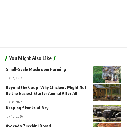
You Might Also Like
Small-Scale Mushroom Farming
July 25, 2026
Beyond the Coop: Why Chickens Might Not
Be the Easiest Starter Animal After All
July 18, 2026
Keeping Skunks at Bay
July 10, 2026
Avocado Zucchini Bread