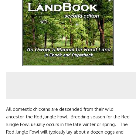
All domestic chickens are descended from their wild
ancestor, the
Red Jungle Fowl
. Breeding season for the Red
Jungle Fowl usually occurs in the late winter or spring. The
Red Jungle Fowl will typically lay about a
dozen eggs
and