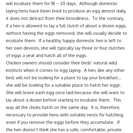
will incubate them for 18 – 20 days. Although domestic
laying hens have been bred to produce an egg almost daily,
it does not detract from their broodiness. To the contrary,
if a hen is allowed to lay a full clutch of about a dozen eggs,
without having the eggs removed, she will usually decide to
incubate them. If a healthy, happy domestic hen is left to
her own devices, she will typically lay three or four clutches
of eggs a year and hatch all of the eggs.
Chicken owners should consider their birds’ natural wild
instincts when it comes to egg laying. A hen, like any other
bird, will not be looking for a place to lay your breakfast…
she will be looking for a suitable place to hatch her eggs.
She will leave each egg once laid because she will want to
lay about a dozen before starting to incubate them. This
way all the chicks hatch on the same day. It is, therefore,
necessary to provide hens with suitable nests for hatching,
even if you remove the eggs before they accumulate. If
the hen doesn’t think she has a safe, comfortable, private