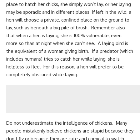
place to hatch her chicks, she simply won’t lay, or her laying
may be sporadic and in different places. If left in the wild, a
hen will choose a private, confined place on the ground to
lay, such as beneath a big pile of brush. Remember also
that when a hen is laying, she is 100% vulnerable, even
more so than at night when she can’t see. A laying bird is
the equivalent of a woman giving birth. If a predator (which
includes humans) tries to catch her while laying, she is
helpless to flee. For this reason, a hen will prefer to be
completely obscured while laying.
Do not underestimate the intelligence of chickens. Many
people mistakenly believe chickens are stupid because they
don’t fly or because they are cute and comical to watch.