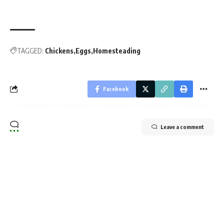
TAGGED:
Chickens
Eggs
Homesteading
Facebook
Leave a comment