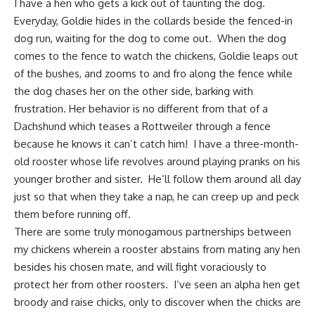
I have a hen who gets a kick out of taunting the dog.
Everyday, Goldie hides in the collards beside the fenced-in
dog run, waiting for the dog to come out. When the
dog
comes to the fence
to watch the chickens, Goldie leaps out
of the bushes, and zooms to and fro along the fence while
the dog chases her on the other side, barking with
frustration. Her behavior is no different from that of a
Dachshund which teases a Rottweiler through a fence
because he knows it can’t catch him! I have a three-month-
old rooster whose life revolves around playing pranks on his
younger brother and sister. He’ll follow them around all day
just so that when they take a nap, he can creep up and peck
them before running off.
There are some truly monogamous partnerships between
my chickens wherein a rooster abstains from mating any hen
besides his chosen mate, and will fight voraciously to
protect her from other roosters. I’ve seen an alpha hen get
broody and raise chicks, only to discover when the chicks are