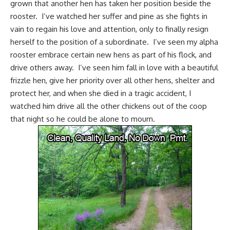
grown that another hen has taken her position beside the
rooster. I’ve watched her suffer and pine as she fights in
vain to regain his love and attention, only to finally resign
herself to the position of a subordinate. I’ve seen my
alpha
rooster
embrace certain new hens as part of his flock, and
drive others away. I’ve seen him fall in love with a beautiful
frizzle hen, give her priority over all other hens, shelter and
protect her, and when she died in a tragic accident, I
watched him drive all the other chickens out of the coop
that night so he could be alone to mourn.