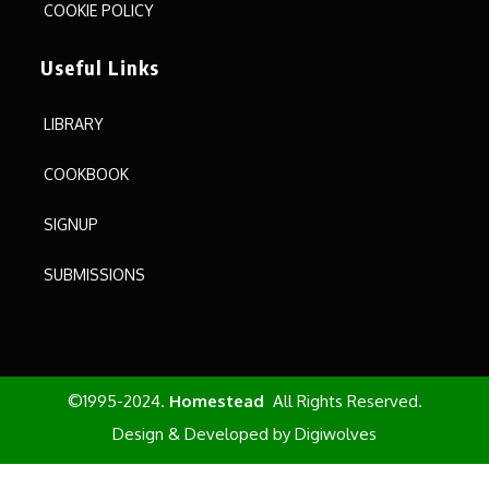
COOKIE POLICY
Useful Links
LIBRARY
COOKBOOK
SIGNUP
SUBMISSIONS
©1995-2024.
Homestead
All Rights Reserved.
Design & Developed by
Digiwolves