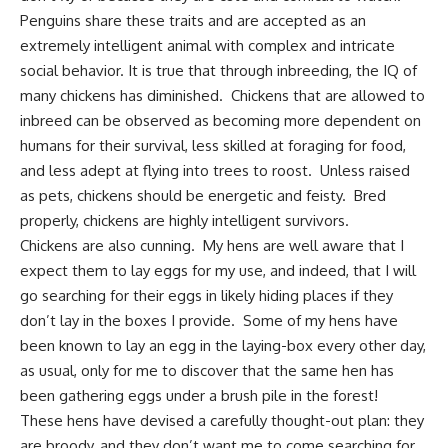
Penguins share these traits and are accepted as an
extremely intelligent animal with complex and intricate
social behavior. It is true that through inbreeding, the IQ of
many chickens has diminished. Chickens that are allowed to
inbreed can be observed as becoming more dependent on
humans for their survival, less skilled at foraging for food,
and less adept at flying into trees to roost. Unless raised
as pets, chickens should be energetic and feisty. Bred
properly, chickens are highly intelligent survivors.
Chickens are also cunning. My hens are well aware that I
expect them to lay eggs for my use, and indeed, that I will
go searching for their eggs in likely hiding places if they
don’t lay in the boxes I provide. Some of my hens have
been known to lay an egg in the laying-box every other day,
as usual, only for me to discover that the same hen has
been gathering eggs under a brush pile in the forest!
These hens have devised a carefully thought-out plan: they
are broody, and they don’t want me to come searching for