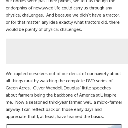
our bodies were past their primes, we felt as though the
endorphins of newlywed life could carry us through any
physical challenges. And because we didn’t have a tractor,
or for that matter, any idea exactly what tractors did, there
would be plenty of physical challenges.
We cajoled ourselves out of our denial of our naivety about
all things rural by watching the complete
DVD series of
Green Acres
. Oliver Wendell Douglas’ little speeches
about farmers being the backbone of America still inspire
me. Now a seasoned third-year farmer, well, a micro-farmer
anyway, I can reflect back on those early days and
appreciate that I, at least, have learned the basics.