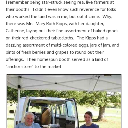
I remember being star-struck seeing real live farmers at
their booths. I didn’t even know such reverence for folks
who worked the land was in me, but out it came. Why,
there was Mrs. Mary Ruth Kipps, with her daughter,
Catherine, laying out their fine assortment of baked goods
on their red-checkered tablecloths. The Kipps had a
dazzling assortment of multi-colored eggs, jars of jam, and
pints of fresh berries and
grapes
to round out their
offerings. Their homespun booth served as a kind of
“anchor store” to the market.