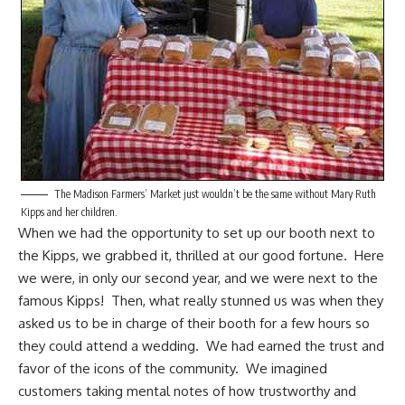
The Madison Farmers’ Market just wouldn’t be the same without Mary Ruth
Kipps and her children.
When we had the opportunity to set up our booth next to
the Kipps, we grabbed it, thrilled at our good fortune. Here
we were, in only our second year, and we were next to the
famous Kipps! Then, what really stunned us was when they
asked us to be in charge of their booth for a few hours so
they could attend a wedding. We had earned the trust and
favor of the icons of the community. We imagined
customers taking mental notes of how trustworthy and