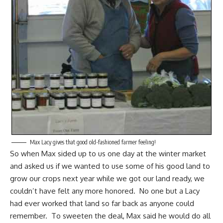
Max Lacy gives that good old-fashioned farmer feeling!
So when Max sided up to us one day at the winter market
and asked us if we wanted to use some of his good land to
grow our crops next year while we got our land ready, we
couldn’t have felt any more honored. No one but a Lacy
had ever worked that land so far back as anyone could
remember. To sweeten the deal, Max said he would do all