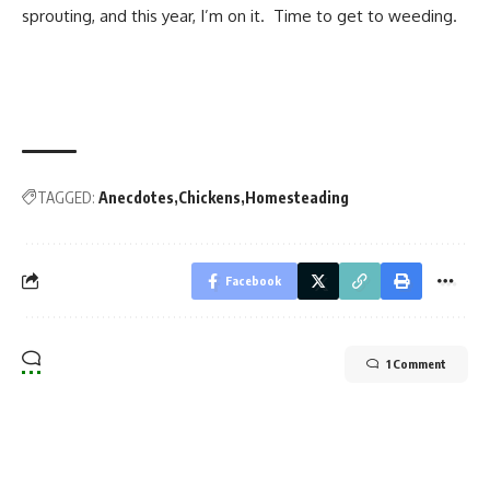
sprouting, and this year, I’m on it. Time to get to weeding.
TAGGED:
Anecdotes
Chickens
Homesteading
Facebook
1 Comment