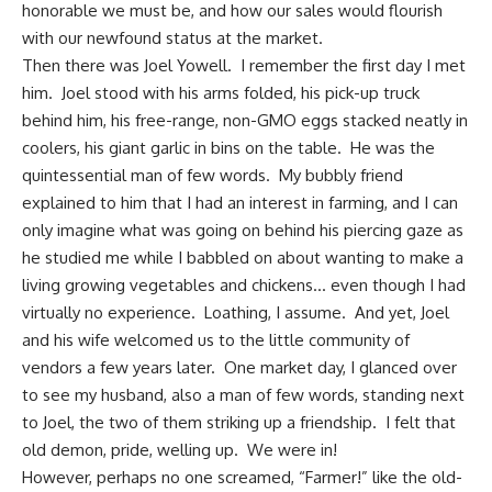
honorable we must be, and how our sales would flourish
with our newfound status at the market.
Then there was Joel Yowell. I remember the first day I met
him. Joel stood with his arms folded, his pick-up truck
behind him, his free-range, non-GMO eggs stacked neatly in
coolers, his
giant garlic
in bins on the table. He was the
quintessential man of few words. My bubbly friend
explained to him that I had an interest in farming, and I can
only imagine what was going on behind his piercing gaze as
he studied me while I babbled on about wanting to make a
living growing vegetables and chickens… even though I had
virtually no experience. Loathing, I assume. And yet, Joel
and his wife welcomed us to the little community of
vendors a few years later. One market day, I glanced over
to see my husband, also a man of few words, standing next
to Joel, the two of them striking up a friendship. I felt that
old demon, pride, welling up. We were in!
However, perhaps no one screamed, “Farmer!” like the old-