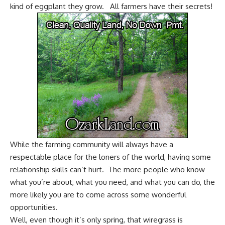
kind of eggplant they grow. All farmers have their secrets!
While the farming community will always have a
respectable place for the loners of the world, having some
relationship skills can’t hurt. The more people who know
what you’re about, what you need, and what you can do, the
more likely you are to come across some wonderful
opportunities.
Well, even though it’s only spring, that wiregrass is