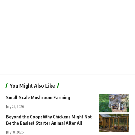
You Might Also Like
Small-Scale Mushroom Farming
July 25, 2026
Beyond the Coop: Why Chickens Might Not
Be the Easiest Starter Animal After All
July 18, 2026