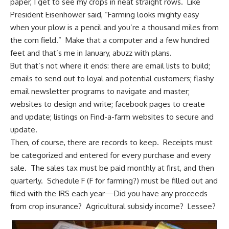
paper, I get to see my crops in neat straight rows. Like
President Eisenhower said, “Farming looks mighty easy
when your plow is a pencil and you’re a thousand miles from
the corn field.” Make that a computer and a few hundred
feet and that’s me in January, abuzz with plans.
But that’s not where it ends: there are email lists to build;
emails to send out to loyal and potential customers; flashy
email newsletter programs to navigate and master;
websites to design and write; facebook pages to create
and update; listings on Find-a-farm websites to secure and
update.
Then, of course, there are records to keep. Receipts must
be categorized and entered for every purchase and every
sale. The sales tax must be paid monthly at first, and then
quarterly. Schedule F (F for farming?) must be filled out and
filed with the IRS each year—Did you have any proceeds
from crop insurance? Agricultural subsidy income? Lessee?