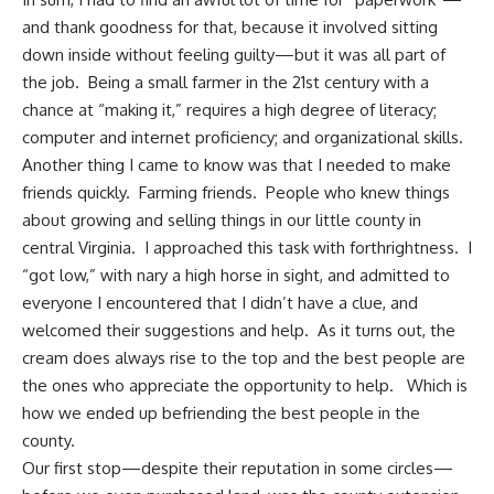
and thank goodness for that, because it involved sitting
down inside without feeling guilty—but it was all part of
the job. Being a small farmer in the 21st century with a
chance at “making it,” requires a high degree of literacy;
computer and internet proficiency; and organizational skills.
Another thing I came to know was that I needed to make
friends quickly.
Farming friends
. People who knew things
about growing and selling things in our little county in
central Virginia. I approached this task with forthrightness. I
“got low,” with nary a high horse in sight, and admitted to
everyone I encountered that I didn’t have a clue, and
welcomed their suggestions and help. As it turns out, the
cream does always rise to the top and the best people are
the ones who appreciate the opportunity to help. Which is
how we ended up
befriending the best people in the
county
.
Our first stop—despite their reputation in some circles—