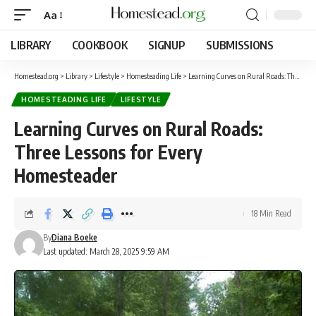
Aa
LIBRARY
COOKBOOK
SIGNUP
SUBMISSIONS
Homestead.org
>
Library
>
Lifestyle
>
Homesteading Life
>
Learning Curves on Rural Roads: Three Lessons for Every Homesteader
HOMESTEADING LIFE
LIFESTYLE
Learning Curves on Rural Roads:
Three Lessons for Every
Homesteader
18 Min Read
By
Diana Boeke
Last updated: March 28, 2025 9:59 AM