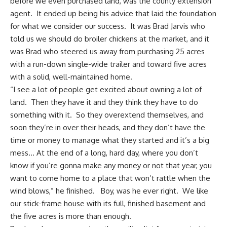
before we even purchased land, was the county extension
agent. It ended up being his advice that laid the foundation
for what we consider our success. It was Brad Jarvis who
told us we should do broiler chickens at the market, and it
was Brad who steered us away from purchasing 25 acres
with
a run-down single-wide trailer
and toward five acres
with a solid, well-maintained home.
“I see a lot of people get excited about owning a lot of
land. Then they have it and they think they have to do
something with it. So they overextend themselves, and
soon they’re in over their heads, and they don’t have the
time or money to manage what they started and it’s a big
mess… At the end of a long, hard day, where you don’t
know if you’re gonna make any money or not that year, you
want to come home to a place that won’t rattle when the
wind blows,” he finished. Boy, was he ever right. We like
our stick-frame house with its full, finished basement and
the five acres is more than enough.