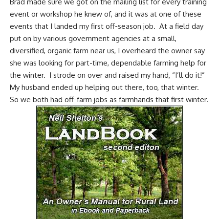
Brad made sure we got on the mailing list for every training
event or workshop he knew of, and it was at one of these
events that I landed my first off-season job. At a field day
put on by various government agencies at a small,
diversified, organic farm near us, I overheard the owner say
she was looking for part-time, dependable farming help for
the winter. I strode on over and raised my hand, “I’ll do it!”
My husband ended up helping out there, too, that winter.
So we both had off-farm jobs as farmhands that first winter.