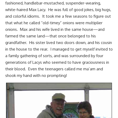
fashioned, handlebar-mustached, suspender-wearing,
white-haired Max Lacy. He was full of good jokes, big hugs,
and colorful idioms. It took me a few seasons to figure out
that what he called “old-timey” onions were multiplier
onions. Max and his wife lived in the same house—and
farmed the same land—that once belonged to his
grandfather. His sister lived two doors down, and his cousin
in the house to the rear. I managed to get myself invited to
a family gathering of sorts, and was surrounded by four
generations of Lacys who seemed to have graciousness in
their blood. Even the teenagers called me ma’am and
shook my hand with no prompting!