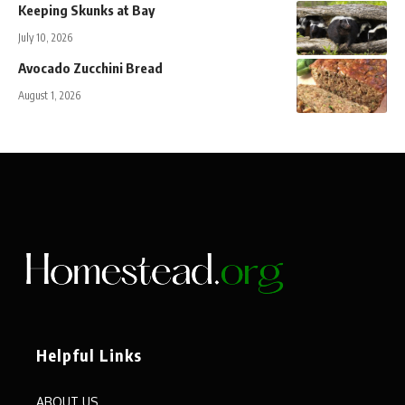
Keeping Skunks at Bay
July 10, 2026
Avocado Zucchini Bread
August 1, 2026
Helpful Links
ABOUT US