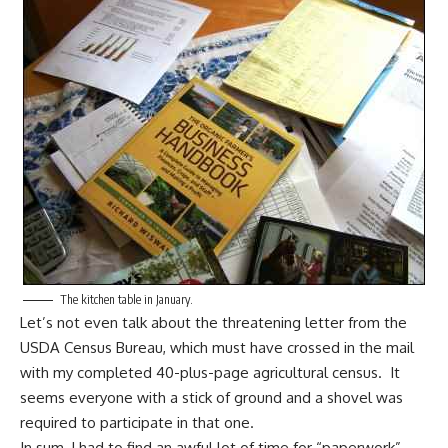
The kitchen table in January.
Let’s not even talk about the threatening letter from the
USDA Census Bureau, which must have crossed in the mail
with my completed 40-plus-page agricultural census. It
seems everyone with a stick of ground and a shovel was
required to participate in that one.
In sum, I had to find an awful lot of time for “paperwork”—