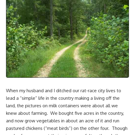
When my husband and I
ditched our rat-race city lives
to
lead a “simple” life in the country making a living off the
land, the pictures on milk containers were about all we
knew about farming. We bought
five acres in the country
,
and now grow vegetables in about an acre of it and run
pastured chickens (“meat birds”) on the other four. Though