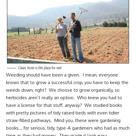
Glean Acres is the place for me!
Weeding should have been a given. I mean, everyone
knows that to grow a successful crop, you have to keep the
weeds down, right? We choose to grow organically, so
herbicides aren’t really an option. Who knew you had to
have a license for that stuff, anyway? We studied books
with pretty pictures of tidy raised beds with even tidier
straw-filled pathways. Mind you, these were gardening
books… for serious, tidy,
type-A
gardeners who had as much
time as they had money. They made it look easy.