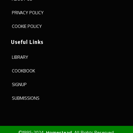
PRIVACY POLICY
COOKIE POLICY
Useful Links
LIBRARY
COOKBOOK
SIGNUP
SUBMISSIONS
©1995-2024.
Homestead
All Rights Reserved.