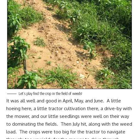
Let’s play find the crop in the field of weeds!
It was all well and good in April, May, and June. A little
hoeing here, a little tractor cultivation there, a drive-by with
the mower, and our little seedlings were well on their way
to dominating the fields. Then July hit, along with the weed
load. The crops were too big for the tractor to navigate