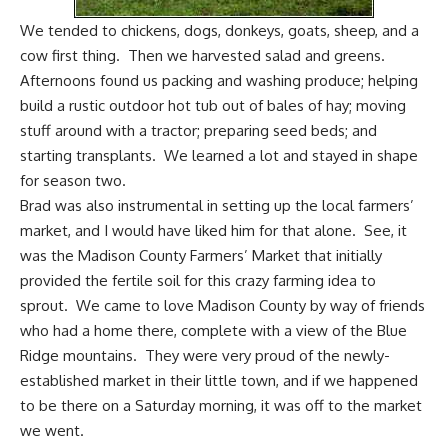
We tended to chickens, dogs,
donkeys
, goats, sheep, and a
cow first thing. Then we harvested salad and greens.
Afternoons found us packing and washing produce; helping
build a rustic outdoor hot tub out of bales of hay; moving
stuff around with a tractor; preparing seed beds; and
starting transplants. We learned a lot and stayed in shape
for season two.
Brad was also instrumental in setting up the local farmers’
market, and I would have liked him for that alone. See, it
was the Madison County Farmers’ Market that initially
provided the fertile soil for this crazy farming idea to
sprout. We came to love Madison County by way of friends
who had a home there, complete with a view of the Blue
Ridge mountains. They were very proud of the newly-
established market in their little town, and if we happened
to be there on a Saturday morning, it was off to the market
we went.