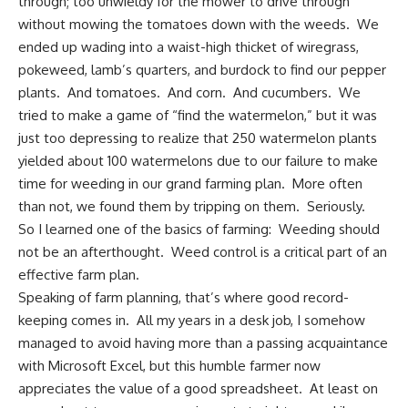
through; too unwieldy for the mower to drive through
without mowing the tomatoes down with the weeds. We
ended up wading into a waist-high thicket of wiregrass,
pokeweed, lamb’s quarters, and burdock to find our pepper
plants. And tomatoes. And corn. And cucumbers. We
tried to make a game of “find the watermelon,” but it was
just too depressing to realize that 250 watermelon plants
yielded about 100 watermelons due to our failure to make
time for weeding in our grand farming plan. More often
than not, we found them by tripping on them. Seriously.
So I learned one of the basics of farming: Weeding should
not be an afterthought.
Weed control
is a critical part of an
effective farm plan.
Speaking of farm planning, that’s where good record-
keeping comes in. All my years in a desk job, I somehow
managed to avoid having more than a passing acquaintance
with Microsoft Excel, but this humble farmer now
appreciates the value of a good spreadsheet. At least on