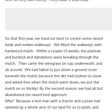
So that first year, we tried our best to create some raised
beds and sunken walkways. We filled the walkways with
hardwood mulch. Within a couple of weeks, the plantain
and burdock and dandelions were breaking through the
mulch. Then came the wiregrass on top, underneath, and
all around. We had failed to put down a ground cover
beneath the mulch; because the dirt had looked so clean
and weed-free when the mulch went down, we put the
mulch on so thickly! By the second season, we had all but
abandoned our raised bed approach.
Why? Because a nice man with a tractor and a plow had
opened up a whole acre of our land for us to plant, and