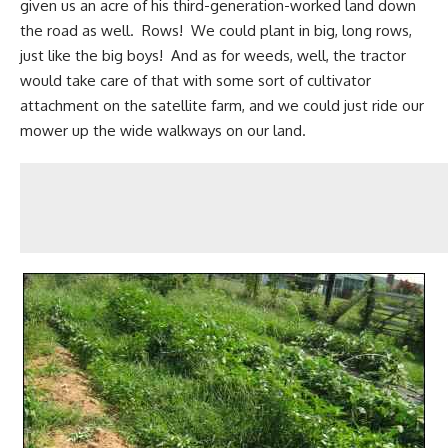
given us an acre of his third-generation-worked land down
the road as well. Rows! We could plant in big, long rows,
just like the big boys! And as for weeds, well, the tractor
would take care of that with some sort of cultivator
attachment on the satellite farm, and we could just ride our
mower up the wide walkways on our land.