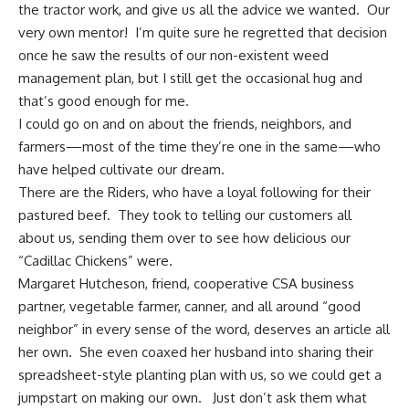
the tractor work, and give us all the advice we wanted. Our
very own mentor! I’m quite sure he regretted that decision
once he saw the results of our non-existent weed
management plan, but I still get the occasional hug and
that’s good enough for me.
I could go on and on about the friends, neighbors, and
farmers—most of the time they’re one in the same—who
have helped cultivate our dream.
There are the Riders, who have a loyal following for their
pastured beef. They took to telling our customers all
about us, sending them over to see how delicious our
“Cadillac Chickens” were.
Margaret Hutcheson, friend, cooperative
CSA business
partner, vegetable farmer, canner, and all around “good
neighbor” in every sense of the word, deserves an article all
her own. She even coaxed her husband into sharing their
spreadsheet-style planting plan with us, so we could get a
jumpstart on making our own. Just don’t ask them what