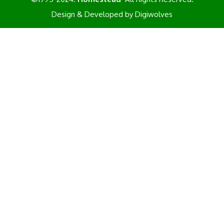
Design & Developed by
Digiwolves