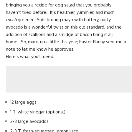
bringing you a recipe for egg salad that you probably
haven’t tried before. It’s healthier, yummier, and much,
much
greener. Substituting mayo with buttery,
nutty
avocado
is a wonderful twist on this old standard, and the
addition of scallions and a smidge of
bacon
bring it all
home. So, mix it up a little this year; Easter Bunny sent me a
note to let me know he approves.
Here’s what you’ll need:
12 large eggs
1 T. white vinegar (optional)
2-3 large avocados
2-3 T. fresh-squeezed lemon juice