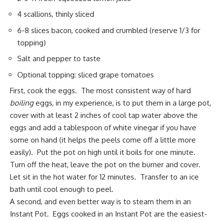
4 scallions, thinly sliced
6-8 slices bacon, cooked and crumbled (reserve 1/3 for
topping)
Salt and pepper to taste
Optional topping: sliced grape tomatoes
First, cook the eggs. The most consistent way of hard
boiling
eggs, in my experience, is to put them in a large pot,
cover with at least 2 inches of cool tap water above the
eggs and add a tablespoon of white vinegar if you have
some on hand (it helps the peels come off a little more
easily). Put the pot on high until it boils for one minute.
Turn off the heat, leave the pot on the burner and cover.
Let sit in the hot water for 12 minutes. Transfer to an ice
bath until cool enough to peel.
A second, and even better way is to steam them in an
Instant Pot
. Eggs cooked in an Instant Pot are the easiest-