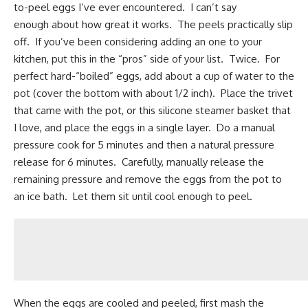
to-peel eggs I’ve ever encountered. I can’t say
enough about how great it works. The peels practically slip
off. If you’ve been considering adding an one to your
kitchen, put this in the “pros” side of your list. Twice. For
perfect hard-“boiled” eggs, add about a cup of water to the
pot (cover the bottom with about 1/2 inch). Place the trivet
that came with the pot,
or this silicone steamer basket that
I love
, and place the eggs in a single layer. Do a manual
pressure cook for 5 minutes and then a natural pressure
release for 6 minutes. Carefully, manually release the
remaining pressure and remove the eggs from the pot to
an ice bath. Let them sit until cool enough to peel.
When the eggs are cooled and peeled, first mash the