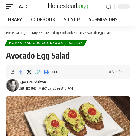
Aa
LIBRARY
COOKBOOK
SIGNUP
SUBMISSIONS
Homestead.org
>
Library
>
Homestead.org Cookbook
>
Salads
>
Avocado Egg Salad
HOMESTEAD.ORG COOKBOOK
SALADS
Avocado Egg Salad
4 Min Read
By
Jessica Shelton
Last updated: March 27, 2024 8:10 AM