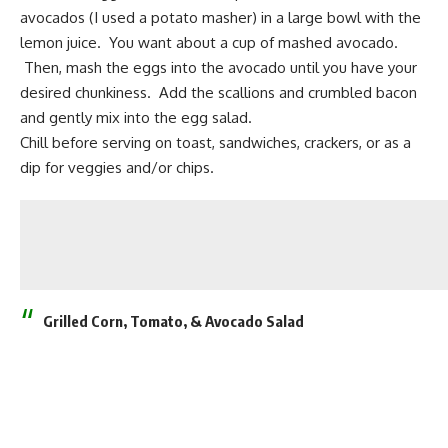
avocados (I used a potato masher) in a large bowl with the
lemon juice. You want about a cup of
mashed avocado
.
Then, mash the eggs into the avocado until you have your
desired chunkiness. Add the scallions and crumbled bacon
and gently mix into the egg salad.
Chill before serving on toast, sandwiches, crackers, or as a
dip for veggies
and/or chips.
Grilled Corn, Tomato, & Avocado Salad