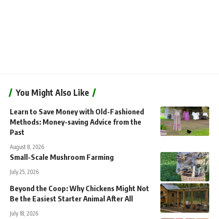
You Might Also Like
Learn to Save Money with Old-Fashioned
Methods: Money-saving Advice from the
Past
August 8, 2026
Small-Scale Mushroom Farming
July 25, 2026
Beyond the Coop: Why Chickens Might Not
Be the Easiest Starter Animal After All
July 18, 2026