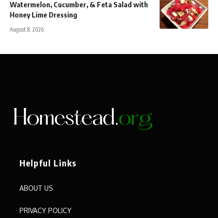
Watermelon, Cucumber, & Feta Salad with
Honey Lime Dressing
August 8, 2026
Helpful Links
ABOUT US
PRIVACY POLICY