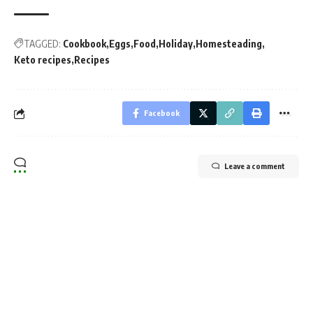
TAGGED:
Cookbook
Eggs
Food
Holiday
Homesteading
Keto recipes
Recipes
Facebook
Leave a comment