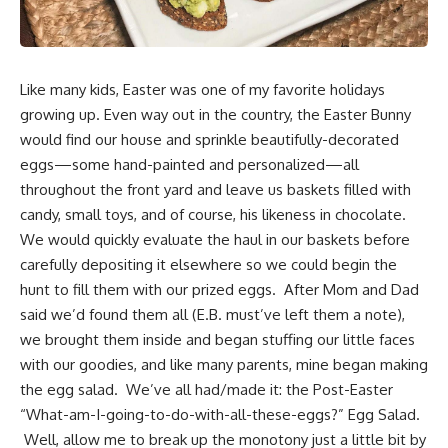
Like many kids, Easter was one of my favorite holidays
growing up. Even way out in the country, the Easter Bunny
would find our house and sprinkle
beautifully-decorated
eggs
—some hand-painted and personalized—all
throughout the front yard and leave us baskets filled with
candy, small toys, and of course, his likeness in chocolate.
We would quickly evaluate the haul in
our baskets
before
carefully depositing it elsewhere so we could begin the
hunt to fill them with our prized eggs. After Mom and Dad
said we’d found them all (E.B. must’ve left them a note),
we brought them inside and began stuffing our little faces
with our goodies, and like many parents, mine began making
the egg salad. We’ve all had/made it: the Post-Easter
“What-am-I-going-to-do-with-all-these-eggs?” Egg Salad.
Well, allow me to break up the monotony just a little bit by