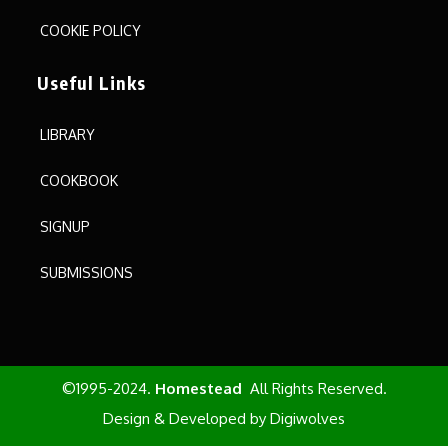
COOKIE POLICY
Useful Links
LIBRARY
COOKBOOK
SIGNUP
SUBMISSIONS
©1995-2024.
Homestead
All Rights Reserved.
Design & Developed by
Digiwolves