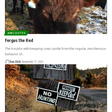
ANECDOTES
Fergus the Red
The trouble with keeping cows (aside from the regular, mischievous
behavior of…
Sue Dick
November 17, 2021