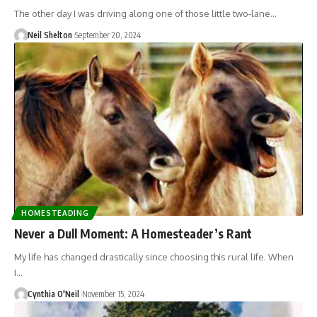
The other day I was driving along one of those little two-lane…
Neil Shelton
September 20, 2024
HOMESTEADING
Never a Dull Moment: A Homesteader’s Rant
My life has changed drastically since choosing this rural life. When
I…
Cynthia O'Neil
November 15, 2024