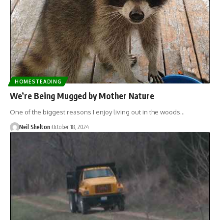
HOMESTEADING
We’re Being Mugged by Mother Nature
One of the biggest reasons I enjoy living out in the woods…
Neil Shelton
October 18, 2024