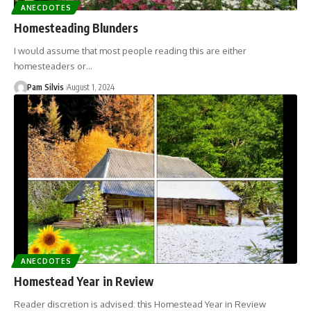
ANECDOTES
Homesteading Blunders
I would assume that most people reading this are either
homesteaders or…
Pam Silvis
August 1, 2024
ANECDOTES
Homestead Year in Review
Reader discretion is advised: this Homestead Year in Review