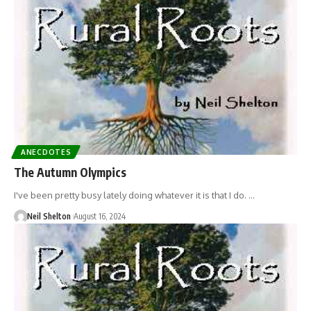
ANECDOTES
The Autumn Olympics
I've been pretty busy lately doing whatever it is that I do. …
Neil Shelton
August 16, 2024