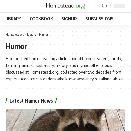
LIBRARY
COOKBOOK
SIGNUP
SUBMISSIONS
Homestead.org
>
Library
>
Humor
Humor
Humor filled homesteading articles about homesteaders, family,
farming, animal husbandry, history, and myriad other topics
discussed at Homestead.org, collected over two decades from
experienced homesteaders who know what they’re talking about.
Latest Humor News