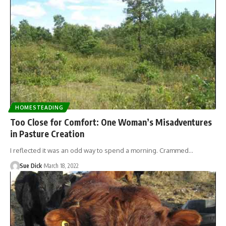
HOMESTEADING
Too Close for Comfort: One Woman’s Misadventures
in Pasture Creation
I reflected it was an odd way to spend a morning. Crammed…
Sue Dick
March 18, 2022