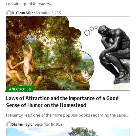
contains graphic images…
D. Glenn Miller
December 15, 2022
ANECDOTES
Laws of Attraction and the Importance of a Good
Sense of Humor on the Homestead
I recently read one of the more popular books regarding the Laws…
Sherrie Taylor
September 16, 2022