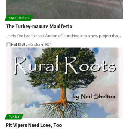
ANECDOTES
The Turkey-manure Manifesto
Lately, I’ve had the satisfaction of launching into a new project that…
Neil Shelton
October 4, 2024
FUNNY
Pit Vipers Need Love, Too