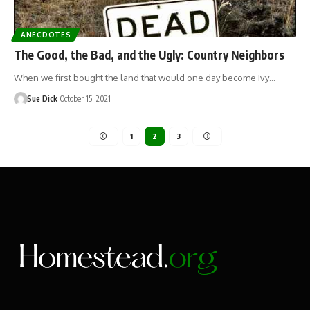
ANECDOTES
The Good, the Bad, and the Ugly: Country Neighbors
When we first bought the land that would one day become Ivy…
Sue Dick
October 15, 2021
1
2
3