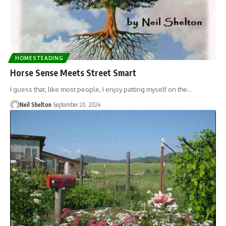
HOMESTEADING
Horse Sense Meets Street Smart
I guess that, like most people, I enjoy patting myself on the…
Neil Shelton
September 20, 2024