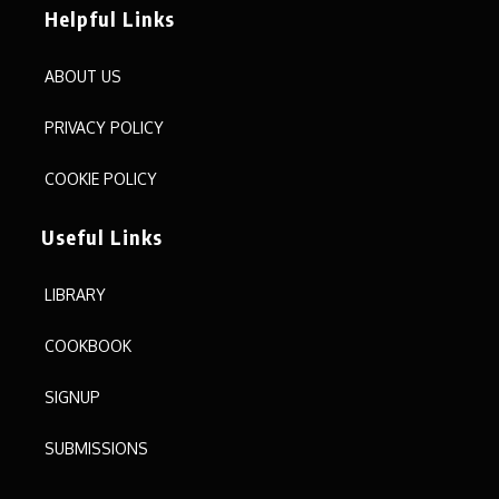
Helpful Links
ABOUT US
PRIVACY POLICY
COOKIE POLICY
Useful Links
LIBRARY
COOKBOOK
SIGNUP
SUBMISSIONS