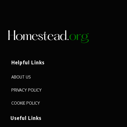
Helpful Links
ABOUT US
PRIVACY POLICY
COOKIE POLICY
Useful Links