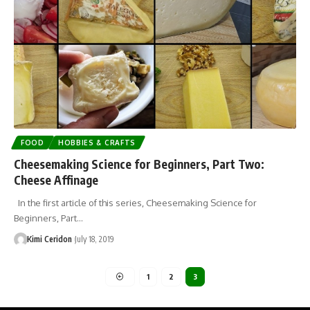
FOOD
HOBBIES & CRAFTS
Cheesemaking Science for Beginners, Part Two:
Cheese Affinage
In the first article of this series, Cheesemaking Science for
Beginners, Part…
Kimi Ceridon
July 18, 2019
1
2
3