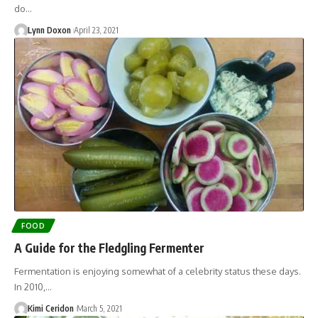
do…
Lynn Doxon
April 23, 2021
FOOD
A Guide for the Fledgling Fermenter
Fermentation is enjoying somewhat of a celebrity status these days.
In 2010,…
Kimi Ceridon
March 5, 2021