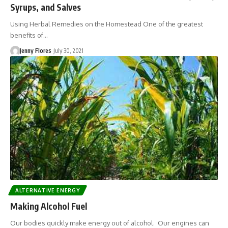
Syrups, and Salves
Using Herbal Remedies on the Homestead One of the greatest
benefits of…
Jenny Flores
July 30, 2021
ALTERNATIVE ENERGY
Making Alcohol Fuel
Our bodies quickly make energy out of alcohol. Our engines can