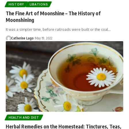
HISTORY
LIBATIONS
The Fine Art of Moonshine – The History of
Moonshining
It was a simpler time, before railroads were built or the coal…
Catherine Lugo
May 19, 2022
HEALTH AND DIET
Herbal Remedies on the Homestead: Tinctures, Teas,