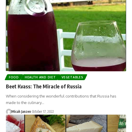
FOOD
HEALTH AND DIET
VEGETABLES
Beet Kvass: The Miracle of Russia
When considering the wonderful contributions that Russia has
made to the culinary…
Micah Janzen
October 17, 2022