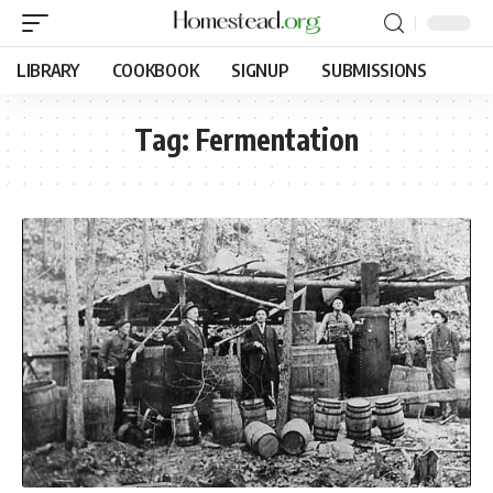
LIBRARY
COOKBOOK
SIGNUP
SUBMISSIONS
Tag:
Fermentation