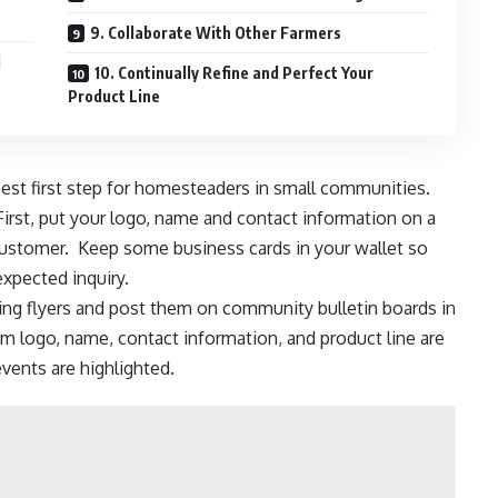
9. Collaborate With Other Farmers
d
10. Continually Refine and Perfect Your
Product Line
st first step for
homesteaders in small communities
.
First, put your logo, name and contact information on a
customer. Keep some business cards in your wallet so
xpected inquiry.
king flyers and post them on community bulletin boards in
m logo, name, contact information, and product line are
events are highlighted.