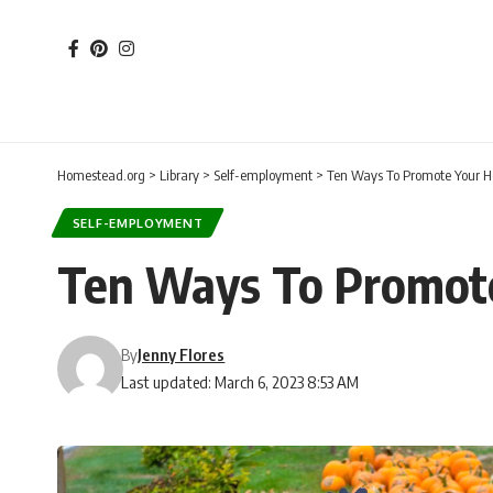
Homestead.org
>
Library
>
Self-employment
>
Ten Ways To Promote Your 
SELF-EMPLOYMENT
Ten Ways To Promot
By
Jenny Flores
Last updated: March 6, 2023 8:53 AM