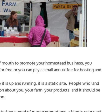
of mouth to promote your homestead business, you
or free or you can pay a small annual fee for hosting and
 it is up and running, it is a static site. People who land
on about you, your farm, your products, and it should be
on.
austed your word of mouth promotions, a blog is your next