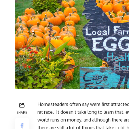
Homesteaders often say were first attracted 
rat race. It doesn’t take long to learn tha
SHARE
world runs on money, and although there are a
there are still a lot of things that take cold,