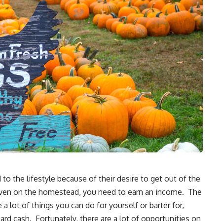
to the lifestyle because of their desire to get out of the
t, even on the homestead, you need to earn an income. The
 lot of things you can do for yourself or barter for,
 hard cash. Fortunately, there are a lot of
opportunities on