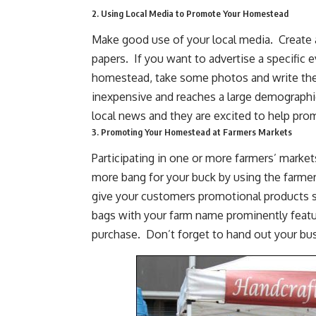
2. Using Local Media to Promote Your Homestead
Make good use of your local media. Create a
papers. If you want to advertise a specific 
homestead
, take some photos and
write the
inexpensive and reaches a large demographic
local news and they are excited to help pr
3. Promoting Your Homestead at Farmers Markets
Participating in one or more farmers’ mark
more bang for your buck by using the farme
give your customers promotional products s
bags with your farm name prominently featur
purchase. Don’t forget to hand out your bus