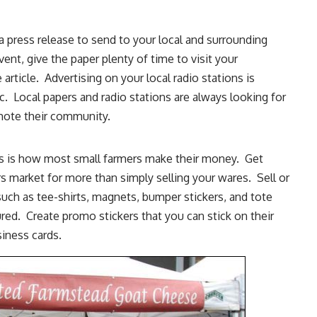
 press release to send to your local and surrounding
event, give the paper plenty of time to
visit your
 article
. Advertising on your local radio stations is
. Local papers and radio stations are always looking for
omote their community.
ets is how most small farmers make their money. Get
rs market for more than simply
selling your wares
. Sell or
uch as tee-shirts, magnets, bumper stickers, and tote
ed. Create promo stickers that you can stick on their
iness cards.