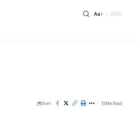
Aa
13 Min Read
Share