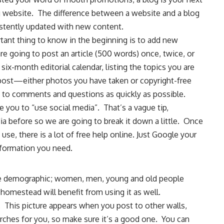
ing website. The difference between a website and a blog
sistently updated with new content.
rtant thing to know in the beginning is to add new
e going to post an article (500 words) once, twice, or
six-month editorial calendar, listing the topics you are
 post—either photos you have taken or copyright-free
 to comments and questions as quickly as possible.
se you to “use social media”. That’s a vague tip,
ia before so we are going to break it down a little. Once
se, there is a lot of free help online. Just Google your
information you need.
de demographic; women, men, young and old people
 homestead will benefit from using it as well.
s. This picture appears when you post to other walls,
es for you, so make sure it’s a good one. You can