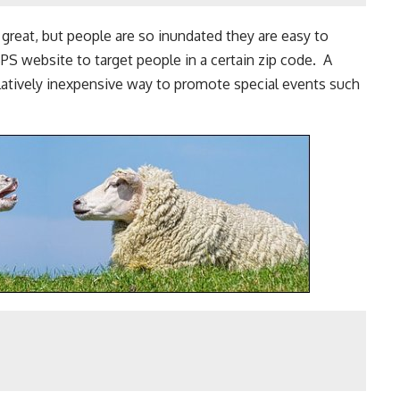
s great, but people are so inundated they are easy to
PS website to target people in a certain zip code. A
elatively inexpensive way to promote special events such