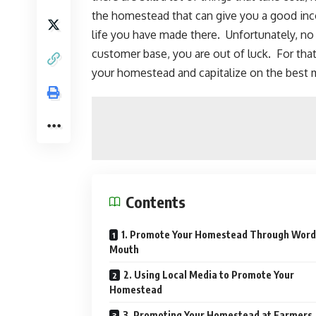
the homestead that can give you a good in
life you have made there. Unfortunately, no 
customer base, you are out of luck. For that
your homestead and capitalize on the best m
Contents
1. Promote Your Homestead Through Word
Mouth
2. Using Local Media to Promote Your
Homestead
3. Promoting Your Homestead at Farmers