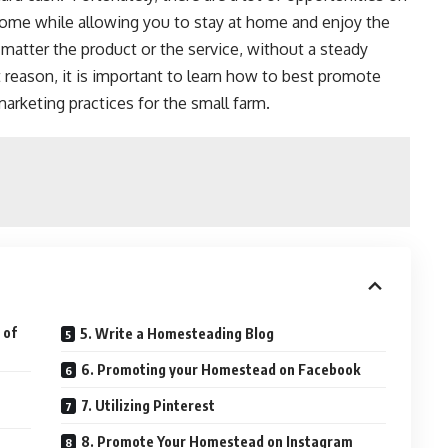
come
while allowing you to stay at home and enjoy the
matter the product or the service, without a steady
 reason, it is important to learn how to best promote
arketing practices for the small farm.
 of
5. Write a Homesteading Blog
6. Promoting your Homestead on Facebook
7. Utilizing Pinterest
8. Promote Your Homestead on Instagram