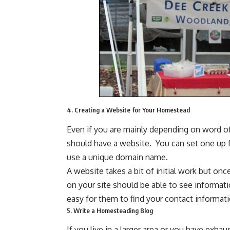
4. Creating a Website for Your Homestead
Even if you are mainly depending on word 
should have a website. You can set one up f
use a unique domain name.
A website takes a bit of initial work but once
on your site should be able to see informati
easy for them to find your contact informati
5. Write a Homesteading Blog
If you live in a larger area or you have exh