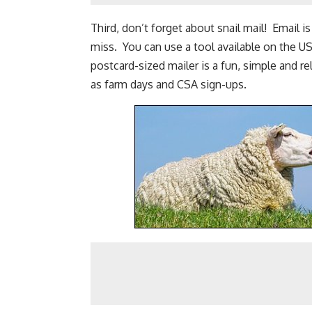
Third, don’t forget about snail mail! Email i
miss. You can use a tool available on the US
postcard-sized mailer is a fun, simple and r
as farm days and
CSA sign-ups
.