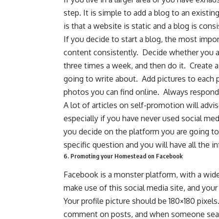
step. It is simple to add a blog to an exist
is that a website is static and a blog is con
If you decide to start a blog, the most impo
content consistently. Decide whether you ar
three times a week, and then do it. Create a 
going to write about. Add pictures to each
photos you can find online. Always respond
A lot of articles on self-promotion will advi
especially if you have never used social med
you decide on the platform you are going to u
specific question and you will have all the 
6. Promoting your Homestead on Facebook
Facebook is a monster platform, with a wi
make use of this social media site, and your
Your profile picture should be 180×180 pixel
comment on posts, and when someone search