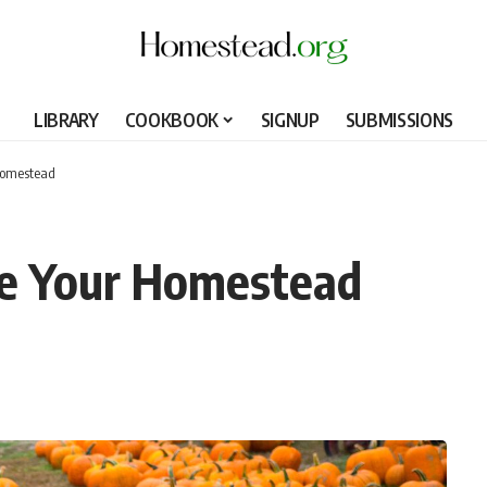
LIBRARY
COOKBOOK
SIGNUP
SUBMISSIONS
Homestead
e Your Homestead