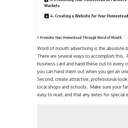
Markets
4. Creating a Website for Your Homestea
1. Promote Your Homestead Through Word of Mouth
Word of mouth advertising is the absolute be
There are several ways to accomplish this. 
business card and hand these out to every 
you can hand them out when you get an une
Second, create attractive, professional-loo
local shops and schools. Make sure your far
easy to read, and that any dates for special 