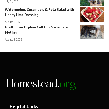
July 25, 2026
Watermelon, Cucumber, & Feta Salad with
Honey Lime Dressing
August 8, 2026
Grafting an Orphan Calf to a Surrogate
Mother
August 8, 2026
Helpful Links