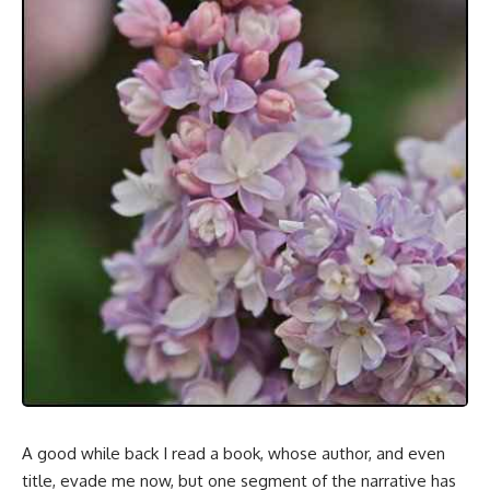
A good while back I read a book, whose author, and even
title, evade me now, but one segment of the narrative has