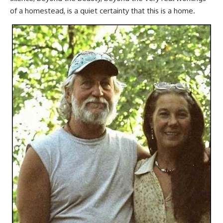
of a homestead, is a quiet certainty that this is a home.