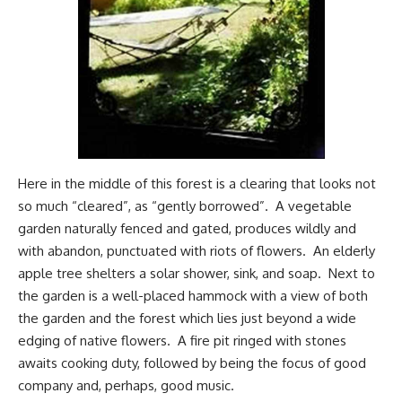
Here in the middle of this forest is a clearing that looks not
so much “cleared”, as “gently borrowed”. A vegetable
garden naturally fenced and gated, produces wildly and
with abandon, punctuated with riots of flowers. An elderly
apple tree shelters a solar shower, sink, and soap. Next to
the garden is a well-placed hammock with a view of both
the garden and the forest which lies just beyond a wide
edging of native flowers. A fire pit ringed with stones
awaits cooking duty, followed by being the focus of good
company and, perhaps, good music.