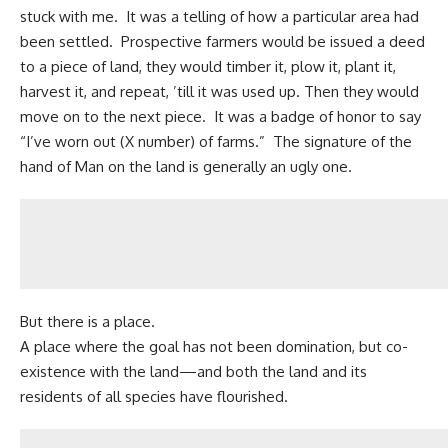
stuck with me. It was a telling of how a particular area had
been settled. Prospective farmers would be issued a deed
to a piece of land, they would timber it, plow it, plant it,
harvest it, and repeat, ’till it was used up. Then they would
move on to the next piece. It was a badge of honor to say
“I’ve worn out (X number) of farms.” The signature of the
hand of Man on the land is generally an ugly one.
But there is a place.
A place where the goal has not been domination, but co-
existence with the land—and both the land and its
residents of all species have flourished.