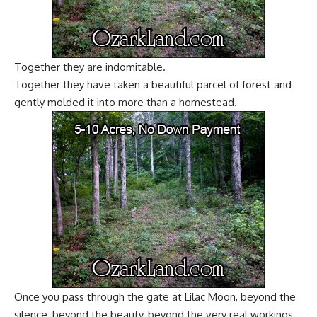
Together they are indomitable.
Together they have taken a beautiful parcel of forest and
gently molded it into more than a homestead.
Once you pass through the gate at Lilac Moon, beyond the
silence, beyond the beauty, beyond the very real workings