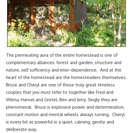
The permeating aura of the entire homestead is one of
complimentary alliances: forest and garden, structure and
nature, self sufficiency and inter-dependence. And at the
heart of the homestead are the homesteaders themselves.
Bruce and Cheryl are one of those truly great timeless
couples that you must refer to together like Fred and
Wilma, Hansel and Gretel, Ben and Jerry. Singly they are
phenomenal. Bruce is explosive power and determination,
constant motion and mental wheels always turning. Cheryl
is every bit as powerful in a quiet, calming, gentle and
deliberate way.