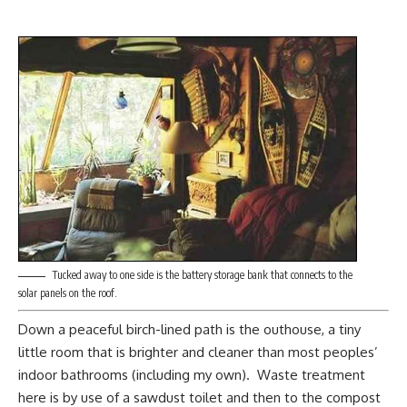
Tucked away to one side is the battery storage bank that connects to the
solar panels on the roof.
Down a peaceful birch-lined path is the outhouse, a tiny
little room that is brighter and cleaner than most peoples’
indoor bathrooms (including my own). Waste treatment
here is by use of a sawdust toilet and then to the compost