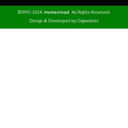
©1995-2024.
Homestead
All Rights Reserved.
Design & Developed by
Digiwolves