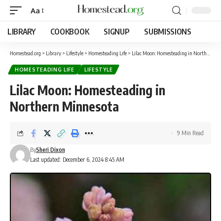
Aa
LIBRARY
COOKBOOK
SIGNUP
SUBMISSIONS
Homestead.org
>
Library
>
Lifestyle
>
Homesteading Life
>
Lilac Moon: Homesteading in Northern Minnesota
HOMESTEADING LIFE
LIFESTYLE
Lilac Moon: Homesteading in
Northern Minnesota
9 Min Read
By
Sheri Dixon
Last updated: December 6, 2024 8:45 AM