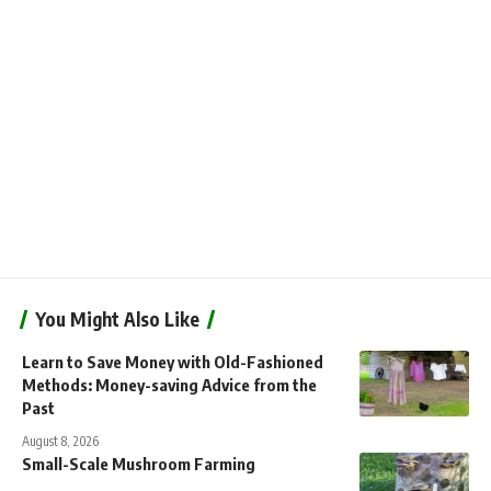
You Might Also Like
Learn to Save Money with Old-Fashioned
Methods: Money-saving Advice from the
Past
August 8, 2026
Small-Scale Mushroom Farming