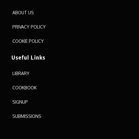
ABOUT US
PRIVACY POLICY
COOKIE POLICY
Useful Links
LIBRARY
COOKBOOK
SIGNUP
SUBMISSIONS