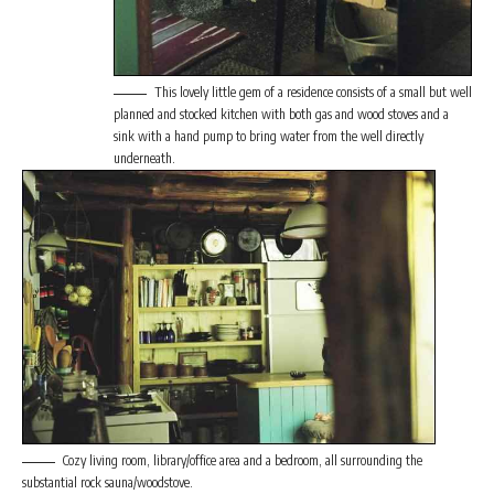
This lovely little gem of a residence consists of a small but well
planned and stocked kitchen with both gas and wood stoves and a
sink with a hand pump to bring water from the well directly
underneath.
Cozy living room, library/office area and a bedroom, all surrounding the
substantial rock sauna/woodstove.