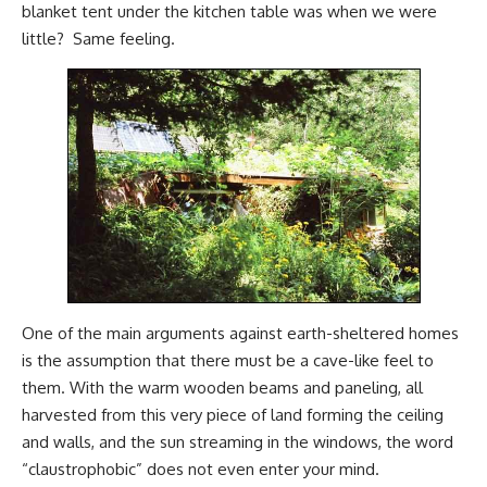
blanket tent under the kitchen table was when we were
little? Same feeling.
One of the main arguments against earth-sheltered homes
is the assumption that there must be a cave-like feel to
them. With the warm wooden beams and paneling, all
harvested from this very piece of land forming the ceiling
and walls, and the sun streaming in the windows, the word
“claustrophobic” does not even enter your mind.