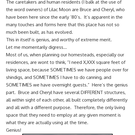
The caretakers and human residents (I balk at the use of
the word owners) of Lilac Moon are Bruce and Cheryl, who
have been here since the early ‘80’s. It’s apparent in the
many touches and forms here that this place has not so
much been built, as has evolved.
This in itself is genius, and worthy of extreme merit.
Let me momentarily digress…
Most of us, when planning our homesteads, especially our
residences, are wont to think, “I need X,XXX square feet of
living space, because SOMETIMES we have people over for
shindigs, and SOMETIMES I have to do canning, and
SOMETIMES we have overnight guests.” Here’s the genius
part. Bruce and Cheryl have several DIFFERENT structures,
all within sight of each other, all built completely differently
and all with a different purpose. Therefore, the only living
space that they need to employ at any given moment is
what they are actually using at the time.
Genius!