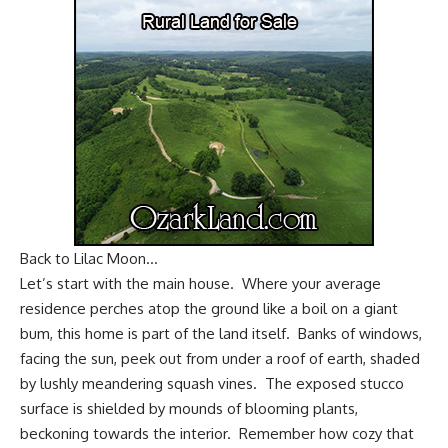
Back to Lilac Moon…
Let’s start with the main house. Where your average
residence perches atop the ground like a boil on a giant
bum, this home is part of the land itself. Banks of windows,
facing the sun, peek out from under a roof of earth, shaded
by lushly meandering squash vines. The exposed stucco
surface is shielded by mounds of blooming plants,
beckoning towards the interior. Remember how cozy that