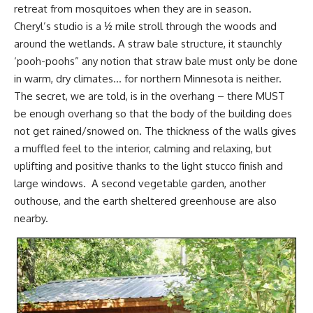
retreat from mosquitoes when they are in season.
Cheryl’s studio is a ½ mile stroll through the woods and
around the wetlands. A straw bale structure, it staunchly
‘pooh-poohs” any notion that straw bale must only be done
in warm, dry climates… for northern Minnesota is neither.
The secret, we are told, is in the overhang – there MUST
be enough overhang so that the body of the building does
not get rained/snowed on. The thickness of the walls gives
a muffled feel to the interior, calming and relaxing, but
uplifting and positive thanks to the light stucco finish and
large windows. A second vegetable garden, another
outhouse, and the earth sheltered greenhouse are also
nearby.