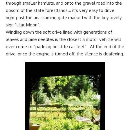
through smaller hamlets, and onto the gravel road into the
bosom of the state forestlands… it’s very easy to drive
right past the unassuming gate marked with the tiny lovely
sign “Lilac Moon”.
Winding down the soft drive lined with generations of
leaves and pine needles is the closest a motor vehicle will
ever come to “padding on little cat feet”. At the end of the
drive, once the engine is turned off, the silence is deafening.