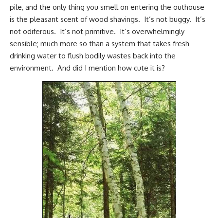
pile, and the only thing you smell on entering the outhouse
is the pleasant scent of wood shavings. It’s not buggy. It’s
not odiferous. It’s not primitive. It’s overwhelmingly
sensible; much more so than a system that takes fresh
drinking water to flush bodily wastes back into the
environment. And did I mention how cute it is?