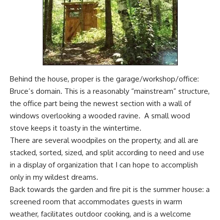
Behind the house, proper is the garage/workshop/office:
Bruce’s domain. This is a reasonably “mainstream” structure,
the office part being the newest section with a wall of
windows overlooking a wooded ravine. A small wood
stove keeps it toasty in the wintertime.
There are several woodpiles on the property, and all are
stacked, sorted, sized, and split according to need and use
in a display of organization that I can hope to accomplish
only in my wildest dreams.
Back towards the garden and fire pit is the summer house: a
screened room that accommodates guests in warm
weather, facilitates outdoor cooking, and is a welcome