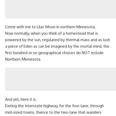
Come with me to Lilac Moon in northern Minnesota.
Now normally, when you think of a
homestead
that is
powered by the sun, regulated by thermal mass and as lush
a piece of Eden as can be imagined by the mortal mind, the
first hundred or so geographical choices do NOT include
Northern Minnesota.
And yet, here it is.
Exiting the Interstate highway, for the four-lane, through
mid-sized towns, thence to the two-lane that wanders