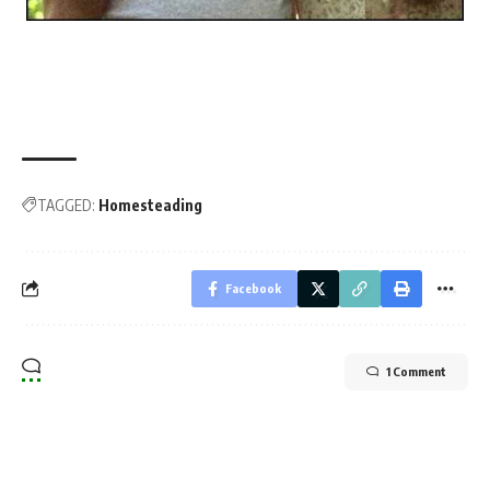
TAGGED:
Homesteading
Facebook
1 Comment