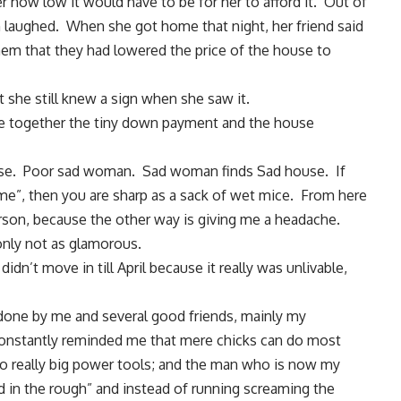
 how low it would have to be for her to afford it. Out of
 laughed. When she got home that night, her friend said
them that they had lowered the price of the house to
t she still knew a sign when she saw it.
e together the tiny down payment and the house
se. Poor sad woman. Sad woman finds Sad house. If
“me”, then you are sharp as a sack of wet mice. From here
 person, because the other way is giving me a headache.
 only not as glamorous.
idn’t move in till April because it really was unlivable,
one by me and several good friends
, mainly my
onstantly reminded me that mere chicks can do most
 to really big power tools; and the man who is now my
 in the rough” and instead of running screaming the