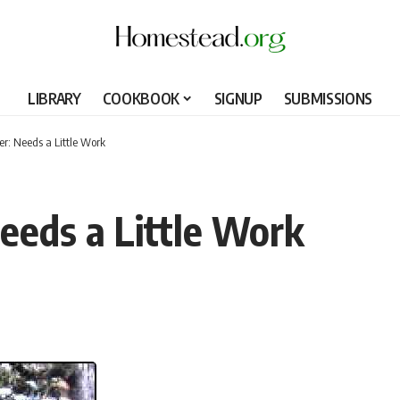
LIBRARY
COOKBOOK
SIGNUP
SUBMISSIONS
r: Needs a Little Work
eeds a Little Work