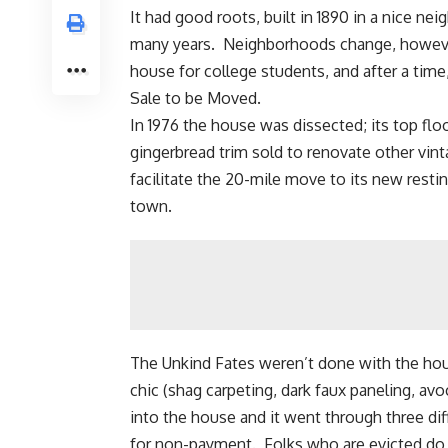
It had good roots, built in 1890 in a nice ne
many years. Neighborhoods change, however
house for college students, and after a time,
Sale to be Moved.
In 1976 the house was dissected; its top flo
gingerbread
trim sold to renovate other vin
facilitate the 20-mile move to its new restin
town.
The Unkind Fates weren’t done with the hou
chic (shag carpeting, dark faux paneling, 
into the house and it went through three dif
for non-payment. Folks who are evicted do n