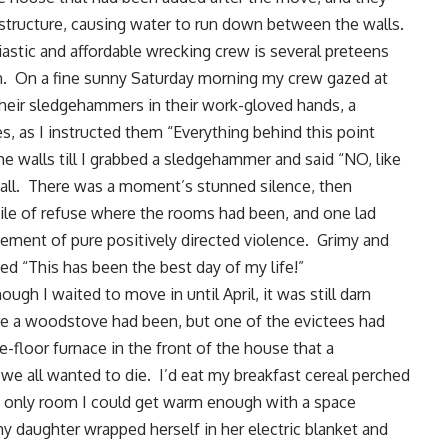
 structure, causing water to run down between the walls.
astic and affordable wrecking crew is several preteens
on. On a fine sunny Saturday morning my crew gazed at
their sledgehammers in their work-gloved hands, a
ces, as I instructed them “Everything behind this point
e walls till I grabbed a sledgehammer and said “NO, like
wall. There was a moment’s stunned silence, then
ile of refuse where the rooms had been, and one lad
tement of pure positively directed violence. Grimy and
ed “This has been the best day of my life!”
gh I waited to move in until April, it was still darn
ere a woodstove had been, but one of the evictees had
e-floor furnace in the front of the house that a
 we all wanted to die. I’d eat my breakfast cereal perched
e only room I could get warm enough with a space
 daughter wrapped herself in her electric blanket and