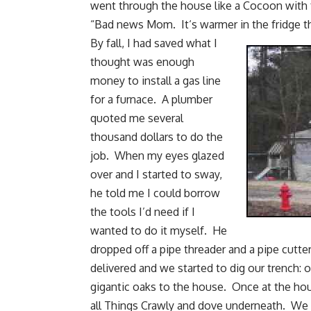
went through the house like a Cocoon with f
“Bad news Mom. It‘s warmer in the fridge th
By fall, I had saved what I
thought was enough
money to install a gas line
for a furnace. A plumber
quoted me several
thousand dollars to do the
job. When my eyes glazed
over and I started to sway,
he told me I could borrow
the tools I’d need if I
wanted to do it myself. He
dropped off a pipe threader and a pipe cut
delivered and we started to dig our trench:
gigantic oaks to the house. Once at the hou
all Things Crawly and dove underneath. We 