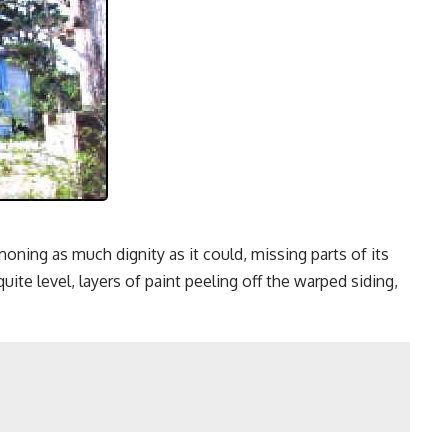
ing as much dignity as it could, missing parts of its
te level, layers of paint peeling off the warped siding,