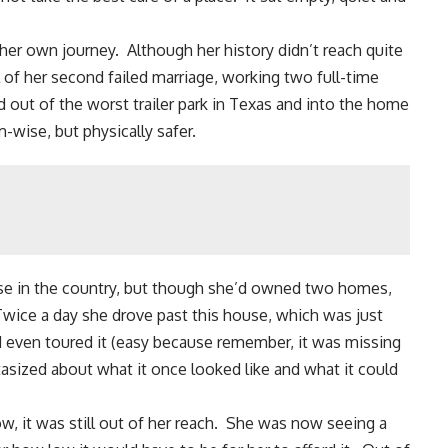
r own journey. Although her history didn’t reach quite
il of her second failed marriage, working two full-time
out of the worst trailer park in Texas and into the home
m-wise, but physically safer.
ouse in the country, but though she’d owned two homes,
wice a day she drove past this house, which was just
d even toured it (easy because remember, it was missing
tasized about what it once looked like and what it could
ow, it was still out of her reach. She was now seeing a