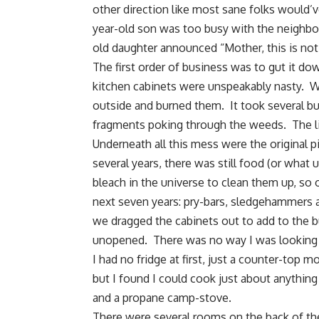
other direction like most sane folks would’
year-old son was too busy with the neighbo
old daughter announced “Mother, this is not 
The first order of business was to gut it d
kitchen cabinets were unspeakably nasty. We
outside and burned them. It took several bur
fragments poking through the weeds. The li
Underneath all this mess were the original 
several years, there was still food (or what
bleach in the universe to clean them up, so
next seven years: pry-bars, sledgehammers an
we dragged the cabinets out to add to the b
unopened. There was no way I was looking 
I had no fridge at first, just a counter-to
but I found I could cook just about anything
and a propane camp-stove.
There were several rooms on the back of th