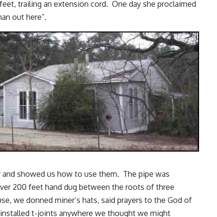
eet, trailing an extension cord. One day she proclaimed
an out here”.
ter and showed us how to use them. The pipe was
 over 200 feet hand dug between the roots of three
se, we donned miner’s hats, said prayers to the God of
installed t-joints anywhere we thought we might