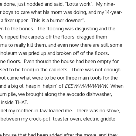
ve done, just nodded and said, “Lotta work”. My nine-
r boys to care what his mom was doing, and my 14-year-
a fixer upper. This is a
burner downer
“.
own to the bones. The flooring was disgusting and the
 ripped the carpets off the floors, dragged them
ns to really kill them, and even now there are still some
noleum was pried up and broken off of the floors.
pine floors. Even though the house had been empty for
 used to be food) in the cabinets. There was not enough
 out came what were to be our three main tools for the
d a big ol’ heapin’ helpin’ of
EEEWWWWWWW
. When
urn pile, we brought along the avocado dishwasher,
inside THAT.
p model my mother-in-law loaned me. There was no stove,
 between my crock-pot, toaster oven, electric griddle,
e house that had been added after the move, and they