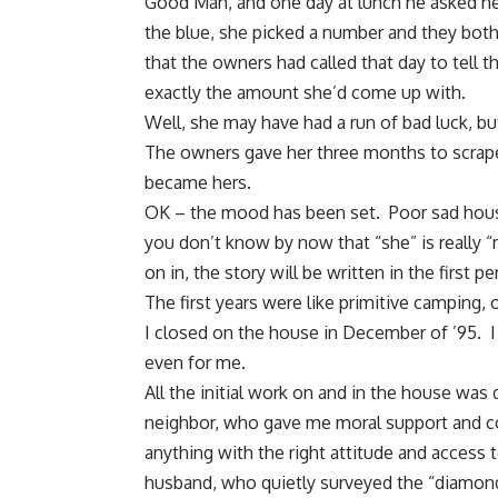
Good Man, and one day at lunch he asked her
the blue, she picked a number and they both
that the owners had called that day to tell 
exactly the amount she’d come up with.
Well, she may have had a run of bad luck, bu
The owners gave her three months to scrap
became hers.
OK – the mood has been set. Poor sad hou
you don’t know by now that “she” is really 
on in, the story will be written in the first
The first years were like primitive camping,
I closed on the house in December of ’95. I d
even for me.
All the initial work on and in the
house was d
neighbor, who gave me moral support and c
anything with the right attitude and access
husband, who quietly surveyed the “diamond