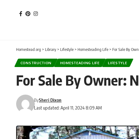
Homestead.org
>
Library
>
Lifestyle
>
Homesteading Life
>
For Sale By Owne
CONSTRUCTION
HOMESTEADING LIFE
LIFESTYLE
For Sale By Owner: N
By
Sheri Dixon
Last updated: April 11, 2024 8:09 AM