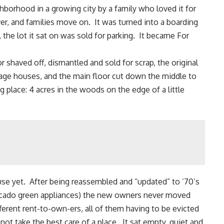
ighborhood in a growing city by a family who loved it for
, and families move on. It was turned into a boarding
 the lot it sat on was sold for parking. It became For
or shaved off, dismantled and sold for scrap,
the original
tage houses, and the main floor cut down the middle to
g place: 4 acres in the woods on the edge of a little
se yet. After being reassembled and “updated” to ’70’s
avocado green appliances) the new owners never moved
ferent rent-to-own-ers, all of them having to be evicted
ot take the best care of a place. It sat empty, quiet and