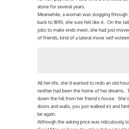
alone for several years.
Meanwhile, a woman was slogging through he
back to 1890, she sure felt like it. On the ta
jobs to make ends meet, she had just moved 
of friends, kind of a lateral move self-estee
All her life, she’d wanted to redo an old h
neither had been the home of her dreams. T
down the hill from her friend’s house. She’
doors and walls, you just walked in) and fan
be again.
Although the asking price was ridiculously l