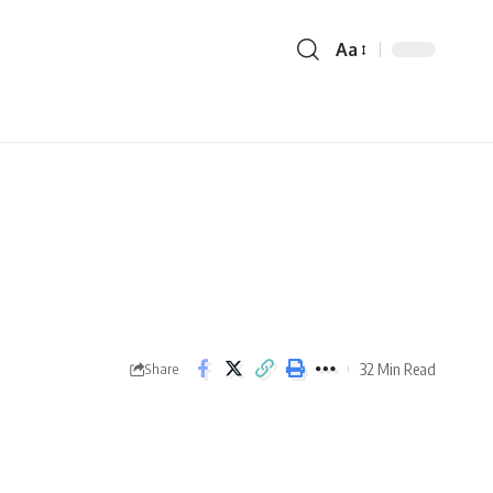
Aa
32 Min Read
Share