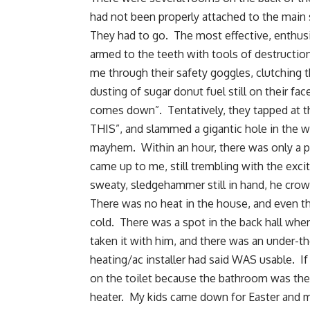
had not been properly attached to the main
They had to go. The most effective, enthusi
armed to the teeth with tools of destructi
me through their safety goggles, clutching 
dusting of sugar donut fuel still on their fa
comes down”. Tentatively, they tapped at th
THIS”, and slammed a gigantic hole in the 
mayhem. Within an hour, there was only a p
came up to me, still trembling with the exci
sweaty, sledgehammer still in hand, he crow
There was no heat in the house, and even thou
cold. There was a spot in the back hall wh
taken it with him, and there was an under-th
heating/ac installer had said WAS usable. If
on the toilet because the bathroom was th
heater. My kids came down for Easter and my