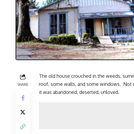
The old house crouched in the weeds, summon
roof, some walls, and some windows. Not qui
SHARE
it was abandoned, deserted, unloved.