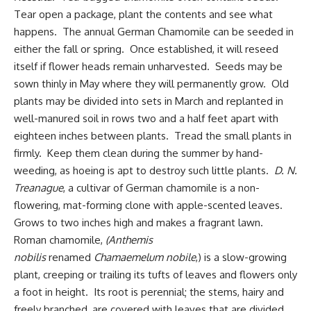
Tear open a package, plant the contents and see what
happens. The annual German Chamomile can be seeded in
either the fall or spring. Once established, it will reseed
itself if flower heads remain unharvested. Seeds may be
sown thinly in May
where they will permanently grow
. Old
plants may be divided into sets in March and replanted in
well-manured soil in rows two and a half feet apart with
eighteen inches between plants. Tread the small plants in
firmly. Keep them clean during the summer by hand-
weeding, as hoeing is apt to destroy such little plants.
D. N.
Treanague
, a cultivar of German chamomile is a non-
flowering, mat-forming clone with apple-scented leaves.
Grows to two inches high and makes a fragrant lawn.
Roman chamomile,
(Anthemis
nobilis
renamed
Chamaemelum nobile
,) is a slow-growing
plant, creeping or trailing its tufts of leaves and flowers only
a foot in height. Its root is perennial; the stems, hairy and
freely branched, are covered with leaves that are divided