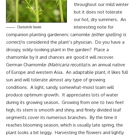
throughout our mild winter
but it does not tolerate
our hot, dry summers. An
interesting note for
Chamomile leaves
companion planting gardeners
: camomile
(either spelling is
correct)
is considered the plant’s physician. Do you have a
droopy, sickly-looking plant in the garden? Place a
chamomile by it and chances are good it will recover.
German Chamomile
(Matricaria recutita)
is an annual native
of Europe and western Asia. An adaptable plant, it likes full
sun and will tolerate almost any type of growing
conditions. A light, sandy, somewhat-moist loam will
produce optimum growth. It appreciates lots of water
during its growing season. Growing from one to two feet
high, its stem is smooth and shiny, and finely divided leaf
segments cover its numerous branches. By the time it
reaches blooming season, which is usually late spring, the
plant looks a bit leggy. Harvesting the flowers and lightly