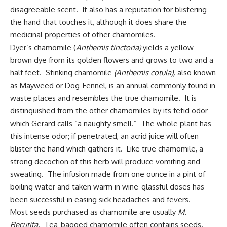
disagreeable scent. It also has a reputation for blistering
the hand that touches it, although it does share the
medicinal properties of other chamomiles.
Dyer’s chamomile (
Anthemis tinctoria)
yields a yellow-
brown dye from its golden flowers and grows to two and a
half feet. Stinking chamomile
(Anthemis cotula),
also known
as Mayweed or Dog-Fennel, is an annual commonly found in
waste places and resembles the true chamomile. It is
distinguished from the other chamomiles by its fetid odor
which Gerard calls “a naughty smell.” The whole plant has
this intense odor; if penetrated, an acrid juice will often
blister the hand which gathers it. Like true chamomile, a
strong decoction of this herb will produce vomiting and
sweating. The infusion made from one ounce in a pint of
boiling water and taken warm in wine-glassful doses has
been successful in easing sick headaches and fevers.
Most seeds purchased as chamomile are usually
M.
Recutita
. Tea-bagged chamomile often contains seeds.