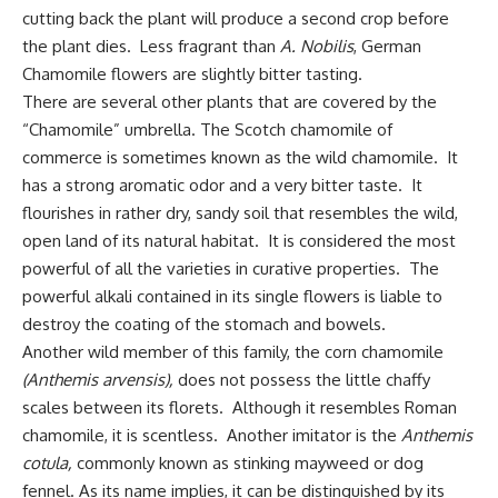
cutting back the plant will produce a second crop before
the plant dies. Less fragrant than
A. Nobilis
, German
Chamomile flowers are slightly bitter tasting.
There are several other plants that are covered by the
“Chamomile” umbrella. The Scotch chamomile of
commerce is sometimes known as the wild chamomile. It
has a strong aromatic odor and a very bitter taste. It
flourishes in rather dry, sandy soil that resembles the wild,
open land of its natural habitat. It is considered the most
powerful of all the varieties in curative properties. The
powerful alkali contained in its single flowers is liable to
destroy the coating of the stomach and bowels.
Another wild member of this family, the corn chamomile
(Anthemis arvensis),
does not possess the little chaffy
scales between its florets.
Although it resembles Roman
chamomile, it is scentless. Another imitator is the
Anthemis
cotula,
commonly known as stinking mayweed or dog
fennel. As its name implies, it can be distinguished by its