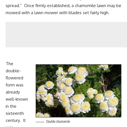
spread.” Once firmly established, a chamomile lawn may be
mowed with a lawn mower with blades set fairly high.
The
double-
flowered
form was
already
well-known
in the
sixteenth
century. It
Double chamomile