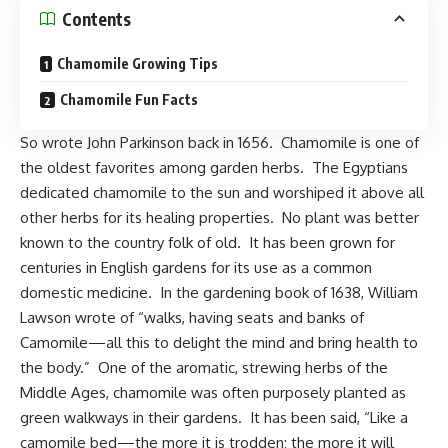
Contents
Chamomile Growing Tips
Chamomile Fun Facts
So wrote
John Parkinson
back in 1656. Chamomile is one of
the oldest favorites among garden herbs. The Egyptians
dedicated chamomile to the sun and worshiped it above all
other herbs for its healing properties. No plant was better
known to the country folk of old. It has been grown for
centuries in
English gardens
for its use as a common
domestic medicine. In the gardening book of 1638, William
Lawson wrote of “walks, having seats and banks of
Camomile—all this to delight the mind and bring health to
the body.” One of the aromatic, strewing herbs of the
Middle Ages, chamomile was often purposely planted as
green walkways in their gardens. It has been said, “Like a
camomile bed—the more it is trodden; the more it will