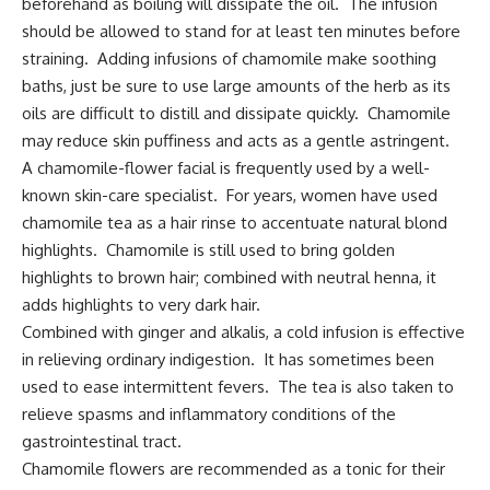
beforehand as boiling will dissipate the oil. The infusion
should be allowed to stand for at least ten minutes before
straining. Adding infusions of chamomile make soothing
baths, just be sure to use large amounts of the herb as its
oils are difficult to distill and dissipate quickly. Chamomile
may reduce skin puffiness and acts as a gentle astringent.
A chamomile-flower facial is frequently used by a well-
known skin-care specialist. For years, women have used
chamomile tea as a hair rinse to accentuate natural blond
highlights. Chamomile is still used to bring golden
highlights to brown hair; combined with neutral henna, it
adds highlights to very dark hair.
Combined with ginger and alkalis, a cold infusion is effective
in relieving ordinary indigestion. It has sometimes been
used to ease intermittent fevers. The tea is also taken to
relieve spasms and inflammatory conditions of the
gastrointestinal tract.
Chamomile flowers are recommended as a tonic for their