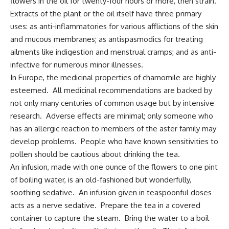
flowers in the oil for twenty-four hours or more, then strain.
Extracts of the plant or the oil itself have three primary
uses: as anti-inflammatories for various afflictions of the skin
and mucous membranes; as antispasmodics for treating
ailments like indigestion and menstrual cramps; and as anti-
infective for numerous minor illnesses.
In Europe, the medicinal properties of chamomile are highly
esteemed. All medicinal recommendations are backed by
not only many centuries of common usage but by intensive
research. Adverse effects are minimal; only someone who
has an allergic reaction to members of the aster family may
develop problems. People who have known sensitivities to
pollen should be cautious about drinking the tea.
An infusion, made with one ounce of the flowers to one pint
of boiling water, is an old-fashioned but wonderfully,
soothing sedative. An infusion given in teaspoonful doses
acts as a nerve sedative. Prepare the tea in a covered
container to capture the steam. Bring the water to a boil