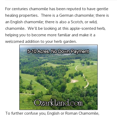
For centuries chamomile has been reputed to have gentle
healing properties. There is a German chamomile; there is
an English chamomile; there is also a Scotch, or wild,
chamomile. We’ll be looking at this apple-scented herb,
helping you to become more familiar and make it a
welcomed addition to your herb garden.
To further confuse you, English or Roman Chamomile,