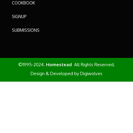
COOKBOOK
SIGNUP
SUBMISSIONS
©1995-2024.
Homestead
All Rights Reserved.
Design & Developed by
Digiwolves