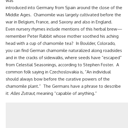
was
introduced into Germany from Spain around the close of the
Middle Ages. Chamomile was largely cultivated before the
war in Belgium, France, and Saxony and also in England.
Even nursery rhymes include mentions of this herbal brew—
remember Peter Rabbit whose mother soothed his aching
head with a cup of chamomile tea? In Boulder, Colorado,
you can find German chamomile naturalized along roadsides
and in the cracks of sidewalks, where seeds have “escaped”
from Celestial Seasonings, according to Stephen Foster. A
common folk saying in Czechoslovakia is, “An individual
should always bow before the curative powers of the
chamomile plant.” The Germans have a phrase to describe
it:
Alles Zutraut
, meaning “capable of anything.”