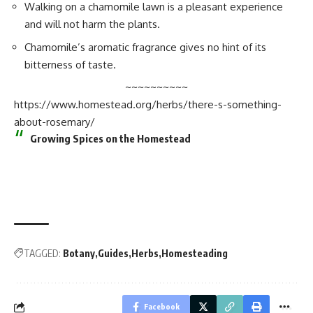
Walking on a chamomile lawn is a pleasant experience
and will not harm the plants.
Chamomile’s aromatic fragrance gives no hint of its
bitterness of taste.
~~~~~~~~~~
https://www.homestead.org/herbs/there-s-something-
about-rosemary/
Growing Spices on the Homestead
TAGGED:
Botany
Guides
Herbs
Homesteading
Facebook