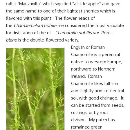
call it “Manzanilla” which signified “a little apple” and gave
the same name to one of their lightest sherries which is
flavored with this plant. The flower heads of
the
Chamaemelum nobile
are considered the most valuable
for distillation of the oil.
Chamomile nobilis var.
flore-
pleno
is the double-flowered variety.
English or Roman
Chamomile is a perennial
native to western Europe,
northward to Northern
Ireland. Roman
Chamomile likes full sun
and slightly acid-to-neutral
soil with good drainage. It
can be started from seeds,
cuttings, or by root
division. My patch has
remained green