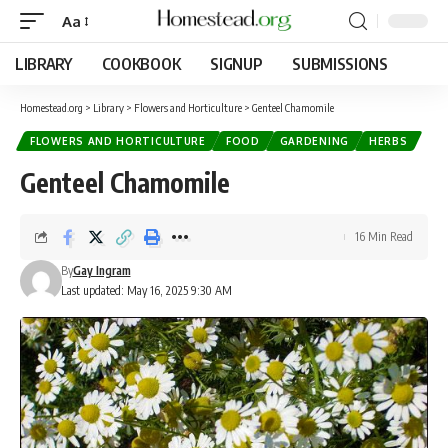
Aa
LIBRARY
COOKBOOK
SIGNUP
SUBMISSIONS
Homestead.org
>
Library
>
Flowers and Horticulture
>
Genteel Chamomile
FLOWERS AND HORTICULTURE
FOOD
GARDENING
HERBS
Genteel Chamomile
16 Min Read
By
Gay Ingram
Last updated: May 16, 2025 9:30 AM