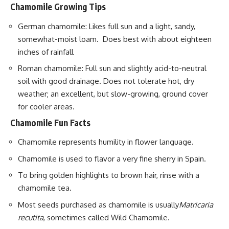
Chamomile Growing Tips
German chamomile: Likes full sun and a light, sandy,
somewhat-moist loam. Does best with about eighteen
inches of rainfall
Roman chamomile: Full sun and slightly acid-to-neutral
soil with good drainage. Does not tolerate hot, dry
weather; an excellent, but slow-growing, ground cover
for cooler areas.
Chamomile Fun Facts
Chamomile represents humility in
flower
language.
Chamomile is used to flavor a very fine sherry in Spain.
To bring golden highlights to brown hair, rinse with a
chamomile tea.
Most seeds purchased as chamomile is usually
Matricaria
recutita
, sometimes called Wild Chamomile.