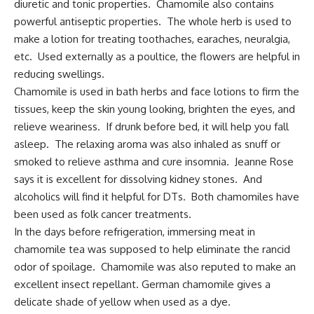
diuretic and tonic properties. Chamomile also contains
powerful antiseptic properties. The whole herb is used to
make a lotion for treating toothaches, earaches, neuralgia,
etc. Used externally as a poultice, the flowers are helpful in
reducing swellings.
Chamomile is used in bath herbs and face lotions to firm the
tissues, keep the skin young looking, brighten the eyes, and
relieve weariness. If drunk before bed, it will help you fall
asleep. The relaxing aroma was also inhaled as snuff or
smoked to relieve asthma and cure insomnia. Jeanne Rose
says it is excellent for dissolving kidney stones. And
alcoholics will find it helpful for DTs. Both chamomiles have
been used as folk cancer treatments.
In the days before refrigeration, immersing meat in
chamomile tea was supposed to help eliminate the rancid
odor of spoilage. Chamomile was also reputed to make an
excellent insect repellant
. German chamomile gives a
delicate shade of yellow when used as a dye.