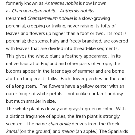
formerly known as
Anthemis noblis
is now known
as
Chamaemelum nobile
.
Anthemis nobilis
(renamed
Chamaemelum nobile
) is a slow-growing
perennial, creeping or trailing, never raising its tufts of
leaves and flowers up higher than a foot or two. Its root is
perennial; the stems, hairy and freely branched, are covered
with leaves that are divided into thread-like segments.
This gives the whole plant a feathery appearance. In its
native habitat of England and other parts of Europe, the
blooms appear in the later days of summer and are borne
aloft on long erect stalks. Each flower perches on the end
of a long stem. The flowers have a yellow center with an
outer fringe of white petals—not unlike our familiar daisy
but much smaller in size.
The whole plant is downy and grayish-green in color. With
a distinct fragrance of apples, the fresh plant is strongly
scented. The name
chamomile
derives from the Greek—
kamai
(on the ground) and
melon
(an apple.) The Spaniards