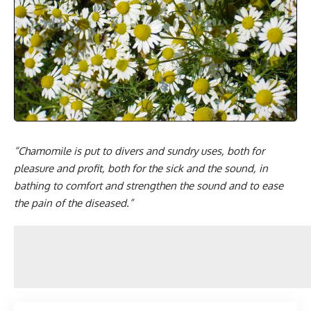
“Chamomile is put to divers and sundry uses, both for
pleasure and profit, both for the sick and the sound, in
bathing to comfort and strengthen the sound and to ease
the pain of the diseased.”