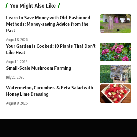
You Might Also Like
Learn to Save Money with Old-Fashioned
Methods: Money-saving Advice from the
Past
August 8, 2026
Your Garden is Cooked: 10 Plants That Don’t
Like Heat
August 1, 2026
Small-Scale Mushroom Farming
July 25, 2026
Watermelon, Cucumber, & Feta Salad with
Honey Lime Dressing
August 8, 2026