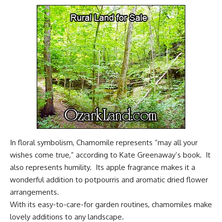
In floral symbolism, Chamomile represents “may all your
wishes come true,” according to Kate Greenaway’s book. It
also represents humility. Its apple fragrance makes it a
wonderful addition to potpourris and aromatic dried flower
arrangements.
With its easy-to-care-for garden routines, chamomiles make
lovely additions to any landscape
.