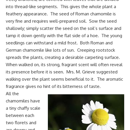
into thread-like segments. This gives the whole plant a
feathery appearance. The seed of Roman chamomile is
very fine and requires well-prepared soil. Sow the seed
shallowly; simply scatter the seed on the soil’s surface and
tamp it down gently with the flat side of a hoe. The young
seedlings can withstand a mild frost. Both Roman and
German chamomile like lots of sun. Creeping rootstock
spreads the plants, creating a desirable carpeting surface.
When walked on, its strong, fragrant scent will often reveal
its presence before it is seen. Mrs. M. Grieve suggested
walking over the plant seems beneficial to it. The aromatic
fragrance gives no hint of its bitterness of taste.
All the
chamomiles have
a tiny chaffy scale
between each
two florets and
are downy and