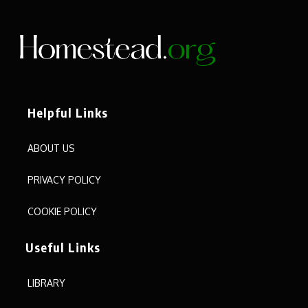
Helpful Links
ABOUT US
PRIVACY POLICY
COOKIE POLICY
Useful Links
LIBRARY