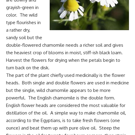
grayish-green in
color. The wild
type flourishes in
a rather dry,
sandy soil but the
double-flowered chamomile needs a richer soil and gives
the heaviest crop of blooms in moist, stiff-ish black loam.
Harvest the flowers for drying when the petals begin to
turn back on the disk.
The part of the plant chiefly used medicinally is the flower
heads. Both single and double flowers are used in medicine
but the single, wild chamomile appears to be more
powerful. The English chamomile is the double form.
English flower heads are considered the most valuable for
distillation of the oil. A simple way to make chamomile oil,
according to the Egyptians, is to take fresh flowers (one
ounce) and beat them up with pure olive oil. Steep the