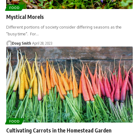
FOOD
Mystical Morels
Different portions of society consider differing seasons as the
"busy time". For…
Doug Smith
April 28, 2023
FOOD
Cultivating Carrots in the Homestead Garden