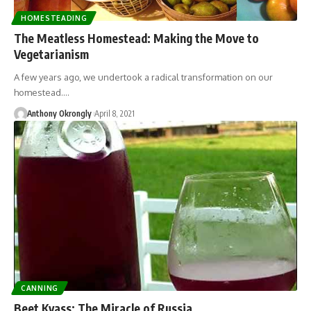
HOMESTEADING
The Meatless Homestead: Making the Move to
Vegetarianism
A few years ago, we undertook a radical transformation on our
homestead.…
Anthony Okrongly
April 8, 2021
CANNING
Beet Kvass: The Miracle of Russia