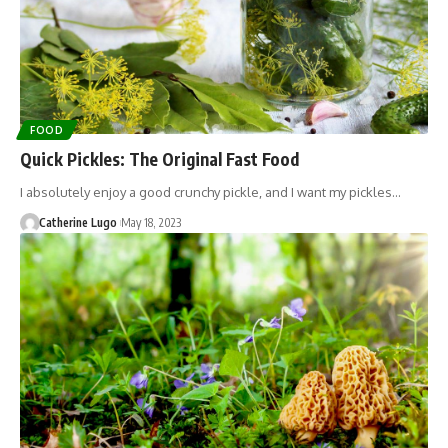
FOOD
Quick Pickles: The Original Fast Food
I absolutely enjoy a good crunchy pickle, and I want my pickles…
Catherine Lugo
May 18, 2023