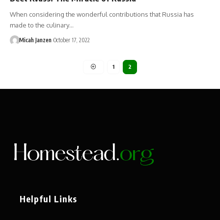
When considering the wonderful contributions that Russia has
made to the culinary…
Micah Janzen
October 17, 2022
1
2
Helpful Links