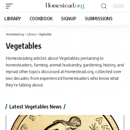
LIBRARY
COOKBOOK
SIGNUP
SUBMISSIONS
Homestead.org
>
Library
>
Vegetables
Vegetables
Homesteading articles about Vegetables pertaining to
homesteaders, farming, animal husbandry, gardening, history, and
myriad other topics discussed at Homestead.org, collected over
two decades from experienced homesteaders who know what
they’re talking about.
Latest Vegetables News