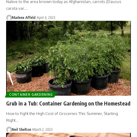
Native to the area known today as Afghanistan, carrots (Daucus
carota var.…
Marlene Affeld
April 6, 2023
CONTAINER GARDENING
Grub in a Tub: Container Gardening on the Homestead
How to Fight the High Cost of Groceries This Summer, Starting
Right…
Neil Shelton
March 2, 2023