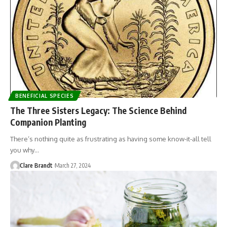
BENEFICIAL SPECIES
The Three Sisters Legacy: The Science Behind
Companion Planting
There’s nothing quite as frustrating as having some know-it-all tell
you why…
Clare Brandt
March 27, 2024