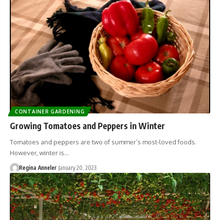
CONTAINER GARDENING
Growing Tomatoes and Peppers in Winter
Tomatoes and peppers are two of summer’s most-loved foods.
However, winter is…
Regina Anneler
January 20, 2023