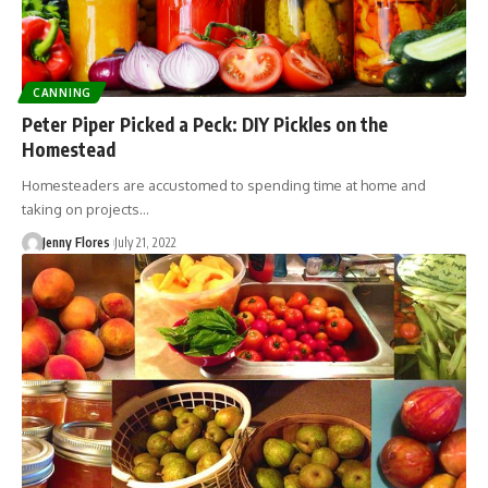
CANNING
Peter Piper Picked a Peck: DIY Pickles on the
Homestead
Homesteaders are accustomed to spending time at home and
taking on projects…
Jenny Flores
July 21, 2022