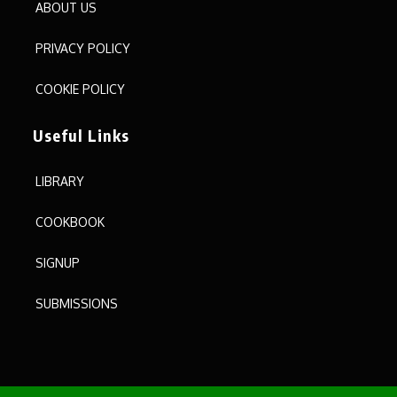
ABOUT US
PRIVACY POLICY
COOKIE POLICY
Useful Links
LIBRARY
COOKBOOK
SIGNUP
SUBMISSIONS