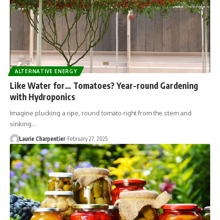
ALTERNATIVE ENERGY
Like Water for… Tomatoes? Year-round Gardening
with Hydroponics
Imagine plucking a ripe, round tomato right from the stem and
sinking…
Laurie Charpentier
February 27, 2025