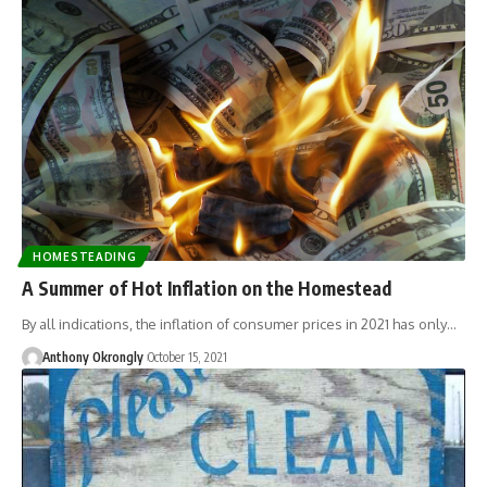
HOMESTEADING
A Summer of Hot Inflation on the Homestead
By all indications, the inflation of consumer prices in 2021 has only…
Anthony Okrongly
October 15, 2021