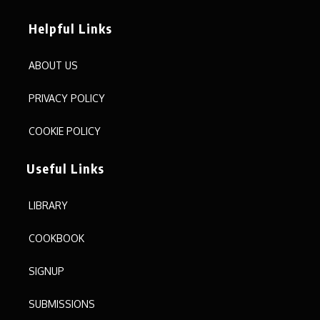
Helpful Links
ABOUT US
PRIVACY POLICY
COOKIE POLICY
Useful Links
LIBRARY
COOKBOOK
SIGNUP
SUBMISSIONS