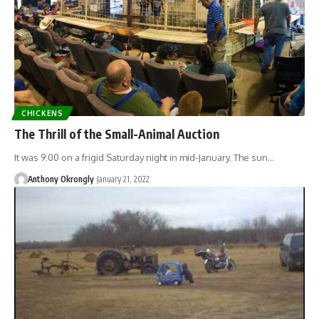
CHICKENS
The Thrill of the Small-Animal Auction
It was 9:00 on a frigid Saturday night in mid-January. The sun…
Anthony Okrongly
January 21, 2022