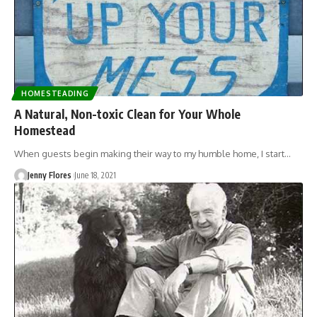
HOMESTEADING
A Natural, Non-toxic Clean for Your Whole
Homestead
When guests begin making their way to my humble home, I start…
Jenny Flores
June 18, 2021