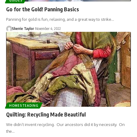
GUIDES
Go for the Gold! Panning Basics
Panning for gold is fun, relaxing, and a great way to strike…
Sherrie Taylor
November 4, 2022
HOMESTEADING
Quilting: Recycling Made Beautiful
We didn’t invent recycling. Our ancestors did it by necessity. On
the…