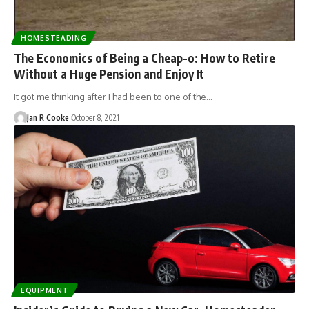
HOMESTEADING
The Economics of Being a Cheap-o: How to Retire
Without a Huge Pension and Enjoy It
It got me thinking after I had been to one of the…
Jan R Cooke
October 8, 2021
EQUIPMENT