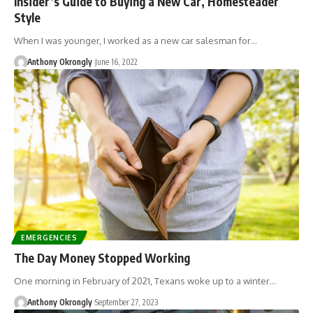
Insider’s Guide to Buying a New Car, Homesteader
Style
When I was younger, I worked as a new car salesman for…
Anthony Okrongly
June 16, 2022
EMERGENCIES
The Day Money Stopped Working
One morning in February of 2021, Texans woke up to a winter…
Anthony Okrongly
September 27, 2023