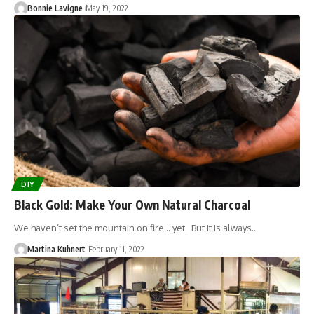
Bonnie Lavigne
May 19, 2022
DIY
Black Gold: Make Your Own Natural Charcoal
We haven’t set the mountain on fire... yet. But it is always…
Martina Kuhnert
February 11, 2022