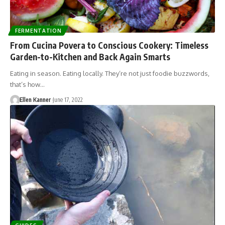
FERMENTATION
From Cucina Povera to Conscious Cookery: Timeless
Garden-to-Kitchen and Back Again Smarts
Eating in season. Eating locally. They’re not just foodie buzzwords,
that’s how…
Ellen Kanner
June 17, 2022