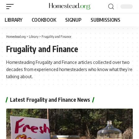
LIBRARY
COOKBOOK
SIGNUP
SUBMISSIONS
Homestead.org
>
Library
>
Frugality and Finance
Frugality and Finance
Homesteading Frugality and Finance articles collected over two
decades from experienced homesteaders who know what they’re
talking about.
Latest Frugality and Finance News