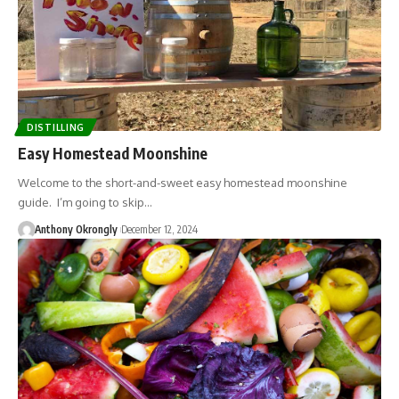
DISTILLING
Easy Homestead Moonshine
Welcome to the short-and-sweet easy homestead moonshine
guide. I’m going to skip…
Anthony Okrongly
December 12, 2024