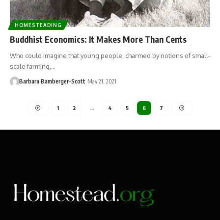
HOMESTEADING
Buddhist Economics: It Makes More Than Cents
Who could imagine that young people, charmed by notions of small-
scale farming,…
Barbara Bamberger-Scott
May 21, 2021
1
2
…
4
5
6
7