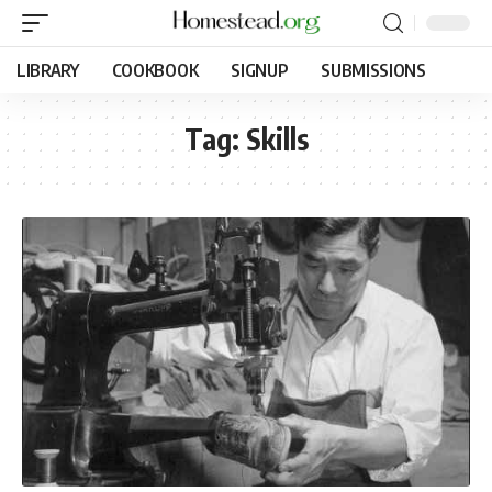
LIBRARY
COOKBOOK
SIGNUP
SUBMISSIONS
Tag:
Skills