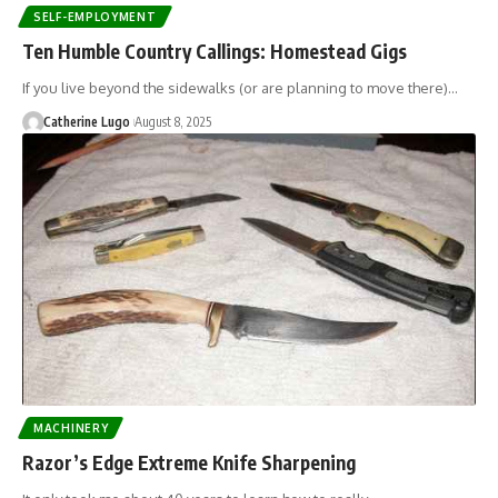
SELF-EMPLOYMENT
Ten Humble Country Callings: Homestead Gigs
If you live beyond the sidewalks (or are planning to move there)…
Catherine Lugo
August 8, 2025
MACHINERY
Razor’s Edge Extreme Knife Sharpening