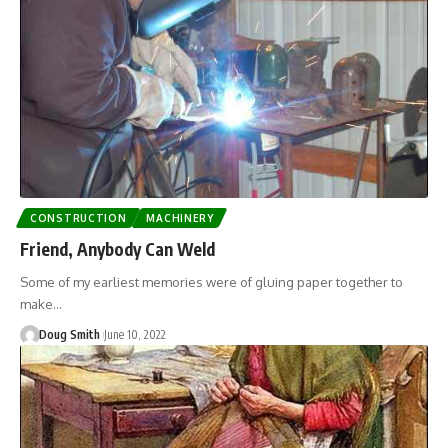
CONSTRUCTION
MACHINERY
Friend, Anybody Can Weld
Some of my earliest memories were of gluing paper together to
make…
Doug Smith
June 10, 2022