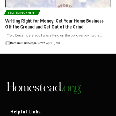
SELF-EMPLOYMENT
Writing Right for Money: Get Your Home Business
Off the Ground and Get Out of the Grind
“Two Decembers ago I was sitting on the porch enjoying the…
Barbara Bamberger-Scott
April 5, 2019
Helpful Links