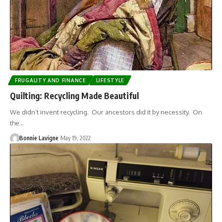
FRUGALITY AND FINANCE
LIFESTYLE
Quilting: Recycling Made Beautiful
We didn’t invent recycling. Our ancestors did it by necessity. On
the…
Bonnie Lavigne
May 19, 2022