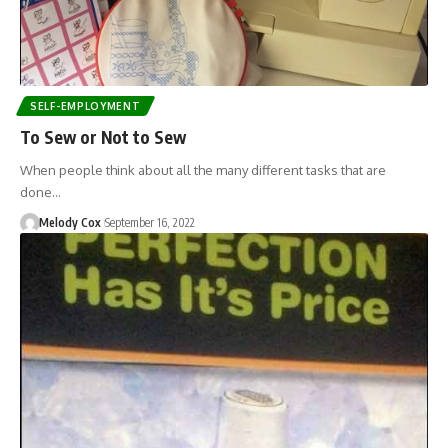
SELF-EMPLOYMENT
To Sew or Not to Sew
When people think about all the many different tasks that are
done…
Melody Cox
September 16, 2022