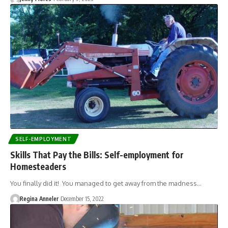
SELF-EMPLOYMENT
Skills That Pay the Bills: Self-employment for
Homesteaders
You finally did it! You managed to get away from the madness…
Regina Anneler
December 15, 2022