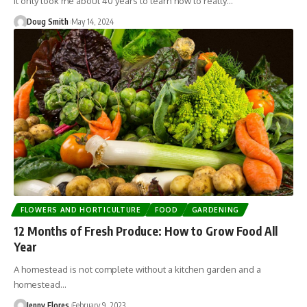
It only took me about 40 years to learn how to really…
Doug Smith
May 14, 2024
FLOWERS AND HORTICULTURE
FOOD
GARDENING
12 Months of Fresh Produce: How to Grow Food All
Year
A homestead is not complete without a kitchen garden and a
homestead…
Jenny Flores
February 9, 2023