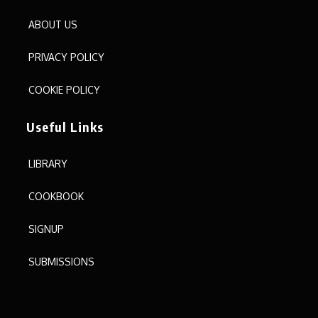
ABOUT US
PRIVACY POLICY
COOKIE POLICY
Useful Links
LIBRARY
COOKBOOK
SIGNUP
SUBMISSIONS