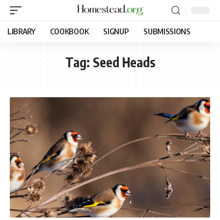
LIBRARY
COOKBOOK
SIGNUP
SUBMISSIONS
Tag:
Seed Heads