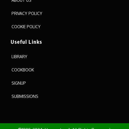
ABOUT US
PRIVACY POLICY
COOKIE POLICY
Useful Links
LIBRARY
COOKBOOK
SIGNUP
SUBMISSIONS