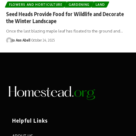
FLOWERS AND HORTICULTURE
GARDENING
LAND
Seed Heads Provide Food for Wildlife and Decorate
the Winter Landscape
Once the last blazing maple leaf has floated to the ground and…
Jo Ann Abell
October 24, 2025
Helpful Links