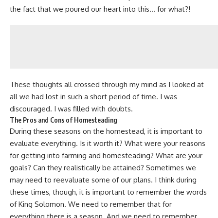
the fact that we poured our heart into this… for what?!
These thoughts all crossed through my mind as I looked at
all we had lost in such a short period of time. I was
discouraged.
I was filled with doubts
.
The Pros and Cons of Homesteading
During these seasons on the homestead, it is important to
evaluate everything. Is it worth it? What were your reasons
for getting into farming and
homesteading
? What are your
goals? Can they realistically be attained? Sometimes we
may need to reevaluate some of our plans. I think during
these times, though, it is important to remember the words
of
King Solomon
. We need to remember that for
everything there is a season. And we need to remember