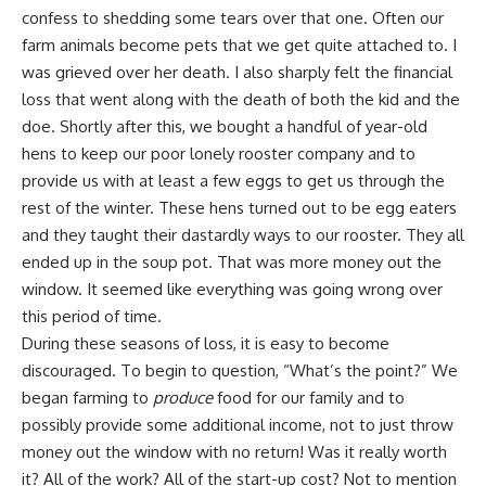
confess to shedding some tears over that one. Often our
farm animals become
pets
that we get quite attached to. I
was grieved over her death. I also sharply felt the financial
loss that went along with the death of both the kid and the
doe. Shortly after this, we bought a handful of year-old
hens to keep our poor lonely rooster company and to
provide us with at least a few eggs to get us through the
rest of the winter. These hens turned out to be egg eaters
and they taught their dastardly ways to our rooster. They all
ended up in the soup pot
. That was more money out the
window. It seemed like everything was going wrong over
this period of time.
During these seasons of loss, it is easy to become
discouraged. To begin to question, “What’s the point?” We
began farming to
produce
food for our family and to
possibly provide some additional income, not to just throw
money out the window with no return! Was it really worth
it? All of the work? All of the start-up cost? Not to mention