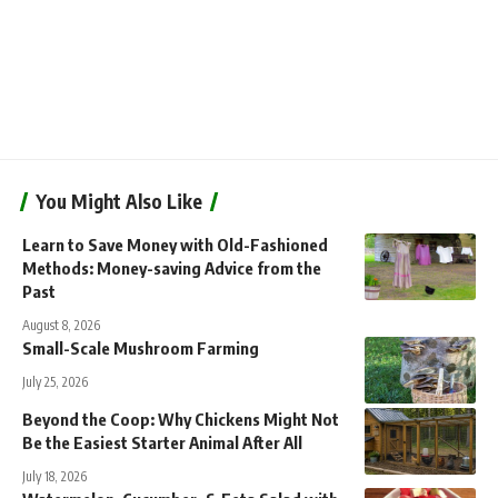
You Might Also Like
Learn to Save Money with Old-Fashioned
Methods: Money-saving Advice from the
Past
August 8, 2026
Small-Scale Mushroom Farming
July 25, 2026
Beyond the Coop: Why Chickens Might Not
Be the Easiest Starter Animal After All
July 18, 2026