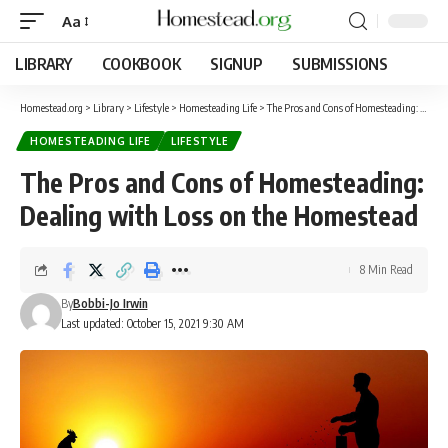
Aa
LIBRARY
COOKBOOK
SIGNUP
SUBMISSIONS
Homestead.org
>
Library
>
Lifestyle
>
Homesteading Life
>
The Pros and Cons of Homesteading: Dealing with Loss on the Homestead
HOMESTEADING LIFE
LIFESTYLE
The Pros and Cons of Homesteading:
Dealing with Loss on the Homestead
8 Min Read
By
Bobbi-Jo Irwin
Last updated: October 15, 2021 9:30 AM