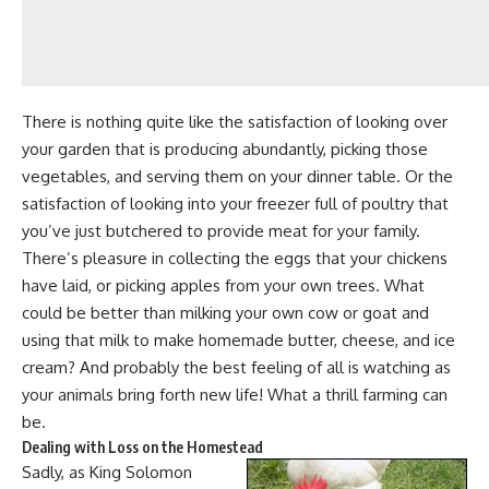
There is nothing quite like the satisfaction of looking over
your
garden that is producing
abundantly,
picking those
vegetables
, and serving them on your dinner table. Or the
satisfaction of looking into your freezer full of
poultry that
you’ve just butchered
to provide meat for your family.
There’s pleasure in collecting the eggs that your chickens
have laid, or
picking apples from your own trees
. What
could be better than
milking your own cow or goat
and
using that milk to make
homemade butter
,
cheese
, and ice
cream? And probably the best feeling of all is watching as
your
animals bring forth new life!
What a thrill farming can
be.
Dealing with Loss on the Homestead
Sadly, as King Solomon