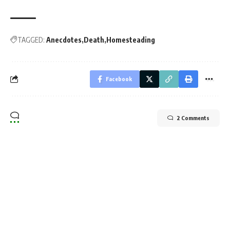
TAGGED:
Anecdotes
Death
Homesteading
Facebook
2 Comments