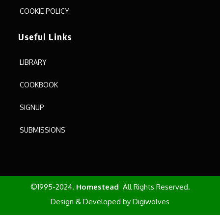
COOKIE POLICY
Useful Links
LIBRARY
COOKBOOK
SIGNUP
SUBMISSIONS
©1995-2024.
Homestead
All Rights Reserved.
Design & Developed by
Digiwolves