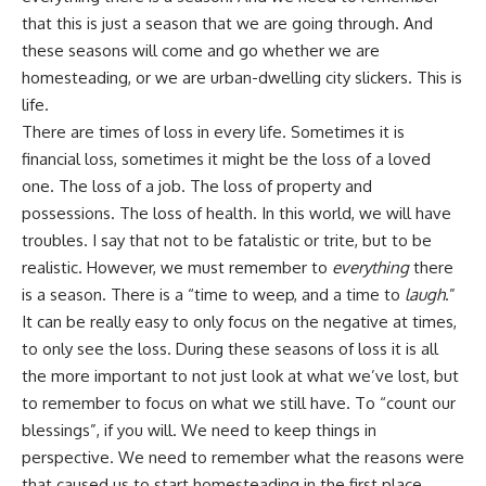
that this is just a season that we are going through. And
these seasons will come and go whether we are
homesteading, or we are urban-dwelling city slickers. This is
life.
There are times of loss in every life. Sometimes it is
financial loss, sometimes it might be the loss of a loved
one. The loss of a job. The loss of property and
possessions. The loss of health. In this world, we will have
troubles. I say that not to be fatalistic or trite, but to be
realistic. However, we must remember to
everything
there
is a season. There is a “time to weep, and a
time to
laugh
.”
It can be really easy to only focus on the negative at times,
to only see the loss. During these seasons of loss it is all
the more important to not just look at what we’ve lost, but
to remember to focus on what we still have. To “count our
blessings”, if you will. We need to keep things in
perspective. We need to remember what the reasons were
that caused us to start homesteading in the first place.