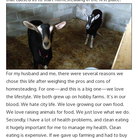
For my husband and me, there were several reasons we
chose this life after weighing the pros and cons of
homesteading. For one—and this is a big one—we love
the lifestyle. We both grew up on hobby farms.
It’s in our
blood
. We hate city life. We love growing our own food.
We love
raising animals for food
. We just love what we do.
Secondly, I have a lot of health problems, and
clean eating
it hugely important for me to
manage my health
.
Clean
eating is expensive
. If we gave up farming and had to
buy