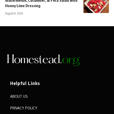
Watermelon, Cucumber, & Feta Salad with
Honey Lime Dressing
August 8, 2026
Helpful Links
ABOUT US
PRIVACY POLICY