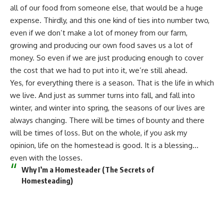
all of our food
from someone else, that would be a huge
expense. Thirdly, and this one kind of ties into number two,
even if we don’t
make a lot of money from our farm
,
growing and producing our own food saves us a lot of
money. So even if we are just producing enough to cover
the cost that we had to put into it, we’re still ahead.
Yes, for everything there is a season. That is the life in which
we live. And just as summer turns into fall, and fall into
winter, and winter into spring, the seasons of our lives are
always changing. There will be times of bounty and there
will be times of loss. But on the whole, if you ask my
opinion, life on the homestead is good. It is a blessing…
even with the losses.
Why I’m a Homesteader (The Secrets of
Homesteading)