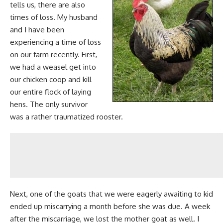
tells us, there are also
times of loss. My husband
and I have been
experiencing a time of loss
on our farm recently. First,
we had a
weasel get into
our chicken coop and kill
our entire flock
of laying
hens. The only survivor
was a rather traumatized rooster.
Next, one of the
goats that we were eagerly awaiting to kid
ended up miscarrying a month before she was due. A week
after the miscarriage, we lost the mother goat as well. I