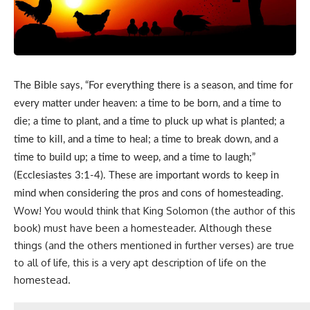
The Bible says, “For everything there is a season, and time for
every matter under heaven: a time to be born, and a time to
die; a time to plant, and a time to pluck up what is planted; a
time to kill, and a time to heal; a time to break down, and a
time to build up; a time to weep, and a time to laugh;”
(Ecclesiastes 3:1-4). These are important words to keep in
mind when considering the pros and cons of homesteading.
Wow! You would think that King Solomon (the author of this
book) must have been a homesteader. Although these
things (and the others mentioned in further verses) are true
to all of life, this is a very apt description of
life on the
homestead
.