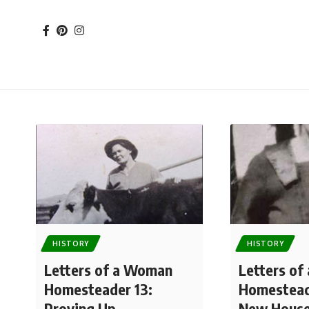
HISTORY
HISTORY
Letters of a Woman
Letters o
Homesteader 13:
Homestead
Proving Up
New Hous