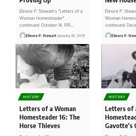
Elinore P. Stewart’s "Letters of a
Elinore P. Stewa
Woman Homesteader"
Woman Homest
continued: October 14, 1911…
continued: Dece
Elinore P. Stewart
January 30, 2019
Elinore P. Ste
HISTORY
HISTORY
Letters of a Woman
Letters o
Homesteader 16: The
Homesteade
Horse Thieves
Gavotte’s