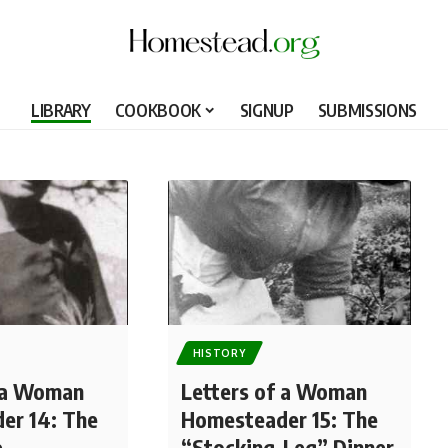
LIBRARY
COOKBOOK
SIGNUP
SUBMISSIONS
HISTORY
f a Woman
Letters of a Woman
er 14: The
Homesteader 15: The
e
“Stocking-Leg” Dinner