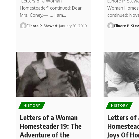
"Letters of a Woman
Elinore P. Stewa
Homesteader" continued: Dear
Woman Homest
Mrs. Coney,— ... I am…
continued: Nov
Elinore P. Stewart
January 30, 2019
Elinore P. Ste
HISTORY
HISTORY
Letters of a Woman
Letters o
Homesteader 19: The
Homestead
Adventure of the
Joys Of H