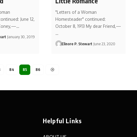
ed
Little Romance
Woman
"Letters of a Woman
ntinued: June 12,
Homesteader" continued:
 Coney,—…
October 8, 1913 My dear Friend,—
…
wart
January 30, 2019
Elinore P. Stewart
June 23, 2020
3
84
85
86
Helpful Links
ABOUT US