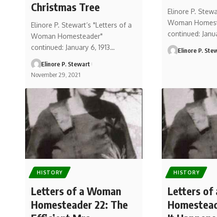
Christmas Tree
Elinore P. Stewa
Woman Homest
Elinore P. Stewart’s "Letters of a
continued: Janu
Woman Homesteader"
continued: January 6, 1913…
Elinore P. Ste
Elinore P. Stewart
November 29, 2021
HISTORY
HISTORY
Letters of a Woman
Letters o
Homesteader 22: The
Homestead