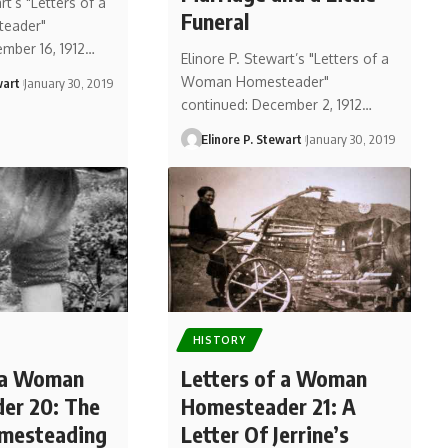
rt’s "Letters of a
Funeral
eader"
ember 16, 1912…
Elinore P. Stewart’s "Letters of a
Woman Homesteader"
wart
January 30, 2019
continued: December 2, 1912…
Elinore P. Stewart
January 30, 2019
HISTORY
f a Woman
Letters of a Woman
er 20: The
Homesteader 21: A
omesteading
Letter Of Jerrine’s