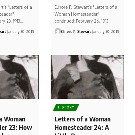
rt’s "Letters of a
Elinore P. Stewart’s "Letters of a
eader"
Woman Homesteader"
ary 23, 1913…
continued: February 26, 1913…
wart
January 30, 2019
Elinore P. Stewart
January 30, 2019
HISTORY
f a Woman
Letters of a Woman
er 23: How
Homesteader 24: A