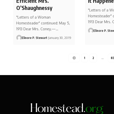
Efficient Mrs.
It Happen
O’Shaughnessy
"Letters of a 
Homesteader" co
"Letters of a Woman
1913 Dear Mrs.
Homesteader" continued: May 5,
1913 Dear Mrs. Coney,—…
Elinore P. Ste
Elinore P. Stewart
January 30, 2019
1
2
…
8