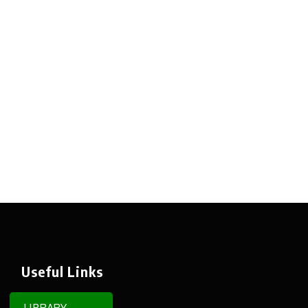
Useful Links
LIBRARY