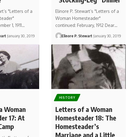
rt’s "Letters of a
Elinore P. Stewart’s "Letters of a
eader"
Woman Homesteader"
mber 1, 1911…
continued: February, 1912 Dear…
wart
January 30, 2019
Elinore P. Stewart
January 30, 2019
HISTORY
f a Woman
Letters of a Woman
r 17: At
Homesteader 18: The
 Camp
Homesteader’s
Marriage and a Little