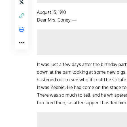
August 15, 1910
Dear Mrs. Coney,—
It was just a few days after the birthday p
down at the barn looking at some new pigs,
hastened out to see who it could be so late 
It was Zebbie. He had come on the stage to
There was so much to tell, and he whispered
too tired then; so after supper I hustled him