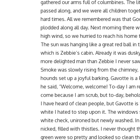
gathered our arms full of columbines. The lit
passed along, and we were all children toget
hard times. All we remembered was that God
plodded along all day. Next morning there w
high wind, so we hurried to reach his home 
The sun was hanging like a great red ball i
which is Zebbie’s cabin. Already it was dusky
more delighted man than Zebbie I never saw 
Smoke was slowly rising from the chimney, 
hounds set up a joyful barking. Gavotte is a
he said, “Welcome, welcome! To-day I am re
come because I am scrub, but to-day, behold,
I have heard of clean people, but Gavotte is
white I hated to step upon it. The windows s
white check, unironed but newly washed. In
nicked, filled with thistles. I never thought 
green were so pretty and looked so clean th