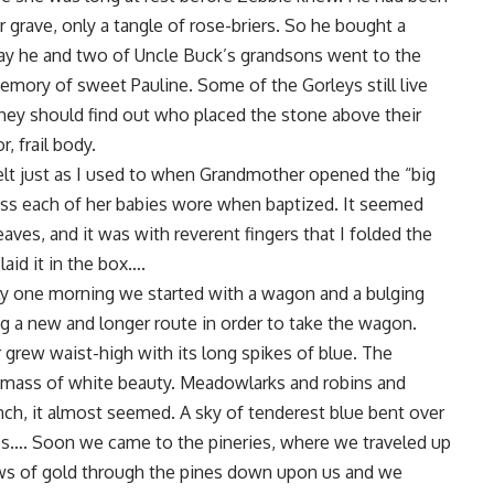
grave, only a tangle of rose-briers. So he bought a
Day he and two of Uncle Buck’s grandsons went to the
emory of sweet Pauline. Some of the Gorleys still live
they should find out who placed the stone above their
, frail body.
 felt just as I used to when Grandmother opened the “big
ress each of her babies wore when baptized. It seemed
aves, and it was with reverent fingers that I folded the
laid it in the box….
ly one morning we started with a wagon and a bulging
a new and longer route in order to take the wagon.
 grew waist-high with its long spikes of blue. The
a mass of white beauty. Meadowlarks and robins and
nch, it almost seemed. A sky of tenderest blue bent over
cross…. Soon we came to the pineries, where we traveled up
ws of gold through the pines down upon us and we