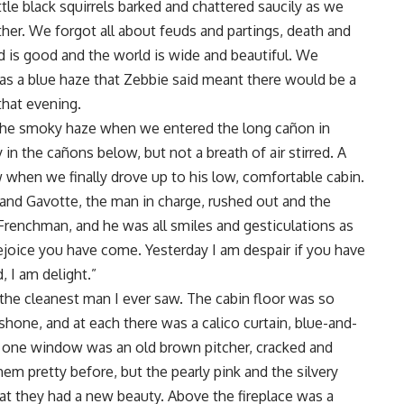
tle black squirrels barked and chattered saucily as we
her. We forgot all about feuds and partings, death and
 is good and the world is wide and beautiful. We
as a blue haze that Zebbie said meant there would be a
that evening.
n the smoky haze when we entered the long cañon in
 in the cañons below, but not a breath of air stirred. A
when we finally drove up to his low, comfortable cabin.
and Gavotte, the man in charge, rushed out and the
 Frenchman, and he was all smiles and gesticulations as
joice you have come. Yesterday I am despair if you have
 I am delight.”
 the cleanest man I ever saw. The cabin floor was so
hone, and at each there was a calico curtain, blue-and-
 one window was an old brown pitcher, cracked and
them pretty before, but the pearly pink and the silvery
at they had a new beauty. Above the fireplace was a