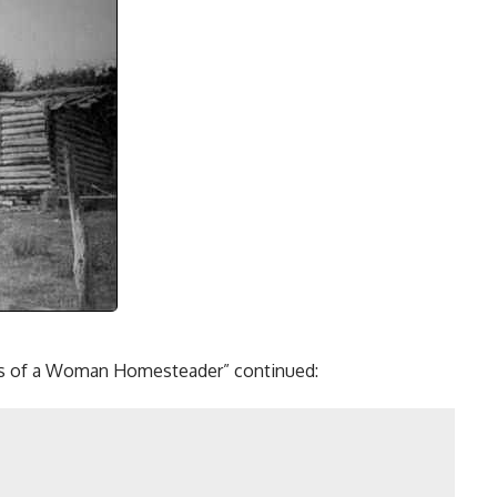
ters of a Woman Homesteader” continued: