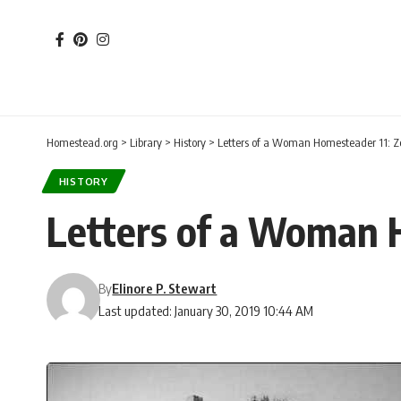
Homestead.org
>
Library
>
History
>
Letters of a Woman Homesteader 11: Ze
HISTORY
Letters of a Woman H
By
Elinore P. Stewart
Last updated: January 30, 2019 10:44 AM