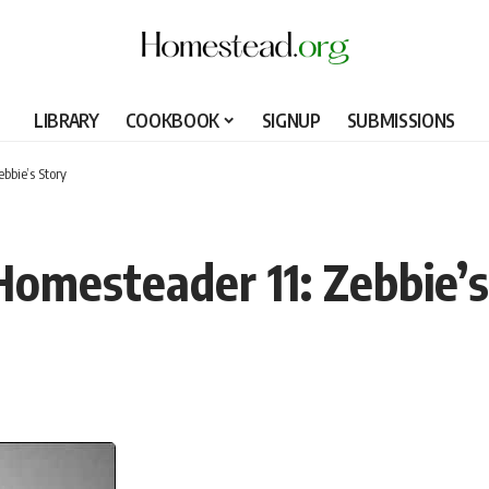
LIBRARY
COOKBOOK
SIGNUP
SUBMISSIONS
bbie’s Story
omesteader 11: Zebbie’s