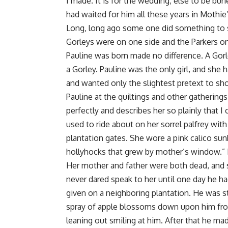
I made. It is for the wedding, else to be buri
had waited for him all these years in Mothie’s
Long, long ago some one did something to s
Gorleys were on one side and the Parkers on 
Pauline was born made no difference. A Gorl
a Gorley. Pauline was the only girl, and she 
and wanted only the slightest pretext to sh
Pauline at the quiltings and other gatherin
perfectly and describes her so plainly that I
used to ride about on her sorrel palfrey wit
plantation gates. She wore a pink calico sun
hollyhocks that grew by mother’s window.” I
Her mother and father were both dead, and s
never dared speak to her until one day he ha
given on a neighboring plantation. He was 
spray of apple blossoms down upon him fr
leaning out smiling at him. After that he ma