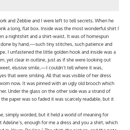
rk and Zebbie and I were left to tell secrets. When he
k a long, flat box. Inside was the most wonderful shirt I
en a nightshirt and a shirt-waist. It was of homespun
l done by hand,—such tiny stitches, such patience and
pe. I unfastened the little golden hook and inside was a
, yet clear in outline, just as if she were looking out
eet, elusive smile,—I couldn’t tell where it was,
es that were smiling. All that was visible of her dress
g worn now. It was pinned with an ugly old brooch which
her. Under the glass on the other side was a strand of
n the paper was so faded it was scarcely readable, but it
, simply worded, but it held a world of meaning for
at Adeline’s, enough for me a dress and you a shirt, which