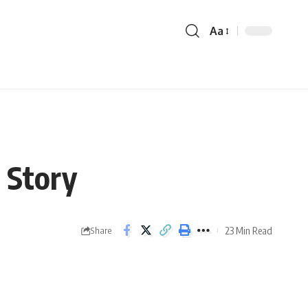
Aa
 Story
23 Min Read
Share