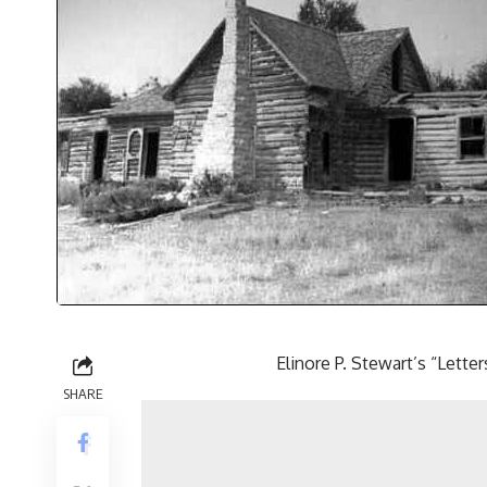
Elinore P. Stewart’s “Let
SHARE