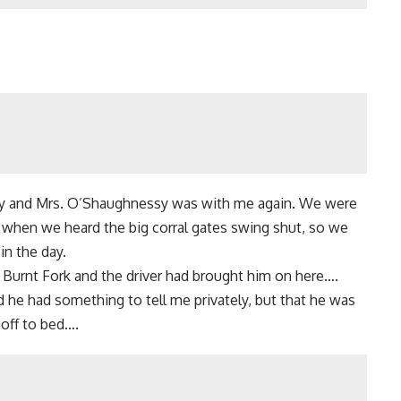
arty and Mrs. O’Shaughnessy was with me again. We were
 when we heard the big corral gates swing shut, so we
in the day.
 Burnt Fork and the driver had brought him on here….
 he had something to tell me privately, but that he was
 off to bed….