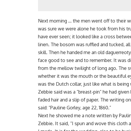
Next morning … the men went off to their wo
was sure we were alone he took from his trun
have ever seen; it looked like a cross betwe
linen. The bosom was ruffled and tucked, al
skill. Then he handed me an old daguerreoty
face good to see and to remember. It was dim
from the mellow twilight of long ago. The sw
whether it was the mouth or the beautiful ey
was the Dutch collar, just like what is bein
Zebbie said was a “breast-pin” he had given 
faded hair and a slip of paper. The writing o
said: “Pauline Gorley, age 22, 1860.”
Next he showed me a note written by Pauline
Zebbie. It said, “I spun and wove this cloth 