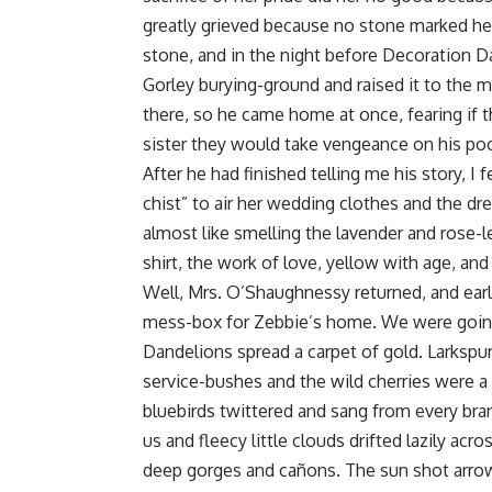
greatly grieved because no stone marked her 
stone, and in the night before Decoration 
Gorley burying-ground and raised it to the m
there, so he came home at once, fearing if 
sister they would take vengeance on his poor
After he had finished telling me his story, I
chist” to air her wedding clothes and the d
almost like smelling the lavender and rose-le
shirt, the work of love, yellow with age, and 
Well, Mrs. O’Shaughnessy returned, and ear
mess-box for Zebbie’s home. We were going 
Dandelions spread a carpet of gold. Larkspur
service-bushes and the wild cherries were 
bluebirds twittered and sang from every bra
us and fleecy little clouds drifted lazily a
deep gorges and cañons. The sun shot arro