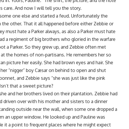
ed in. Yours, Pauline.” The shirt, the picture, and the note
 care. And now I will tell you the story.
ome one else and started a feud. Unfortunately the
the other. That it all happened before either Zebbie or
ey must hate a Parker always, as also a Parker must hate
had a regiment of big brothers who gloried in the warfare
oot a Parker. So they grew up, and Zebbie often met
gs at the homes of non-partisans. He remembers her so
 can picture her easily. She had brown eyes and hair. She
h her “nigger” boy Cæsar on behind to open and shut
bonnet, and Zebbie says “she was just like the pink
sn’t that a sweet picture?
he and her brothers lived on their plantation. Zebbie had
d driven over with his mother and sisters to a dinner
standing outside near the wall, when some one dropped a
om an upper window. He looked up and Pauline was
de it a point to frequent places where he might expect