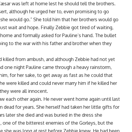
Cæsar was left at home lest he should tell the brothers.
sert, although he urged her to, even promising to go
 she would go.” She told him that her brothers would go
must wait and hope. Finally Zebbie got tired of waiting,
 home and formally asked for Pauline’s hand. The bullet
ing to the war with his father and brother when they
 killed from ambush, and although Zebbie had not yet
 and one night Pauline came through a heavy rainstorm,
im, for her sake, to get away as fast as he could that
 he were killed and could never marry him if he killed her
they were all innocent.
aw each other again. He never went home again until last
 dead for years. She herself had taken her little gifts for
s later she died and was buried in the dress she
, one of the bitterest enemies of the Gorleys, but the
use she was long at rest before Zebbie knew. He had been