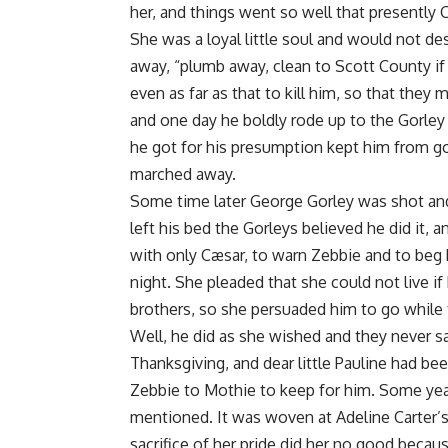
her, and things went so well that presently 
She was a loyal little soul and would not de
away, “plumb away, clean to Scott County if
even as far as that to kill him, so that they 
and one day he boldly rode up to the Gorley
he got for his presumption kept him from go
marched away.
Some time later George Gorley was shot and
left his bed the Gorleys believed he did it,
with only Cæsar, to warn Zebbie and to beg h
night. She pleaded that she could not live if
brothers, so she persuaded him to go while 
Well, he did as she wished and they never s
Thanksgiving, and dear little Pauline had been
Zebbie to Mothie to keep for him. Some year
mentioned. It was woven at Adeline Carter’s
sacrifice of her pride did her no good beca