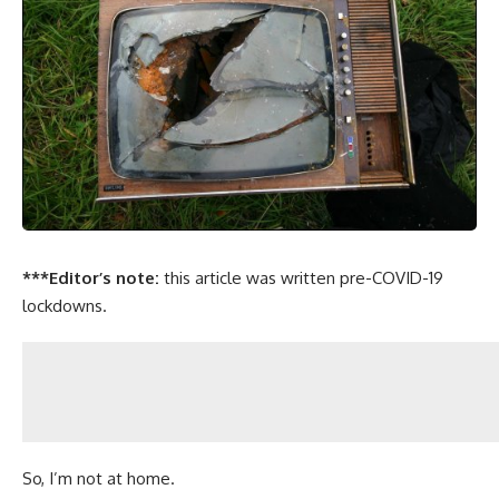
***Editor’s note:
this article was written pre-COVID-19
lockdowns.
So, I’m not at home.