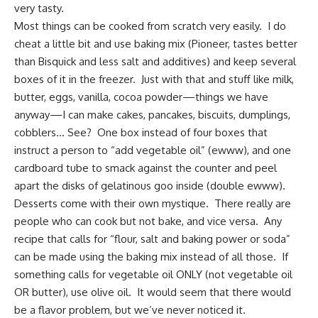
very tasty.
Most things can be cooked from scratch very easily. I do
cheat a little bit and use baking mix (Pioneer, tastes better
than Bisquick and less salt and additives) and keep several
boxes of it in the freezer. Just with that and stuff like milk,
butter, eggs, vanilla, cocoa powder—things we have
anyway—I can make cakes, pancakes, biscuits, dumplings,
cobblers… See? One box instead of four boxes that
instruct a person to “add vegetable oil” (ewww), and one
cardboard tube to smack against the counter and peel
apart the disks of gelatinous goo inside (double ewww).
Desserts come with their own mystique. There really are
people who can cook but not bake, and vice versa. Any
recipe that calls for “flour, salt and baking power or soda”
can be made using the baking mix instead of all those. If
something calls for vegetable oil ONLY (not vegetable oil
OR butter), use olive oil. It would seem that there would
be a flavor problem, but we’ve never noticed it.