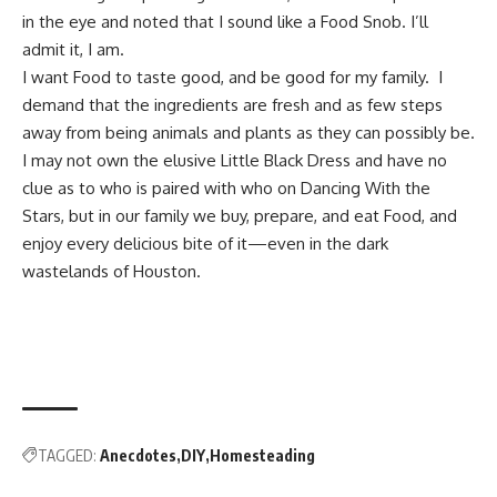
in the eye and noted that I sound like a Food Snob. I’ll
admit it, I am.
I want Food to taste good, and be good for my family. I
demand that the ingredients are fresh and as few steps
away from being animals and plants as they can possibly be.
I may not own the elusive Little Black Dress and have no
clue as to who is paired with who on Dancing With the
Stars, but in our family we buy, prepare, and eat Food, and
enjoy every delicious bite of it—even in the dark
wastelands of Houston.
TAGGED:
Anecdotes
DIY
Homesteading