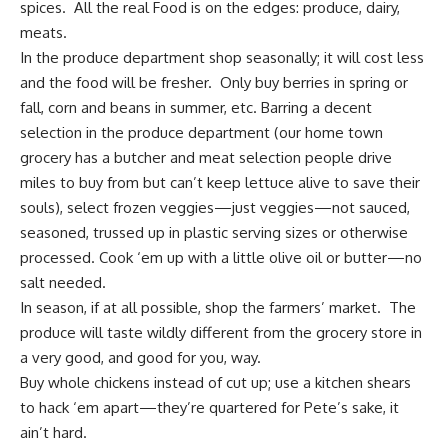
spices. All the real Food is on the edges: produce, dairy,
meats.
In the produce department shop seasonally; it will cost less
and the food will be fresher. Only buy berries in spring or
fall, corn and beans in summer, etc. Barring a decent
selection in the produce department (our home town
grocery has a butcher and meat selection people drive
miles to buy from but can’t keep lettuce alive to save their
souls), select frozen veggies—just veggies—not sauced,
seasoned, trussed up in plastic serving sizes or otherwise
processed. Cook ‘em up with a little olive oil or butter—no
salt needed.
In season, if at all possible, shop the farmers’ market. The
produce will taste wildly different from the grocery store in
a very good, and good for you, way.
Buy whole chickens instead of cut up; use a kitchen shears
to hack ‘em apart—they’re quartered for Pete’s sake, it
ain’t hard.