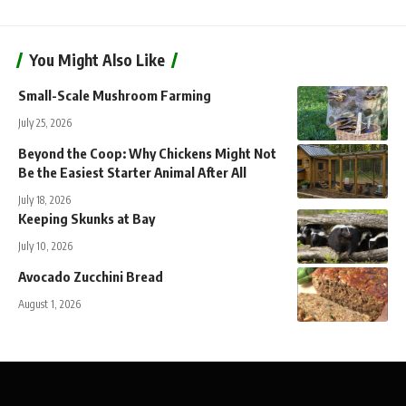
You Might Also Like
Small-Scale Mushroom Farming
July 25, 2026
Beyond the Coop: Why Chickens Might Not
Be the Easiest Starter Animal After All
July 18, 2026
Keeping Skunks at Bay
July 10, 2026
Avocado Zucchini Bread
August 1, 2026