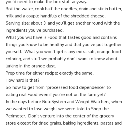
you’d need to make the box stuff anyway.
Boil the water, cook half the noodles, drain and stir in butter,
milk and a couple handfuls of the shredded cheese.
Serving size: about 3, and you’ll get another round with the
ingredients you’ve purchased.
What you will have is Food that tastes good and contains
things you know to be healthy and that you’ve put together
yourself. What you won’t get is any extra salt, orange food
coloring, and stuff we probably don’t want to know about
lurking in the orange dust.
Prep time for either recipe: exactly the same.
How hard is that?
So, how to get from “processed food dependence” to
eating real Food even if you’re not on the farm yet?
In the days before NutriSystem and Weight Watchers, when
we wanted to lose weight we were told to Shop the
Perimeter. Don’t venture into the center of the grocery
store except for dried grains, baking ingredients, pastas and