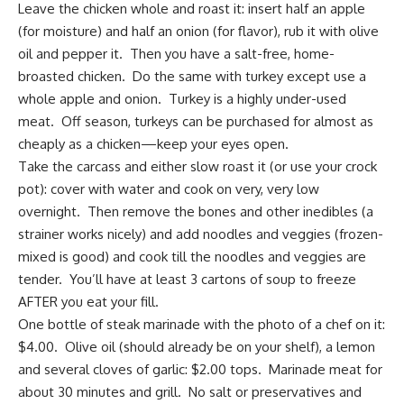
Leave the chicken whole and roast it: insert half an apple
(for moisture) and half an onion (for flavor), rub it with olive
oil and pepper it. Then you have a salt-free, home-
broasted chicken. Do the same with turkey except use a
whole apple and onion. Turkey is a highly under-used
meat. Off season, turkeys can be purchased for almost as
cheaply as a chicken—keep your eyes open.
Take the carcass and either slow roast it (or use your crock
pot): cover with water and cook on very, very low
overnight. Then remove the bones and other inedibles (a
strainer works nicely) and add noodles and veggies (frozen-
mixed is good) and cook till the noodles and veggies are
tender. You’ll have at least 3 cartons of soup to freeze
AFTER you eat your fill.
One bottle of steak marinade with the photo of a chef on it:
$4.00. Olive oil (should already be on your shelf), a lemon
and several cloves of garlic: $2.00 tops. Marinade meat for
about 30 minutes and grill. No salt or preservatives and