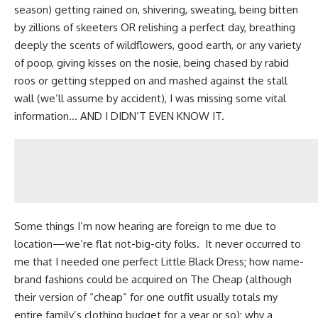
season) getting rained on, shivering, sweating, being bitten
by zillions of skeeters OR relishing a perfect day, breathing
deeply the scents of wildflowers, good earth, or any variety
of poop, giving kisses on the nosie, being chased by rabid
roos or getting stepped on and mashed against the stall
wall (we’ll assume by accident), I was missing some vital
information… AND I DIDN’T EVEN KNOW IT.
Some things I’m now hearing are foreign to me due to
location—we’re flat not-big-city folks. It never occurred to
me that I needed one perfect Little Black Dress; how name-
brand fashions could be acquired on The Cheap (although
their version of “cheap” for one outfit usually totals my
entire family’s clothing budget for a year or so); why a