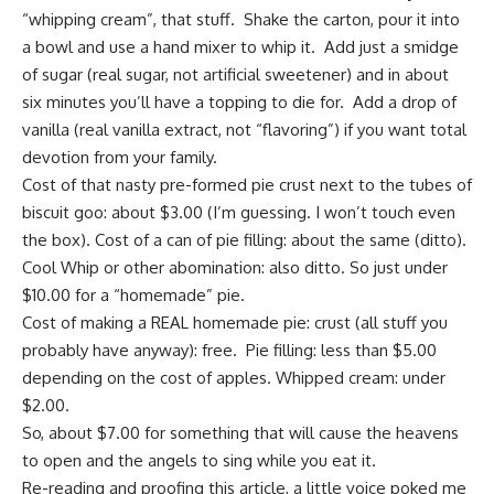
“whipping cream”, that stuff. Shake the carton, pour it into
a bowl and use a hand mixer to whip it. Add just a smidge
of sugar (real sugar, not artificial sweetener) and in about
six minutes you’ll have a topping to die for. Add a drop of
vanilla (real vanilla extract, not “flavoring”) if you want total
devotion from your family.
Cost of that nasty pre-formed pie crust next to the tubes of
biscuit goo: about $3.00 (I’m guessing. I won’t touch even
the box). Cost of a can of pie filling: about the same (ditto).
Cool Whip or other abomination: also ditto. So just under
$10.00 for a “homemade” pie.
Cost of making a REAL homemade pie: crust (all stuff you
probably have anyway): free. Pie filling: less than $5.00
depending on the cost of apples. Whipped cream: under
$2.00.
So, about $7.00 for something that will cause the heavens
to open and the angels to sing while you eat it.
Re-reading and proofing this article, a little voice poked me