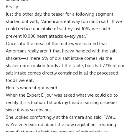
Really.
Just the other day, the teaser for a following segment
started out with, “Americans eat way too much salt. If we
could reduce our intake of salt by just 10%, we could
prevent 10,000 heart attacks every year.”
Once into the meat of the matter, we learned that
Americans really aren’t that heavy-handed with the salt
shakers—a mere 6% of our salt intake comes via the
shaker onto cooked foods at the table, but that 77% of our
salt intake comes directly contained in all the processed
foods we eat.
Here’s where it got weird.
When the Expert D’jour was asked what we could do to
rectify this situation, I shook my head in smiling disbelief
since it was so obvious.
She looked comfortingly at the camera and said, “Well,
we’re very excited about the new regulations requiring
manufacturers to limit the amount of added salt to