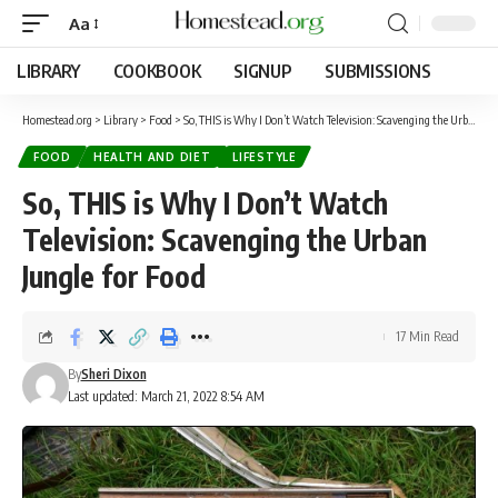
Aa
LIBRARY
COOKBOOK
SIGNUP
SUBMISSIONS
Homestead.org
>
Library
>
Food
>
So, THIS is Why I Don’t Watch Television: Scavenging the Urban Jungle for Food
FOOD
HEALTH AND DIET
LIFESTYLE
So, THIS is Why I Don’t Watch
Television: Scavenging the Urban
Jungle for Food
17 Min Read
By
Sheri Dixon
Last updated: March 21, 2022 8:54 AM