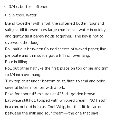
3/4 c. butter, softened
5-6 tbsp. water
Blend together with a fork the softened butter, flour and
salt just till it resembles large crumbs; stir water in quickly
and gently till it barely holds together. The key is not to
overwork the dough.
Roll half out between floured sheets of waxed paper; line
pie plate and trim so it’s got a 1/4 inch overhang.
Pour in filling.
Roll out other half like the first; place on top of pie and trim
to 1/4 inch overhang.
Tuck top crust under bottom crust, flute to seal and poke
several holes in center with a fork.
Bake for about 45 minutes at 425, till golden brown.
Eat while still hot, topped with whipped cream. NOT stuff
in a can, or Lord help us, Cool Whip, but that little carton
between the milk and sour cream—the one that says