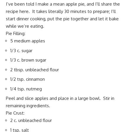
I’ve been told I make a mean apple pie, and I’ll share the
recipe here. It takes literally 30 minutes to prepare; I’ll
start dinner cooking, put the pie together and let it bake
while we’re eating.
Pie Filling:
5 medium apples
1/3 c. sugar
1/3 c. brown sugar
2 tbsp. unbleached flour
1/2 tsp. cinnamon
1/4 tsp. nutmeg
Peel and slice apples and place in a large bowl. Stir in
remaining ingredients.
Pie Crust:
2 c. unbleached flour
1 tsp. salt