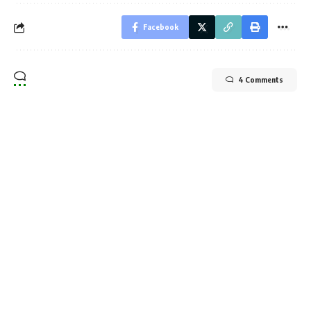
Facebook
4 Comments