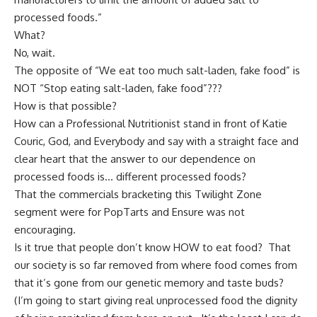
processed foods
.”
What?
No, wait.
The opposite of “We eat too much salt-laden, fake food” is
NOT “Stop eating salt-laden, fake food”???
How is that possible?
How can a Professional Nutritionist stand in front of Katie
Couric, God, and Everybody and say with a straight face and
clear heart that the answer to our dependence on
processed foods is… different processed foods?
That the commercials bracketing this Twilight Zone
segment were for PopTarts and Ensure was not
encouraging.
Is it true that people don’t know HOW to eat food? That
our society is so far removed from where food comes from
that it’s gone from our genetic memory and taste buds?
(I’m going to start giving real unprocessed food the dignity