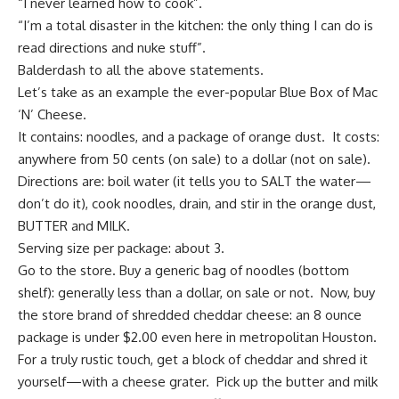
“I never learned how to cook”.
“I’m a total disaster in the kitchen: the only thing I can do is
read directions and nuke stuff”.
Balderdash to all the above statements.
Let’s take as an example the ever-popular Blue Box of Mac
‘N’ Cheese.
It contains: noodles, and a package of orange dust. It costs:
anywhere from 50 cents (on sale) to a dollar (not on sale).
Directions are: boil water (it tells you to SALT the water—
don’t do it), cook noodles, drain, and stir in the orange dust,
BUTTER and MILK.
Serving size per package: about 3.
Go to the store. Buy a generic bag of noodles (bottom
shelf): generally less than a dollar, on sale or not. Now, buy
the store brand of shredded cheddar cheese: an 8 ounce
package is under $2.00 even here in metropolitan Houston.
For a truly rustic touch, get a block of cheddar and shred it
yourself—with a cheese grater. Pick up the butter and milk