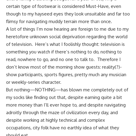
certain type of footwear is considered Must-Have, even
though to my hayseed eyes they look unsuitable and far too
flimsy for navigating muddy terrain more than once.
A lot of things I’m now hearing are foreign to me due to my
heretofore unknown social deprivation regarding the world
of television. Here’s what I foolishly thought: television is
something you watch if there’s nothing to do, nothing to
read, nowhere to go, and no one to talk to. Therefore I
don’t know most of the morning show guests: reality(?)-
show participants, sports figures, pretty much any musician
or weekly-series character.
But nothing—NOTHING—has blown me completely out of
my socks like finding out that, despite earning quite a bit
more money than I’ll ever hope to, and despite navigating
adroitly through the maze of civilization every day, and
despite working at highly technical and complex
occupations, city folk have no earthly idea of what they
should eat.