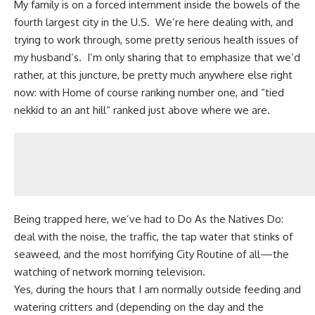
My family is on a forced internment inside the bowels of the
fourth largest city in the U.S. We’re here dealing with, and
trying to work through, some pretty serious health issues of
my husband’s. I’m only sharing that to emphasize that we’d
rather, at this juncture, be pretty much anywhere else right
now: with Home of course ranking number one, and “tied
nekkid to an ant hill“ ranked just above where we are.
Being trapped here, we’ve had to Do As the Natives Do:
deal with the noise, the traffic, the tap water that stinks of
seaweed, and the most horrifying City Routine of all—the
watching of network morning television.
Yes, during the hours that I am normally outside feeding and
watering critters and (depending on the day and the