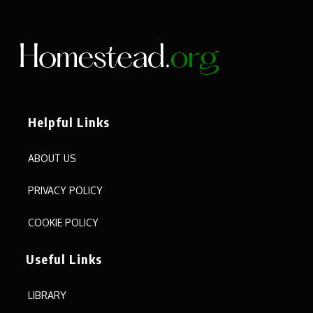
Helpful Links
ABOUT US
PRIVACY POLICY
COOKIE POLICY
Useful Links
LIBRARY