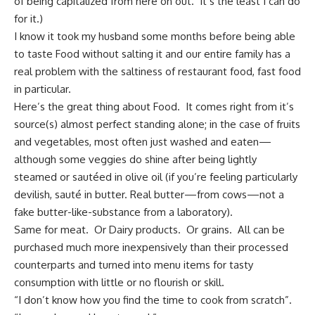
of being capitalized from here on out. It’s the least I can do
for it.)
I know it took my husband some months before being able
to taste Food without salting it and our entire family has a
real problem with the saltiness of restaurant food, fast food
in particular.
Here’s the great thing about Food. It comes right from it’s
source(s) almost perfect standing alone; in the case of fruits
and vegetables, most often just washed and eaten—
although some veggies do shine after being lightly
steamed or sautéed in olive oil (if you’re feeling particularly
devilish, sauté in butter. Real butter—from cows—not a
fake butter-like-substance from a laboratory).
Same for meat. Or Dairy products. Or grains. All can be
purchased much more inexpensively than their processed
counterparts and turned into menu items for tasty
consumption with little or no flourish or skill.
“I don’t know how you find the time to cook from scratch”.