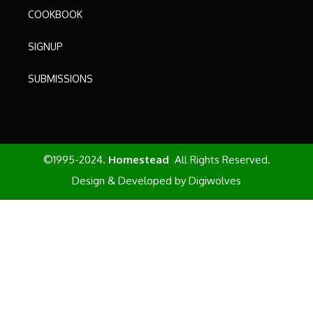
COOKBOOK
SIGNUP
SUBMISSIONS
©1995-2024.
Homestead
All Rights Reserved.
Design & Developed by
Digiwolves