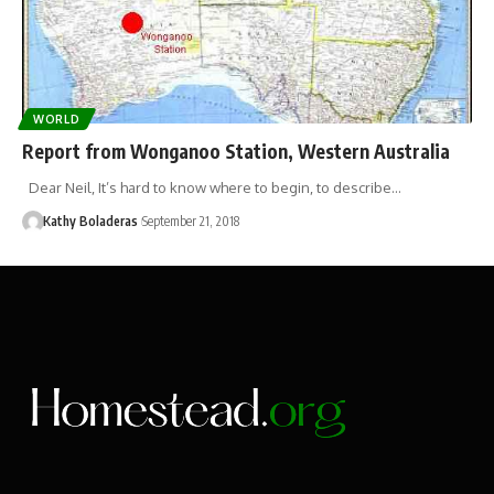
WORLD
Report from Wonganoo Station, Western Australia
Dear Neil, It’s hard to know where to begin, to describe…
Kathy Boladeras
September 21, 2018