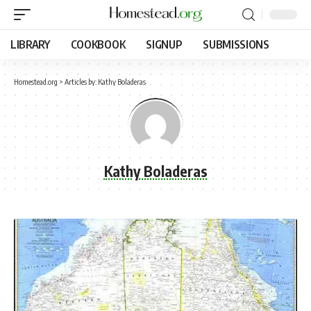
LIBRARY
COOKBOOK
SIGNUP
SUBMISSIONS
Homestead.org
>
Articles by: Kathy Boladeras
Kathy Boladeras