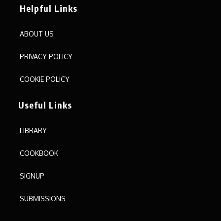
Helpful Links
ABOUT US
PRIVACY POLICY
COOKIE POLICY
Useful Links
LIBRARY
COOKBOOK
SIGNUP
SUBMISSIONS