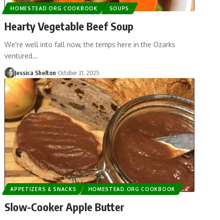
HOMESTEAD.ORG COOKBOOK
SOUPS
Hearty Vegetable Beef Soup
We're well into fall now, the temps here in the Ozarks
ventured…
Jessica Shelton
October 31, 2025
APPETIZERS & SNACKS
HOMESTEAD.ORG COOKBOOK
Slow-Cooker Apple Butter