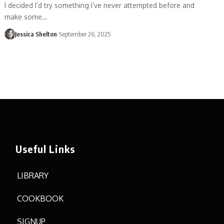
I decided I’d try something I’ve never attempted before and
make some…
Jessica Shelton
September 26, 2025
Useful Links
LIBRARY
COOKBOOK
SIGNUP