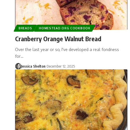
BREADS
HOMESTEAD.ORG COOKBOOK
Cranberry Orange Walnut Bread
Over the last year or so, I've developed a real fondness
for…
Jessica Shelton
December 12, 2025