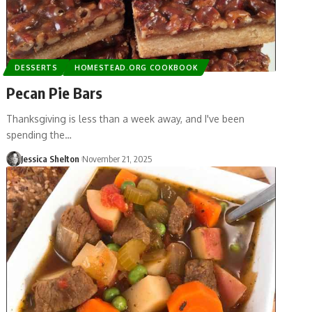
DESSERTS
HOMESTEAD.ORG COOKBOOK
Pecan Pie Bars
Thanksgiving is less than a week away, and I've been
spending the…
Jessica Shelton
November 21, 2025