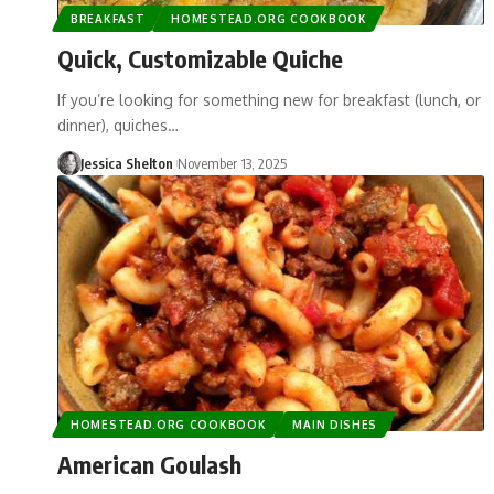
BREAKFAST
HOMESTEAD.ORG COOKBOOK
Quick, Customizable Quiche
If you’re looking for something new for breakfast (lunch, or
dinner), quiches…
Jessica Shelton
November 13, 2025
HOMESTEAD.ORG COOKBOOK
MAIN DISHES
American Goulash