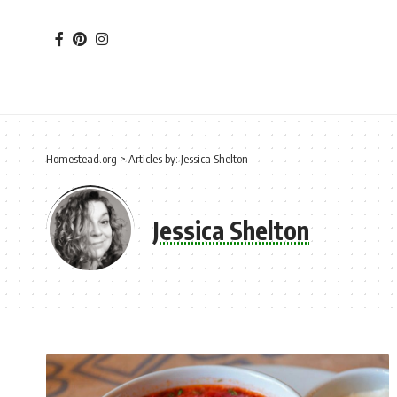
Homestead.org
>
Articles by: Jessica Shelton
Jessica Shelton