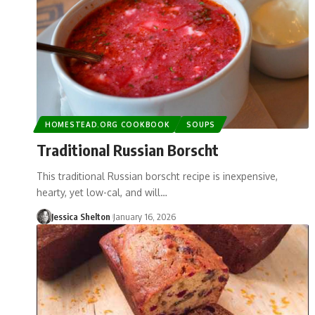
HOMESTEAD.ORG COOKBOOK
SOUPS
Traditional Russian Borscht
This traditional Russian borscht recipe is inexpensive,
hearty, yet low-cal, and will…
Jessica Shelton
January 16, 2026