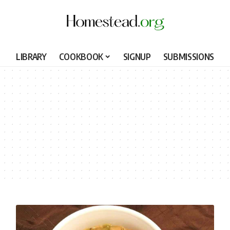
LIBRARY
COOKBOOK
SIGNUP
SUBMISSIONS