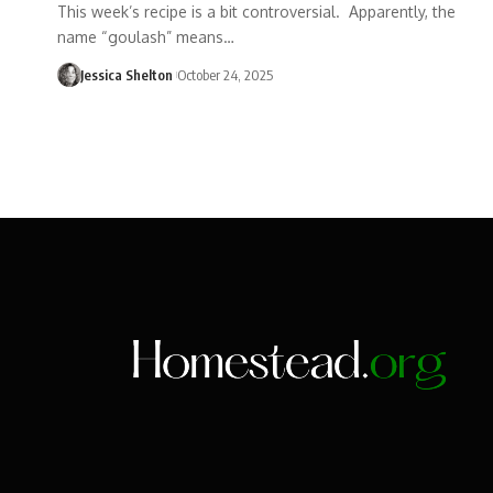
This week’s recipe is a bit controversial. Apparently, the
name “goulash” means…
Jessica Shelton
October 24, 2025