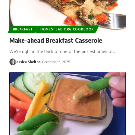
BREAKFAST
HOMESTEAD.ORG COOKBOOK
Make-ahead Breakfast Casserole
We're right in the thick of one of the busiest times of…
Jessica Shelton
December 5, 2025