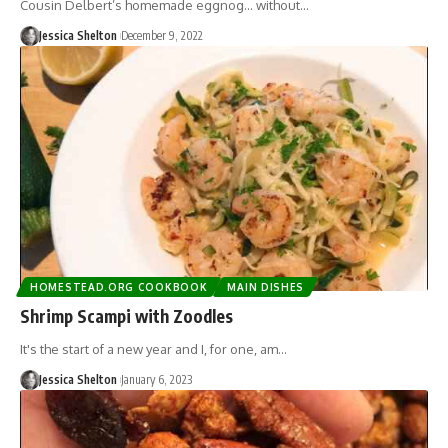
Cousin Delbert’s homemade eggnog… without…
Jessica Shelton
December 9, 2022
HOMESTEAD.ORG COOKBOOK
MAIN DISHES
Shrimp Scampi with Zoodles
It's the start of a new year and I, for one, am…
Jessica Shelton
January 6, 2023