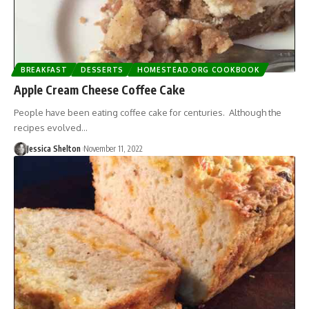
BREAKFAST
DESSERTS
HOMESTEAD.ORG COOKBOOK
Apple Cream Cheese Coffee Cake
People have been eating coffee cake for centuries. Although the
recipes evolved…
Jessica Shelton
November 11, 2022