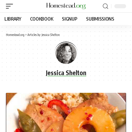
LIBRARY
COOKBOOK
SIGNUP
SUBMISSIONS
Homestead.org
>
Articles by: Jessica Shelton
Jessica Shelton