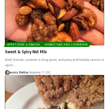
APPETIZERS & SNACKS
HOMESTEAD.ORG COOKBOOK
Sweet & Spicy Nut Mix
Well, friends, summer is long gone, and party and holiday season is
upon…
Jessica Shelton
November 17, 2022