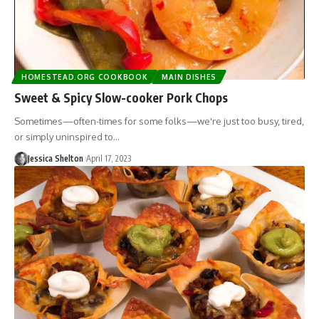
HOMESTEAD.ORG COOKBOOK
MAIN DISHES
Sweet & Spicy Slow-cooker Pork Chops
Sometimes—often-times for some folks—we're just too busy, tired,
or simply uninspired to…
Jessica Shelton
April 17, 2023