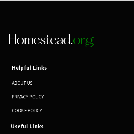
Helpful Links
ABOUT US
PRIVACY POLICY
COOKIE POLICY
Useful Links