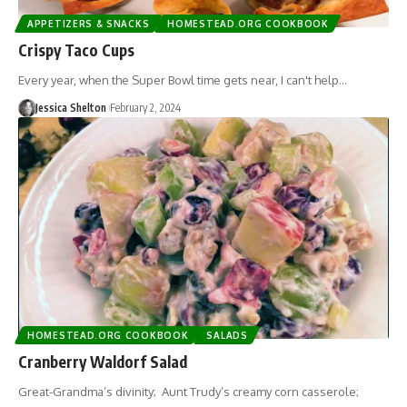
APPETIZERS & SNACKS
HOMESTEAD.ORG COOKBOOK
Crispy Taco Cups
Every year, when the Super Bowl time gets near, I can't help…
Jessica Shelton
February 2, 2024
HOMESTEAD.ORG COOKBOOK
SALADS
Cranberry Waldorf Salad
Great-Grandma’s divinity; Aunt Trudy’s creamy corn casserole;