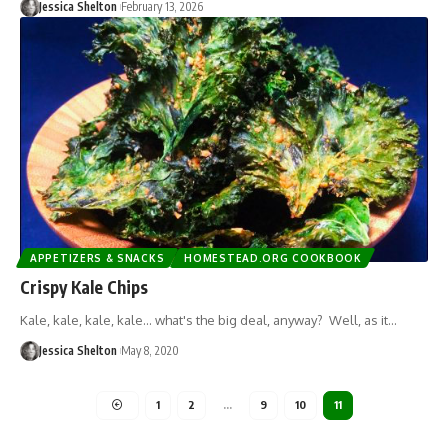
Jessica Shelton
February 13, 2026
APPETIZERS & SNACKS
HOMESTEAD.ORG COOKBOOK
Crispy Kale Chips
Kale, kale, kale, kale... what's the big deal, anyway? Well, as it…
Jessica Shelton
May 8, 2020
1
2
…
9
10
11