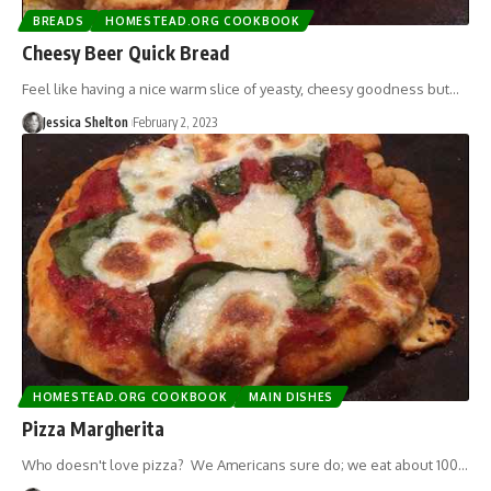
BREADS
HOMESTEAD.ORG COOKBOOK
Cheesy Beer Quick Bread
Feel like having a nice warm slice of yeasty, cheesy goodness but…
Jessica Shelton
February 2, 2023
HOMESTEAD.ORG COOKBOOK
MAIN DISHES
Pizza Margherita
Who doesn't love pizza? We Americans sure do; we eat about 100…