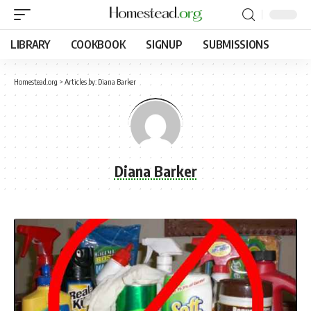
LIBRARY
COOKBOOK
SIGNUP
SUBMISSIONS
Homestead.org
>
Articles by: Diana Barker
Diana Barker