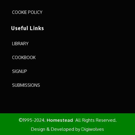
COOKIE POLICY
Useful Links
LIBRARY
COOKBOOK
SIGNUP
SUBMISSIONS
©1995-2024.
Homestead
All Rights Reserved.
Design & Developed by
Digiwolves