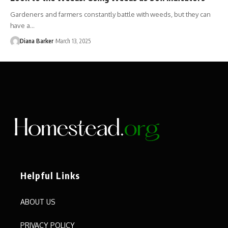
Gardeners and farmers constantly battle with weeds, but they can
have a…
Diana Barker
March 13, 2025
Helpful Links
ABOUT US
PRIVACY POLICY