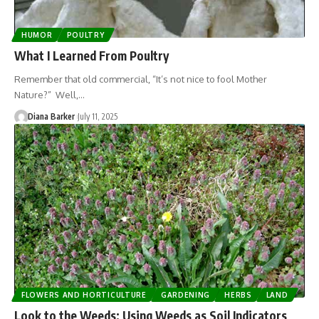
HUMOR
POULTRY
What I Learned From Poultry
Remember that old commercial, “It’s not nice to fool Mother
Nature?” Well,…
Diana Barker
July 11, 2025
FLOWERS AND HORTICULTURE
GARDENING
HERBS
LAND
Look to the Weeds: Using Weeds as Soil Indicators