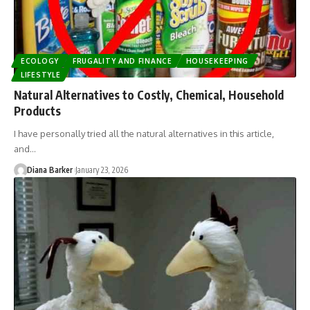
ECOLOGY
FRUGALITY AND FINANCE
HOUSEKEEPING
LIFESTYLE
Natural Alternatives to Costly, Chemical, Household
Products
I have personally tried all the natural alternatives in this article,
and…
Diana Barker
January 23, 2026