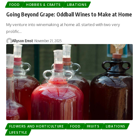
FOOD
HOBBIES & CRAFTS
LIBATIONS
Going Beyond Grape: Oddball Wines to Make at Home
My venture into winemaking at home all started with two very
prolific…
Allyson Ernst
November 21, 2025
FLOWERS AND HORTICULTURE
FOOD
FRUITS
LIBATIONS
LIFESTYLE