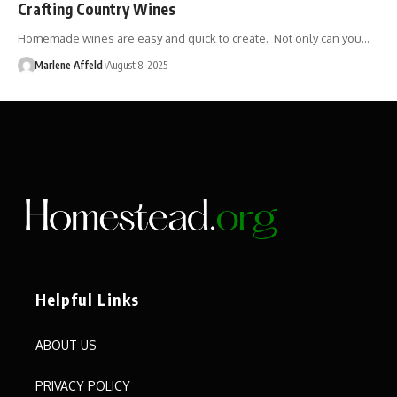
Crafting Country Wines
Homemade wines are easy and quick to create. Not only can you…
Marlene Affeld
August 8, 2025
Helpful Links
ABOUT US
PRIVACY POLICY