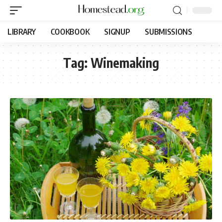
LIBRARY
COOKBOOK
SIGNUP
SUBMISSIONS
Tag:
Winemaking