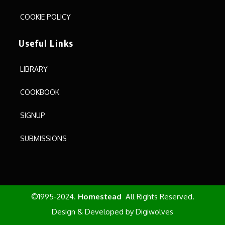
COOKIE POLICY
Useful Links
LIBRARY
COOKBOOK
SIGNUP
SUBMISSIONS
©1995-2024.
Homestead
All Rights Reserved.
Design & Developed by
Digiwolves