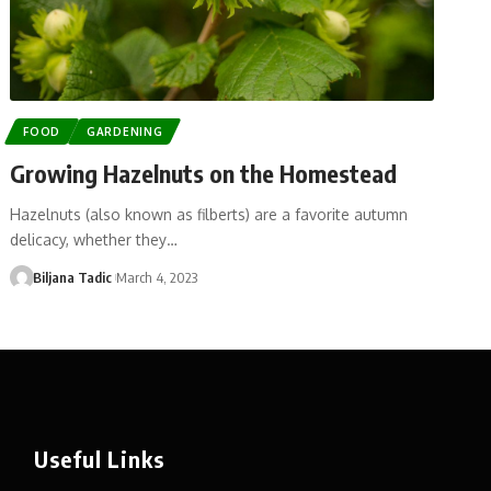
FOOD
GARDENING
Growing Hazelnuts on the Homestead
Hazelnuts (also known as filberts) are a favorite autumn
delicacy, whether they…
Biljana Tadic
March 4, 2023
Useful Links