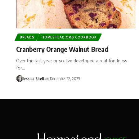
BREADS
HOMESTEAD.ORG COOKBOOK
Cranberry Orange Walnut Bread
Over the last year or so, I've developed a real fondness
for…
Jessica Shelton
December 12, 2025