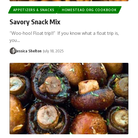
APPETIZERS & SNACKS
HOMESTEAD.ORG COOKBOOK
Savory Snack Mix
“Woo-hoo! Float trip!!” If you know what a float trip is,
you…
Jessica Shelton
July 18, 2025