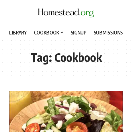
LIBRARY
COOKBOOK
SIGNUP
SUBMISSIONS
Tag:
Cookbook