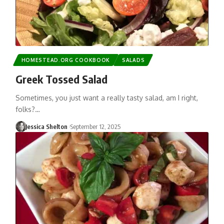
HOMESTEAD.ORG COOKBOOK
SALADS
Greek Tossed Salad
Sometimes, you just want a really tasty salad, am I right,
folks?…
Jessica Shelton
September 12, 2025