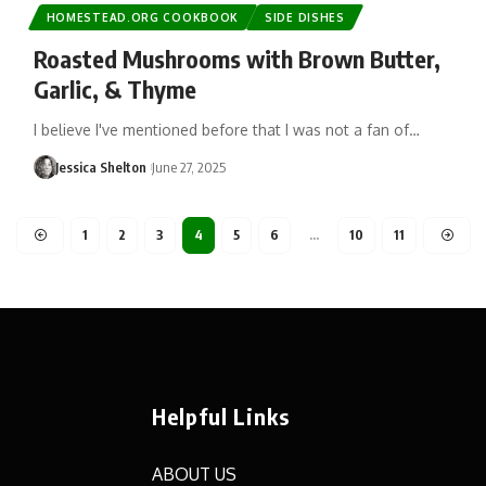
HOMESTEAD.ORG COOKBOOK
SIDE DISHES
Roasted Mushrooms with Brown Butter,
Garlic, & Thyme
I believe I've mentioned before that I was not a fan of…
Jessica Shelton
June 27, 2025
1
2
3
4
5
6
…
10
11
Helpful Links
ABOUT US