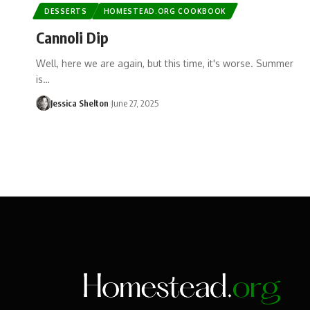
DESSERTS
HOMESTEAD.ORG COOKBOOK
Cannoli Dip
Well, here we are again, but this time, it's worse. Summer
is…
Jessica Shelton
June 27, 2025