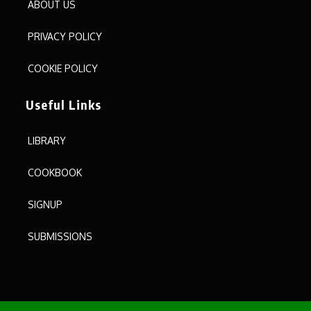
ABOUT US
PRIVACY POLICY
COOKIE POLICY
Useful Links
LIBRARY
COOKBOOK
SIGNUP
SUBMISSIONS