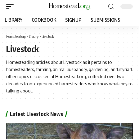
LIBRARY
COOKBOOK
SIGNUP
SUBMISSIONS
Homestead.org
>
Library
>
Livestock
Livestock
Homesteading articles about Livestock as it pertains to
homesteaders, farming, animal husbandry, gardening, and myriad
other topics discussed at Homestead.org, collected over two
decades from experienced homesteaders who know what they’re
talking about.
Latest Livestock News