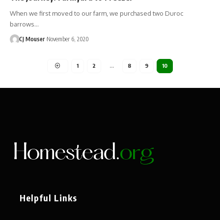
When we first moved to our farm, we purchased two Duroc
barrows…
CJ Mouser
November 6, 2020
1
2
…
8
9
10
Helpful Links