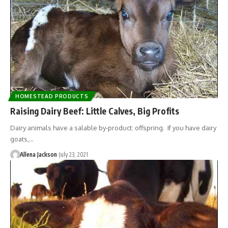
HOMESTEAD PRODUCTS
Raising Dairy Beef: Little Calves, Big Profits
Dairy animals have a salable by-product: offspring. If you have dairy
goats,…
Allena Jackson
July 23, 2021