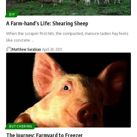
DIY
A Farm-hand’s Life: Shearing Sheep
When the scraper first hits, the compacted, manure-laden hay feels
like concrete. …
Matthew Surabian
April 30, 2021
BUTCHERING
The Journey: Farmyard to Freezer