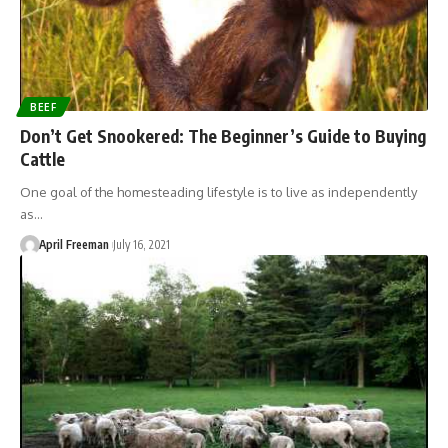
BEEF
Don’t Get Snookered: The Beginner’s Guide to Buying
Cattle
One goal of the homesteading lifestyle is to live as independently
as…
April Freeman
July 16, 2021