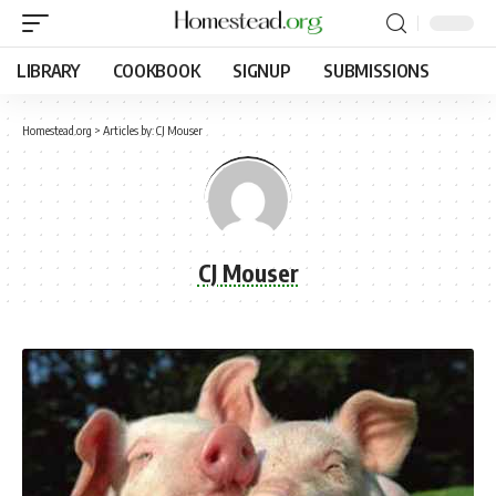
LIBRARY
COOKBOOK
SIGNUP
SUBMISSIONS
Homestead.org
>
Articles by: CJ Mouser
CJ Mouser