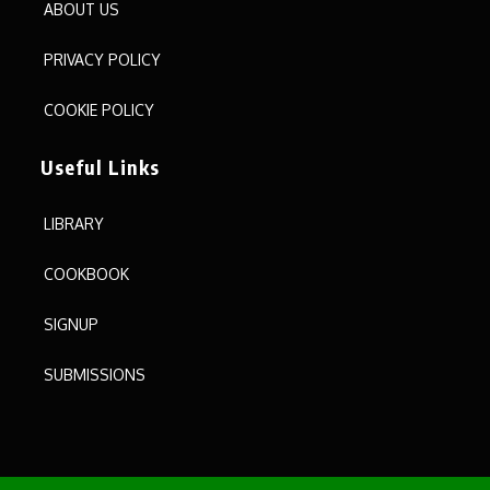
ABOUT US
PRIVACY POLICY
COOKIE POLICY
Useful Links
LIBRARY
COOKBOOK
SIGNUP
SUBMISSIONS