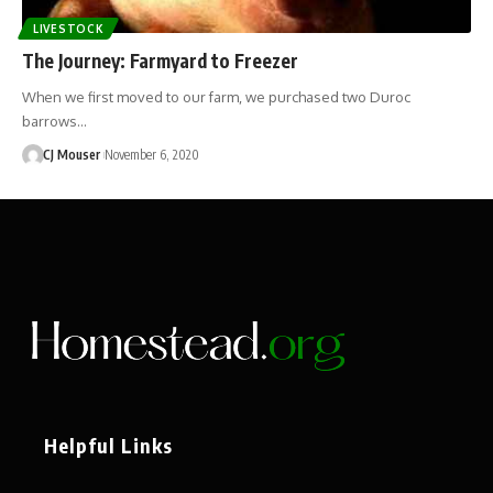
LIVESTOCK
The Journey: Farmyard to Freezer
When we first moved to our farm, we purchased two Duroc
barrows…
CJ Mouser
November 6, 2020
Helpful Links