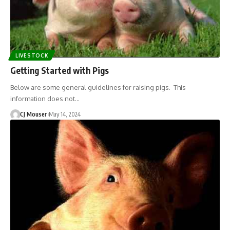
LIVESTOCK
Getting Started with Pigs
Below are some general guidelines for raising pigs. This
information does not…
CJ Mouser
May 14, 2024