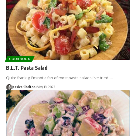
COOKBOOK
B.L.T. Pasta Salad
Quite frankly, I'm not a fan of most pasta salads I've tried. …
Jessica Shelton
May 18, 2023