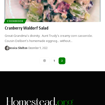
COOKBOOK
Cranberry Waldorf Salad
Great-Grandma’s divinity; Aunt Trudy’s creamy corn casserole;
Cousin Delbert’s homemade eggnog… without…
Jessica Shelton
December 9, 2022
1
2