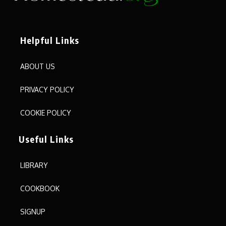
Helpful Links
ABOUT US
PRIVACY POLICY
COOKIE POLICY
Useful Links
LIBRARY
COOKBOOK
SIGNUP