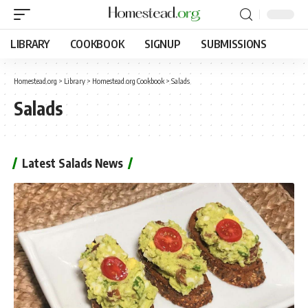
LIBRARY
COOKBOOK
SIGNUP
SUBMISSIONS
Homestead.org
>
Library
>
Homestead.org Cookbook
>
Salads
Salads
Latest Salads News