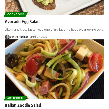
COOKBOOK
Avocado Egg Salad
Like many kids, Easter was one of my favorite holidays growing up.…
Jessica Shelton
March 27, 2024
ARTICHOKE
Italian Zoodle Salad