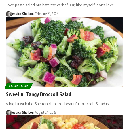
Love pasta salad but hate the carbs? Or, like myself, don't love…
Jessica Shelton
February 21, 2024
COOKBOOK
Sweet n’ Tangy Broccoli Salad
A big hit with the Shelton clan, this beautiful Broccoli Salad is…
Jessica Shelton
August 24, 2023