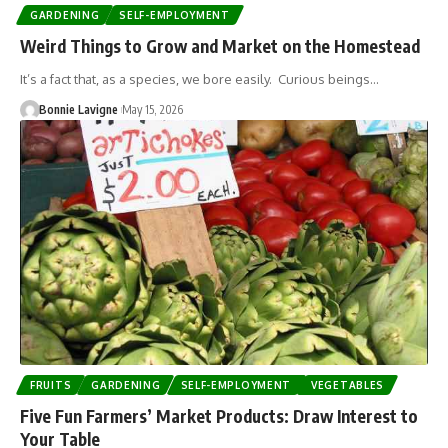
GARDENING
SELF-EMPLOYMENT
Weird Things to Grow and Market on the Homestead
It’s a fact that, as a species, we bore easily. Curious beings…
Bonnie Lavigne
May 15, 2026
FRUITS
GARDENING
SELF-EMPLOYMENT
VEGETABLES
Five Fun Farmers’ Market Products: Draw Interest to
Your Table