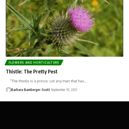
FLOWERS AND HORTICULTURE
Thistle: The Pretty Pest
"The thistle is a prince. Let any man that has…
Barbara Bamberger-Scott
September 10, 2021