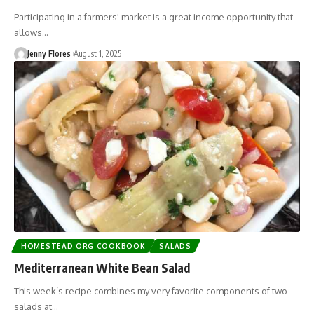
Participating in a farmers' market is a great income opportunity that
allows…
Jenny Flores
August 1, 2025
HOMESTEAD.ORG COOKBOOK
SALADS
Mediterranean White Bean Salad
This week’s recipe combines my very favorite components of two
salads at…