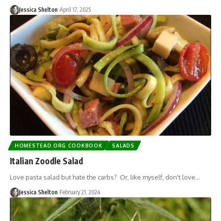
Jessica Shelton
April 17, 2025
HOMESTEAD.ORG COOKBOOK
SALADS
Italian Zoodle Salad
Love pasta salad but hate the carbs? Or, like myself, don't love…
Jessica Shelton
February 21, 2024