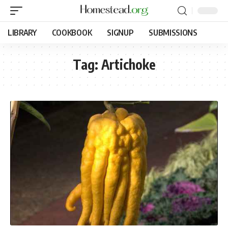
LIBRARY
COOKBOOK
SIGNUP
SUBMISSIONS
Tag:
Artichoke