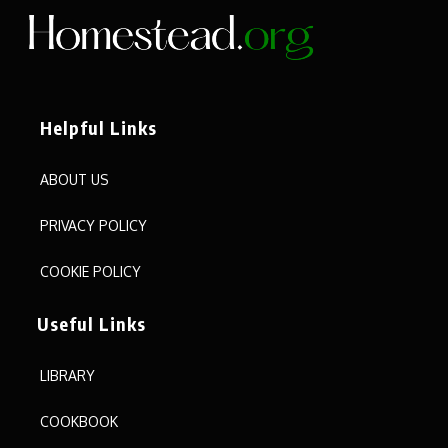
Helpful Links
ABOUT US
PRIVACY POLICY
COOKIE POLICY
Useful Links
LIBRARY
COOKBOOK