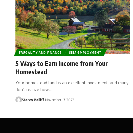
FRUGALITY AND FINANCE
SELF-EMPLOYMENT
5 Ways to Earn Income from Your
Homestead
Your homestead land is an excellent investment, and many
don't realize how…
Stacey Bailiff
November 17, 2022