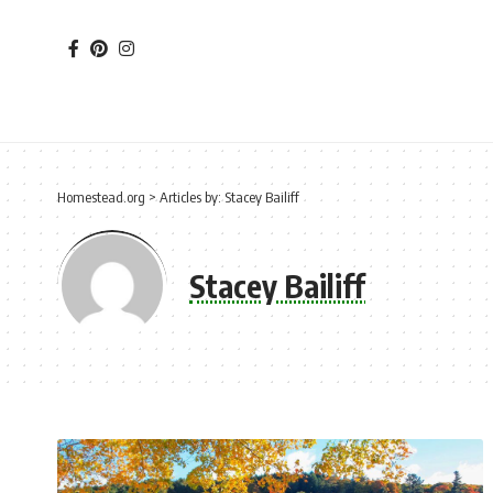
Homestead.org
>
Articles by: Stacey Bailiff
Stacey Bailiff