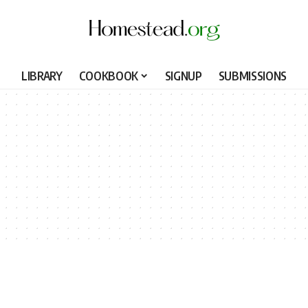
LIBRARY
COOKBOOK
SIGNUP
SUBMISSIONS