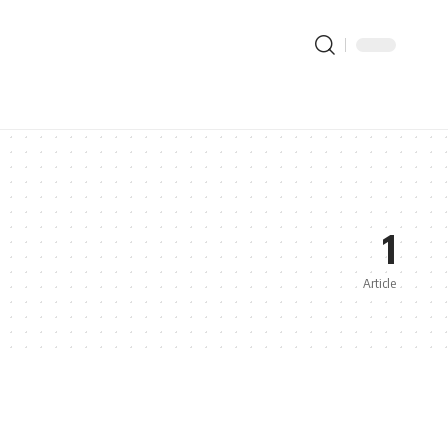
1
Article