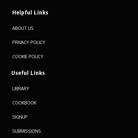
Helpful Links
ABOUT US
PRIVACY POLICY
COOKIE POLICY
Useful Links
LIBRARY
COOKBOOK
SIGNUP
SUBMISSIONS