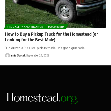
FRUGALITY AND FINANCE
MACHINERY
How to Buy a Pickup Truck for the Homestead (or
Looking for the Best Mule)
“He drives a ’57 GMC pickup truck. It’s got a gun rack…
Jamie Svrcek
September 29, 2023