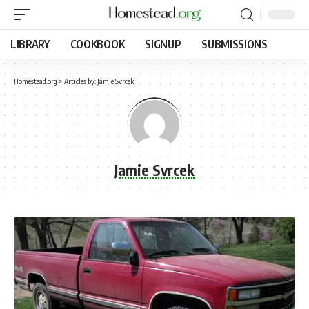
LIBRARY
COOKBOOK
SIGNUP
SUBMISSIONS
Homestead.org
>
Articles by: Jamie Svrcek
Jamie Svrcek